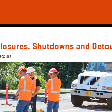
losures, Shutdowns and Deto
etours