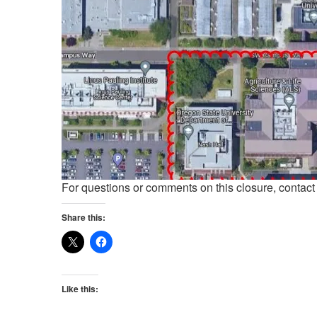
For questions or comments on this closure, contac
Share this:
Like this: