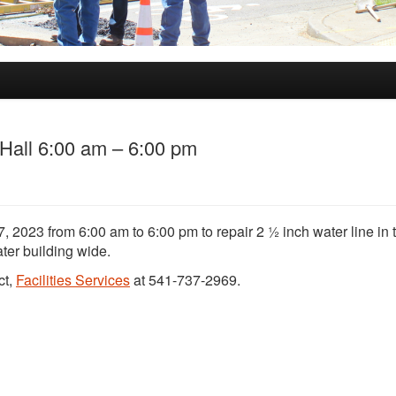
Hall 6:00 am – 6:00 pm
, 2023 from 6:00 am to 6:00 pm to repair 2 ½ inch water line in 
ter building wide.
ct,
Facilities Services
at 541-737-2969.