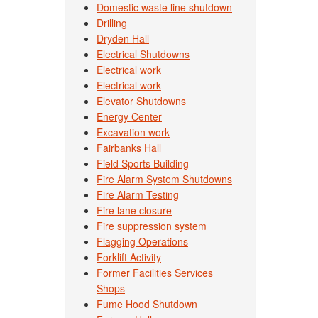
Domestic waste line shutdown
Drilling
Dryden Hall
Electrical Shutdowns
Electrical work
Electrical work
Elevator Shutdowns
Energy Center
Excavation work
Fairbanks Hall
Field Sports Building
Fire Alarm System Shutdowns
Fire Alarm Testing
Fire lane closure
Fire suppression system
Flagging Operations
Forklift Activity
Former Facilities Services
Shops
Fume Hood Shutdown