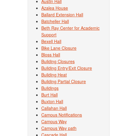
Austin Hall
Azalea House
Ballard Extension Hall
Batcheller Hall
Beth Ray Center for Academic
Support
Bexell Hall
Bike Lane Closure
Bloss Hall
Building Closures
Building Entry/Exit Closure
Building Heat
Building Partial Closure
Buildings
Burt Hall
Buxton Hall
Callahan Hall
Campus Notifications
Campus Way
Campus Way path
Cascade Hall