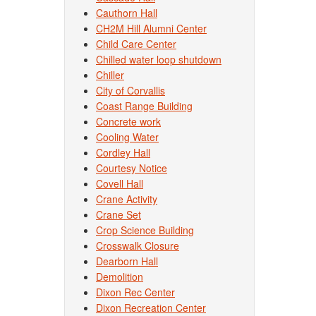
Cauthorn Hall
CH2M Hill Alumni Center
Child Care Center
Chilled water loop shutdown
Chiller
City of Corvallis
Coast Range Building
Concrete work
Cooling Water
Cordley Hall
Courtesy Notice
Covell Hall
Crane Activity
Crane Set
Crop Science Building
Crosswalk Closure
Dearborn Hall
Demolition
Dixon Rec Center
Dixon Recreation Center