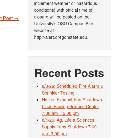
inclement weather or hazardous
conditions) with official time of
closure will be posted on the
t Post
→
University’s OSU Campus Alert
website at
http://alert.oregonstate.edu.
Recent Posts
8/3/26: Scheduled-Fire Alarm &
Sprinkler Testing
Notice: Exhaust Fan Shutdown
Linus Pauling Science Center
7:00 am – 5:00 pm
8/4/26: Ag. Life & Sciences
Supply Fans Shutdown 7:00
am- 3:00 pm