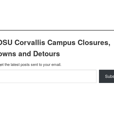
OSU Corvallis Campus Closures,
owns and Detours
et the latest posts sent to your email.
Subs