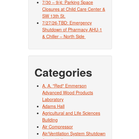
7/30 – 9/4: Parking Space
Closures at Child Care Center &
SW 13th St.
7/27/26-TBD: Emergency
Shutdown of Pharmacy AHU-1
& Chiller – North Side
Categories
A. A. "Red" Emmerson
Advanced Wood Products
Laboratory
Adams Hall
Agricultural and Life Sciences
Building
Air Compressor
Air/Ventilation System Shutdown