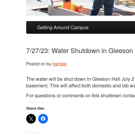
Skip to primary content
Skip to secondary content
Getting Around Campus
7/27/23: Water Shutdown in Gleeson 
Posted on
by
harrisst
The water will be shut down in Gleeson Hall July 27
basement. This will affect both domestic and lab wa
For questions or comments on this shutdown conta
Share this: