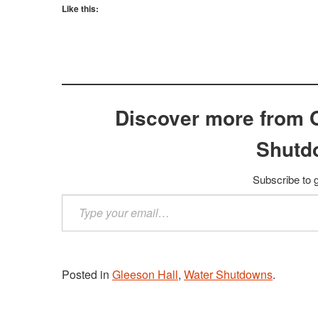
Like this:
Discover more from 
Shutd
Subscribe to g
Type
your
email…
Posted in
Gleeson Hall
,
Water Shutdowns
.