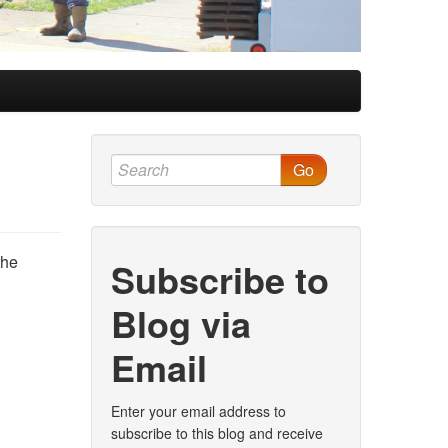
Go
the
Subscribe to
Blog via
Email
Enter your email address to
subscribe to this blog and receive