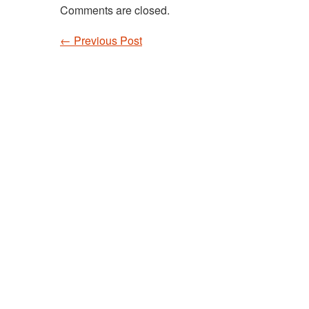
Comments are closed.
←
Previous Post
Post navigation