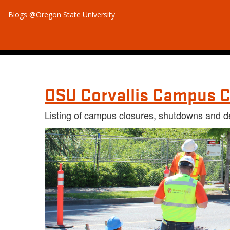
Blogs @Oregon State University
OSU Corvallis Campus C
Listing of campus closures, shutdowns and d