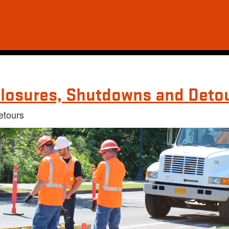
losures, Shutdowns and Deto
etours