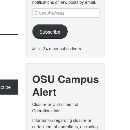
notifications of new posts by email.
Email
Address
Subscribe
Join 134 other subscribers
OSU Campus
cribe
Alert
Closure or Curtailment of
Operations Info
Information regarding closure or
curtailment of operations, (including