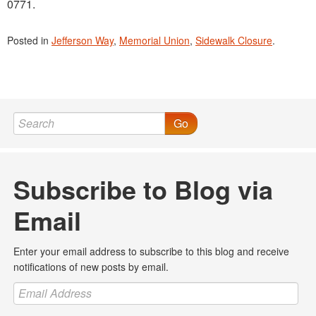
0771.
Posted in
Jefferson Way
,
Memorial Union
,
Sidewalk Closure
.
Go
Subscribe to Blog via
Email
Enter your email address to subscribe to this blog and receive
notifications of new posts by email.
Email
Address