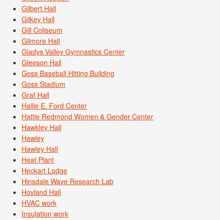
Gilbert Hall
Gilkey Hall
Gill Coliseum
Gilmore Hall
Gladys Valley Gymnastics Center
Gleeson Hall
Goss Baseball Hitting Building
Goss Stadium
Graf Hall
Hallie E. Ford Center
Hattie Redmond Women & Gender Center
Hawkley Hall
Hawley
Hawley Hall
Heat Plant
Heckart Lodge
Hinsdale Wave Research Lab
Hovland Hall
HVAC work
Insulation work