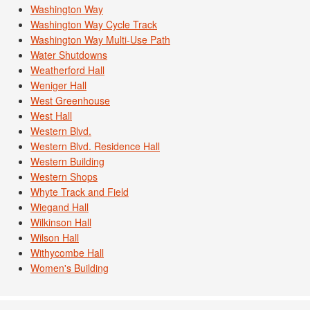
Washington Way
Washington Way Cycle Track
Washington Way Multi-Use Path
Water Shutdowns
Weatherford Hall
Weniger Hall
West Greenhouse
West Hall
Western Blvd.
Western Blvd. Residence Hall
Western Building
Western Shops
Whyte Track and Field
Wiegand Hall
Wilkinson Hall
Wilson Hall
Withycombe Hall
Women's Building