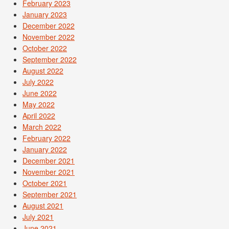
February 2023
January 2023
December 2022
November 2022
October 2022
September 2022
August 2022
July 2022
June 2022
May 2022
April 2022
March 2022
February 2022
January 2022
December 2021
November 2021
October 2021
September 2021
August 2021
July 2021
June 2021