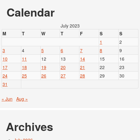
Calendar
July 2023
M
T
W
T
F
S
S
1
2
3
4
5
6
7
8
9
10
11
12
13
14
15
16
17
18
19
20
21
22
23
24
25
26
27
28
29
30
31
« Jun
Aug »
Archives
July 2026