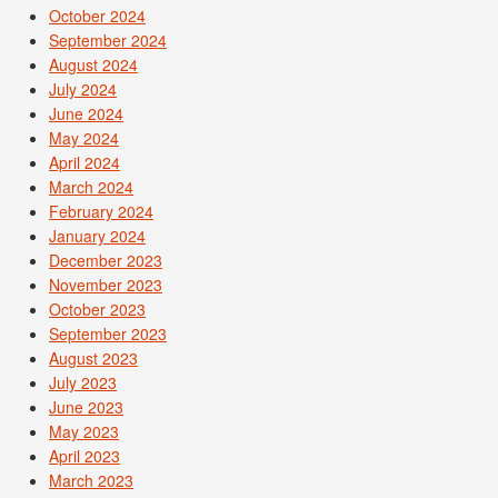
October 2024
September 2024
August 2024
July 2024
June 2024
May 2024
April 2024
March 2024
February 2024
January 2024
December 2023
November 2023
October 2023
September 2023
August 2023
July 2023
June 2023
May 2023
April 2023
March 2023