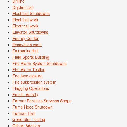
Drilling
Dryden Hall
Electrical Shutdowns
Electrical work
Electrical work
Elevator Shutdowns
Energy Center
Excavation work
Fairbanks Hall
Field Sports Building
Fire Alarm System Shutdowns
Fire Alarm Testing
Fire lane closure
Fire suppression system
Flagging Operations
Forklift Activity
Former Facilities Services Shops
Fume Hood Shutdown
Furman Hall
Generator Testing
Gilbert Addition