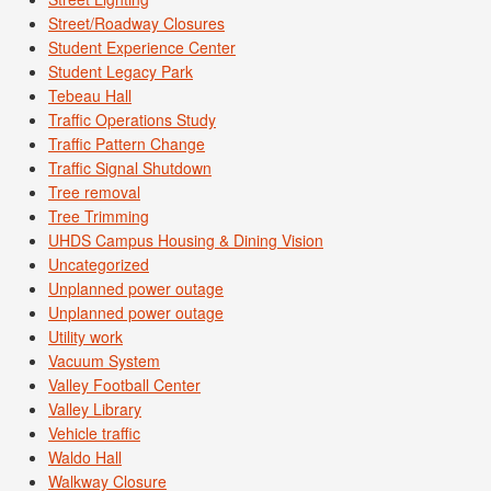
Street/Roadway Closures
Student Experience Center
Student Legacy Park
Tebeau Hall
Traffic Operations Study
Traffic Pattern Change
Traffic Signal Shutdown
Tree removal
Tree Trimming
UHDS Campus Housing & Dining Vision
Uncategorized
Unplanned power outage
Unplanned power outage
Utility work
Vacuum System
Valley Football Center
Valley Library
Vehicle traffic
Waldo Hall
Walkway Closure