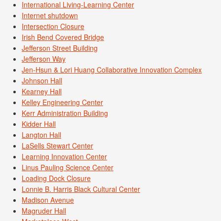
International Living-Learning Center
Internet shutdown
Intersection Closure
Irish Bend Covered Bridge
Jefferson Street Building
Jefferson Way
Jen-Hsun & Lori Huang Collaborative Innovation Complex
Johnson Hall
Kearney Hall
Kelley Engineering Center
Kerr Administration Building
Kidder Hall
Langton Hall
LaSells Stewart Center
Learning Innovation Center
Linus Pauling Science Center
Loading Dock Closure
Lonnie B. Harris Black Cultural Center
Madison Avenue
Magruder Hall