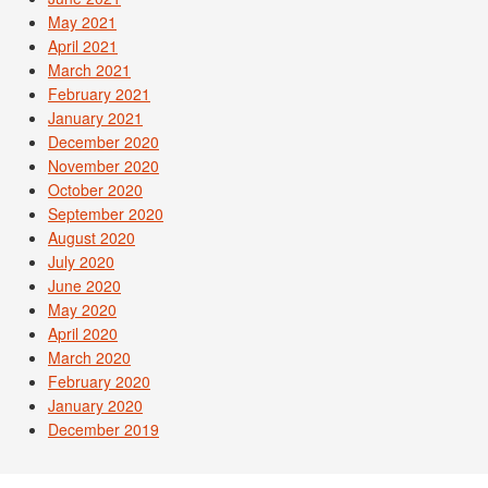
May 2021
April 2021
March 2021
February 2021
January 2021
December 2020
November 2020
October 2020
September 2020
August 2020
July 2020
June 2020
May 2020
April 2020
March 2020
February 2020
January 2020
December 2019