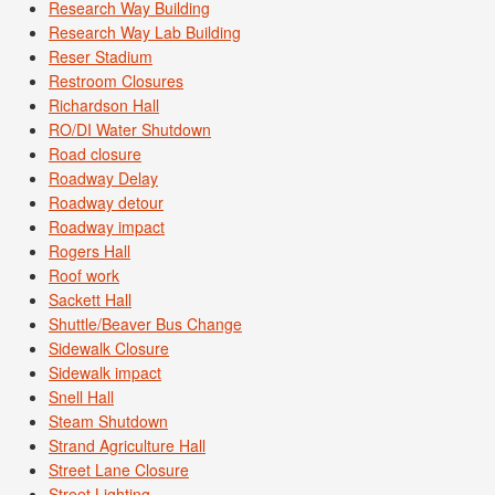
Research Way Building
Research Way Lab Building
Reser Stadium
Restroom Closures
Richardson Hall
RO/DI Water Shutdown
Road closure
Roadway Delay
Roadway detour
Roadway impact
Rogers Hall
Roof work
Sackett Hall
Shuttle/Beaver Bus Change
Sidewalk Closure
Sidewalk impact
Snell Hall
Steam Shutdown
Strand Agriculture Hall
Street Lane Closure
Street Lighting