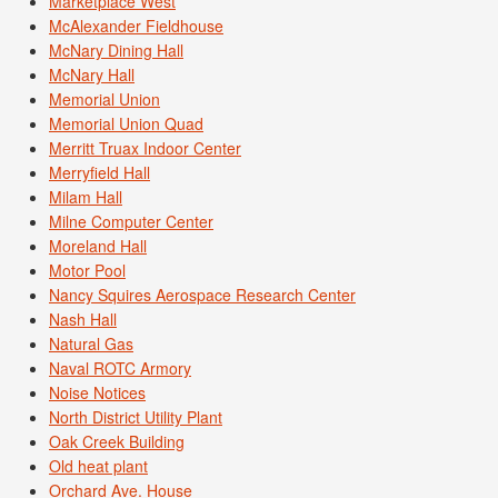
Marketplace West
McAlexander Fieldhouse
McNary Dining Hall
McNary Hall
Memorial Union
Memorial Union Quad
Merritt Truax Indoor Center
Merryfield Hall
Milam Hall
Milne Computer Center
Moreland Hall
Motor Pool
Nancy Squires Aerospace Research Center
Nash Hall
Natural Gas
Naval ROTC Armory
Noise Notices
North District Utility Plant
Oak Creek Building
Old heat plant
Orchard Ave. House