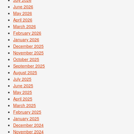
June 2026
May 2026
April 2026
March 2026
February 2026
January 2026
December 2025
November 2025
October 2025
September 2025
August 2025
July 2025
June 2025
May 2025
April 2025
March 2025
February 2025
January 2025
December 2024
November 2024