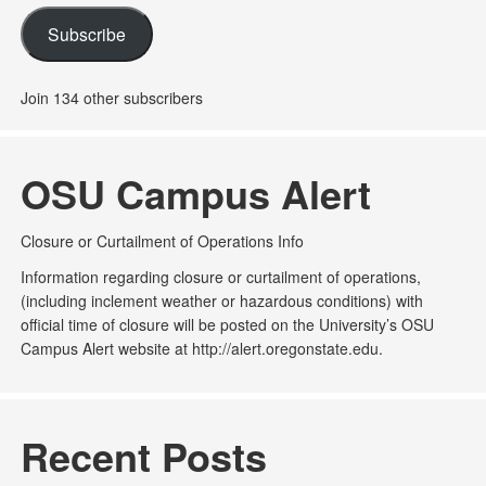
Subscribe
Join 134 other subscribers
OSU Campus Alert
Closure or Curtailment of Operations Info
Information regarding closure or curtailment of operations,
(including inclement weather or hazardous conditions) with
official time of closure will be posted on the University’s OSU
Campus Alert website at http://alert.oregonstate.edu.
Recent Posts