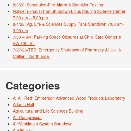
8/3/26: Scheduled-Fire Alarm & Sprinkler Testing
Notice: Exhaust Fan Shutdown Linus Pauling Science Center
7:00 am – 5:00 pm
8/4/26: Ag. Life & Sciences Supply Fans Shutdown 7:00 am-
3:00 pm
7/30 – 9/4: Parking Space Closures at Child Care Center &
SW 13th St.
7/27/26-TBD: Emergency Shutdown of Pharmacy AHU-1 &
Chiller – North Side
Categories
A. A. "Red" Emmerson Advanced Wood Products Laboratory
Adams Hall
Agricultural and Life Sciences Building
Air Compressor
Air/Ventilation System Shutdown
Austin Hall