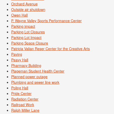
Orchard Avenue
Outside air shutdown
Owen Hall
P. Wayne Valley Sports Performance Center
Parking impact
Parking Lot Closures
Parking Lot Impact
Parking Space Closure
Patricia Valian Reser Center for the Creative Arts
Paving
Peavy Hall
Pharmacy Building
Plageman Student Health Center
Planned power outage
Plumbing and sewer line work
Poling Hall
Pride Center
Radiation Center
Railroad Work
Ralph Miller Lane