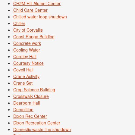
CH2M Hill Alumni Center
Child Care Center
Chilled water loop shutdown
Chiller
City of Corvallis
Coast Range Building
Concrete work
Cooling Water
Cordley Hall
Courtesy Notice
Covell Hall
Crane Activity
Crane Set
Crop Science Building
Crosswalk Closure
Dearborn Hall
Demolition
Dixon Rec Center
Dixon Recreation Center
Domestic waste line shutdown