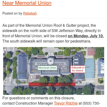
Near Memorial Union
Posted on
by
Rebekah
As part of the Memorial Union Roof & Gutter project, the
sidewalk on the north side of SW Jefferson Way, directly in
front of Memorial Union, will be closed
on Monday, July 10.
The south sidewalk will remain open for pedestrians.
For questions or comments on this closure,
contact Construction Manager
Trevor Ritchie
at (503) 730-