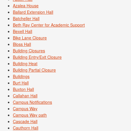
Azalea House
Ballard Extension Hall
Batcheller Hall
Beth Ray Center for Academic Support
Bexell Hall
Bike Lane Closure
Bloss Hall
Building Closures
Building Entry/Exit Closure
Building Heat
Building Partial Closure
Buildings
Burt Hall
Buxton Hall
Callahan Hall
Campus Notifications
Campus Way
Campus Way path
Cascade Hall
Cauthorn Hall