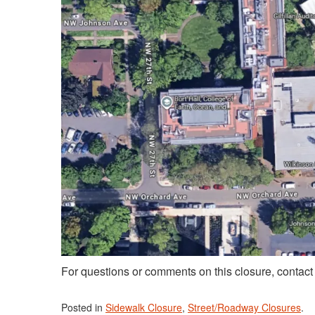
For questions or comments on this closure, contac
Posted in
Sidewalk Closure
,
Street/Roadway Closures
.