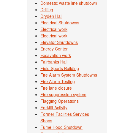
Domestic waste line shutdown
Drilling
Dryden Hall
Electrical Shutdowns
Electrical work
Electrical work
Elevator Shutdowns
Energy Center
Excavation work
Fairbanks Hall
Field Sports Building
Fire Alarm System Shutdowns
Fire Alarm Testing
Fire lane closure
Fire suppression system
Flagging Operations
Forklift Activity
Former Facilities Services
Shops
Fume Hood Shutdown