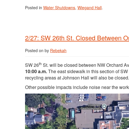
Posted in
Water Shutdowns
,
Wiegand Hall
.
2/27: SW 26th St. Closed Between O
Posted on
by
Rebekah
th
SW 26
St. will be closed between NW Orchard 
10:00 a.m.
The east sidewalk in this section of SW
recycling areas at Johnson Hall will also be closed
Other possible impacts include noise near the wor