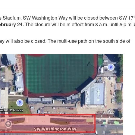
t
ss Stadium, SW Washington Way will be closed between SW 17
ebruary 24.
The closure will be in effect from 8 a.m. until 5 p.m.
y will also be closed. The multi-use path on the south side of