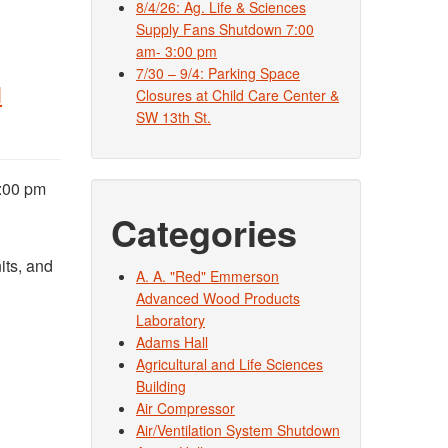
8/4/26: Ag. Life & Sciences
Supply Fans Shutdown 7:00
am- 3:00 pm
7/30 – 9/4: Parking Space
l
Closures at Child Care Center &
SW 13th St.
2:00 pm
Categories
its, and
A. A. "Red" Emmerson
Advanced Wood Products
Laboratory
Adams Hall
Agricultural and Life Sciences
Building
Air Compressor
Air/Ventilation System Shutdown