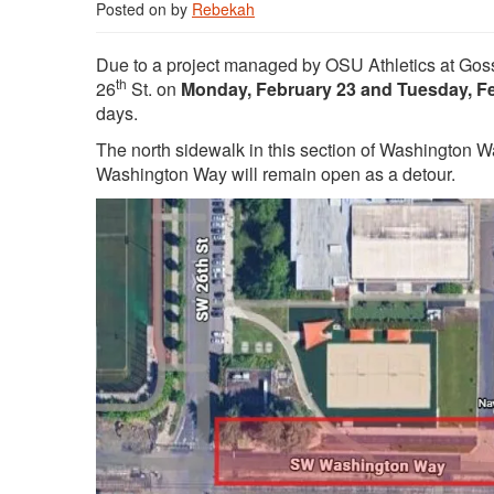
Posted on
by
Rebekah
Due to a project managed by OSU Athletics at Go
th
26
St. on
Monday, February 23 and Tuesday, F
days.
The north sidewalk in this section of Washington Wa
Washington Way will remain open as a detour.