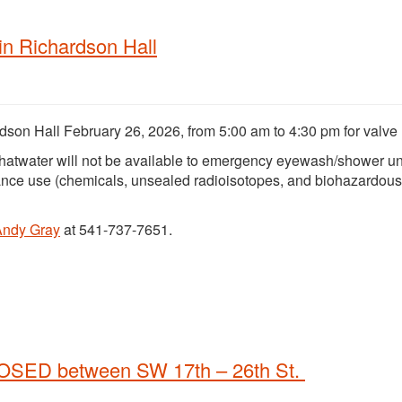
n Richardson Hall
dson Hall February 26, 2026, from 5:00 am to 4:30 pm for valve 
hatwater will not be available to emergency eyewash/shower un
ance use (chemicals, unsealed radioisotopes, and biohazardous
Andy Gray
at 541-737-7651.
LOSED between SW 17th – 26th St.