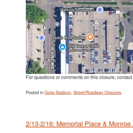
For questions or comments on this closure, contac
Posted in
Goss Stadium
,
Street/Roadway Closures
.
2/13-2/16: Memorial Place & Monroe