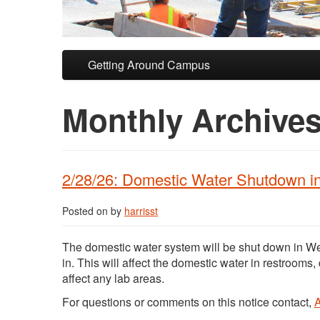
Skip to primary content
Skip to secondary content
Getting Around Campus
Monthly Archive
2/28/26: Domestic Water Shutdown i
Posted on
by
harrisst
The domestic water system will be shut down in We
in. This will affect the domestic water in restrooms,
affect any lab areas.
For questions or comments on this notice contact,