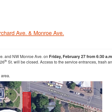
rchard Ave. & Monroe Ave.
Ave. and NW Monroe Ave. on
Friday, February 27 from 6:30 a.m.
th
 26
St. will be closed. Access to the service entrances, trash a
.
k area.