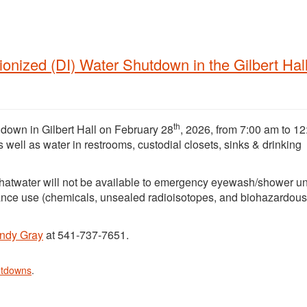
nized (DI) Water Shutdown in the Gilbert Hal
th
 down in Gilbert Hall on February 28
, 2026, from 7:00 am to 1
as well as water in restrooms, custodial closets, sinks & drinking
hatwater will not be available to emergency eyewash/shower un
ance use (chemicals, unsealed radioisotopes, and biohazardous
ndy Gray
at 541-737-7651.
utdowns
.