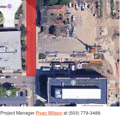
t Project Manager
Ryan Wilson
at (503) 779-3488.