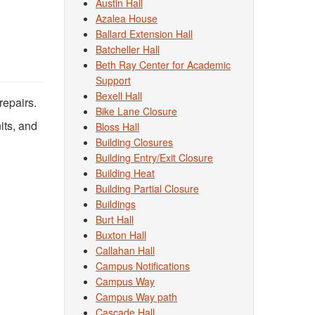
Austin Hall
Azalea House
Ballard Extension Hall
Batcheller Hall
Beth Ray Center for Academic
Support
Bexell Hall
repairs.
Bike Lane Closure
its, and
Bloss Hall
Building Closures
Building Entry/Exit Closure
Building Heat
Building Partial Closure
Buildings
Burt Hall
Buxton Hall
Callahan Hall
Campus Notifications
Campus Way
Campus Way path
Cascade Hall