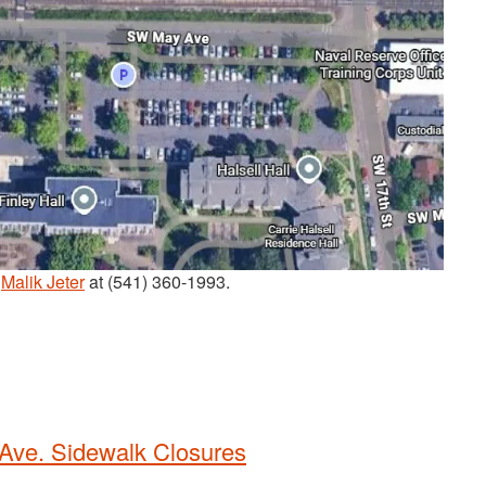
t
Malik Jeter
at (541) 360-1993.
 Ave. Sidewalk Closures