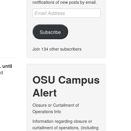
notifications of new posts by email.
Email
Address
Subscribe
Join 134 other subscribers
 until
nd
OSU Campus
Alert
Closure or Curtailment of
Operations Info
Information regarding closure or
curtailment of operations, (including