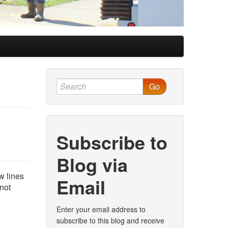
Go
Subscribe to
Blog via
w lines
Email
 not
Enter your email address to
subscribe to this blog and receive