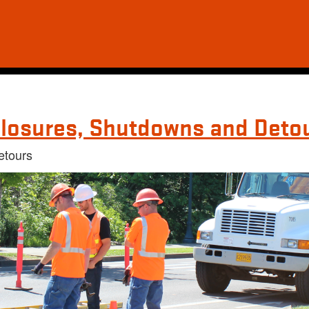
losures, Shutdowns and Deto
etours