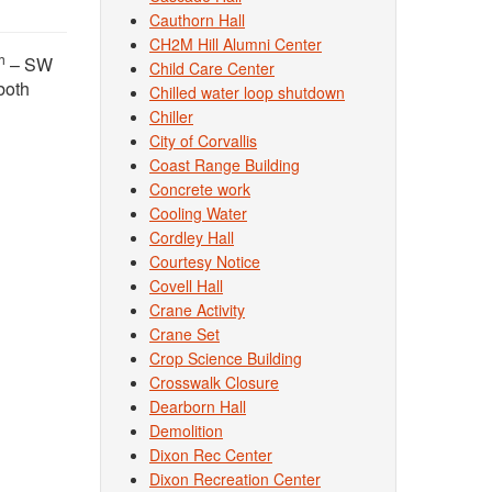
Cauthorn Hall
CH2M Hill Alumni Center
h
– SW
Child Care Center
 both
Chilled water loop shutdown
Chiller
City of Corvallis
Coast Range Building
Concrete work
Cooling Water
Cordley Hall
Courtesy Notice
Covell Hall
Crane Activity
Crane Set
Crop Science Building
Crosswalk Closure
Dearborn Hall
Demolition
Dixon Rec Center
Dixon Recreation Center