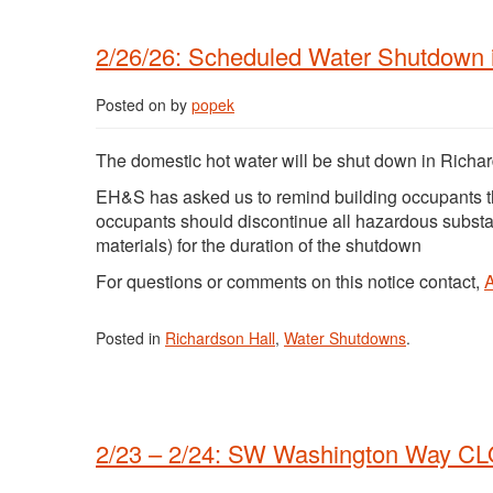
2/26/26: Scheduled Water Shutdown i
Posted on
by
popek
The domestic hot water will be shut down in Richar
EH&S has asked us to remind building occupants t
occupants should discontinue all hazardous subst
materials) for the duration of the shutdown
For questions or comments on this notice contact,
Posted in
Richardson Hall
,
Water Shutdowns
.
2/23 – 2/24: SW Washington Way C