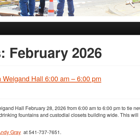
s:
February 2026
n Weigand Hall 6:00 am – 6:00 pm
igand Hall February 28, 2026 from 6:00 am to 6:00 pm to tie ne
 drinking fountains and custodial closets building wide. This will
Andy Gray
at 541-737-7651.