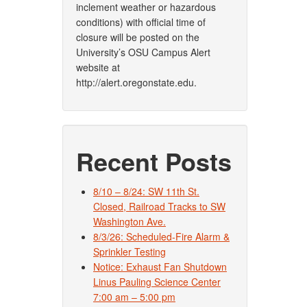
inclement weather or hazardous
conditions) with official time of
closure will be posted on the
University’s OSU Campus Alert
website at
http://alert.oregonstate.edu.
Recent Posts
8/10 – 8/24: SW 11th St.
Closed, Railroad Tracks to SW
Washington Ave.
8/3/26: Scheduled-Fire Alarm &
Sprinkler Testing
Notice: Exhaust Fan Shutdown
Linus Pauling Science Center
7:00 am – 5:00 pm