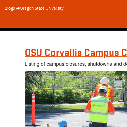
Blogs @Oregon State University
OSU Corvallis Campus C
Listing of campus closures, shutdowns and d