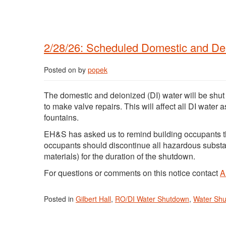
2/28/26: Scheduled Domestic and Deio
Posted on
by
popek
The domestic and deionized (DI) water will be shut
to make valve repairs. This will affect all DI water 
fountains.
EH&S has asked us to remind building occupants t
occupants should discontinue all hazardous subst
materials) for the duration of the shutdown.
For questions or comments on this notice contact
A
Posted in
Gilbert Hall
,
RO/DI Water Shutdown
,
Water Sh