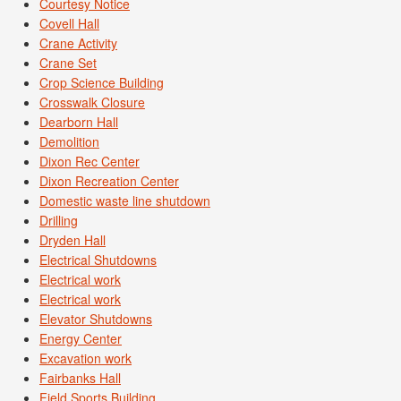
Courtesy Notice
Covell Hall
Crane Activity
Crane Set
Crop Science Building
Crosswalk Closure
Dearborn Hall
Demolition
Dixon Rec Center
Dixon Recreation Center
Domestic waste line shutdown
Drilling
Dryden Hall
Electrical Shutdowns
Electrical work
Electrical work
Elevator Shutdowns
Energy Center
Excavation work
Fairbanks Hall
Field Sports Building