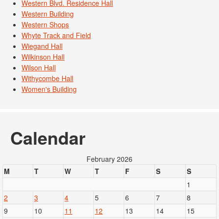
Western Blvd. Residence Hall
Western Building
Western Shops
Whyte Track and Field
Wiegand Hall
Wilkinson Hall
Wilson Hall
Withycombe Hall
Women's Building
Calendar
February 2026
M
T
W
T
F
S
S
1
2
3
4
5
6
7
8
9
10
11
12
13
14
15