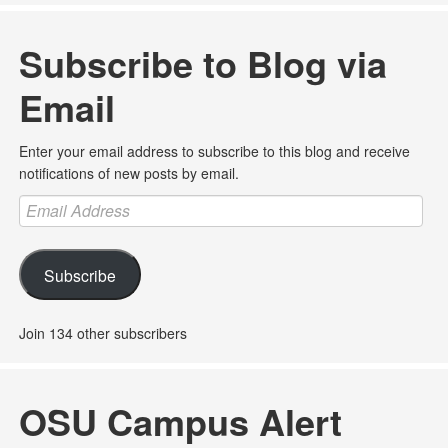
Subscribe to Blog via
Email
Enter your email address to subscribe to this blog and receive
notifications of new posts by email.
Email
Address
Subscribe
Join 134 other subscribers
OSU Campus Alert