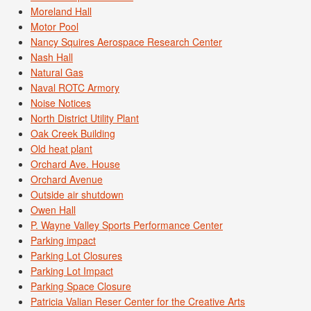
Moreland Hall
Motor Pool
Nancy Squires Aerospace Research Center
Nash Hall
Natural Gas
Naval ROTC Armory
Noise Notices
North District Utility Plant
Oak Creek Building
Old heat plant
Orchard Ave. House
Orchard Avenue
Outside air shutdown
Owen Hall
P. Wayne Valley Sports Performance Center
Parking impact
Parking Lot Closures
Parking Lot Impact
Parking Space Closure
Patricia Valian Reser Center for the Creative Arts