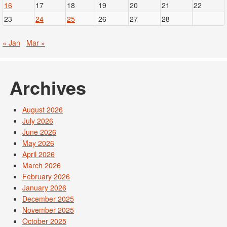
16
17
18
19
20
21
22
23
24
25
26
27
28
« Jan
Mar »
Archives
August 2026
July 2026
June 2026
May 2026
April 2026
March 2026
February 2026
January 2026
December 2025
November 2025
October 2025