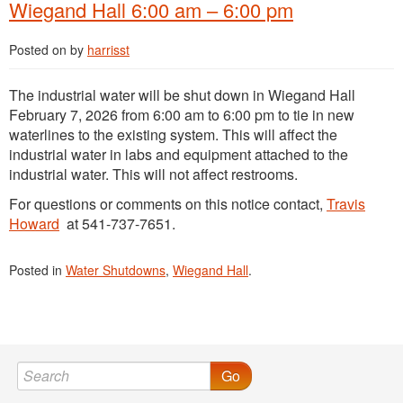
Wiegand Hall 6:00 am – 6:00 pm
Posted on
by
harrisst
The industrial water will be shut down in Wiegand Hall
February 7, 2026 from 6:00 am to 6:00 pm to tie in new
waterlines to the existing system. This will affect the
industrial water in labs and equipment attached to the
industrial water. This will not affect restrooms.
For questions or comments on this notice contact,
Travis
Howard
at 541-737-7651.
Posted in
Water Shutdowns
,
Wiegand Hall
.
Go