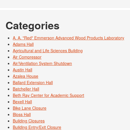
Categories
A. A. "Red" Emmerson Advanced Wood Products Laboratory
Adams Hall
Agricultural and Life Sciences Building
Air Compressor
Air/Ventilation System Shutdown
Austin Hall
Azalea House
Ballard Extension Hall
Batcheller Hall
Beth Ray Center for Academic Support
Bexell Hall
Bike Lane Closure
Bloss Hall
Building Closures
Building Entry/Exit Closure