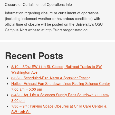
Closure or Curtailment of Operations Info
Information regarding closure or curtailment of operations,
(including inclement weather or hazardous conditions) with
official time of closure will be posted on the University’s OSU
Campus Alert website at http://alert.oregonstate.edu.
Recent Posts
8/10 – 8/24: SW 11th St. Closed, Railroad Tracks to SW
Washington Ave.
8/3/26: Scheduled-Fire Alarm & Sprinkler Testing
Notice: Exhaust Fan Shutdown Linus Pauling Science Center
7:00 am – 5:00 pm
8/4/26: Ag. Life & Sciences Supply Fans Shutdown 7:00 am-
3:00 pm
7/30 – 9/4: Parking Space Closures at Child Care Center &
SW 13th St.