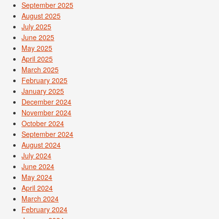
September 2025
August 2025
July 2025
June 2025
May 2025
April 2025
March 2025
February 2025
January 2025
December 2024
November 2024
October 2024
September 2024
August 2024
July 2024
June 2024
May 2024
April 2024
March 2024
February 2024