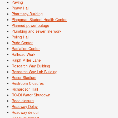
Paving
Peavy Hall
Pharmacy Building
Plageman Student Health Center
Planned power outage
Plumbing and sewer line work
Poling Hall
Pride Center
Radiation Center
Railroad Work
Ralph Miller Lane
Research Way Building
Research Way Lab Building
Reser Stadium
Restroom Closures
Richardson Hall
RO/DI Water Shutdown
Road closure
Roadway Delay
Roadway detour