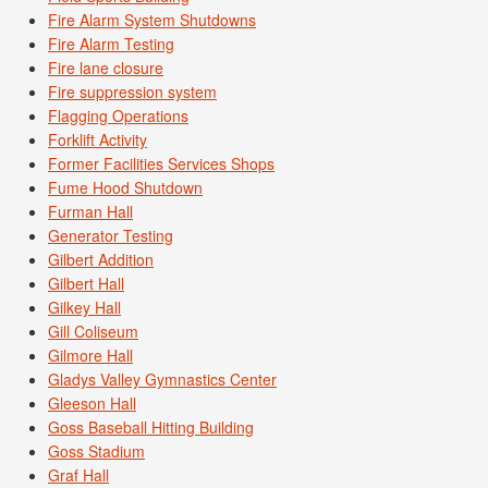
Fire Alarm System Shutdowns
Fire Alarm Testing
Fire lane closure
Fire suppression system
Flagging Operations
Forklift Activity
Former Facilities Services Shops
Fume Hood Shutdown
Furman Hall
Generator Testing
Gilbert Addition
Gilbert Hall
Gilkey Hall
Gill Coliseum
Gilmore Hall
Gladys Valley Gymnastics Center
Gleeson Hall
Goss Baseball Hitting Building
Goss Stadium
Graf Hall