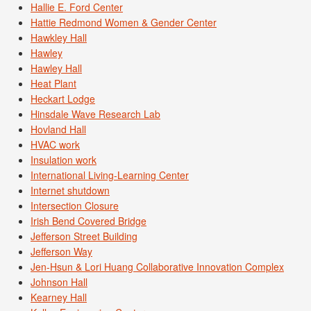
Hallie E. Ford Center
Hattie Redmond Women & Gender Center
Hawkley Hall
Hawley
Hawley Hall
Heat Plant
Heckart Lodge
Hinsdale Wave Research Lab
Hovland Hall
HVAC work
Insulation work
International Living-Learning Center
Internet shutdown
Intersection Closure
Irish Bend Covered Bridge
Jefferson Street Building
Jefferson Way
Jen-Hsun & Lori Huang Collaborative Innovation Complex
Johnson Hall
Kearney Hall