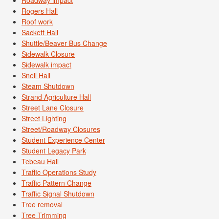
Roadway impact
Rogers Hall
Roof work
Sackett Hall
Shuttle/Beaver Bus Change
Sidewalk Closure
Sidewalk impact
Snell Hall
Steam Shutdown
Strand Agriculture Hall
Street Lane Closure
Street Lighting
Street/Roadway Closures
Student Experience Center
Student Legacy Park
Tebeau Hall
Traffic Operations Study
Traffic Pattern Change
Traffic Signal Shutdown
Tree removal
Tree Trimming