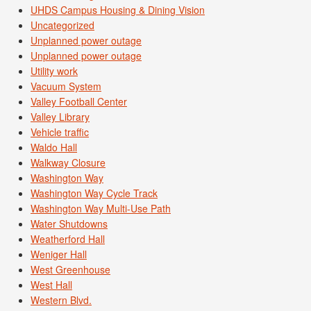
UHDS Campus Housing & Dining Vision
Uncategorized
Unplanned power outage
Unplanned power outage
Utility work
Vacuum System
Valley Football Center
Valley Library
Vehicle traffic
Waldo Hall
Walkway Closure
Washington Way
Washington Way Cycle Track
Washington Way Multi-Use Path
Water Shutdowns
Weatherford Hall
Weniger Hall
West Greenhouse
West Hall
Western Blvd.