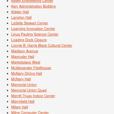
Kelley Engineering Center
Kerr Administration Building
Kidder Hall
Langton Hall
LaSells Stewart Center
Learning Innovation Center
Linus Pauling Science Center
Loading Dock Closure
Lonnie B. Harris Black Cultural Center
Madison Avenue
Magruder Hall
Marketplace West
McAlexander Fieldhouse
McNary Dining Hall
McNary Hall
Memorial Union
Memorial Union Quad
Merritt Truax Indoor Center
Merryfield Hall
Milam Hall
Milne Computer Center