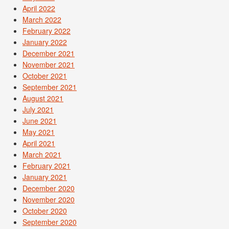
April 2022
March 2022
February 2022
January 2022
December 2021
November 2021
October 2021
September 2021
August 2021
July 2021
June 2021
May 2021
April 2021
March 2021
February 2021
January 2021
December 2020
November 2020
October 2020
September 2020