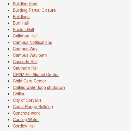
Building Heat
Building Partial Closure
Buildings
Burt Hall
Buxton Hall
Callahan Hall
Campus Notifications
Campus Way
Campus Way path
Cascade Hall
Cauthorn Hall
CH2M Hill Alumni Center
Child Care Center
Chilled water loop shutdown
Chiller
City of Corvallis
Coast Range Building
Concrete work
Cooling Water
Cordley Hall