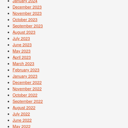
January 2024
December 2023
November 2023
October 2023
September 2023
August 2023
July 2023
June 2023
May 2023
April 2023
March 2023
February 2023
January 2023
December 2022
November 2022
October 2022
September 2022
August 2022
July 2022
June 2022
May 2022