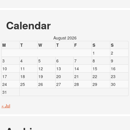
Calendar
August 2026
M
T
W
T
F
S
S
1
2
3
4
5
6
7
8
9
10
11
12
13
14
15
16
17
18
19
20
21
22
23
24
25
26
27
28
29
30
31
« Jul