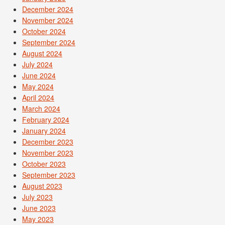
December 2024
November 2024
October 2024
September 2024
August 2024
July 2024
June 2024
May 2024
April 2024
March 2024
February 2024
January 2024
December 2023
November 2023
October 2023
September 2023
August 2023
July 2023
June 2023
May 2023