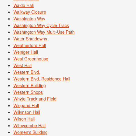
Waldo Hall
Walkway Closure
Washington Way
Washington Way Cycle Track
Washington Way Multi-Use Path
Water Shutdowns
Weatherford Hall
Weniger Hall
West Greenhouse
West Hall
Western Blvd.
Western Blvd. Residence Hall
Western Building
Western Shops
Whyte Track and Field
Wiegand Hall
Wilkinson Hall
Wilson Hall
Withycombe Hall
Women's Building