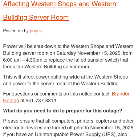
Affecting Western Shops and Western
Building Server Room
Posted on
by
popek
Power will be shut down to the Western Shops and Western
Building server room on Saturday November 15, 2025, from
6:00 am – 4:30pm to replace the failed transfer switch that
feeds the Western Building server room.
This will affect power building wide at the Western Shops
and power to the server room at the Western Building.
For questions or comments on this notice contact,
Brandon
Holden
at 541-737-8313.
What do you need to do to prepare for this outage?
Please ensure that all computers, printers, copiers and other
electronic devices are turned off prior to November 15, 2025.
If you have an Uninterruptable Power Supply (UPS), also