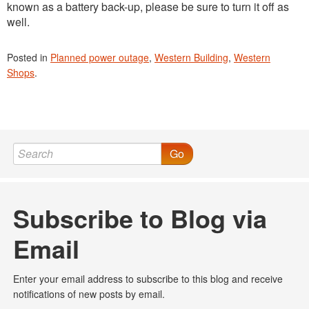
known as a battery back-up, please be sure to turn it off as
well.
Posted in
Planned power outage
,
Western Building
,
Western
Shops
.
Go
Subscribe to Blog via
Email
Enter your email address to subscribe to this blog and receive
notifications of new posts by email.