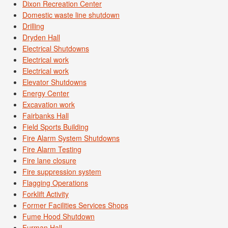
Dixon Recreation Center
Domestic waste line shutdown
Drilling
Dryden Hall
Electrical Shutdowns
Electrical work
Electrical work
Elevator Shutdowns
Energy Center
Excavation work
Fairbanks Hall
Field Sports Building
Fire Alarm System Shutdowns
Fire Alarm Testing
Fire lane closure
Fire suppression system
Flagging Operations
Forklift Activity
Former Facilities Services Shops
Fume Hood Shutdown
Furman Hall