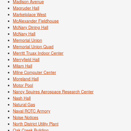
Madison Avenue
Magruder Hall
Marketplace West
McAlexander Fieldhouse
McNary Dining Hall
McNary Hall
Memorial Union
Memorial Union Quad
Merritt Truax Indoor Center
Merryfield Hall
Milam Hall
Milne Computer Center
Moreland Hall
Motor Pool
Nancy Squires Aerospace Research Center
Nash Hall
Natural Gas
Naval ROTC Armory
Noise Notices
North District Utility Plant
Oak Creek Building