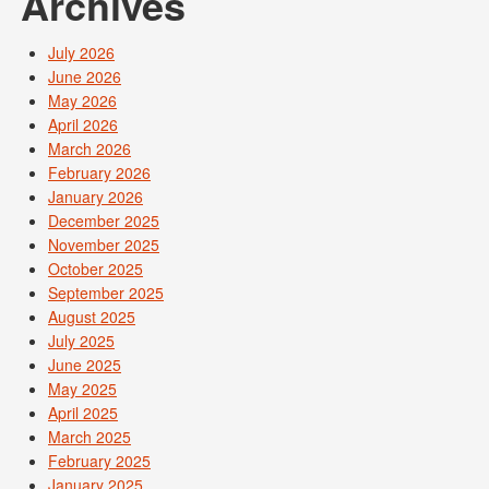
Archives
July 2026
June 2026
May 2026
April 2026
March 2026
February 2026
January 2026
December 2025
November 2025
October 2025
September 2025
August 2025
July 2025
June 2025
May 2025
April 2025
March 2025
February 2025
January 2025