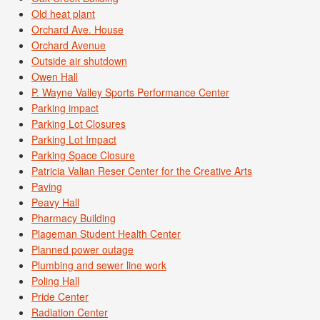
Old heat plant
Orchard Ave. House
Orchard Avenue
Outside air shutdown
Owen Hall
P. Wayne Valley Sports Performance Center
Parking impact
Parking Lot Closures
Parking Lot Impact
Parking Space Closure
Patricia Valian Reser Center for the Creative Arts
Paving
Peavy Hall
Pharmacy Building
Plageman Student Health Center
Planned power outage
Plumbing and sewer line work
Poling Hall
Pride Center
Radiation Center