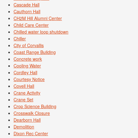
Cascade Hall
Cauthorn Hall
CH2M Hill Alumni Center
Child Care Center
Chilled water loop shutdown
Chiller
City of Corvallis
Coast Range Building
Concrete work
Cooling Water
Cordley Hall
Courtesy Notice
Covell Hall
Crane Activity
Crane Set
Crop Science Building
Crosswalk Closure
Dearborn Hall
Demolition
Dixon Rec Center