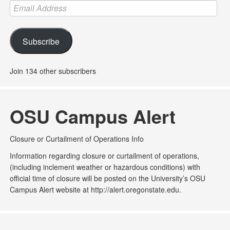
Email
Address
Subscribe
Join 134 other subscribers
OSU Campus Alert
Closure or Curtailment of Operations Info
Information regarding closure or curtailment of operations,
(including inclement weather or hazardous conditions) with
official time of closure will be posted on the University’s OSU
Campus Alert website at http://alert.oregonstate.edu.