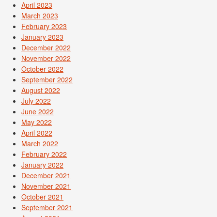
April 2023
March 2023
February 2023
January 2023
December 2022
November 2022
October 2022
September 2022
August 2022
July 2022
June 2022
May 2022
April 2022
March 2022
February 2022
January 2022
December 2021
November 2021
October 2021
September 2021