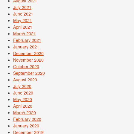
August 2021
July 2021
June 2021
May 2021
April 2021
March 2021
February 2021
January 2021
December 2020
November 2020
October 2020
September 2020
August 2020
July 2020
June 2020
May 2020
April 2020
March 2020
February 2020
January 2020
December 2019