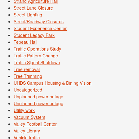
Strand Agriculture Hall
Street Lane Closure
Street Lighting
Street/Roadway Closures
Student Experience Center
Student Legacy Park
Tebeau Hall
Traffic Operations Study
Traffic Pattern Change
Traffic Signal Shutdown
Tree removal
Tree Trimming
UHDS Campus Housing & Dining Vision
Uncategorized
Unplanned power outage
Unplanned power outage
Utility work
Vacuum System
Valley Football Center
Valley Library
Vehicle traffic