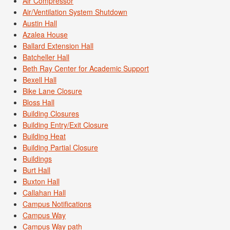
Air Compressor
Air/Ventilation System Shutdown
Austin Hall
Azalea House
Ballard Extension Hall
Batcheller Hall
Beth Ray Center for Academic Support
Bexell Hall
Bike Lane Closure
Bloss Hall
Building Closures
Building Entry/Exit Closure
Building Heat
Building Partial Closure
Buildings
Burt Hall
Buxton Hall
Callahan Hall
Campus Notifications
Campus Way
Campus Way path