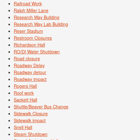
Railroad Work
Ralph Miller Lane
Research Way Building
Research Way Lab Building
Reser Stadium
Restroom Closures
Richardson Hall
RO/DI Water Shutdown
Road closure
Roadway Delay
Roadway detour
Roadway impact
Rogers Hall
Roof work
Sackett Hall
Shuttle/Beaver Bus Change
Sidewalk Closure
Sidewalk impact
Snell Hall
Steam Shutdown