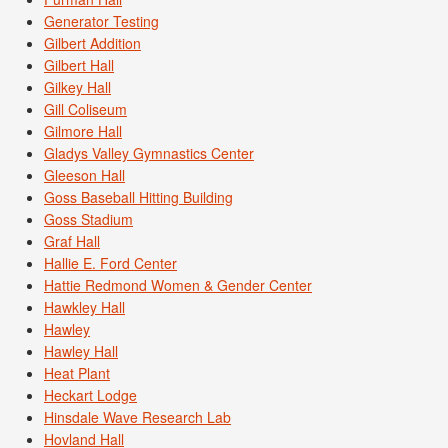
Generator Testing
Gilbert Addition
Gilbert Hall
Gilkey Hall
Gill Coliseum
Gilmore Hall
Gladys Valley Gymnastics Center
Gleeson Hall
Goss Baseball Hitting Building
Goss Stadium
Graf Hall
Hallie E. Ford Center
Hattie Redmond Women & Gender Center
Hawkley Hall
Hawley
Hawley Hall
Heat Plant
Heckart Lodge
Hinsdale Wave Research Lab
Hovland Hall