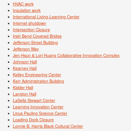
HVAC work
Insulation work
International Living-Learning Center
Internet shutdown
Intersection Closure
Irish Bend Covered Bridge
Jefferson Street Building
Jefferson Way
Jen-Hsun & Lori Huang Collaborative Innovation Complex
Johnson Hall
Kearney Hall
Kelley Engineering Center
Kerr Administration Building
Kidder Hall
Langton Hall
LaSells Stewart Center
Learning Innovation Center
Linus Pauling Science Center
Loading Dock Closure
Lonnie B. Harris Black Cultural Center