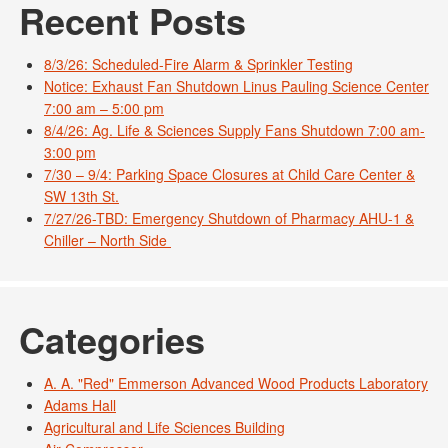
Recent Posts
8/3/26: Scheduled-Fire Alarm & Sprinkler Testing
Notice: Exhaust Fan Shutdown Linus Pauling Science Center
7:00 am – 5:00 pm
8/4/26: Ag. Life & Sciences Supply Fans Shutdown 7:00 am-
3:00 pm
7/30 – 9/4: Parking Space Closures at Child Care Center &
SW 13th St.
7/27/26-TBD: Emergency Shutdown of Pharmacy AHU-1 &
Chiller – North Side
Categories
A. A. "Red" Emmerson Advanced Wood Products Laboratory
Adams Hall
Agricultural and Life Sciences Building