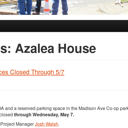
es:
Azalea House
ces Closed Through 5/7
DA and a reserved parking space in the Madison Ave Co-op park
 closed
through Wednesday, May 7.
t Project Manager
Josh Walsh
.