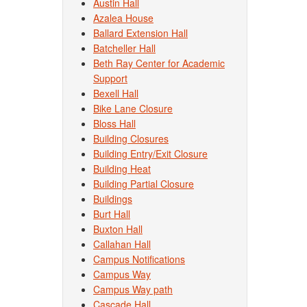
Austin Hall
Azalea House
Ballard Extension Hall
Batcheller Hall
Beth Ray Center for Academic
Support
Bexell Hall
Bike Lane Closure
Bloss Hall
Building Closures
Building Entry/Exit Closure
Building Heat
Building Partial Closure
Buildings
Burt Hall
Buxton Hall
Callahan Hall
Campus Notifications
Campus Way
Campus Way path
Cascade Hall