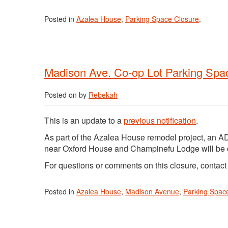
Posted in
Azalea House
,
Parking Space Closure
.
Madison Ave. Co-op Lot Parking Spa
Posted on
by
Rebekah
This is an update to a
previous notification
.
As part of the Azalea House remodel project, an A
near Oxford House and Champinefu Lodge will be
For questions or comments on this closure, contac
Posted in
Azalea House
,
Madison Avenue
,
Parking Spac