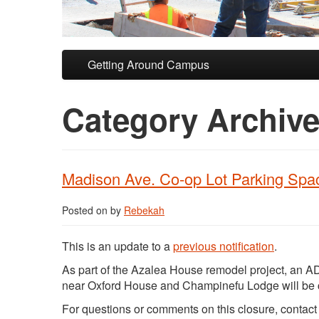
Skip to primary content
Skip to secondary content
Getting Around Campus
Category Archiv
Madison Ave. Co-op Lot Parking Spa
Posted on
by
Rebekah
This is an update to a
previous notification
.
As part of the Azalea House remodel project, an A
near Oxford House and Champinefu Lodge will be
For questions or comments on this closure, contac