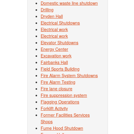
Domestic waste line shutdown
Drilling
Dryden Hall
Electrical Shutdowns
Electrical work
Electrical work
Elevator Shutdowns
Energy Center
Excavation work
Fairbanks Hall
Field Sports Building
Fire Alarm System Shutdowns
Fire Alarm Testing
Fire lane closure
Fire suppression system
Flagging Operations
Forklift Activity
Former Facilities Services
Shops
Fume Hood Shutdown