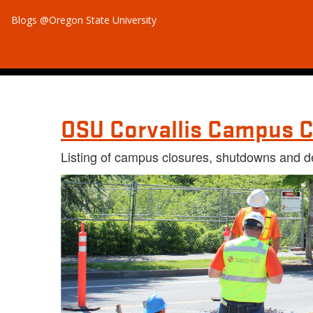
Blogs @Oregon State University
OSU Corvallis Campus C
Listing of campus closures, shutdowns and d