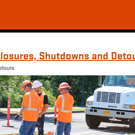
losures, Shutdowns and Deto
etours