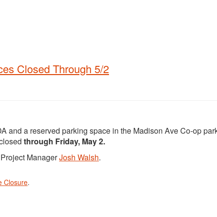
ces Closed Through 5/2
DA and a reserved parking space in the Madison Ave Co-op park
 closed
through Friday, May 2.
t Project Manager
Josh Walsh
.
e Closure
.