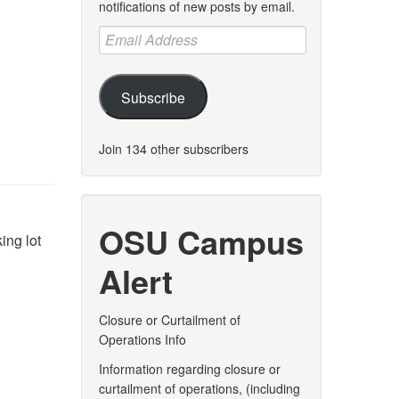
notifications of new posts by email.
Email
Address
Subscribe
Join 134 other subscribers
OSU Campus
ing lot
Alert
Closure or Curtailment of
Operations Info
Information regarding closure or
curtailment of operations, (including