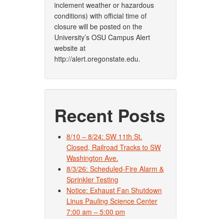
inclement weather or hazardous
conditions) with official time of
closure will be posted on the
University’s OSU Campus Alert
website at
http://alert.oregonstate.edu.
Recent Posts
8/10 – 8/24: SW 11th St.
Closed, Railroad Tracks to SW
Washington Ave.
8/3/26: Scheduled-Fire Alarm &
Sprinkler Testing
Notice: Exhaust Fan Shutdown
Linus Pauling Science Center
7:00 am – 5:00 pm