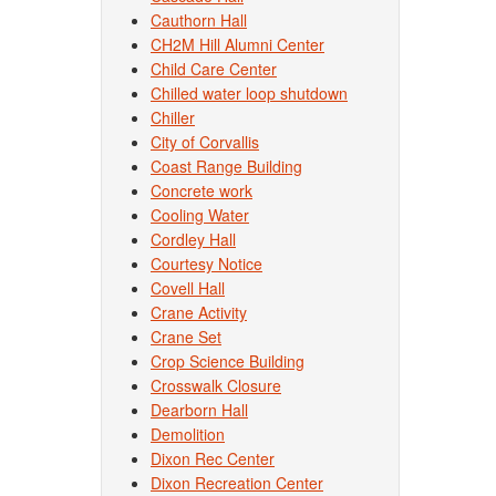
Cauthorn Hall
CH2M Hill Alumni Center
Child Care Center
Chilled water loop shutdown
Chiller
City of Corvallis
Coast Range Building
Concrete work
Cooling Water
Cordley Hall
Courtesy Notice
Covell Hall
Crane Activity
Crane Set
Crop Science Building
Crosswalk Closure
Dearborn Hall
Demolition
Dixon Rec Center
Dixon Recreation Center