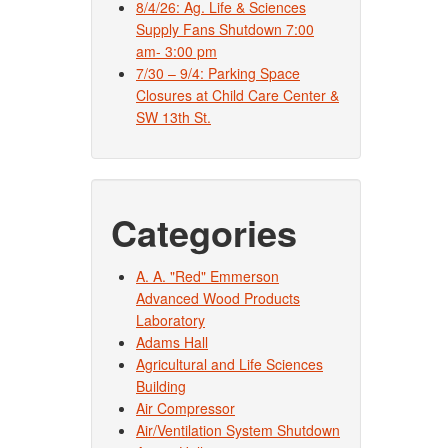
8/4/26: Ag. Life & Sciences
Supply Fans Shutdown 7:00
am- 3:00 pm
7/30 – 9/4: Parking Space
Closures at Child Care Center &
SW 13th St.
Categories
A. A. "Red" Emmerson
Advanced Wood Products
Laboratory
Adams Hall
Agricultural and Life Sciences
Building
Air Compressor
Air/Ventilation System Shutdown