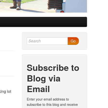
Go
Subscribe to
Blog via
Email
ing lot
Enter your email address to
subscribe to this blog and receive