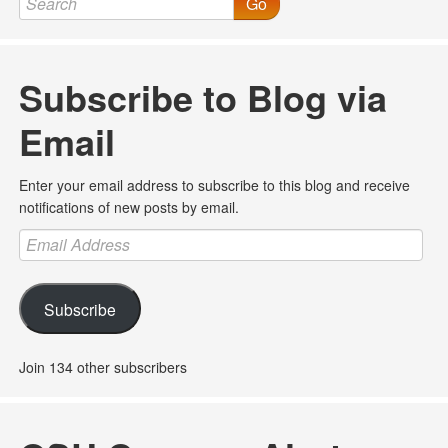
Go
Subscribe to Blog via
Email
Enter your email address to subscribe to this blog and receive
notifications of new posts by email.
Email
Address
Subscribe
Join 134 other subscribers