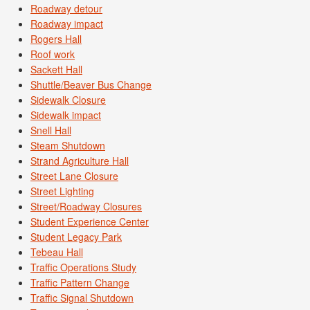
Roadway detour
Roadway impact
Rogers Hall
Roof work
Sackett Hall
Shuttle/Beaver Bus Change
Sidewalk Closure
Sidewalk impact
Snell Hall
Steam Shutdown
Strand Agriculture Hall
Street Lane Closure
Street Lighting
Street/Roadway Closures
Student Experience Center
Student Legacy Park
Tebeau Hall
Traffic Operations Study
Traffic Pattern Change
Traffic Signal Shutdown