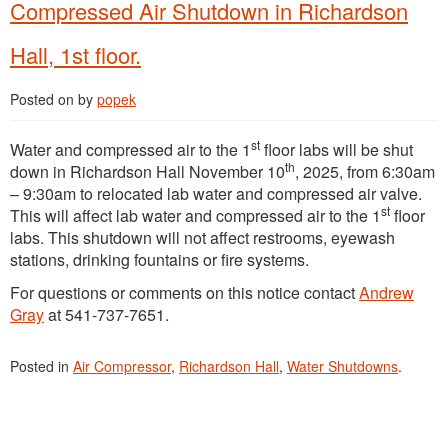
Compressed Air Shutdown in Richardson
Hall, 1st floor.
Posted on
by
popek
st
Water and compressed air to the 1
floor labs will be shut
th
down in Richardson Hall November 10
, 2025, from 6:30am
– 9:30am to relocated lab water and compressed air valve.
st
This will affect lab water and compressed air to the 1
floor
labs. This shutdown will not affect restrooms, eyewash
stations, drinking fountains or fire systems.
For questions or comments on this notice contact
Andrew
Gray
at 541-737-7651.
Posted in
Air Compressor
,
Richardson Hall
,
Water Shutdowns
.