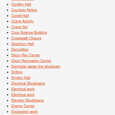
Cordley Hall
Courtesy Notice
Covell Hall
Crane Activity
Crane Set
Crop Science Building
Crosswalk Closure
Dearborn Hall
Demolition
Dixon Rec Center
Dixon Recreation Center
Domestic waste line shutdown
Drilling
Dryden Hall
Electrical Shutdowns
Electrical work
Electrical work
Elevator Shutdowns
Energy Center
Excavation work