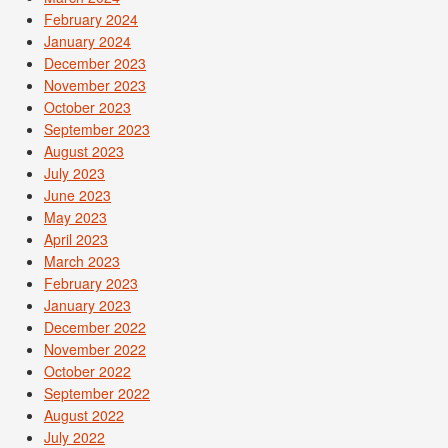
February 2024
January 2024
December 2023
November 2023
October 2023
September 2023
August 2023
July 2023
June 2023
May 2023
April 2023
March 2023
February 2023
January 2023
December 2022
November 2022
October 2022
September 2022
August 2022
July 2022