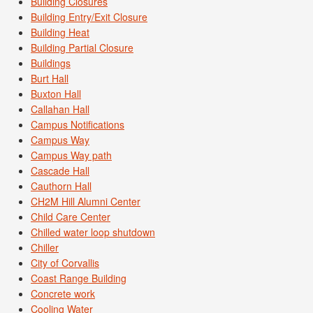
Building Closures
Building Entry/Exit Closure
Building Heat
Building Partial Closure
Buildings
Burt Hall
Buxton Hall
Callahan Hall
Campus Notifications
Campus Way
Campus Way path
Cascade Hall
Cauthorn Hall
CH2M Hill Alumni Center
Child Care Center
Chilled water loop shutdown
Chiller
City of Corvallis
Coast Range Building
Concrete work
Cooling Water