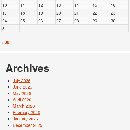
10
11
12
13
14
15
16
17
18
19
20
21
22
23
24
25
26
27
28
29
30
31
« Jul
Archives
July 2026
June 2026
May 2026
April 2026
March 2026
February 2026
January 2026
December 2025