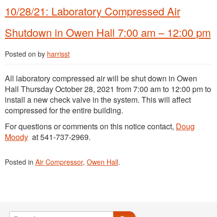
10/28/21: Laboratory Compressed Air
Shutdown in Owen Hall 7:00 am – 12:00 pm
Posted on
by
harrisst
All laboratory compressed air will be shut down in Owen
Hall Thursday October 28, 2021 from 7:00 am to 12:00 pm to
install a new check valve in the system. This will affect
compressed for the entire building.
For questions or comments on this notice contact,
Doug
Moody
at 541-737-2969.
Posted in
Air Compressor
,
Owen Hall
.