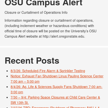
OSU Campus Alert
Closure or Curtailment of Operations Info
Information regarding closure or curtailment of operations,
(including inclement weather or hazardous conditions) with
official time of closure will be posted on the University’s OSU
Campus Alert website at http://alert.oregonstate.edu.
Recent Posts
8/3/26: Scheduled-Fire Alarm & Sprinkler Testing
Notice: Exhaust Fan Shutdown Linus Pauling Science Center
7:00 am – 5:00 pm
8/4/26: Ag. Life & Sciences Supply Fans Shutdown 7:00 am-
3:00 pm
7/30 – 9/4: Parking Space Closures at Child Care Center &
SW 13th St.
7/27/26-TBD: Emergency Shutdown of Pharmacy AHU-1 &