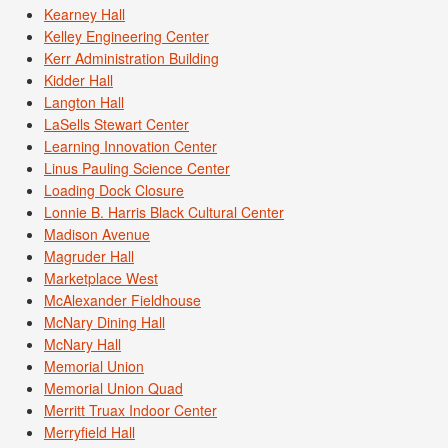
Kearney Hall
Kelley Engineering Center
Kerr Administration Building
Kidder Hall
Langton Hall
LaSells Stewart Center
Learning Innovation Center
Linus Pauling Science Center
Loading Dock Closure
Lonnie B. Harris Black Cultural Center
Madison Avenue
Magruder Hall
Marketplace West
McAlexander Fieldhouse
McNary Dining Hall
McNary Hall
Memorial Union
Memorial Union Quad
Merritt Truax Indoor Center
Merryfield Hall