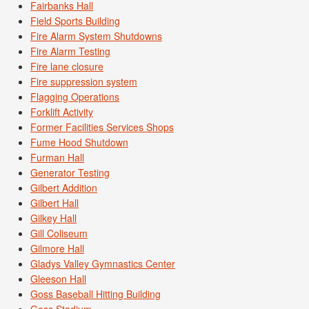
Fairbanks Hall
Field Sports Building
Fire Alarm System Shutdowns
Fire Alarm Testing
Fire lane closure
Fire suppression system
Flagging Operations
Forklift Activity
Former Facilities Services Shops
Fume Hood Shutdown
Furman Hall
Generator Testing
Gilbert Addition
Gilbert Hall
Gilkey Hall
Gill Coliseum
Gilmore Hall
Gladys Valley Gymnastics Center
Gleeson Hall
Goss Baseball Hitting Building