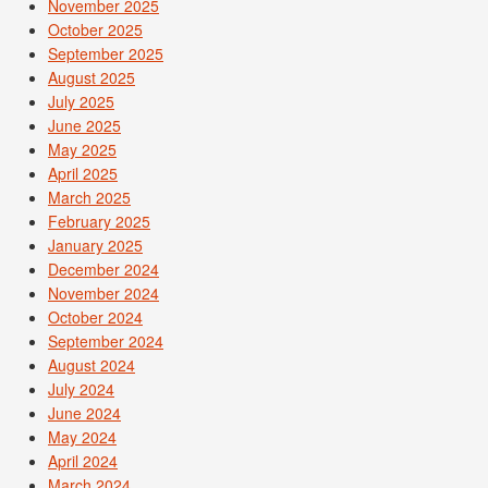
November 2025
October 2025
September 2025
August 2025
July 2025
June 2025
May 2025
April 2025
March 2025
February 2025
January 2025
December 2024
November 2024
October 2024
September 2024
August 2024
July 2024
June 2024
May 2024
April 2024
March 2024