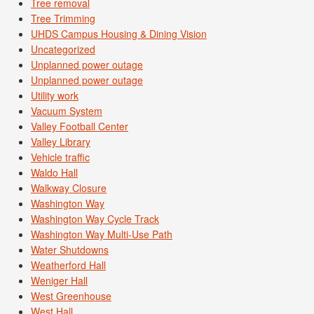
Tree removal
Tree Trimming
UHDS Campus Housing & Dining Vision
Uncategorized
Unplanned power outage
Unplanned power outage
Utility work
Vacuum System
Valley Football Center
Valley Library
Vehicle traffic
Waldo Hall
Walkway Closure
Washington Way
Washington Way Cycle Track
Washington Way Multi-Use Path
Water Shutdowns
Weatherford Hall
Weniger Hall
West Greenhouse
West Hall