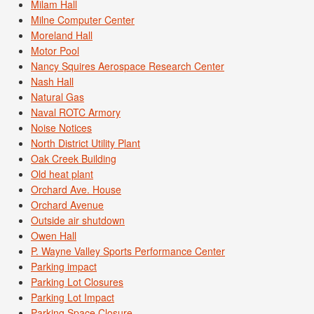
Milam Hall
Milne Computer Center
Moreland Hall
Motor Pool
Nancy Squires Aerospace Research Center
Nash Hall
Natural Gas
Naval ROTC Armory
Noise Notices
North District Utility Plant
Oak Creek Building
Old heat plant
Orchard Ave. House
Orchard Avenue
Outside air shutdown
Owen Hall
P. Wayne Valley Sports Performance Center
Parking impact
Parking Lot Closures
Parking Lot Impact
Parking Space Closure