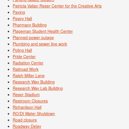
Patricia Valian Reser Center for the Creative Arts
Paving
Peavy Hall
Pharmacy Building
Plageman Student Health Center
Planned power outage
Plumbing and sewer line work
Poling Hall
Pride Center
Radiation Center
Railroad Work
Ralph Miller Lane
Research Way Building
Research Way Lab Building
Reser Stadium
Restroom Closures
Richardson Hall
RO/DI Water Shutdown
Road closure
Roadway Delay