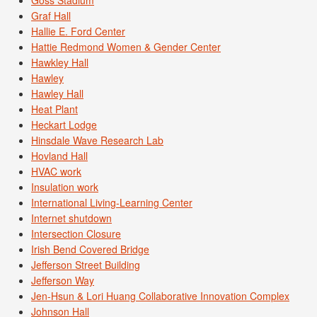
Goss Stadium
Graf Hall
Hallie E. Ford Center
Hattie Redmond Women & Gender Center
Hawkley Hall
Hawley
Hawley Hall
Heat Plant
Heckart Lodge
Hinsdale Wave Research Lab
Hovland Hall
HVAC work
Insulation work
International Living-Learning Center
Internet shutdown
Intersection Closure
Irish Bend Covered Bridge
Jefferson Street Building
Jefferson Way
Jen-Hsun & Lori Huang Collaborative Innovation Complex
Johnson Hall