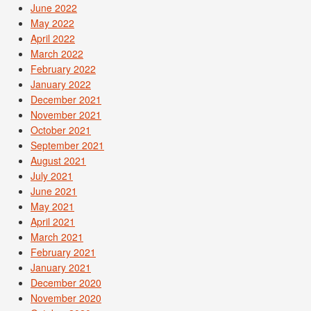
June 2022
May 2022
April 2022
March 2022
February 2022
January 2022
December 2021
November 2021
October 2021
September 2021
August 2021
July 2021
June 2021
May 2021
April 2021
March 2021
February 2021
January 2021
December 2020
November 2020