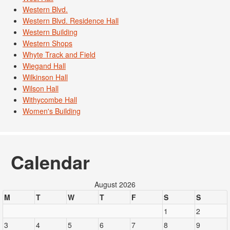
Western Blvd.
Western Blvd. Residence Hall
Western Building
Western Shops
Whyte Track and Field
Wiegand Hall
Wilkinson Hall
Wilson Hall
Withycombe Hall
Women's Building
Calendar
August 2026
M
T
W
T
F
S
S
1
2
3
4
5
6
7
8
9