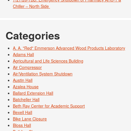
Chiller – North Side
Categories
A. A. "Red" Emmerson Advanced Wood Products Laboratory
Adams Hall
Agricultural and Life Sciences Building
Air Compressor
Air/Ventilation System Shutdown
Austin Hall
Azalea House
Ballard Extension Hall
Batcheller Hall
Beth Ray Center for Academic Support
Bexell Hall
Bike Lane Closure
Bloss Hall