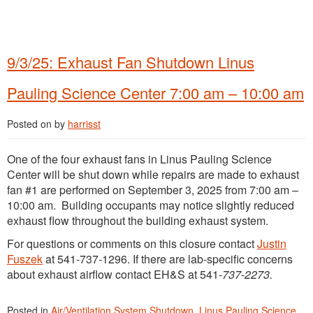
9/3/25: Exhaust Fan Shutdown Linus
Pauling Science Center 7:00 am – 10:00 am
Posted on
by
harrisst
One of the four exhaust fans in Linus Pauling Science
Center will be shut down while repairs are made to exhaust
fan #1 are performed on September 3, 2025 from 7:00 am –
10:00 am. Building occupants may notice slightly reduced
exhaust flow throughout the building exhaust system.
For questions or comments on this closure contact
Justin
Fuszek
at 541-737-1296. If there are lab-specific concerns
about exhaust airflow contact EH&S at 541-
737-2273.
Posted in
Air/Ventilation System Shutdown
,
Linus Pauling Science