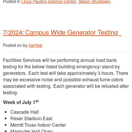
Posted in
Linus Pauling Science Center
,
Steam Shutdown
.
7/2024: Campus Wide Generator Testing
Posted on
by
harrisst
Facilities Services will be performing annual load bank
testing for the below listed building emergency/ stand-by
generators. Each test will take approximately 3 hours. There
may be excessive noise and possible exhaust fume odors
associated with testing. Each generator will be refueled after
testing.
st
Week of July 1
Cascade Hall
Reser Stadium East
Merritt Truax Indoor Center
Magruder Hall Onan