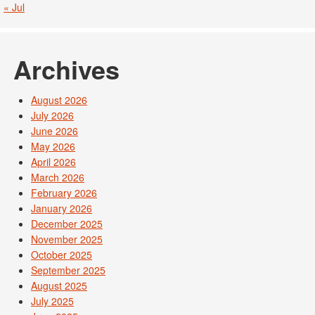
« Jul
Archives
August 2026
July 2026
June 2026
May 2026
April 2026
March 2026
February 2026
January 2026
December 2025
November 2025
October 2025
September 2025
August 2025
July 2025