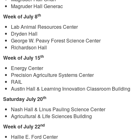
Magruder Hall Generac
th
Week of July 8
Lab Animal Resources Center
Dryden Hall
George W. Peavy Forest Science Center
Richardson Hall
th
Week of July 15
Energy Center
Precision Agriculture Systems Center
RAIL
Austin Hall & Learning Innovation Classroom Building
th
Saturday July 20
Nash Hall & Linus Pauling Science Center
Agricultural & Life Sciences Building
nd
Week of July 22
Hallie E. Ford Center