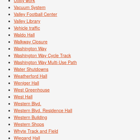
Utility work
Vacuum System
Valley Football Center
Valley Library
Vehicle traffic
Waldo Hall
Walkway Closure
Washington Way
Washington Way Cycle Track
Washington Way Multi-Use Path
Water Shutdowns
Weatherford Hall
Weniger Hall
West Greenhouse
West Hall
Western Blvd.
Western Blvd. Residence Hall
Western Building
Western Shops
Whyte Track and Field
Wiegand Hall