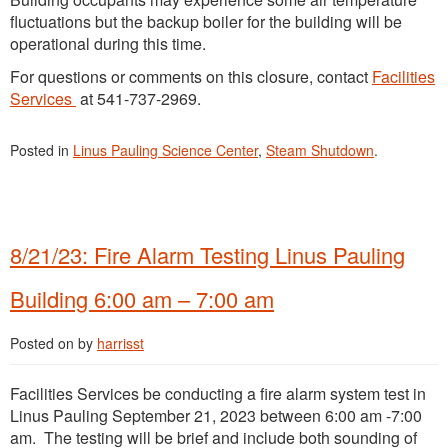
fluctuations but the backup boiler for the building will be
operational during this time.
For questions or comments on this closure, contact
Facilities
Services
at 541-737-2969.
Posted in
Linus Pauling Science Center
,
Steam Shutdown
.
8/21/23: Fire Alarm Testing Linus Pauling
Building 6:00 am – 7:00 am
Posted on
by
harrisst
Facilities Services be conducting a fire alarm system test in
Linus Pauling September 21, 2023 between 6:00 am -7:00
am. The testing will be brief and include both sounding of