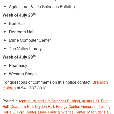
Agricultural & Life Sciences Building
th
Week of July 28
Burt Hall
Dearborn Hall
Milne Computer Center
The Valley Library
th
Week of July 29
Pharmacy
Western Shops
For questions or comments on this notice contact,
Brandon
Holden
at 541-737-8313.
Posted in
Agricultural and Life Sciences Building
,
Austin Hall
,
Burt
Hall
,
Dearborn Hall
,
Dryden Hall
,
Energy Center
,
Generator Testing
,
Hallie E. Ford Center
,
Linus Pauling Science Center
,
Magruder Hall
,