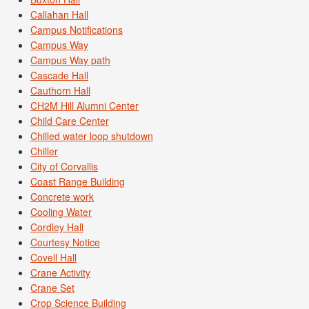
Callahan Hall
Campus Notifications
Campus Way
Campus Way path
Cascade Hall
Cauthorn Hall
CH2M Hill Alumni Center
Child Care Center
Chilled water loop shutdown
Chiller
City of Corvallis
Coast Range Building
Concrete work
Cooling Water
Cordley Hall
Courtesy Notice
Covell Hall
Crane Activity
Crane Set
Crop Science Building