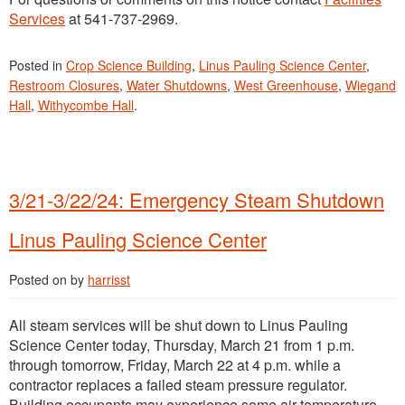
Services
at 541-737-2969.
Posted in
Crop Science Building
,
Linus Pauling Science Center
,
Restroom Closures
,
Water Shutdowns
,
West Greenhouse
,
Wiegand
Hall
,
Withycombe Hall
.
3/21-3/22/24: Emergency Steam Shutdown
Linus Pauling Science Center
Posted on
by
harrisst
All steam services will be shut down to Linus Pauling
Science Center today, Thursday, March 21 from 1 p.m.
through tomorrow, Friday, March 22 at 4 p.m. while a
contractor replaces a failed steam pressure regulator.
Building occupants may experience some air temperature