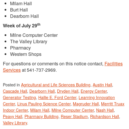
Milam Hall
Burt Hall
Dearborn Hall
th
Week of July 29
Milne Computer Center
The Valley Library
Pharmacy
Western Shops
For questions or comments on this notice contact,
Facilities
Services
at 541-737-2969.
Posted in
Agricultural and Life Sciences Building
,
Austin Hall
,
Cascade Hall
,
Dearborn Hall
,
Dryden Hall
,
Energy Center
,
Generator Testing
,
Hallie E. Ford Center
,
Learning Innovation
Center
,
Linus Pauling Science Center
,
Magruder Hall
,
Merritt Truax
Indoor Center
,
Milam Hall
,
Milne Computer Center
,
Nash Hall
,
Peavy Hall
,
Pharmacy Building
,
Reser Stadium
,
Richardson Hall
,
Valley Library
.