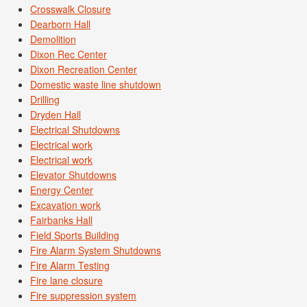
Crosswalk Closure
Dearborn Hall
Demolition
Dixon Rec Center
Dixon Recreation Center
Domestic waste line shutdown
Drilling
Dryden Hall
Electrical Shutdowns
Electrical work
Electrical work
Elevator Shutdowns
Energy Center
Excavation work
Fairbanks Hall
Field Sports Building
Fire Alarm System Shutdowns
Fire Alarm Testing
Fire lane closure
Fire suppression system