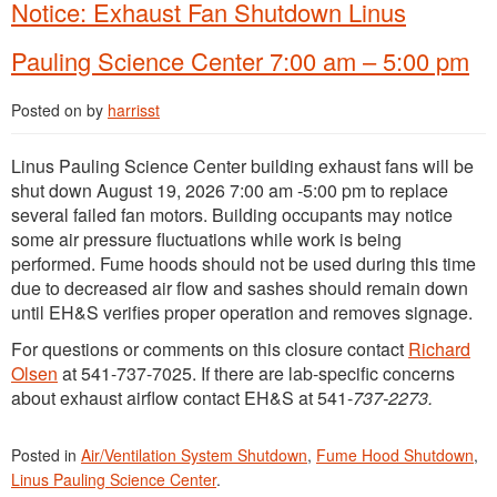
Notice: Exhaust Fan Shutdown Linus
Pauling Science Center 7:00 am – 5:00 pm
Posted on
by
harrisst
Linus Pauling Science Center building exhaust fans will be
shut down August 19, 2026 7:00 am -5:00 pm to replace
several failed fan motors. Building occupants may notice
some air pressure fluctuations while work is being
performed. Fume hoods should not be used during this time
due to decreased air flow and sashes should remain down
until EH&S verifies proper operation and removes signage.
For questions or comments on this closure contact
Richard
Olsen
at 541-737-7025. If there are lab-specific concerns
about exhaust airflow contact EH&S at 541-
737-2273.
Posted in
Air/Ventilation System Shutdown
,
Fume Hood Shutdown
,
Linus Pauling Science Center
.