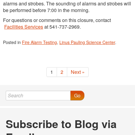
alarms and strobes. The sounding of alarms and strobes will
be performed before 7:00 in the morning.
For questions or comments on this closure, contact
Facilities Services
at 541-737-2969.
Posted in
Fire Alarm Testing
,
Linus Pauling Science Center
.
1
2
Next »
Go
Subscribe to Blog via