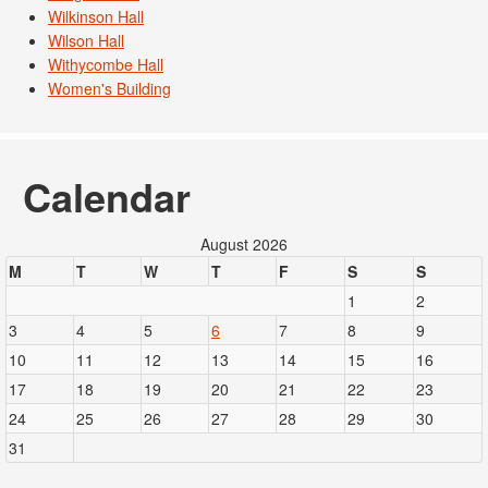
Wilkinson Hall
Wilson Hall
Withycombe Hall
Women's Building
Calendar
August 2026
M
T
W
T
F
S
S
1
2
3
4
5
6
7
8
9
10
11
12
13
14
15
16
17
18
19
20
21
22
23
24
25
26
27
28
29
30
31