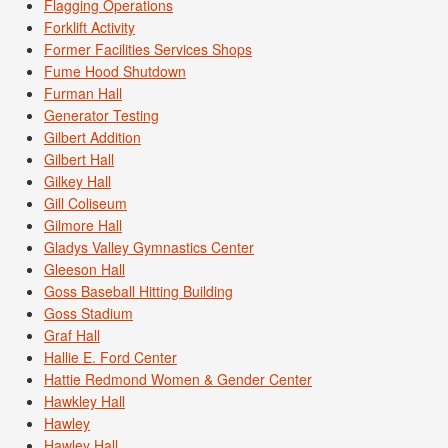
Flagging Operations
Forklift Activity
Former Facilities Services Shops
Fume Hood Shutdown
Furman Hall
Generator Testing
Gilbert Addition
Gilbert Hall
Gilkey Hall
Gill Coliseum
Gilmore Hall
Gladys Valley Gymnastics Center
Gleeson Hall
Goss Baseball Hitting Building
Goss Stadium
Graf Hall
Hallie E. Ford Center
Hattie Redmond Women & Gender Center
Hawkley Hall
Hawley
Hawley Hall