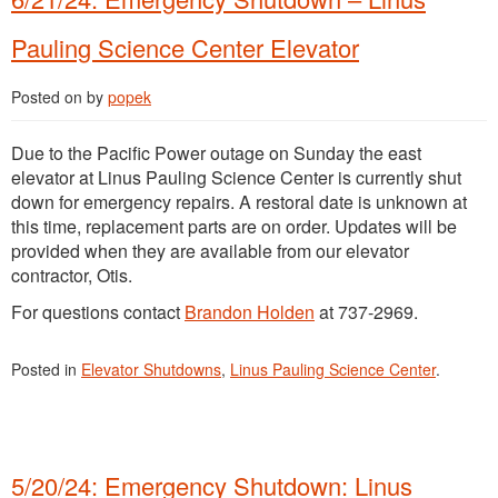
Pauling Science Center Elevator
Posted on
by
popek
Due to the Pacific Power outage on Sunday the east
elevator at Linus Pauling Science Center is currently shut
down for emergency repairs. A restoral date is unknown at
this time, replacement parts are on order. Updates will be
provided when they are available from our elevator
contractor, Otis.
For questions contact
Brandon Holden
at 737-2969.
Posted in
Elevator Shutdowns
,
Linus Pauling Science Center
.
5/20/24: Emergency Shutdown: Linus