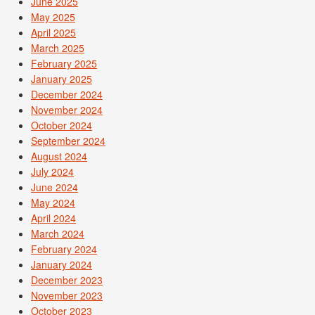
June 2025
May 2025
April 2025
March 2025
February 2025
January 2025
December 2024
November 2024
October 2024
September 2024
August 2024
July 2024
June 2024
May 2024
April 2024
March 2024
February 2024
January 2024
December 2023
November 2023
October 2023