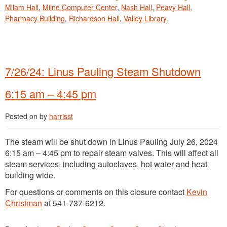
Milam Hall
,
Milne Computer Center
,
Nash Hall
,
Peavy Hall
,
Pharmacy Building
,
Richardson Hall
,
Valley Library
.
7/26/24: Linus Pauling Steam Shutdown
6:15 am – 4:45 pm
Posted on
by
harrisst
The steam will be shut down in Linus Pauling July 26, 2024
6:15 am – 4:45 pm to repair steam valves. This will affect all
steam services, including autoclaves, hot water and heat
building wide.
For questions or comments on this closure contact
Kevin
Christman
at 541-737-6212.