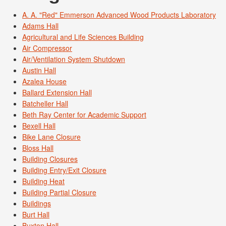
A. A. "Red" Emmerson Advanced Wood Products Laboratory
Adams Hall
Agricultural and Life Sciences Building
Air Compressor
Air/Ventilation System Shutdown
Austin Hall
Azalea House
Ballard Extension Hall
Batcheller Hall
Beth Ray Center for Academic Support
Bexell Hall
Bike Lane Closure
Bloss Hall
Building Closures
Building Entry/Exit Closure
Building Heat
Building Partial Closure
Buildings
Burt Hall
Buxton Hall