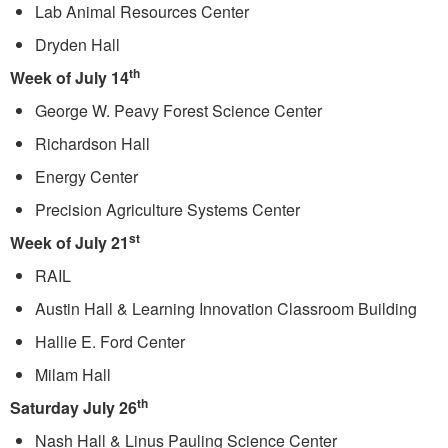
Lab Animal Resources Center
Dryden Hall
th
Week of July 14
George W. Peavy Forest Science Center
Richardson Hall
Energy Center
Precision Agriculture Systems Center
st
Week of July 21
RAIL
Austin Hall & Learning Innovation Classroom Building
Hallie E. Ford Center
Milam Hall
th
Saturday July 26
Nash Hall & Linus Pauling Science Center