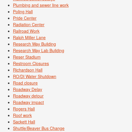
Plumbing and sewer line work
Poling Hall
Pride Center
Radiation Center
Railroad Work
Ralph Miller Lane
Research Way Building
Research Way Lab Building
Reser Stadium
Restroom Closures
Richardson Hall
RO/DI Water Shutdown
Road closure
Roadway Delay
Roadway detour
Roadway impact
Rogers Hall
Roof work
Sackett Hall
Shuttle/Beaver Bus Change