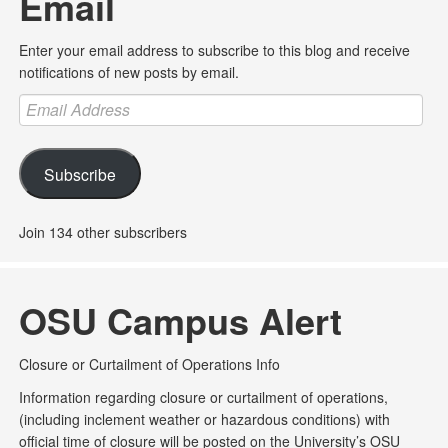
Email
Enter your email address to subscribe to this blog and receive
notifications of new posts by email.
Email
Address
Subscribe
Join 134 other subscribers
OSU Campus Alert
Closure or Curtailment of Operations Info
Information regarding closure or curtailment of operations,
(including inclement weather or hazardous conditions) with
official time of closure will be posted on the University’s OSU