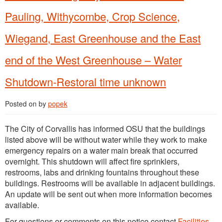
Pauling, Withycombe, Crop Science,
Wiegand, East Greenhouse and the East
end of the West Greenhouse – Water
Shutdown-Restoral time unknown
Posted on
by
popek
The City of Corvallis has informed OSU that the buildings
listed above will be without water while they work to make
emergency repairs on a water main break that occurred
overnight. This shutdown will affect fire sprinklers,
restrooms, labs and drinking fountains throughout these
buildings. Restrooms will be available in adjacent buildings.
An update will be sent out when more information becomes
available.
For questions or comments on this notice contact
Facilities