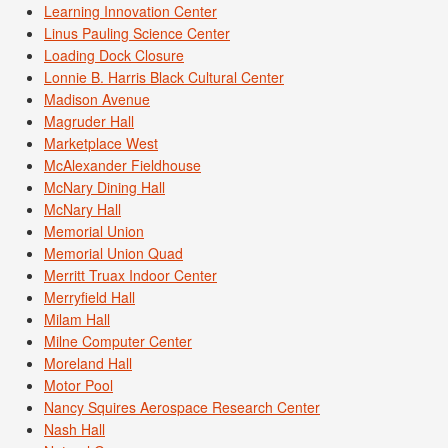
Learning Innovation Center
Linus Pauling Science Center
Loading Dock Closure
Lonnie B. Harris Black Cultural Center
Madison Avenue
Magruder Hall
Marketplace West
McAlexander Fieldhouse
McNary Dining Hall
McNary Hall
Memorial Union
Memorial Union Quad
Merritt Truax Indoor Center
Merryfield Hall
Milam Hall
Milne Computer Center
Moreland Hall
Motor Pool
Nancy Squires Aerospace Research Center
Nash Hall