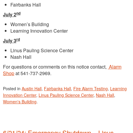
Fairbanks Hall
nd
July 2
Women’s Building
Learning Innovation Center
rd
July 3
Linus Pauling Science Center
Nash Hall
For questions or comments on this notice contact,
Alarm
Shop
at 541-737-2969.
Posted in
Austin Hall
,
Fairbanks Hall
,
Fire Alarm Testing
,
Learning
Innovation Center
,
Linus Pauling Science Center
,
Nash Hall
,
Women's Building
.
6/21/24: Emergency Shutdown – Linus