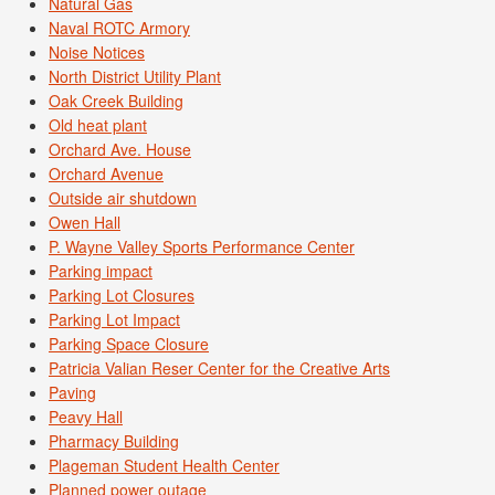
Natural Gas
Naval ROTC Armory
Noise Notices
North District Utility Plant
Oak Creek Building
Old heat plant
Orchard Ave. House
Orchard Avenue
Outside air shutdown
Owen Hall
P. Wayne Valley Sports Performance Center
Parking impact
Parking Lot Closures
Parking Lot Impact
Parking Space Closure
Patricia Valian Reser Center for the Creative Arts
Paving
Peavy Hall
Pharmacy Building
Plageman Student Health Center
Planned power outage