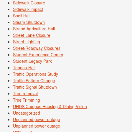
Sidewalk Closure
Sidewalk impact
Snell Hall
Steam Shutdown
Strand Agriculture Hall
Street Lane Closure
Street Lighting
Street/Roadway Closures
Student Experience Center
Student Legacy Park
Tebeau Hall
Traffic Operations Study
Traffic Pattern Change
Traffic Signal Shutdown
Tree removal
Tree Trimming
UHDS Campus Housing & Dining Vision
Uncategorized
Unplanned power outage
Unplanned power outage