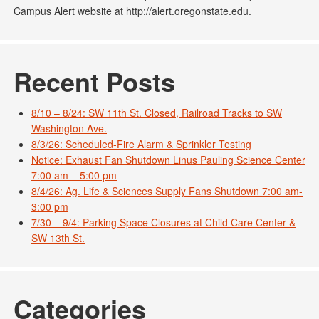
Campus Alert website at http://alert.oregonstate.edu.
Recent Posts
8/10 – 8/24: SW 11th St. Closed, Railroad Tracks to SW
Washington Ave.
8/3/26: Scheduled-Fire Alarm & Sprinkler Testing
Notice: Exhaust Fan Shutdown Linus Pauling Science Center
7:00 am – 5:00 pm
8/4/26: Ag. Life & Sciences Supply Fans Shutdown 7:00 am-
3:00 pm
7/30 – 9/4: Parking Space Closures at Child Care Center &
SW 13th St.
Categories