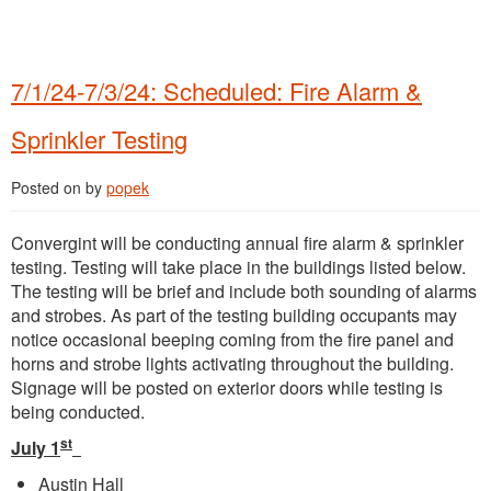
7/1/24-7/3/24: Scheduled: Fire Alarm &
Sprinkler Testing
Posted on
by
popek
Convergint will be conducting annual fire alarm & sprinkler
testing. Testing will take place in the buildings listed below.
The testing will be brief and include both sounding of alarms
and strobes. As part of the testing building occupants may
notice occasional beeping coming from the fire panel and
horns and strobe lights activating throughout the building.
Signage will be posted on exterior doors while testing is
being conducted.
st
July 1
Austin Hall