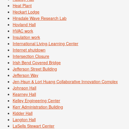
Heat Plant
Heckart Lodge
Hinsdale Wave Research Lab
Hovland Hall
HVAC work
Insulation work
International Living-Learning Center
Internet shutdown
Intersection Closure
Irish Bend Covered Bridge
Jefferson Street Building
Jefferson Way
Jen-Hsun & Lori Huang Collaborative Innovation Complex
Johnson Hall
Kearney Hall
Kelley Engineering Center
Kerr Administration Building
Kidder Hall
Langton Hall
LaSells Stewart Center