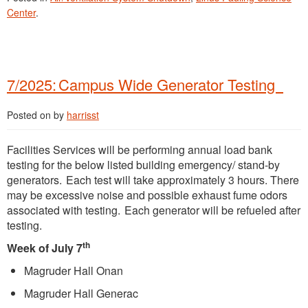
Center
.
7/2025: Campus Wide Generator Testing
Posted on
by
harrisst
Facilities Services will be performing annual load bank
testing for the below listed building emergency/ stand-by
generators. Each test will take approximately 3 hours. There
may be excessive noise and possible exhaust fume odors
associated with testing. Each generator will be refueled after
testing.
th
Week of July 7
Magruder Hall Onan
Magruder Hall Generac