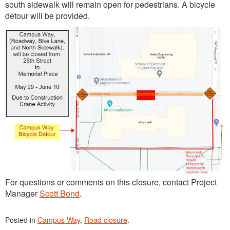
south sidewalk will remain open for pedestrians. A bicycle
detour will be provided.
For questions or comments on this closure, contact Project
Manager
Scott Bond
.
Posted in
Campus Way
,
Road closure
.