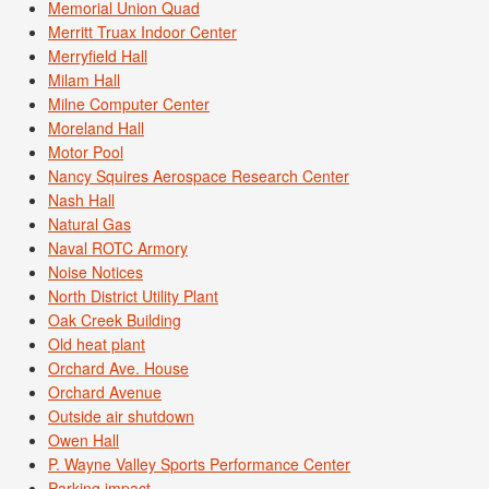
Memorial Union Quad
Merritt Truax Indoor Center
Merryfield Hall
Milam Hall
Milne Computer Center
Moreland Hall
Motor Pool
Nancy Squires Aerospace Research Center
Nash Hall
Natural Gas
Naval ROTC Armory
Noise Notices
North District Utility Plant
Oak Creek Building
Old heat plant
Orchard Ave. House
Orchard Avenue
Outside air shutdown
Owen Hall
P. Wayne Valley Sports Performance Center
Parking impact