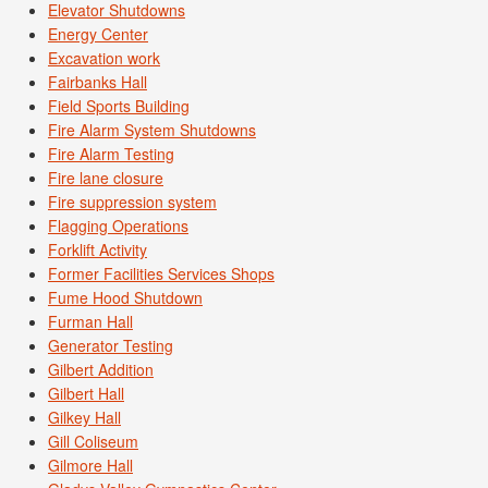
Elevator Shutdowns
Energy Center
Excavation work
Fairbanks Hall
Field Sports Building
Fire Alarm System Shutdowns
Fire Alarm Testing
Fire lane closure
Fire suppression system
Flagging Operations
Forklift Activity
Former Facilities Services Shops
Fume Hood Shutdown
Furman Hall
Generator Testing
Gilbert Addition
Gilbert Hall
Gilkey Hall
Gill Coliseum
Gilmore Hall