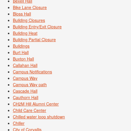
Bexell Hall
Bike Lane Closure
Bloss Hall
Building Closures
Building Entry/Exit Closure
Building Heat
Building Partial Closure
Buildings
Burt Hall
Buxton Hall
Callahan Hall
Campus Notifications
Campus Way
Campus Way path
Cascade Hall
Cauthorn Hall
CH2M Hill Alumni Center
Child Care Center
Chilled water loop shutdown
Chiller
City of Corvallis