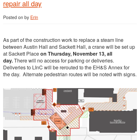
repair all day
Posted on
by
Erin
As part of the construction work to replace a steam line
between Austin Hall and Sackett Hall, a crane will be set up
at Sackett Place
on Thursday, November 13, all
day.
There will no access for parking or deliveries.
Deliveries to LInC will be rerouted to the EH&S Annex for
the day. Alternate pedestrian routes will be noted with signs.