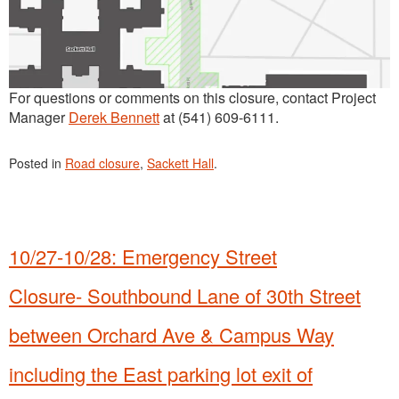
For questions or comments on this closure, contact Project
Manager
Derek Bennett
at (541) 609-6111.
Posted in
Road closure
,
Sackett Hall
.
10/27-10/28: Emergency Street
Closure- Southbound Lane of 30th Street
between Orchard Ave & Campus Way
including the East parking lot exit of