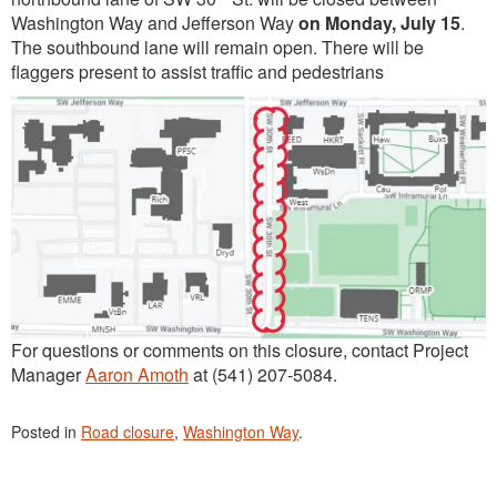
Washington Way and Jefferson Way
on Monday, July 15
.
The southbound lane will remain open. There will be
flaggers present to assist traffic and pedestrians
For questions or comments on this closure, contact Project
Manager
Aaron Amoth
at (541) 207-5084.
Posted in
Road closure
,
Washington Way
.