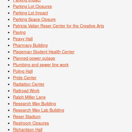
Parking Lot Closures
Parking Lot Impact
Parking Space Closure
Patricia Valian Reser Center for the Creative Arts
Paving
Peavy Hall
Pharmacy Building
Plageman Student Health Center
Planned power outage
Plumbing and sewer line work
Poling Hall
Pride Center
Radiation Center
Railroad Work
Ralph Miller Lane
Research Way Building
Research Way Lab Building
Reser Stadium
Restroom Closures
Richardson Hall