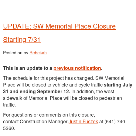
UPDATE: SW Memorial Place Closure
Starting 7/31
Posted on
by
Rebekah
This is an update to a
previous notification
.
The schedule for this project has changed. SW Memorial
Place will be closed to vehicle and cycle traffic
starting July
31 and ending September 12.
In addition, the west
sidewalk of Memorial Place will be closed to pedestrian
traffic.
For questions or comments on this closure,
contact Construction Manager
Justin Fuszek
at (541) 740-
5260.