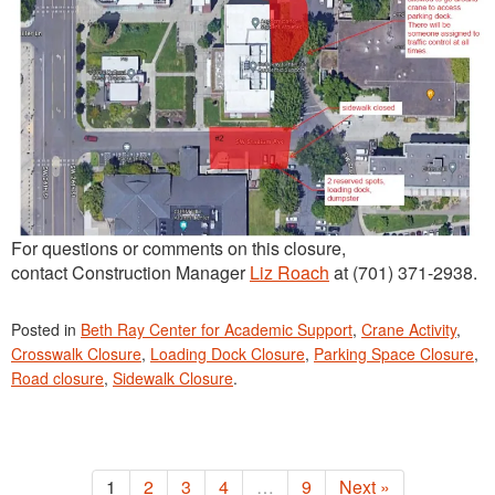
For questions or comments on this closure,
contact Construction Manager
Liz Roach
at (701) 371-2938.
Posted in
Beth Ray Center for Academic Support
,
Crane Activity
,
Crosswalk Closure
,
Loading Dock Closure
,
Parking Space Closure
,
Road closure
,
Sidewalk Closure
.
1
2
3
4
…
9
Next »