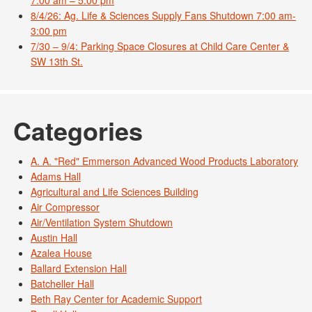
8/4/26: Ag. Life & Sciences Supply Fans Shutdown 7:00 am-
3:00 pm
7/30 – 9/4: Parking Space Closures at Child Care Center &
SW 13th St.
Categories
A. A. "Red" Emmerson Advanced Wood Products Laboratory
Adams Hall
Agricultural and Life Sciences Building
Air Compressor
Air/Ventilation System Shutdown
Austin Hall
Azalea House
Ballard Extension Hall
Batcheller Hall
Beth Ray Center for Academic Support