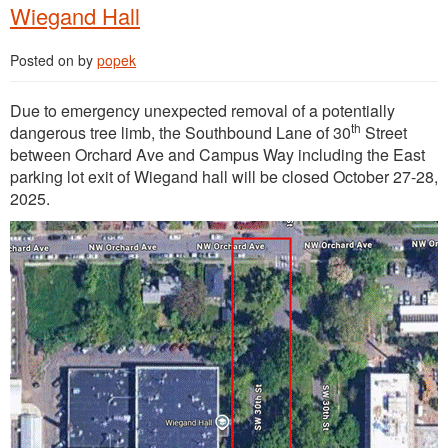
Wiegand Hall
Posted on
by
popek
Due to emergency unexpected removal of a potentially
th
dangerous tree limb, the Southbound Lane of 30
Street
between Orchard Ave and Campus Way including the East
parking lot exit of Wiegand hall will be closed October 27-28,
2025.