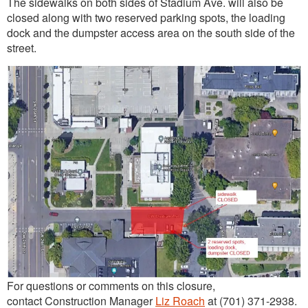
The sidewalks on both sides of Stadium Ave. will also be
closed along with two reserved parking spots, the loading
dock and the dumpster access area on the south side of the
street.
For questions or comments on this closure,
contact Construction Manager
Liz Roach
at (701) 371-2938.