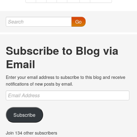
Go
Subscribe to Blog via
Email
Enter your email address to subscribe to this blog and receive
notifications of new posts by email.
Email
Address
Subscribe
Join 134 other subscribers