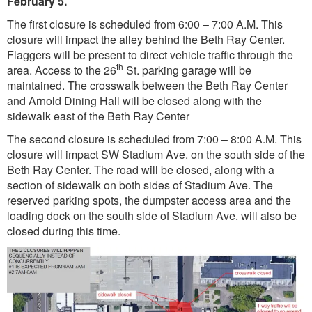
February 5.
The first closure is scheduled from 6:00 – 7:00 A.M. This
closure will impact the alley behind the Beth Ray Center.
Flaggers will be present to direct vehicle traffic through the
th
area. Access to the 26
St. parking garage will be
maintained. The crosswalk between the Beth Ray Center
and Arnold Dining Hall will be closed along with the
sidewalk east of the Beth Ray Center
The second closure is scheduled from 7:00 – 8:00 A.M. This
closure will impact SW Stadium Ave. on the south side of the
Beth Ray Center. The road will be closed, along with a
section of sidewalk on both sides of Stadium Ave. The
reserved parking spots, the dumpster access area and the
loading dock on the south side of Stadium Ave. will also be
closed during this time.