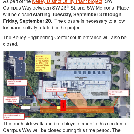
As part of the
Kelley District Utility Plant project
, SW
th
Campus Way between SW 26
St. and SW Memorial Place
will be closed
starting Tuesday, September 3 through
Friday, September 20.
The closure is necessary to allow
for crane activity related to the project.
The Kelley Engineering Center south entrance will also be
closed.
The north sidewalk and both bicycle lanes in this section of
Campus Way will be closed during this time period. The