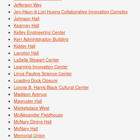
Jefferson Way
Jen-Hsun & Lori Huang Collaborative Innovation Complex
Johnson Hall
Kearney Hall
Kelley Engineering Center
Kerr Administration Building
Kidder Hall
Langton Hall
LaSells Stewart Center
Learning Innovation Center
Linus Pauling Science Center
Loading Dock Closure
Lonnie B. Harris Black Cultural Center
Madison Avenue
Magruder Hall
Marketplace West
McAlexander Fieldhouse
McNary Dining Hall
McNary Hall
Memorial Union