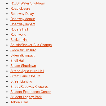
RO/DI Water Shutdown
Road closure
Roadway Delay
Roadway detour
Roadway impact
Rogers Hall
Roof work
Sackett Hall
Shuttle/Beaver Bus Change
Sidewalk Closure
Sidewalk impact
Snell Hall
Steam Shutdown
Strand Agriculture Hall
Street Lane Closure
Street Lighting
Street/Roadway Closures
Student Experience Center
Student Legacy Park
Tebeau Hall