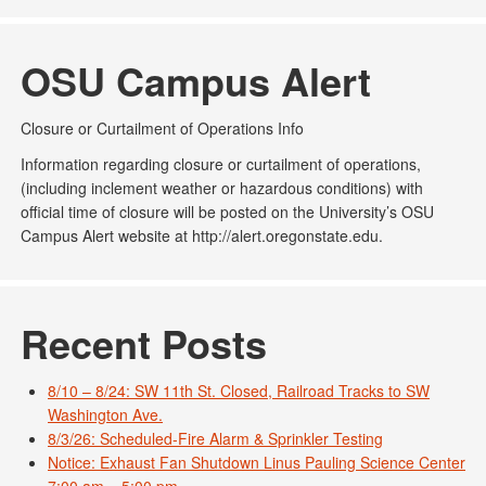
OSU Campus Alert
Closure or Curtailment of Operations Info
Information regarding closure or curtailment of operations,
(including inclement weather or hazardous conditions) with
official time of closure will be posted on the University’s OSU
Campus Alert website at http://alert.oregonstate.edu.
Recent Posts
8/10 – 8/24: SW 11th St. Closed, Railroad Tracks to SW
Washington Ave.
8/3/26: Scheduled-Fire Alarm & Sprinkler Testing
Notice: Exhaust Fan Shutdown Linus Pauling Science Center
7:00 am – 5:00 pm