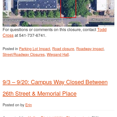
For questions or comments on this closure, contact
Todd
Cross
at 541-737-6741.
Posted in
Parking Lot Impact
,
Road closure
,
Roadway impact
,
Street/Roadway Closures
,
Wiegand Hall
.
9/3 – 9/20: Campus Way Closed Between
26th Street & Memorial Place
Posted on
by
Erin