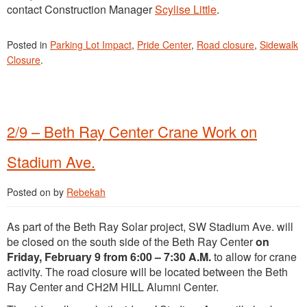
contact Construction Manager
Scylise Little
.
Posted in
Parking Lot Impact
,
Pride Center
,
Road closure
,
Sidewalk
Closure
.
2/9 – Beth Ray Center Crane Work on
Stadium Ave.
Posted on
by
Rebekah
As part of the Beth Ray Solar project, SW Stadium Ave. will
be closed on the south side of the Beth Ray Center
on
Friday, February 9 from 6:00 – 7:30 A.M.
to allow for crane
activity. The road closure will be located between the Beth
Ray Center and CH2M HILL Alumni Center.