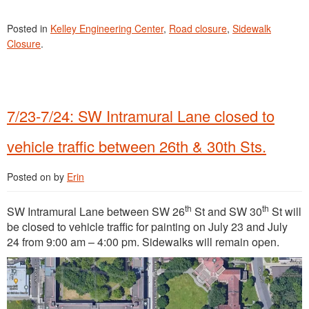
Posted in
Kelley Engineering Center
,
Road closure
,
Sidewalk
Closure
.
7/23-7/24: SW Intramural Lane closed to
vehicle traffic between 26th & 30th Sts.
Posted on
by
Erin
th
th
SW Intramural Lane between SW 26
St and SW 30
St will
be closed to vehicle traffic for painting on July 23 and July
24 from 9:00 am – 4:00 pm. Sidewalks will remain open.