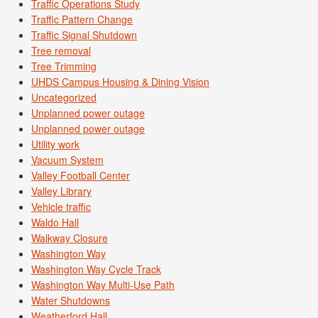
Traffic Operations Study
Traffic Pattern Change
Traffic Signal Shutdown
Tree removal
Tree Trimming
UHDS Campus Housing & Dining Vision
Uncategorized
Unplanned power outage
Unplanned power outage
Utility work
Vacuum System
Valley Football Center
Valley Library
Vehicle traffic
Waldo Hall
Walkway Closure
Washington Way
Washington Way Cycle Track
Washington Way Multi-Use Path
Water Shutdowns
Weatherford Hall