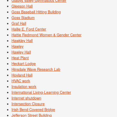
Gladys Valley Gymnastics Center
Gleeson Hall
Goss Baseball Hitting Building
Goss Stadium
Graf Hall
Hallie E. Ford Center
Hattie Redmond Women & Gender Center
Hawkley Hall
Hawley
Hawley Hall
Heat Plant
Heckart Lodge
Hinsdale Wave Research Lab
Hovland Hall
HVAC work
Insulation work
International Living-Learning Center
Internet shutdown
Intersection Closure
Irish Bend Covered Bridge
Jefferson Street Building