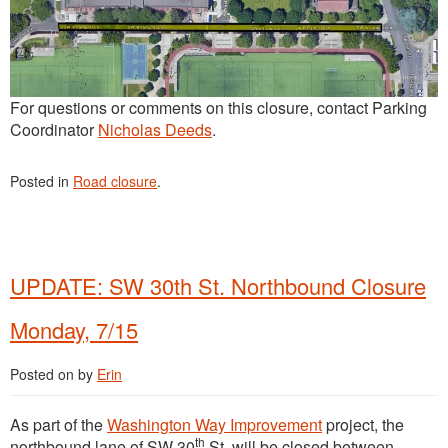
For questions or comments on this closure, contact Parking
Coordinator
Nicholas Deeds
.
Posted in
Road closure
.
UPDATE: SW 30th St. Northbound Closure
Monday, 7/15
Posted on
by
Erin
As part of the
Washington Way Improvement
project, the
th
northbound lane of SW 30
St. will be closed between