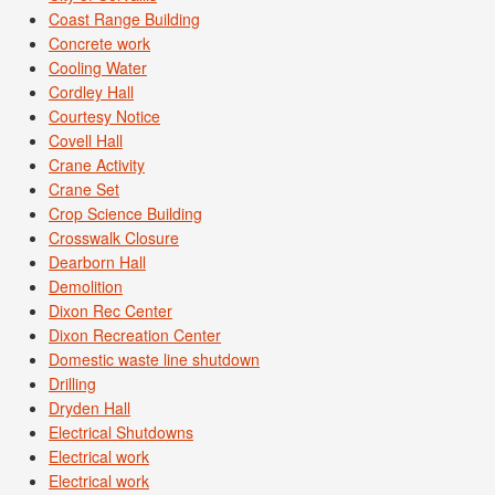
Coast Range Building
Concrete work
Cooling Water
Cordley Hall
Courtesy Notice
Covell Hall
Crane Activity
Crane Set
Crop Science Building
Crosswalk Closure
Dearborn Hall
Demolition
Dixon Rec Center
Dixon Recreation Center
Domestic waste line shutdown
Drilling
Dryden Hall
Electrical Shutdowns
Electrical work
Electrical work