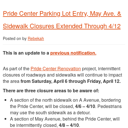
Pride Center Parking Lot Entry, May Ave. &
Sidewalk Closures Extended Through 4/12
Posted on
by
Rebekah
This is an update to a
previous notification.
As part of the
Pride Center Renovation
project, intermittent
closures of roadways and sidewalks will continue to impact
the area
from Saturday, April 6 through Friday, April 12.
There are three closure areas to be aware of:
A section of the north sidewalk on A Avenue, bordering
the Pride Center, will be closed,
4/6 – 4/10
. Pedestrians
may use the south sidewalk as a detour.
A section of May Avenue, behind the Pride Center, will
be intermittently closed,
4/8 – 4/10
.