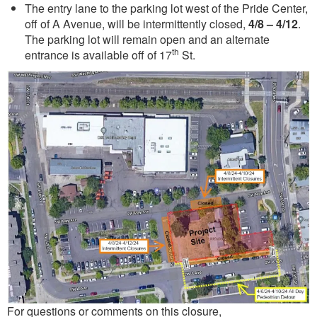
The entry lane to the parking lot west of the Pride Center,
off of A Avenue, will be intermittently closed,
4/8 – 4/12
.
The parking lot will remain open and an alternate
th
entrance is available off of 17
St.
For questions or comments on this closure,