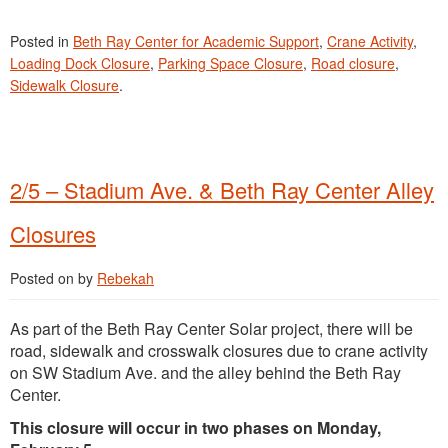
Posted in
Beth Ray Center for Academic Support
,
Crane Activity
,
Loading Dock Closure
,
Parking Space Closure
,
Road closure
,
Sidewalk Closure
.
2/5 – Stadium Ave. & Beth Ray Center Alley
Closures
Posted on
by
Rebekah
As part of the Beth Ray Center Solar project, there will be
road, sidewalk and crosswalk closures due to crane activity
on SW Stadium Ave. and the alley behind the Beth Ray
Center.
This closure will occur in two phases on Monday,