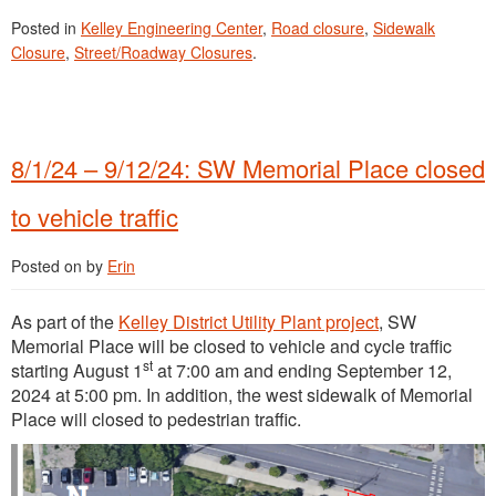
Posted in
Kelley Engineering Center
,
Road closure
,
Sidewalk
Closure
,
Street/Roadway Closures
.
8/1/24 – 9/12/24: SW Memorial Place closed
to vehicle traffic
Posted on
by
Erin
As part of the
Kelley District Utility Plant project
, SW
Memorial Place will be closed to vehicle and cycle traffic
st
starting August 1
at 7:00 am and ending September 12,
2024 at 5:00 pm. In addition, the west sidewalk of Memorial
Place will closed to pedestrian traffic.