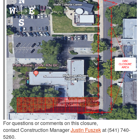
For questions or comments on this closure,
contact Construction Manager
Justin Fuszek
at (541) 740-
5260.