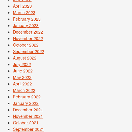
April 2023
March 2023
February 2023
January 2023
December 2022
November 2022
October 2022
September 2022
August 2022
July 2022
June 2022
May 2022
April 2022
March 2022
February 2022
January 2022
December 2021
November 2021
October 2021
September 2021