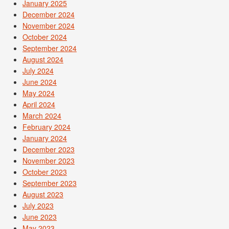
January 2025
December 2024
November 2024
October 2024
September 2024
August 2024
July 2024
June 2024
May 2024
April 2024
March 2024
February 2024
January 2024
December 2023
November 2023
October 2023
September 2023
August 2023
July 2023
June 2023
May 2023