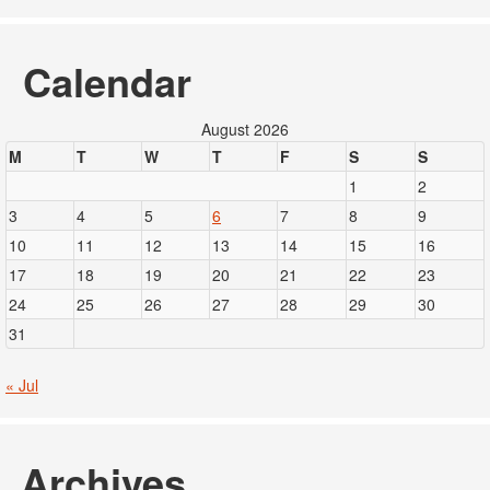
Calendar
August 2026
M
T
W
T
F
S
S
1
2
3
4
5
6
7
8
9
10
11
12
13
14
15
16
17
18
19
20
21
22
23
24
25
26
27
28
29
30
31
« Jul
Archives