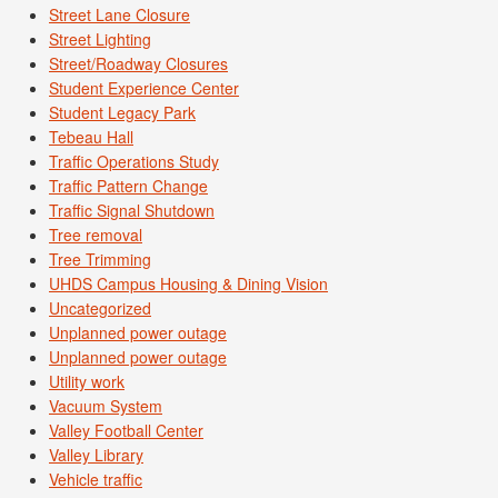
Street Lane Closure
Street Lighting
Street/Roadway Closures
Student Experience Center
Student Legacy Park
Tebeau Hall
Traffic Operations Study
Traffic Pattern Change
Traffic Signal Shutdown
Tree removal
Tree Trimming
UHDS Campus Housing & Dining Vision
Uncategorized
Unplanned power outage
Unplanned power outage
Utility work
Vacuum System
Valley Football Center
Valley Library
Vehicle traffic