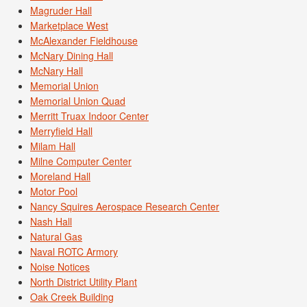
Magruder Hall
Marketplace West
McAlexander Fieldhouse
McNary Dining Hall
McNary Hall
Memorial Union
Memorial Union Quad
Merritt Truax Indoor Center
Merryfield Hall
Milam Hall
Milne Computer Center
Moreland Hall
Motor Pool
Nancy Squires Aerospace Research Center
Nash Hall
Natural Gas
Naval ROTC Armory
Noise Notices
North District Utility Plant
Oak Creek Building