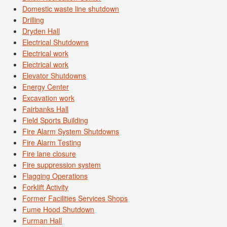
Domestic waste line shutdown
Drilling
Dryden Hall
Electrical Shutdowns
Electrical work
Electrical work
Elevator Shutdowns
Energy Center
Excavation work
Fairbanks Hall
Field Sports Building
Fire Alarm System Shutdowns
Fire Alarm Testing
Fire lane closure
Fire suppression system
Flagging Operations
Forklift Activity
Former Facilities Services Shops
Fume Hood Shutdown
Furman Hall