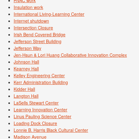
HVAC work
Insulation work
International Living-Learning Center
Internet shutdown
Intersection Closure
Irish Bend Covered Bridge
Jefferson Street Building
Jefferson Way
Jen-Hsun & Lori Huang Collaborative Innovation Complex
Johnson Hall
Kearney Hall
Kelley Engineering Center
Kerr Administration Building
Kidder Hall
Langton Hall
LaSells Stewart Center
Learning Innovation Center
Linus Pauling Science Center
Loading Dock Closure
Lonnie B. Harris Black Cultural Center
Madison Avenue