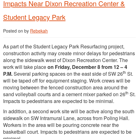
Impacts Near Dixon Recreation Center &
Student Legacy Park
Posted on
by
Rebekah
As part of the Student Legacy Park Resurfacing project,
construction activity may create minor delays for pedestrians
along the sidewalk west of Dixon Recreation Center. The
work will take place
on Friday, December 8 from 12 – 4
th
P.M.
Several parking spaces on the east side of SW 26
St.
will be taped off for equipment staging. Work crews will be
moving between the fenced construction area around the
th
sand volleyball courts and a cement mixer parked on 26
St.
Impacts to pedestrians are expected to be minimal.
In addition, a second work site will be active along the south
sidewalk on SW Intramural Lane, across from Poling Hall.
Workers in the area will be pouring concrete near the
basketball court. Impacts to pedestrians are expected to be
minimal.