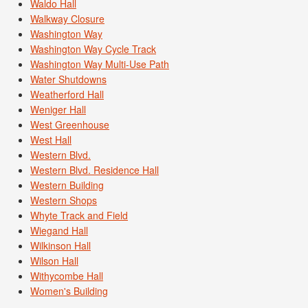
Waldo Hall
Walkway Closure
Washington Way
Washington Way Cycle Track
Washington Way Multi-Use Path
Water Shutdowns
Weatherford Hall
Weniger Hall
West Greenhouse
West Hall
Western Blvd.
Western Blvd. Residence Hall
Western Building
Western Shops
Whyte Track and Field
Wiegand Hall
Wilkinson Hall
Wilson Hall
Withycombe Hall
Women's Building