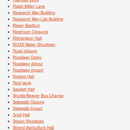
Ralph Miller Lane
Research Way Building
Research Way Lab Building
Reser Stadium
Restroom Closures
Richardson Hall
RO/DI Water Shutdown
Road closure
Roadway Delay
Roadway detour
Roadway impact
Rogers Hall
Roof work
Sackett Hall
Shuttle/Beaver Bus Change
Sidewalk Closure
Sidewalk impact
Snell Hall
Steam Shutdown
Strand Agriculture Hall