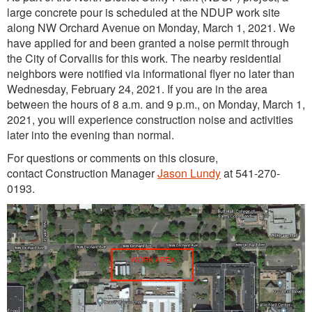
large concrete pour is scheduled at the NDUP work site
along NW Orchard Avenue on Monday, March 1, 2021. We
have applied for and been granted a noise permit through
the City of Corvallis for this work. The nearby residential
neighbors were notified via informational flyer no later than
Wednesday, February 24, 2021. If you are in the area
between the hours of 8 a.m. and 9 p.m., on Monday, March 1,
2021, you will experience construction noise and activities
later into the evening than normal.
For questions or comments on this closure,
contact Construction Manager
Jason Lundy
at 541-270-
0193.