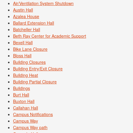
Air/Ventilation System Shutdown
Austin Hall
Azalea House
Ballard Extension Hall
Batcheller Hall
Beth Ray Center for Academic Support
Bexell Hall
Bike Lane Closure
Bloss Hall
Building Closures
Building Entry/Exit Closure
Building Heat
Building Partial Closure
Buildings
Burt Hall
Buxton Hall
Callahan Hall
Campus Notifications
Campus Way
Campus Way path