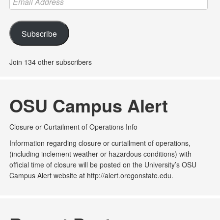
Address
Subscribe
Join 134 other subscribers
OSU Campus Alert
Closure or Curtailment of Operations Info
Information regarding closure or curtailment of operations,
(including inclement weather or hazardous conditions) with
official time of closure will be posted on the University’s OSU
Campus Alert website at http://alert.oregonstate.edu.