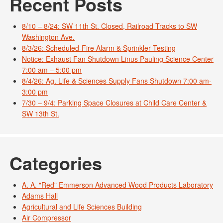
Recent Posts
8/10 – 8/24: SW 11th St. Closed, Railroad Tracks to SW
Washington Ave.
8/3/26: Scheduled-Fire Alarm & Sprinkler Testing
Notice: Exhaust Fan Shutdown Linus Pauling Science Center
7:00 am – 5:00 pm
8/4/26: Ag. Life & Sciences Supply Fans Shutdown 7:00 am-
3:00 pm
7/30 – 9/4: Parking Space Closures at Child Care Center &
SW 13th St.
Categories
A. A. "Red" Emmerson Advanced Wood Products Laboratory
Adams Hall
Agricultural and Life Sciences Building
Air Compressor