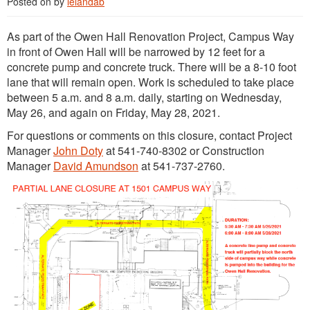
Posted on
by
lelandab
As part of the Owen Hall Renovation Project, Campus Way
in front of Owen Hall will be narrowed by 12 feet for a
concrete pump and concrete truck. There will be a 8-10 foot
lane that will remain open. Work is scheduled to take place
between 5 a.m. and 8 a.m. daily, starting on Wednesday,
May 26, and again on Friday, May 28, 2021.
For questions or comments on this closure, contact Project
Manager
John Doty
at 541-740-8302 or Construction
Manager
David Amundson
at 541-737-2760.