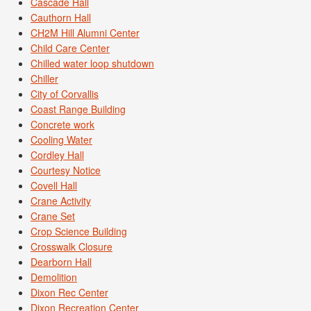
Cascade Hall
Cauthorn Hall
CH2M Hill Alumni Center
Child Care Center
Chilled water loop shutdown
Chiller
City of Corvallis
Coast Range Building
Concrete work
Cooling Water
Cordley Hall
Courtesy Notice
Covell Hall
Crane Activity
Crane Set
Crop Science Building
Crosswalk Closure
Dearborn Hall
Demolition
Dixon Rec Center
Dixon Recreation Center