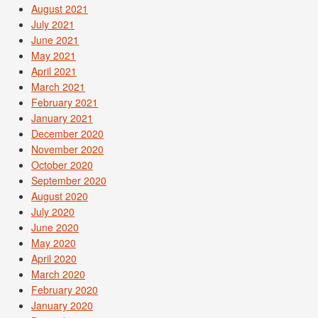
August 2021
July 2021
June 2021
May 2021
April 2021
March 2021
February 2021
January 2021
December 2020
November 2020
October 2020
September 2020
August 2020
July 2020
June 2020
May 2020
April 2020
March 2020
February 2020
January 2020