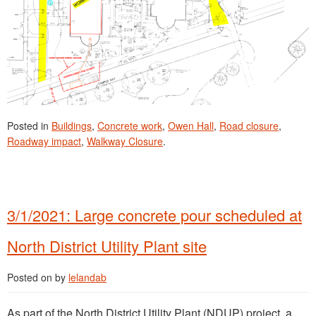
Posted in
Buildings
,
Concrete work
,
Owen Hall
,
Road closure
,
Roadway impact
,
Walkway Closure
.
3/1/2021: Large concrete pour scheduled at
North District Utility Plant site
Posted on
by
lelandab
As part of the North District Utility Plant (NDUP) project, a