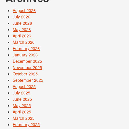
August 2026
July 2026
June 2026
May 2026
April 2026
March 2026
February 2026
January 2026
December 2025
November 2025
October 2025
September 2025
August 2025
July 2025
June 2025
May 2025
April 2025
March 2025
February 2025