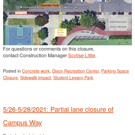
For questions or comments on this closure,
contact Construction Manager
Scylise Little
.
Posted in
Concrete work
,
Dixon Recreation Center
,
Parking Space
Closure
,
Sidewalk impact
,
Student Legacy Park
.
5/26-5/28/2021: Partial lane closure of
Campus Way