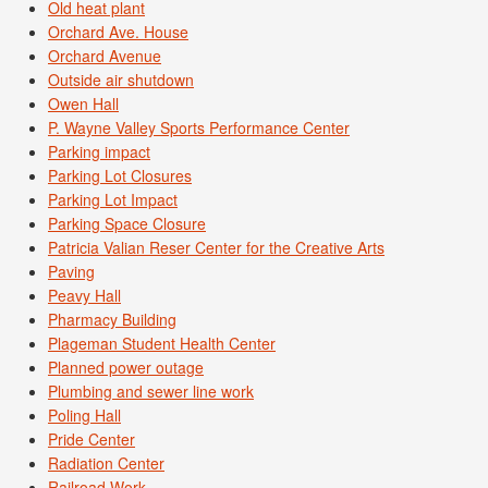
Old heat plant
Orchard Ave. House
Orchard Avenue
Outside air shutdown
Owen Hall
P. Wayne Valley Sports Performance Center
Parking impact
Parking Lot Closures
Parking Lot Impact
Parking Space Closure
Patricia Valian Reser Center for the Creative Arts
Paving
Peavy Hall
Pharmacy Building
Plageman Student Health Center
Planned power outage
Plumbing and sewer line work
Poling Hall
Pride Center
Radiation Center
Railroad Work