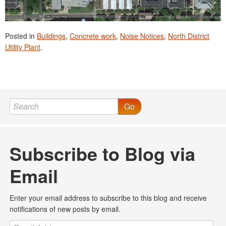
Posted in
Buildings
,
Concrete work
,
Noise Notices
,
North District
Utility Plant
.
Go
Subscribe to Blog via
Email
Enter your email address to subscribe to this blog and receive
notifications of new posts by email.
Email