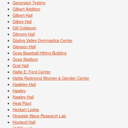
Generator Testing
Gilbert Addition
Gilbert Hall
Gilkey Hall
Gill Coliseum
Gilmore Hall
Gladys Valley Gymnastics Center
Gleeson Hall
Goss Baseball Hitting Building
Goss Stadium
Graf Hall
Hallie E. Ford Center
Hattie Redmond Women & Gender Center
Hawkley Hall
Hawley
Hawley Hall
Heat Plant
Heckart Lodge
Hinsdale Wave Research Lab
Hovland Hall