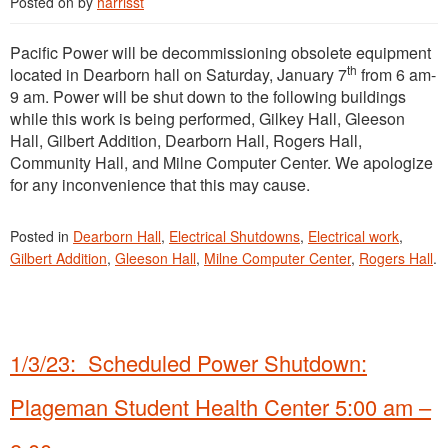
Posted on
by
harrisst
Pacific Power will be decommissioning obsolete equipment
th
located in Dearborn hall on Saturday, January 7
from 6 am-
9 am. Power will be shut down to the following buildings
while this work is being performed, Gilkey Hall, Gleeson
Hall, Gilbert Addition, Dearborn Hall, Rogers Hall,
Community Hall, and Milne Computer Center. We apologize
for any inconvenience that this may cause.
Posted in
Dearborn Hall
,
Electrical Shutdowns
,
Electrical work
,
Gilbert Addition
,
Gleeson Hall
,
Milne Computer Center
,
Rogers Hall
.
1/3/23: Scheduled Power Shutdown:
Plageman Student Health Center 5:00 am –