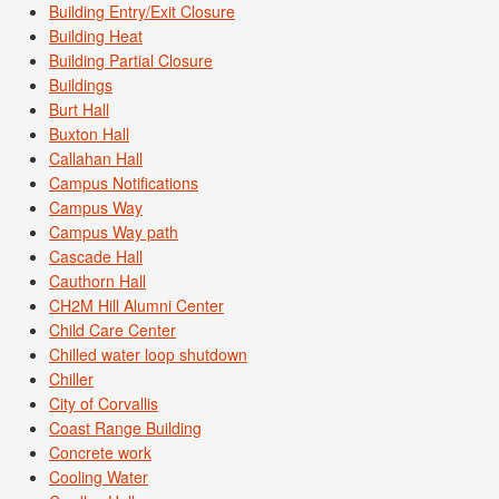
Building Entry/Exit Closure
Building Heat
Building Partial Closure
Buildings
Burt Hall
Buxton Hall
Callahan Hall
Campus Notifications
Campus Way
Campus Way path
Cascade Hall
Cauthorn Hall
CH2M Hill Alumni Center
Child Care Center
Chilled water loop shutdown
Chiller
City of Corvallis
Coast Range Building
Concrete work
Cooling Water