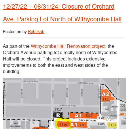
12/27/22 – 08/31/24: Closure of Orchard
Ave. Parking Lot North of Withycombe Hall
Posted on
by
Rebekah
As part of the
Withycombe Hall Renovation project
, the
Orchard Avenue parking lot directly north of Withycombe
Hall will be closed. This project includes extensive
improvements to both the east and west sides of the
building.