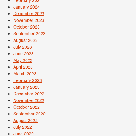
January 2024
December 2023
November 2023
October 2023
September 2023
August 2023
July 2023
June 2023
May 2023
April 2023
March 2023
February 2023
January 2023
December 2022
November 2022
October 2022
September 2022
August 2022
July 2022
June 2022