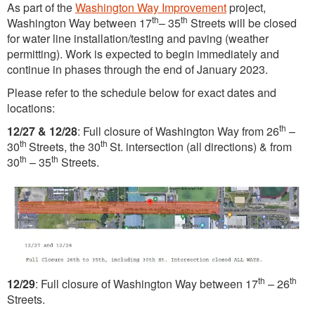
As part of the
Washington Way Improvement
project,
th
th
Washington Way between 17
– 35
Streets will be closed
for water line installation/testing and paving (weather
permitting). Work is expected to begin immediately and
continue in phases through the end of January 2023.
Please refer to the schedule below for exact dates and
locations:
th
12/27 & 12/28
: Full closure of Washington Way from 26
–
th
th
30
Streets, the 30
St. intersection (all directions) & from
th
th
30
– 35
Streets.
th
th
12/29
: Full closure of Washington Way between 17
– 26
Streets.