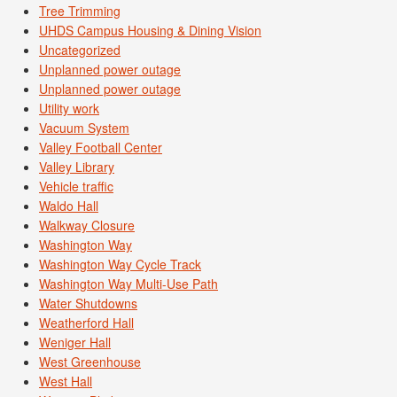
Tree Trimming
UHDS Campus Housing & Dining Vision
Uncategorized
Unplanned power outage
Unplanned power outage
Utility work
Vacuum System
Valley Football Center
Valley Library
Vehicle traffic
Waldo Hall
Walkway Closure
Washington Way
Washington Way Cycle Track
Washington Way Multi-Use Path
Water Shutdowns
Weatherford Hall
Weniger Hall
West Greenhouse
West Hall