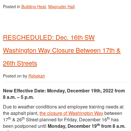
Posted in
Building Heat
,
Magruder Hall
.
RESCHEDULED: Dec. 16th SW
Washington Way Closure Between 17th &
26th Streets
Posted on
by
Rebekah
New Effective Date: Monday, December 19th, 2022 from
8 a.m. – 5 p.m.
Due to weather conditions and employee training needs at
the asphalt plant,
the closure of Washington Way
between
th
th
th
17
& 26
Street planned for Friday, December 16
has
th
been postponed until
Monday, December 19
from 8 a.m.