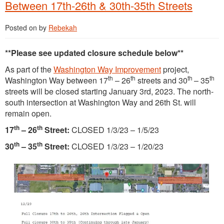
Between 17th-26th & 30th-35th Streets
Posted on
by
Rebekah
**Please see updated closure schedule below**
As part of the
Washington Way Improvement
project,
th
th
th
th
Washington Way between 17
– 26
streets and 30
– 35
streets will be closed starting January 3rd, 2023. The north-
south intersection at Washington Way and 26th St. will
remain open.
th
th
17
– 26
Street:
CLOSED 1/3/23 – 1/5/23
th
th
30
– 35
Street:
CLOSED 1/3/23 – 1/20/23