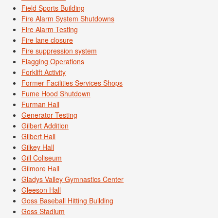
Field Sports Building
Fire Alarm System Shutdowns
Fire Alarm Testing
Fire lane closure
Fire suppression system
Flagging Operations
Forklift Activity
Former Facilities Services Shops
Fume Hood Shutdown
Furman Hall
Generator Testing
Gilbert Addition
Gilbert Hall
Gilkey Hall
Gill Coliseum
Gilmore Hall
Gladys Valley Gymnastics Center
Gleeson Hall
Goss Baseball Hitting Building
Goss Stadium