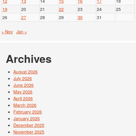
12
13
14
15
16
17
18
19
20
21
22
23
24
25
26
27
28
29
30
31
« Nov
Jan »
Archives
August 2026
July 2026
June 2026
May 2026
April 2026
March 2026
February 2026
January 2026
December 2025
November 2025