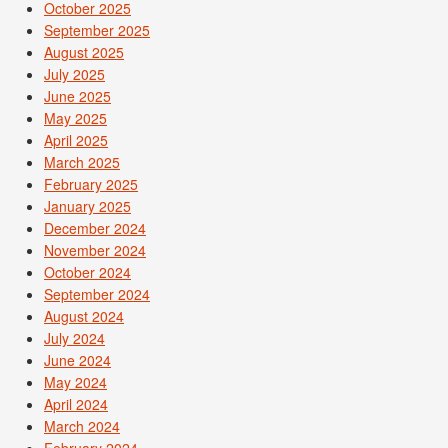
October 2025
September 2025
August 2025
July 2025
June 2025
May 2025
April 2025
March 2025
February 2025
January 2025
December 2024
November 2024
October 2024
September 2024
August 2024
July 2024
June 2024
May 2024
April 2024
March 2024
February 2024