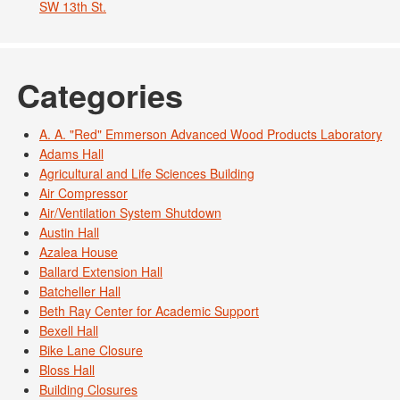
SW 13th St.
Categories
A. A. "Red" Emmerson Advanced Wood Products Laboratory
Adams Hall
Agricultural and Life Sciences Building
Air Compressor
Air/Ventilation System Shutdown
Austin Hall
Azalea House
Ballard Extension Hall
Batcheller Hall
Beth Ray Center for Academic Support
Bexell Hall
Bike Lane Closure
Bloss Hall
Building Closures