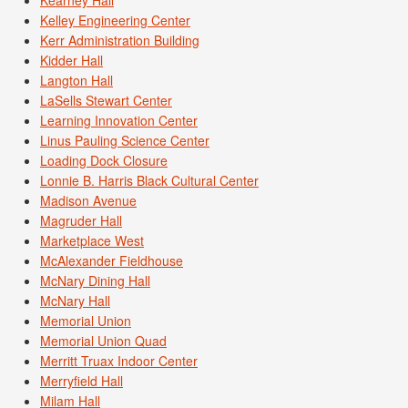
Kelley Engineering Center
Kerr Administration Building
Kidder Hall
Langton Hall
LaSells Stewart Center
Learning Innovation Center
Linus Pauling Science Center
Loading Dock Closure
Lonnie B. Harris Black Cultural Center
Madison Avenue
Magruder Hall
Marketplace West
McAlexander Fieldhouse
McNary Dining Hall
McNary Hall
Memorial Union
Memorial Union Quad
Merritt Truax Indoor Center
Merryfield Hall
Milam Hall