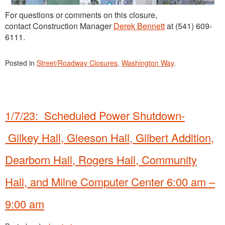
For questions or comments on this closure,
contact Construction Manager
Derek Bennett
at (541) 609-
6111.
Posted in
Street/Roadway Closures
,
Washington Way
.
1/7/23: Scheduled Power Shutdown-
Gilkey Hall, Gleeson Hall, Gilbert Addition,
Dearborn Hall, Rogers Hall, Community
Hall, and Milne Computer Center 6:00 am –
9:00 am