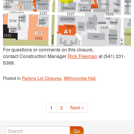
For questions or comments on this closure,
contact Construction Manager
Rick Freeman
at (541) 231-
5368.
Posted in
Parking Lot Closures
,
Withycombe Hall
.
1
2
Next »
Go