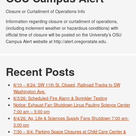
Closure or Curtailment of Operations Info
Information regarding closure or curtailment of operations,
(including inclement weather or hazardous conditions) with
official time of closure will be posted on the University’s OSU
Campus Alert website at http://alert.oregonstate.edu.
Recent Posts
8/10 – 8/24: SW 11th St. Closed, Railroad Tracks to SW
Washington Ave.
8/3/26: Scheduled-Fire Alarm & Sprinkler Testing
Notice: Exhaust Fan Shutdown Linus Pauling Science Center
7:00 am – 5:00 pm
8/4/26: Ag. Life & Sciences Supply Fans Shutdown 7:00 am-
3:00 pm
7/30 – 9/4: Parking Space Closures at Child Care Center &