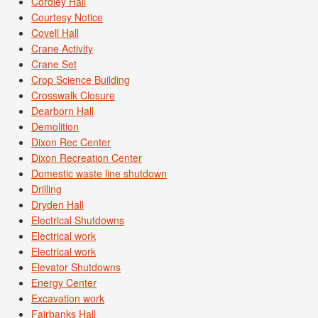
Cordley Hall
Courtesy Notice
Covell Hall
Crane Activity
Crane Set
Crop Science Building
Crosswalk Closure
Dearborn Hall
Demolition
Dixon Rec Center
Dixon Recreation Center
Domestic waste line shutdown
Drilling
Dryden Hall
Electrical Shutdowns
Electrical work
Electrical work
Elevator Shutdowns
Energy Center
Excavation work
Fairbanks Hall