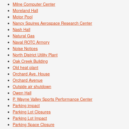
Milne Computer Center
Moreland Hall
Motor Pool
Nancy Squires Aerospace Research Center
Nash Hall
Natural Gas
Naval ROTC Armory
Noise Notices
North District Utility Plant
Oak Creek Building
Old heat plant
Orchard Ave. House
Orchard Avenue
Outside air shutdown
Owen Hall
P. Wayne Valley Sports Performance Center
Parking impact
Parking Lot Closures
Parking Lot Impact
Parking Space Closure