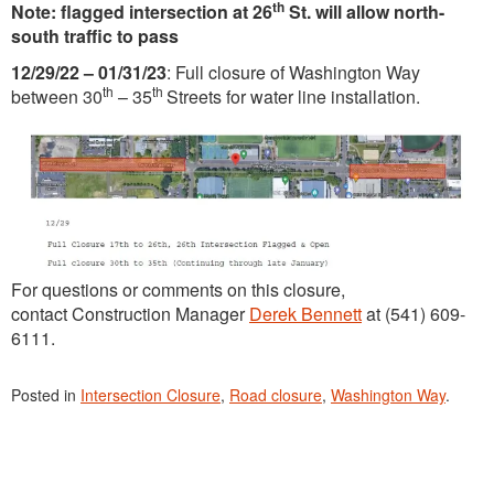
th
Note: flagged intersection at 26
St. will allow north-
south traffic to pass
12/29/22 – 01/31/23
: Full closure of Washington Way
th
th
between 30
– 35
Streets for water line installation.
For questions or comments on this closure,
contact Construction Manager
Derek Bennett
at (541) 609-
6111.
Posted in
Intersection Closure
,
Road closure
,
Washington Way
.