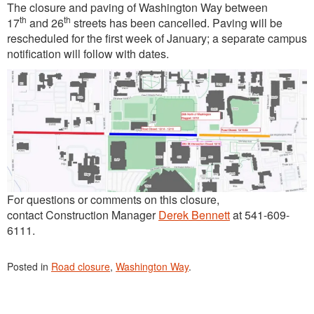
The closure and paving of Washington Way between
th
th
17
and 26
streets has been cancelled. Paving will be
rescheduled for the first week of January; a separate campus
notification will follow with dates.
For questions or comments on this closure,
contact Construction Manager
Derek Bennett
at 541-609-
6111.
Posted in
Road closure
,
Washington Way
.