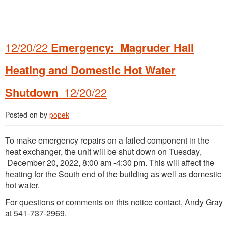
12/20/22
Emergency: Magruder Hall
Heating and Domestic Hot Water
Shutdown
12/20/22
Posted on
by
popek
To make emergency repairs on a failed component in the
heat exchanger, the unit will be shut down on Tuesday,
December 20, 2022, 8:00 am -4:30 pm. This will affect the
heating for the South end of the building as well as domestic
hot water.
For questions or comments on this notice contact, Andy Gray
at 541-737-2969.