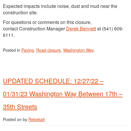
Expected impacts include noise, dust and mud near the
construction site.
For questions or comments on this closure,
contact Construction Manager
Derek Bennett
at (541) 609-
6111.
Posted in
Paving
,
Road closure
,
Washington Way
.
UPDATED SCHEDULE: 12/27/22 –
01/31/23 Washington Way Between 17th –
35th Streets
Posted on
by
Rebekah