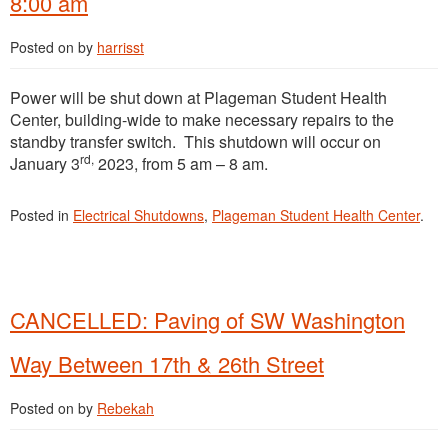
8:00 am
Posted on
by
harrisst
Power will be shut down at Plageman Student Health
Center, building-wide to make necessary repairs to the
standby transfer switch. This shutdown will occur on
rd,
January 3
2023, from 5 am – 8 am.
Posted in
Electrical Shutdowns
,
Plageman Student Health Center
.
CANCELLED: Paving of SW Washington
Way Between 17th & 26th Street
Posted on
by
Rebekah