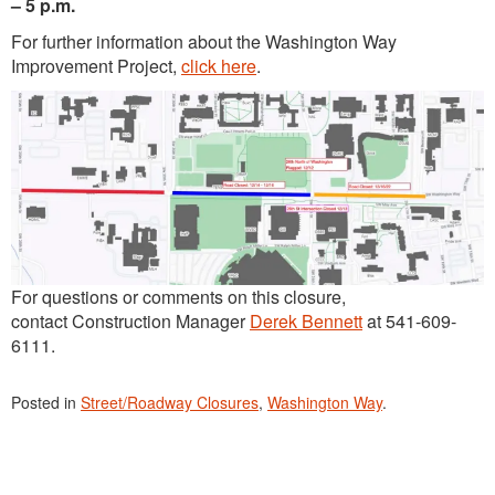
– 5 p.m.
For further information about the Washington Way
Improvement Project,
click here
.
For questions or comments on this closure,
contact Construction Manager
Derek Bennett
at 541-609-
6111.
Posted in
Street/Roadway Closures
,
Washington Way
.