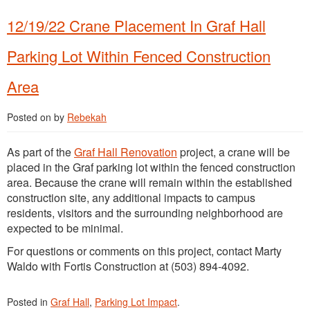
12/19/22 Crane Placement In Graf Hall
Parking Lot Within Fenced Construction
Area
Posted on
by
Rebekah
As part of the
Graf Hall Renovation
project, a crane will be
placed in the Graf parking lot within the fenced construction
area. Because the crane will remain within the established
construction site, any additional impacts to campus
residents, visitors and the surrounding neighborhood are
expected to be minimal.
For questions or comments on this project, contact Marty
Waldo with Fortis Construction at (503) 894-4092.
Posted in
Graf Hall
,
Parking Lot Impact
.