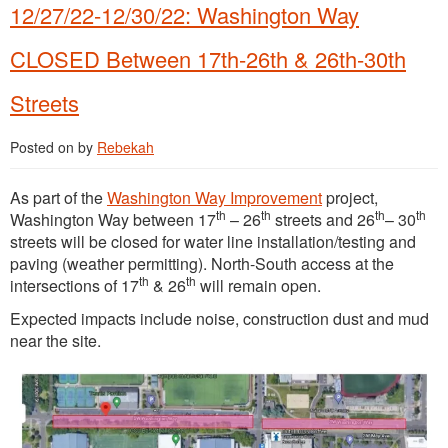
12/27/22-12/30/22: Washington Way
CLOSED Between 17th-26th & 26th-30th
Streets
Posted on
by
Rebekah
As part of the
Washington Way Improvement
project,
th
th
th
th
Washington Way between 17
– 26
streets and 26
– 30
streets will be closed for water line installation/testing and
paving (weather permitting). North-South access at the
th
th
intersections of 17
& 26
will remain open.
Expected impacts include noise, construction dust and mud
near the site.