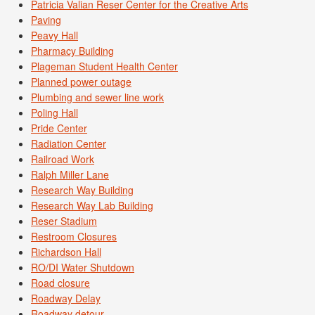
Patricia Valian Reser Center for the Creative Arts
Paving
Peavy Hall
Pharmacy Building
Plageman Student Health Center
Planned power outage
Plumbing and sewer line work
Poling Hall
Pride Center
Radiation Center
Railroad Work
Ralph Miller Lane
Research Way Building
Research Way Lab Building
Reser Stadium
Restroom Closures
Richardson Hall
RO/DI Water Shutdown
Road closure
Roadway Delay
Roadway detour