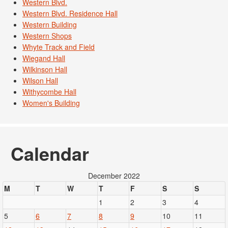
Western Blvd.
Western Blvd. Residence Hall
Western Building
Western Shops
Whyte Track and Field
Wiegand Hall
Wilkinson Hall
Wilson Hall
Withycombe Hall
Women's Building
Calendar
December 2022
M
T
W
T
F
S
S
1
2
3
4
5
6
7
8
9
10
11