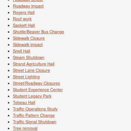
Roadway impact
Rogers Hall
Roof work
Sackett Hall
Shuttle/Beaver Bus Change
Sidewalk Closure
Sidewalk impact
Snell Hall
Steam Shutdown
Strand Agriculture Hall
Street Lane Closure
Street Lighting
Street/Roadway Closures
Student Experience Center
Student Legacy Park
Tebeau Hall
Traffic Operations Study
Traffic Pattern Change
Traffic Signal Shutdown
Tree removal