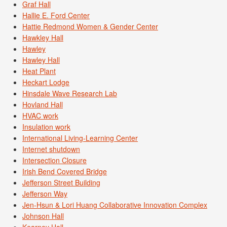
Graf Hall
Hallie E. Ford Center
Hattie Redmond Women & Gender Center
Hawkley Hall
Hawley
Hawley Hall
Heat Plant
Heckart Lodge
Hinsdale Wave Research Lab
Hovland Hall
HVAC work
Insulation work
International Living-Learning Center
Internet shutdown
Intersection Closure
Irish Bend Covered Bridge
Jefferson Street Building
Jefferson Way
Jen-Hsun & Lori Huang Collaborative Innovation Complex
Johnson Hall
Kearney Hall