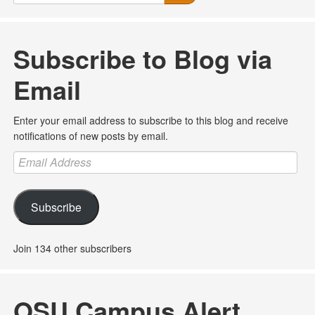
Subscribe to Blog via
Email
Enter your email address to subscribe to this blog and receive
notifications of new posts by email.
Email
Address
Subscribe
Join 134 other subscribers
OSU Campus Alert