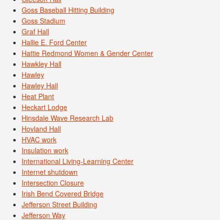
Goss Baseball Hitting Building
Goss Stadium
Graf Hall
Hallie E. Ford Center
Hattie Redmond Women & Gender Center
Hawkley Hall
Hawley
Hawley Hall
Heat Plant
Heckart Lodge
Hinsdale Wave Research Lab
Hovland Hall
HVAC work
Insulation work
International Living-Learning Center
Internet shutdown
Intersection Closure
Irish Bend Covered Bridge
Jefferson Street Building
Jefferson Way