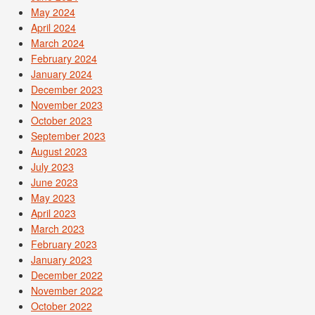
May 2024
April 2024
March 2024
February 2024
January 2024
December 2023
November 2023
October 2023
September 2023
August 2023
July 2023
June 2023
May 2023
April 2023
March 2023
February 2023
January 2023
December 2022
November 2022
October 2022