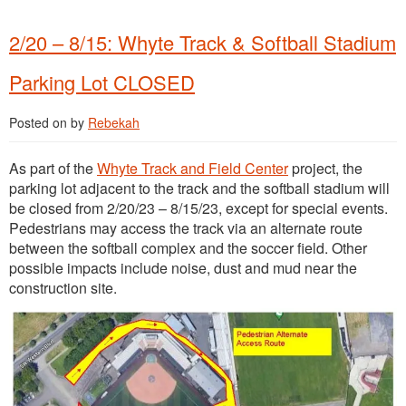
2/20 – 8/15: Whyte Track & Softball Stadium
Parking Lot CLOSED
Posted on
by
Rebekah
As part of the
Whyte Track and Field Center
project, the
parking lot adjacent to the track and the softball stadium will
be closed from 2/20/23 – 8/15/23, except for special events.
Pedestrians may access the track via an alternate route
between the softball complex and the soccer field. Other
possible impacts include noise, dust and mud near the
construction site.