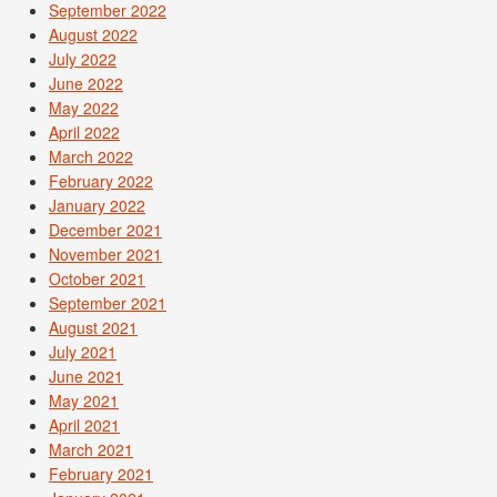
September 2022
August 2022
July 2022
June 2022
May 2022
April 2022
March 2022
February 2022
January 2022
December 2021
November 2021
October 2021
September 2021
August 2021
July 2021
June 2021
May 2021
April 2021
March 2021
February 2021