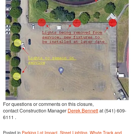
For questions or comments on this closure,
contact Construction Manager
Derek Bennett
at (541) 609-
6111 .
Posted in
Parking Lot Impact
,
Street Lighting
,
Whyte Track and