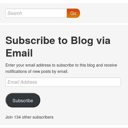
Go
Subscribe to Blog via
Email
Enter your email address to subscribe to this blog and receive
notifications of new posts by email.
Email
Address
Subscribe
Join 134 other subscribers