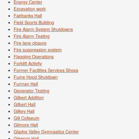
Energy Center
Excavation work
Fairbanks Hall
Field Sports Building
Fire Alarm System Shutdowns
Fire Alarm Testing
Fire lane closure
Fire suppression system
Flagging Operations
Forklift Activity
Former Facilities Services Shops
Fume Hood Shutdown
Furman Hall
Generator Testing
Gilbert Addition
Gilbert Hall
Gilkey Hall
Gill Coliseum
Gilmore Hall
Gladys Valley Gymnastics Center
Gleeson Hall