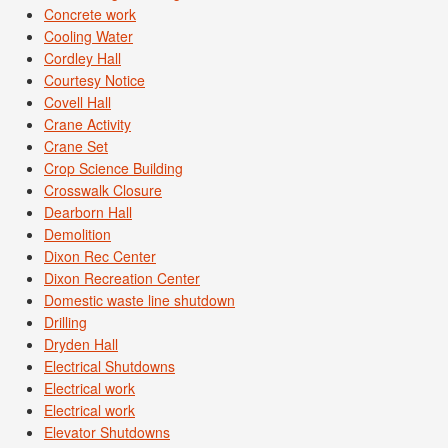
Concrete work
Cooling Water
Cordley Hall
Courtesy Notice
Covell Hall
Crane Activity
Crane Set
Crop Science Building
Crosswalk Closure
Dearborn Hall
Demolition
Dixon Rec Center
Dixon Recreation Center
Domestic waste line shutdown
Drilling
Dryden Hall
Electrical Shutdowns
Electrical work
Electrical work
Elevator Shutdowns