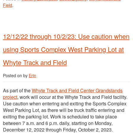
Field
.
12/12/22 through 10/2/23: Use caution when
using Sports Complex West Parking Lot at
Whyte Track and Field
Posted on
by
Erin
As part of the
Whyte Track and Field Center Grandstands
project
, work will occur at the Whyte Track and Field facility.
Use caution when entering and exiting the Sports Complex
West Parking Lot, as there will be truck traffic entering and
exiting the parking lot. Work is scheduled to take place
between 7 a.m. and 6 p.m. daily, starting on Monday,
December 12, 2022 through Friday, October 2, 2023.