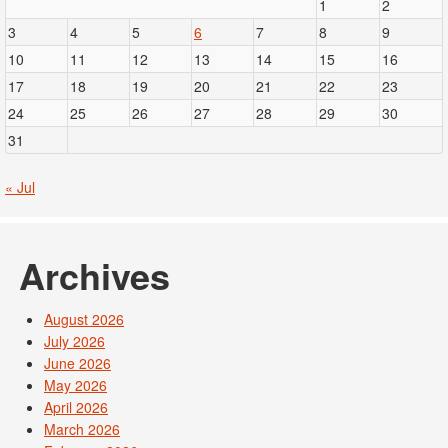
1
2
3
4
5
6
7
8
9
10
11
12
13
14
15
16
17
18
19
20
21
22
23
24
25
26
27
28
29
30
31
« Jul
Archives
August 2026
July 2026
June 2026
May 2026
April 2026
March 2026