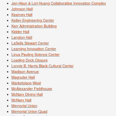
Jen-Hsun & Lori Huang Collaborative Innovation Complex
Johnson Hall
Kearney Hall
Kelley Engineering Center
Kerr Administration Building
Kidder Hall
Langton Hall
LaSells Stewart Center
Learning Innovation Center
Linus Pauling Science Center
Loading Dock Closure
Lonnie B. Harris Black Cultural Center
Madison Avenue
Magruder Hall
Marketplace West
McAlexander Fieldhouse
McNary Dining Hall
McNary Hall
Memorial Union
Memorial Union Quad