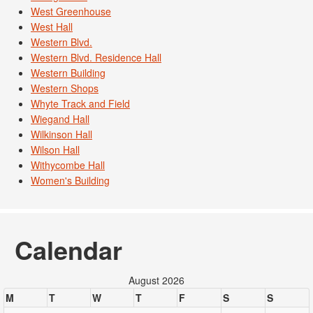
West Greenhouse
West Hall
Western Blvd.
Western Blvd. Residence Hall
Western Building
Western Shops
Whyte Track and Field
Wiegand Hall
Wilkinson Hall
Wilson Hall
Withycombe Hall
Women's Building
Calendar
August 2026
M
T
W
T
F
S
S