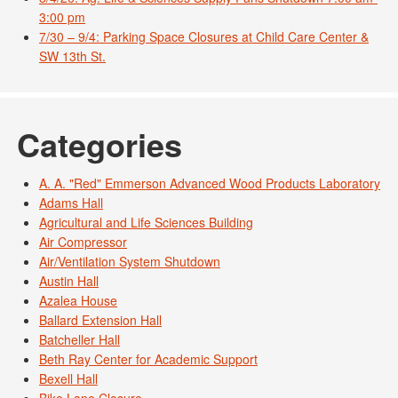
3:00 pm
7/30 – 9/4: Parking Space Closures at Child Care Center &
SW 13th St.
Categories
A. A. "Red" Emmerson Advanced Wood Products Laboratory
Adams Hall
Agricultural and Life Sciences Building
Air Compressor
Air/Ventilation System Shutdown
Austin Hall
Azalea House
Ballard Extension Hall
Batcheller Hall
Beth Ray Center for Academic Support
Bexell Hall