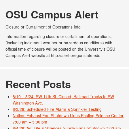
OSU Campus Alert
Closure or Curtailment of Operations Info
Information regarding closure or curtailment of operations,
(including inclement weather or hazardous conditions) with
official time of closure will be posted on the University’s OSU
Campus Alert website at http://alert.oregonstate.edu.
Recent Posts
8/10 – 8/24: SW 11th St. Closed, Railroad Tracks to SW
Washington Ave.
8/3/26: Scheduled-Fire Alarm & Sprinkler Testing
Notice: Exhaust Fan Shutdown Linus Pauling Science Center
7:00 am – 5:00 pm
8/4/26: Ag. Life & Sciences Supply Fans Shutdown 7:00 am-