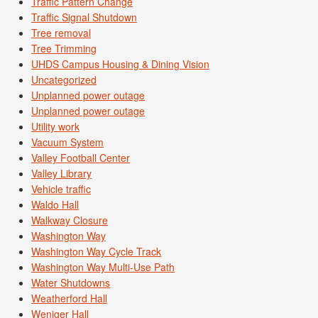
Traffic Pattern Change
Traffic Signal Shutdown
Tree removal
Tree Trimming
UHDS Campus Housing & Dining Vision
Uncategorized
Unplanned power outage
Unplanned power outage
Utility work
Vacuum System
Valley Football Center
Valley Library
Vehicle traffic
Waldo Hall
Walkway Closure
Washington Way
Washington Way Cycle Track
Washington Way Multi-Use Path
Water Shutdowns
Weatherford Hall
Weniger Hall