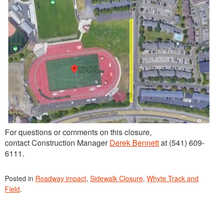
For questions or comments on this closure,
contact Construction Manager
Derek Bennett
at (541) 609-
6111.
Posted in
Roadway impact
,
Sidewalk Closure
,
Whyte Track and
Field
.