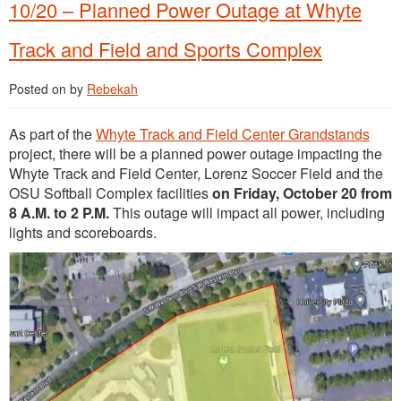
10/20 – Planned Power Outage at Whyte
Track and Field and Sports Complex
Posted on
by
Rebekah
As part of the
Whyte Track and Field Center Grandstands
project, there will be a planned power outage impacting the
Whyte Track and Field Center, Lorenz Soccer Field and the
OSU Softball Complex facilities
on Friday, October 20 from
8 A.M. to 2 P.M.
This outage will impact all power, including
lights and scoreboards.