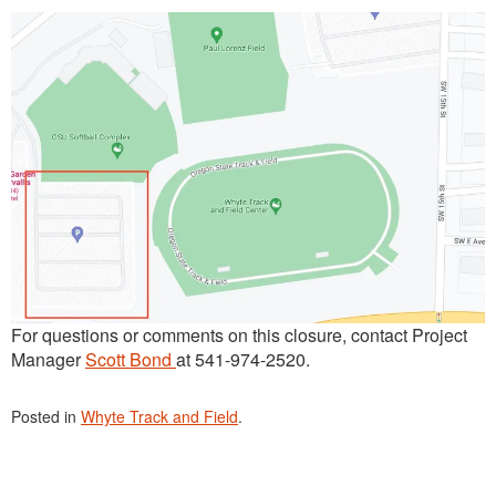
For questions or comments on this closure, contact Project
Manager
Scott Bond
at 541-974-2520.
Posted in
Whyte Track and Field
.