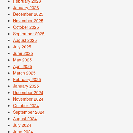
February 2026
January 2026
December 2025
November 2025
October 2025
September 2025
August 2025
July 2025
June 2025
May 2025
April 2025
March 2025
February 2025
January 2025
December 2024
November 2024
October 2024
September 2024
August 2024
July 2024
June 2024