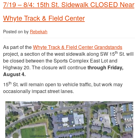
7/19 – 8/4: 15th St. Sidewalk CLOSED Near
Whyte Track & Field Center
Posted on
by
Rebekah
As part of the
Whyte Trac
k & Field Center Grandstands
th
project, a section of the west sidewalk along SW 15
St. will
be closed between the Sports Complex East Lot and
Highway 20. The closure will continue
through Friday,
August 4.
th
15
St. will remain open to vehicle traffic, but work may
occasionally impact street lanes.