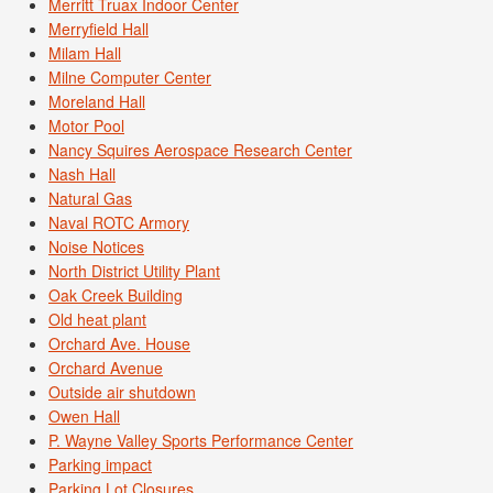
Merritt Truax Indoor Center
Merryfield Hall
Milam Hall
Milne Computer Center
Moreland Hall
Motor Pool
Nancy Squires Aerospace Research Center
Nash Hall
Natural Gas
Naval ROTC Armory
Noise Notices
North District Utility Plant
Oak Creek Building
Old heat plant
Orchard Ave. House
Orchard Avenue
Outside air shutdown
Owen Hall
P. Wayne Valley Sports Performance Center
Parking impact
Parking Lot Closures