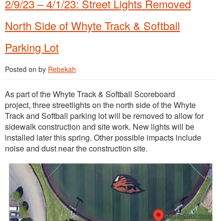
2/9/23 – 4/1/23: Street Lights Removed
North Side of Whyte Track & Softball
Parking Lot
Posted on
by
Rebekah
As part of the Whyte Track & Softball Scoreboard
project, three streetlights on the north side of the Whyte
Track and Softball parking lot will be removed to allow for
sidewalk construction and site work. New lights will be
installed later this spring. Other possible impacts include
noise and dust near the construction site.