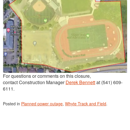
For questions or comments on this closure,
contact Construction Manager
Derek Bennett
at (541) 609-
6111.
Posted in
Planned power outage
,
Whyte Track and Field
.