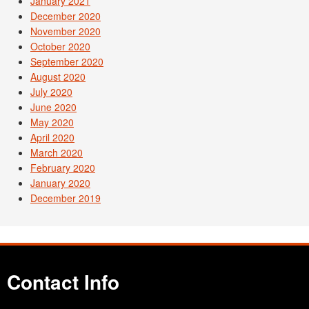
January 2021
December 2020
November 2020
October 2020
September 2020
August 2020
July 2020
June 2020
May 2020
April 2020
March 2020
February 2020
January 2020
December 2019
Contact Info