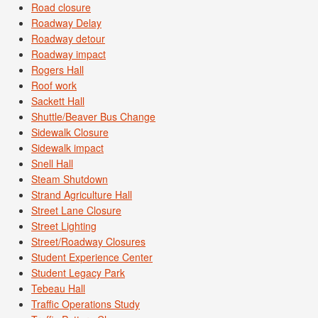
Road closure
Roadway Delay
Roadway detour
Roadway impact
Rogers Hall
Roof work
Sackett Hall
Shuttle/Beaver Bus Change
Sidewalk Closure
Sidewalk impact
Snell Hall
Steam Shutdown
Strand Agriculture Hall
Street Lane Closure
Street Lighting
Street/Roadway Closures
Student Experience Center
Student Legacy Park
Tebeau Hall
Traffic Operations Study