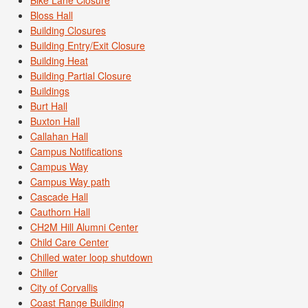
Bike Lane Closure
Bloss Hall
Building Closures
Building Entry/Exit Closure
Building Heat
Building Partial Closure
Buildings
Burt Hall
Buxton Hall
Callahan Hall
Campus Notifications
Campus Way
Campus Way path
Cascade Hall
Cauthorn Hall
CH2M Hill Alumni Center
Child Care Center
Chilled water loop shutdown
Chiller
City of Corvallis
Coast Range Building