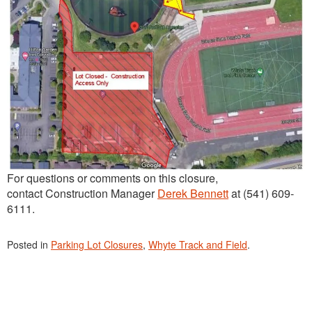
For questions or comments on this closure,
contact Construction Manager
Derek Bennett
at (541) 609-
6111.
Posted in
Parking Lot Closures
,
Whyte Track and Field
.