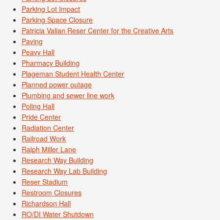
Parking Lot Impact
Parking Space Closure
Patricia Valian Reser Center for the Creative Arts
Paving
Peavy Hall
Pharmacy Building
Plageman Student Health Center
Planned power outage
Plumbing and sewer line work
Poling Hall
Pride Center
Radiation Center
Railroad Work
Ralph Miller Lane
Research Way Building
Research Way Lab Building
Reser Stadium
Restroom Closures
Richardson Hall
RO/DI Water Shutdown