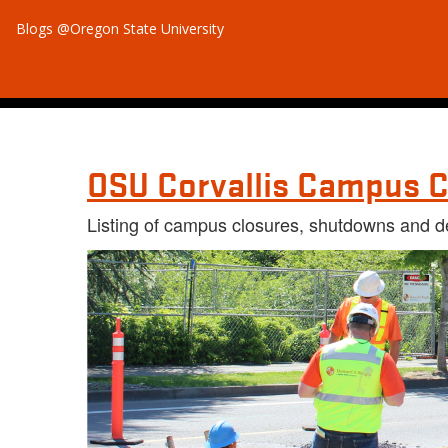
Blogs @Oregon State University
OSU Corvallis Campus C
Listing of campus closures, shutdowns and d