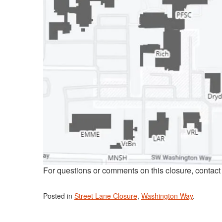
For questions or comments on this closure, contac
Posted in
Street Lane Closure
,
Washington Way
.