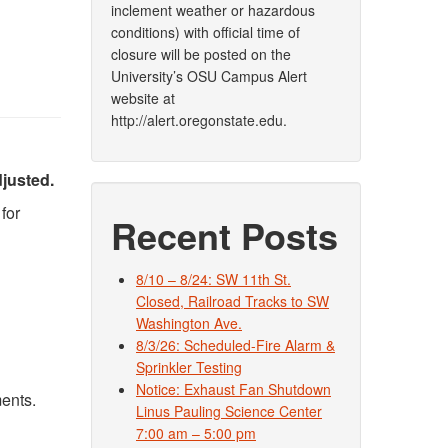
inclement weather or hazardous
conditions) with official time of
closure will be posted on the
University’s OSU Campus Alert
website at
http://alert.oregonstate.edu.
djusted.
for
Recent Posts
8/10 – 8/24: SW 11th St.
Closed, Railroad Tracks to SW
Washington Ave.
8/3/26: Scheduled-Fire Alarm &
Sprinkler Testing
Notice: Exhaust Fan Shutdown
ments.
Linus Pauling Science Center
7:00 am – 5:00 pm