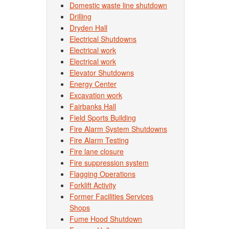
Domestic waste line shutdown
Drilling
Dryden Hall
Electrical Shutdowns
Electrical work
Electrical work
Elevator Shutdowns
Energy Center
Excavation work
Fairbanks Hall
Field Sports Building
Fire Alarm System Shutdowns
Fire Alarm Testing
Fire lane closure
Fire suppression system
Flagging Operations
Forklift Activity
Former Facilities Services
Shops
Fume Hood Shutdown