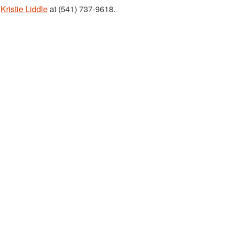
t
Kristie Liddle
at (541) 737-9618.