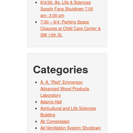
8/4/26: Ag. Life & Sciences
Supply Fans Shutdown 7:00
am- 3:00 pm
7/30 – 9/4: Parking Space
Closures at Child Care Center &
SW 13th St.
Categories
A. A. "Red" Emmerson
Advanced Wood Products
Laboratory
Adams Hall
Agricultural and Life Sciences
Building
Air Compressor
Air/Ventilation System Shutdown