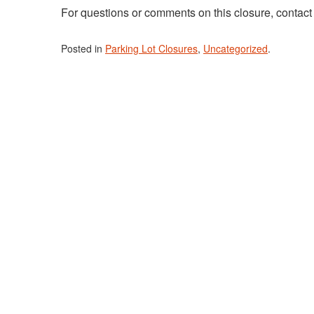
For questions or comments on this closure, contac
Posted in
Parking Lot Closures
,
Uncategorized
.