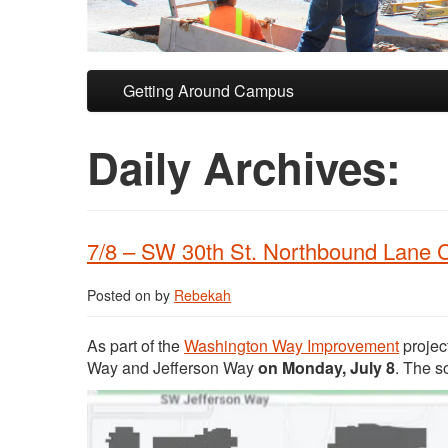
Skip to primary content
Skip to secondary content
Getting Around Campus
Daily Archives:
7/8 – SW 30th St. Northbound Lane 
Posted on
by
Rebekah
As part of the
Washington Way Improvement
projec
Way and Jefferson Way
on Monday, July 8
. The s