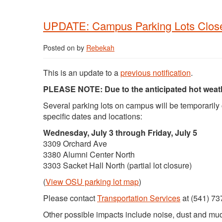
UPDATE: Campus Parking Lots Closed
Posted on
by
Rebekah
This is an update to a
previous notification
.
PLEASE NOTE: Due to the anticipated hot weather
Several parking lots on campus will be temporarily
specific dates and locations:
Wednesday, July 3 through Friday, July 5
3309 Orchard Ave
3380 Alumni Center North
3303 Sacket Hall North (partial lot closure)
(
View OSU parking lot map
)
Please contact
Transportation Services
at (541) 73
Other possible impacts include noise, dust and mud