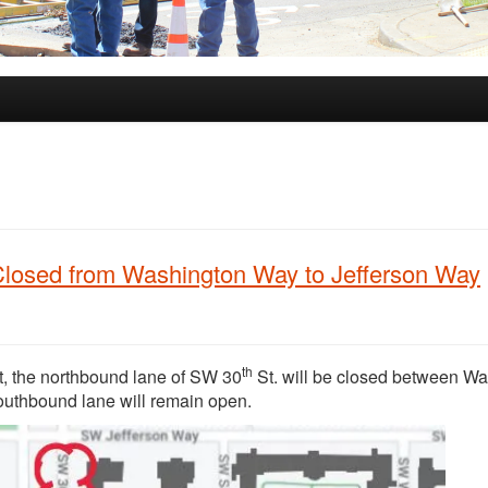
Closed from Washington Way to Jefferson Way
th
t, the northbound lane of SW 30
St. will be closed between W
outhbound lane will remain open.