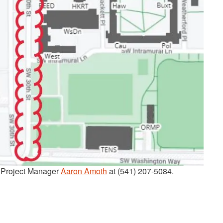
t Project Manager
Aaron Amoth
at (541) 207-5084.