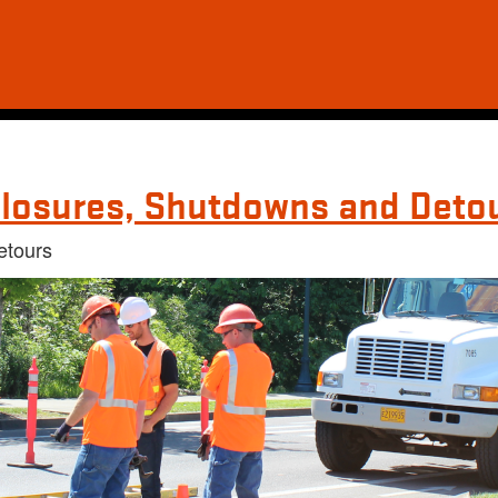
losures, Shutdowns and Deto
etours