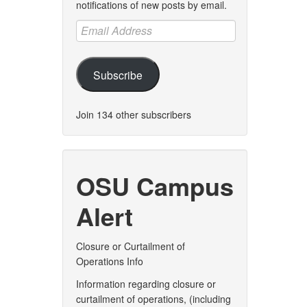
notifications of new posts by email.
Email
Address
Subscribe
Join 134 other subscribers
OSU Campus
Alert
Closure or Curtailment of
Operations Info
Information regarding closure or
curtailment of operations, (including