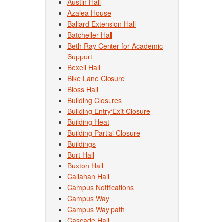
Austin Hall
Azalea House
Ballard Extension Hall
Batcheller Hall
Beth Ray Center for Academic
Support
Bexell Hall
Bike Lane Closure
Bloss Hall
Building Closures
Building Entry/Exit Closure
Building Heat
Building Partial Closure
Buildings
Burt Hall
Buxton Hall
Callahan Hall
Campus Notifications
Campus Way
Campus Way path
Cascade Hall