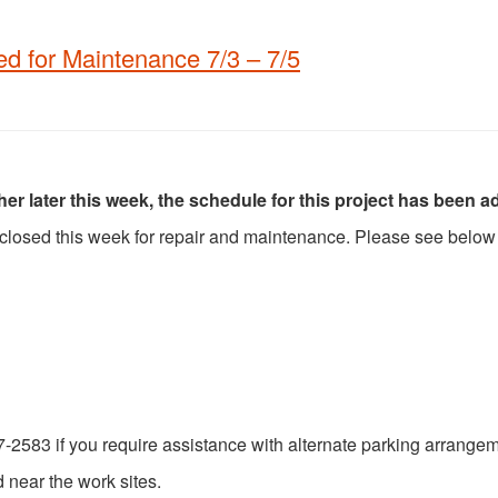
 for Maintenance 7/3 – 7/5
 later this week, the schedule for this project has been a
 closed this week for repair and maintenance. Please see below 
7-2583 if you require assistance with alternate parking arrange
 near the work sites.