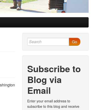
Go
Subscribe to
Blog via
ashington
Email
Enter your email address to
subscribe to this blog and receive