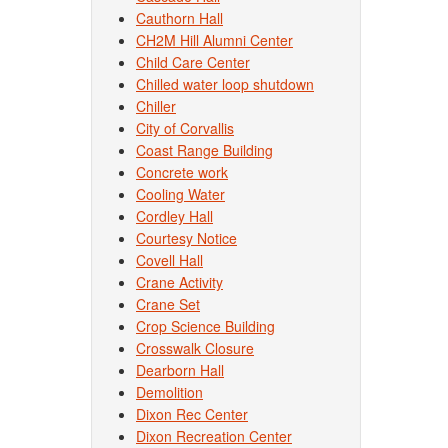
Cauthorn Hall
CH2M Hill Alumni Center
Child Care Center
Chilled water loop shutdown
Chiller
City of Corvallis
Coast Range Building
Concrete work
Cooling Water
Cordley Hall
Courtesy Notice
Covell Hall
Crane Activity
Crane Set
Crop Science Building
Crosswalk Closure
Dearborn Hall
Demolition
Dixon Rec Center
Dixon Recreation Center