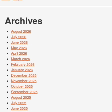
Archives
August 2026
July 2026
June 2026
May 2026
April 2026
March 2026
February 2026
January 2026
December 2025
November 2025
October 2025
September 2025
August 2025
July 2025
June 2025