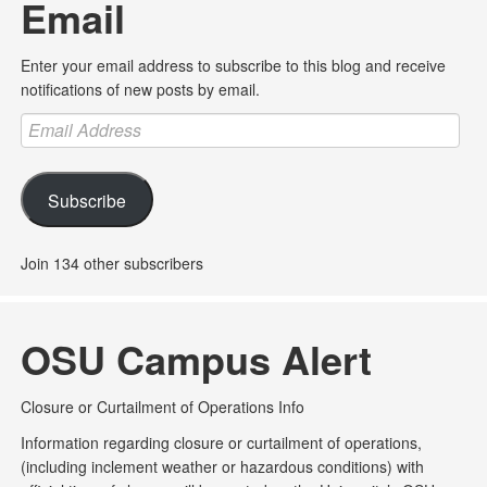
Email
Enter your email address to subscribe to this blog and receive
notifications of new posts by email.
Email
Address
Subscribe
Join 134 other subscribers
OSU Campus Alert
Closure or Curtailment of Operations Info
Information regarding closure or curtailment of operations,
(including inclement weather or hazardous conditions) with