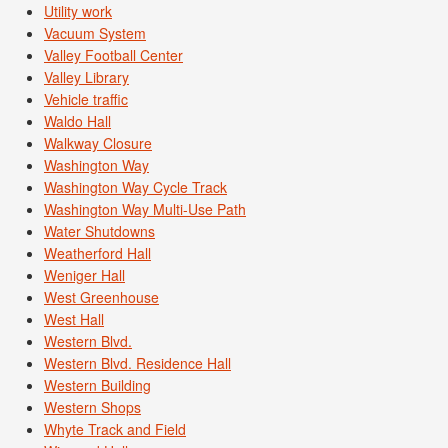
Utility work
Vacuum System
Valley Football Center
Valley Library
Vehicle traffic
Waldo Hall
Walkway Closure
Washington Way
Washington Way Cycle Track
Washington Way Multi-Use Path
Water Shutdowns
Weatherford Hall
Weniger Hall
West Greenhouse
West Hall
Western Blvd.
Western Blvd. Residence Hall
Western Building
Western Shops
Whyte Track and Field