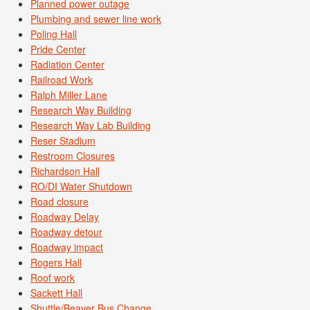
Planned power outage
Plumbing and sewer line work
Poling Hall
Pride Center
Radiation Center
Railroad Work
Ralph Miller Lane
Research Way Building
Research Way Lab Building
Reser Stadium
Restroom Closures
Richardson Hall
RO/DI Water Shutdown
Road closure
Roadway Delay
Roadway detour
Roadway impact
Rogers Hall
Roof work
Sackett Hall
Shuttle/Beaver Bus Change