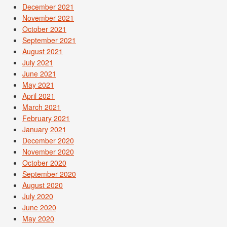
December 2021
November 2021
October 2021
September 2021
August 2021
July 2021
June 2021
May 2021
April 2021
March 2021
February 2021
January 2021
December 2020
November 2020
October 2020
September 2020
August 2020
July 2020
June 2020
May 2020