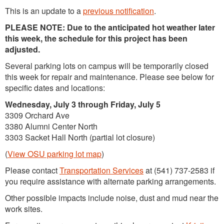
This is an update to a
previous notification
.
PLEASE NOTE: Due to the anticipated hot weather later
this week, the schedule for this project has been
adjusted.
Several parking lots on campus will be temporarily closed
this week for repair and maintenance. Please see below for
specific dates and locations:
Wednesday, July 3 through Friday, July 5
3309 Orchard Ave
3380 Alumni Center North
3303 Sacket Hall North (partial lot closure)
(
View OSU parking lot map
)
Please contact
Transportation Services
at (541) 737-2583 if
you require assistance with alternate parking arrangements.
Other possible impacts include noise, dust and mud near the
work sites.