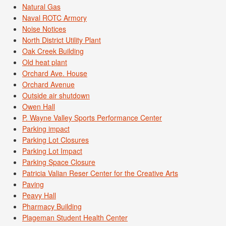
Natural Gas
Naval ROTC Armory
Noise Notices
North District Utility Plant
Oak Creek Building
Old heat plant
Orchard Ave. House
Orchard Avenue
Outside air shutdown
Owen Hall
P. Wayne Valley Sports Performance Center
Parking impact
Parking Lot Closures
Parking Lot Impact
Parking Space Closure
Patricia Valian Reser Center for the Creative Arts
Paving
Peavy Hall
Pharmacy Building
Plageman Student Health Center