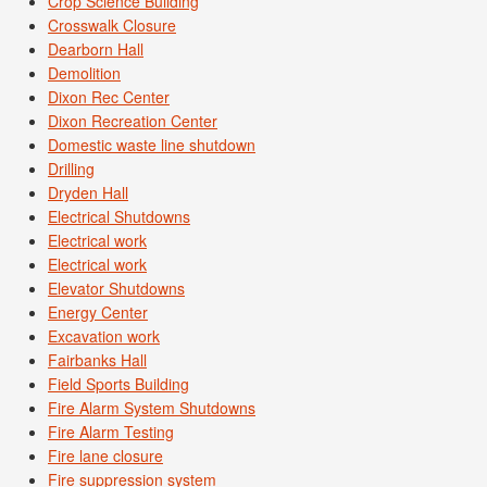
Crop Science Building
Crosswalk Closure
Dearborn Hall
Demolition
Dixon Rec Center
Dixon Recreation Center
Domestic waste line shutdown
Drilling
Dryden Hall
Electrical Shutdowns
Electrical work
Electrical work
Elevator Shutdowns
Energy Center
Excavation work
Fairbanks Hall
Field Sports Building
Fire Alarm System Shutdowns
Fire Alarm Testing
Fire lane closure
Fire suppression system