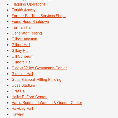
Flagging Operations
Forklift Activity
Former Facilities Services Shops
Fume Hood Shutdown
Furman Hall
Generator Testing
Gilbert Addition
Gilbert Hall
Gilkey Hall
Gill Coliseum
Gilmore Hall
Gladys Valley Gymnastics Center
Gleeson Hall
Goss Baseball Hitting Building
Goss Stadium
Graf Hall
Hallie E. Ford Center
Hattie Redmond Women & Gender Center
Hawkley Hall
Hawley