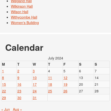
Wiegand Hall
Wilkinson Hall
Wilson Hall
Withycombe Hall
Women's Building
Calendar
July 2024
M
T
W
T
F
S
S
1
2
3
4
5
6
7
8
9
10
11
12
13
14
15
16
17
18
19
20
21
22
23
24
25
26
27
28
29
30
31
« Jun
Aug »