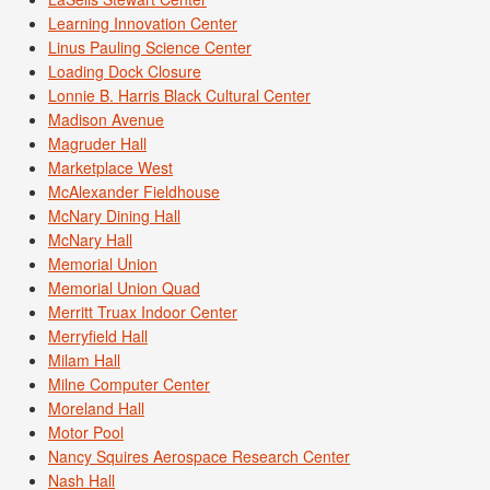
Learning Innovation Center
Linus Pauling Science Center
Loading Dock Closure
Lonnie B. Harris Black Cultural Center
Madison Avenue
Magruder Hall
Marketplace West
McAlexander Fieldhouse
McNary Dining Hall
McNary Hall
Memorial Union
Memorial Union Quad
Merritt Truax Indoor Center
Merryfield Hall
Milam Hall
Milne Computer Center
Moreland Hall
Motor Pool
Nancy Squires Aerospace Research Center
Nash Hall