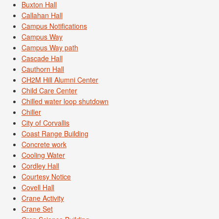
Buxton Hall
Callahan Hall
Campus Notifications
Campus Way
Campus Way path
Cascade Hall
Cauthorn Hall
CH2M Hill Alumni Center
Child Care Center
Chilled water loop shutdown
Chiller
City of Corvallis
Coast Range Building
Concrete work
Cooling Water
Cordley Hall
Courtesy Notice
Covell Hall
Crane Activity
Crane Set