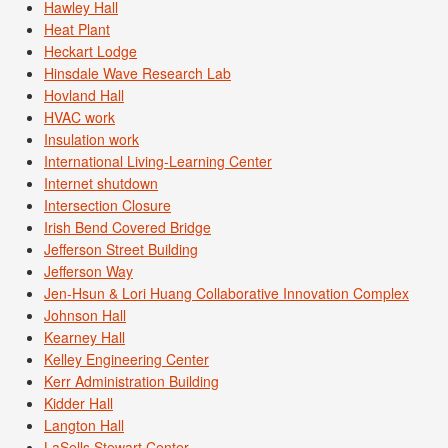
Hawley Hall
Heat Plant
Heckart Lodge
Hinsdale Wave Research Lab
Hovland Hall
HVAC work
Insulation work
International Living-Learning Center
Internet shutdown
Intersection Closure
Irish Bend Covered Bridge
Jefferson Street Building
Jefferson Way
Jen-Hsun & Lori Huang Collaborative Innovation Complex
Johnson Hall
Kearney Hall
Kelley Engineering Center
Kerr Administration Building
Kidder Hall
Langton Hall
LaSells Stewart Center