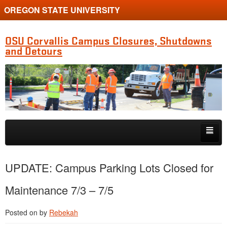
OREGON STATE UNIVERSITY
OSU Corvallis Campus Closures, Shutdowns
and Detours
Skip to primary content
Skip to secondary content
Getting Around Campus
UPDATE: Campus Parking Lots Closed for
Maintenance 7/3 – 7/5
Posted on
by
Rebekah