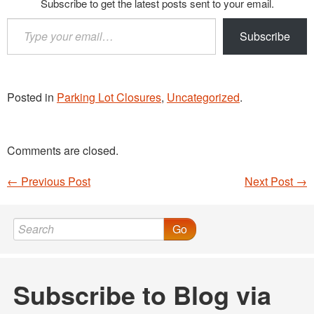
Subscribe to get the latest posts sent to your email.
Type
Subscribe
your
email…
Posted in
Parking Lot Closures
,
Uncategorized
.
Comments are closed.
←
Previous Post
Next Post
→
Post navigation
Go
Subscribe to Blog via