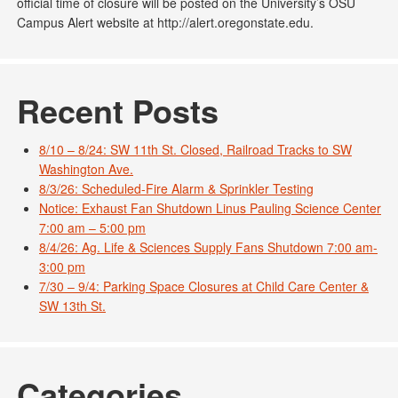
official time of closure will be posted on the University’s OSU
Campus Alert website at http://alert.oregonstate.edu.
Recent Posts
8/10 – 8/24: SW 11th St. Closed, Railroad Tracks to SW
Washington Ave.
8/3/26: Scheduled-Fire Alarm & Sprinkler Testing
Notice: Exhaust Fan Shutdown Linus Pauling Science Center
7:00 am – 5:00 pm
8/4/26: Ag. Life & Sciences Supply Fans Shutdown 7:00 am-
3:00 pm
7/30 – 9/4: Parking Space Closures at Child Care Center &
SW 13th St.
Categories