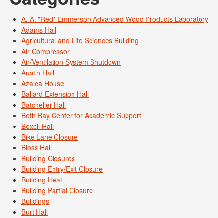
A. A. "Red" Emmerson Advanced Wood Products Laboratory
Adams Hall
Agricultural and Life Sciences Building
Air Compressor
Air/Ventilation System Shutdown
Austin Hall
Azalea House
Ballard Extension Hall
Batcheller Hall
Beth Ray Center for Academic Support
Bexell Hall
Bike Lane Closure
Bloss Hall
Building Closures
Building Entry/Exit Closure
Building Heat
Building Partial Closure
Buildings
Burt Hall