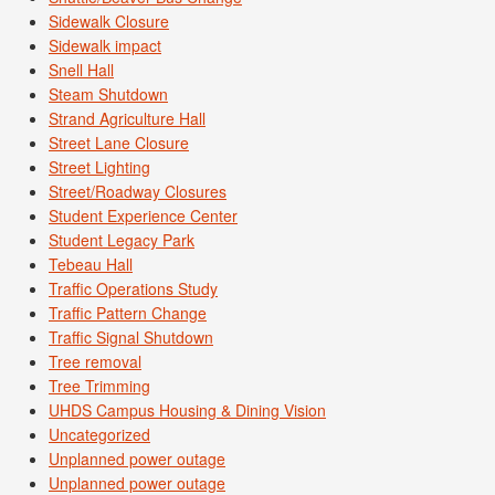
Sidewalk Closure
Sidewalk impact
Snell Hall
Steam Shutdown
Strand Agriculture Hall
Street Lane Closure
Street Lighting
Street/Roadway Closures
Student Experience Center
Student Legacy Park
Tebeau Hall
Traffic Operations Study
Traffic Pattern Change
Traffic Signal Shutdown
Tree removal
Tree Trimming
UHDS Campus Housing & Dining Vision
Uncategorized
Unplanned power outage
Unplanned power outage