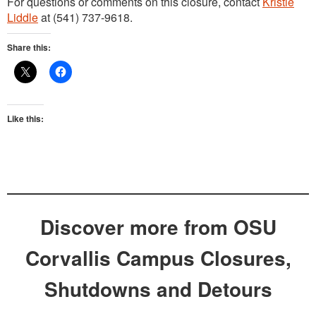
For questions or comments on this closure, contact
Kristie
Liddle
at (541) 737-9618.
Share this:
Like this:
Discover more from OSU
Corvallis Campus Closures,
Shutdowns and Detours