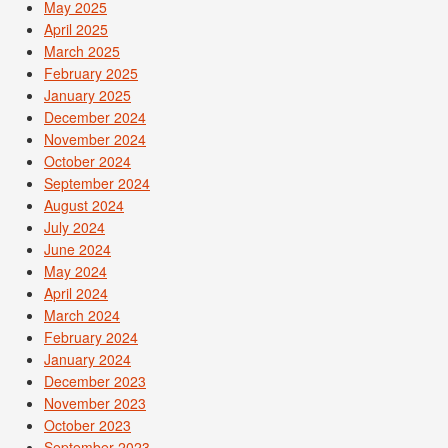
May 2025
April 2025
March 2025
February 2025
January 2025
December 2024
November 2024
October 2024
September 2024
August 2024
July 2024
June 2024
May 2024
April 2024
March 2024
February 2024
January 2024
December 2023
November 2023
October 2023
September 2023