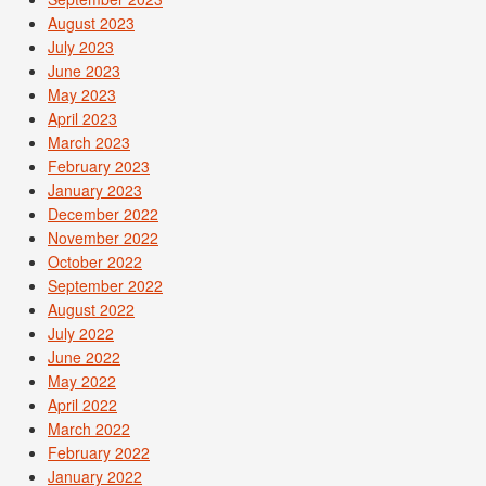
August 2023
July 2023
June 2023
May 2023
April 2023
March 2023
February 2023
January 2023
December 2022
November 2022
October 2022
September 2022
August 2022
July 2022
June 2022
May 2022
April 2022
March 2022
February 2022
January 2022