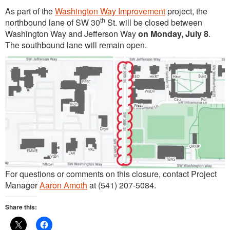
As part of the
Washington Way Improvement
project, the
th
northbound lane of SW 30
St. will be closed between
Washington Way and Jefferson Way
on Monday, July 8
.
The southbound lane will remain open.
For questions or comments on this closure, contact Project
Manager
Aaron Amoth
at (541) 207-5084.
Share this: