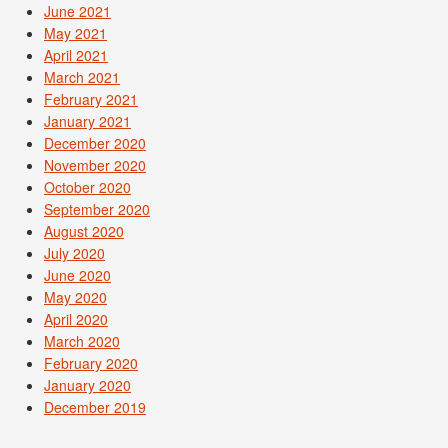
June 2021
May 2021
April 2021
March 2021
February 2021
January 2021
December 2020
November 2020
October 2020
September 2020
August 2020
July 2020
June 2020
May 2020
April 2020
March 2020
February 2020
January 2020
December 2019