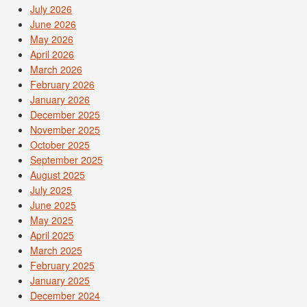
July 2026
June 2026
May 2026
April 2026
March 2026
February 2026
January 2026
December 2025
November 2025
October 2025
September 2025
August 2025
July 2025
June 2025
May 2025
April 2025
March 2025
February 2025
January 2025
December 2024