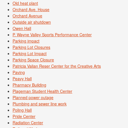
Old heat plant
Orchard Ave. House
Orchard Avenue
Outside air shutdown
Owen Hall
P. Wayne Valley Sports Performance Center
Parking impact
Parking Lot Closures
Parking Lot Impact
Parking Space Closure
Patricia Valian Reser Center for the Creative Arts
Paving
Peavy Hall
Pharmacy Building
Plageman Student Health Center
Planned power outage
Plumbing and sewer line work
Poling Hall
Pride Center
Radiation Center