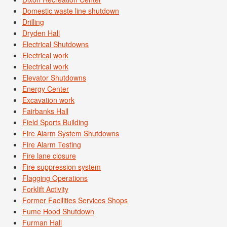
Domestic waste line shutdown
Drilling
Dryden Hall
Electrical Shutdowns
Electrical work
Electrical work
Elevator Shutdowns
Energy Center
Excavation work
Fairbanks Hall
Field Sports Building
Fire Alarm System Shutdowns
Fire Alarm Testing
Fire lane closure
Fire suppression system
Flagging Operations
Forklift Activity
Former Facilities Services Shops
Fume Hood Shutdown
Furman Hall