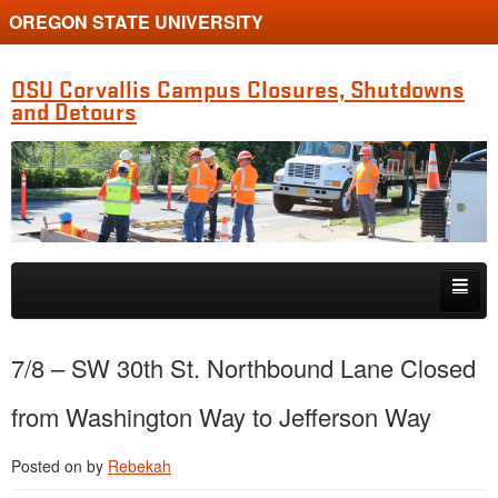
OREGON STATE UNIVERSITY
OSU Corvallis Campus Closures, Shutdowns
and Detours
Skip to primary content
Skip to secondary content
Getting Around Campus
7/8 – SW 30th St. Northbound Lane Closed
from Washington Way to Jefferson Way
Posted on
by
Rebekah