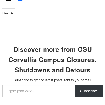
Like this:
Discover more from OSU
Corvallis Campus Closures,
Shutdowns and Detours
Subscribe to get the latest posts sent to your email.
Type
Subscribe
your
email…