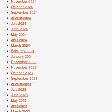
November 2024
October 2024
September 2024
August 2024
July 2024
June 2024
May 2024
April 2024
March 2024
February 2024
January 2024
December 2023
November 2023
October 2023
September 2023
August 2023
July 2023
June 2023
May 2023
April 2023
March 2023