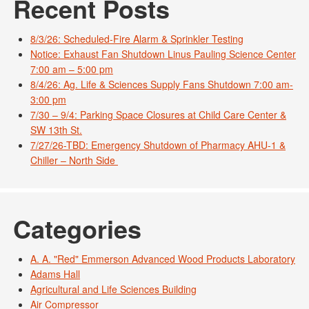
Recent Posts
8/3/26: Scheduled-Fire Alarm & Sprinkler Testing
Notice: Exhaust Fan Shutdown Linus Pauling Science Center
7:00 am – 5:00 pm
8/4/26: Ag. Life & Sciences Supply Fans Shutdown 7:00 am-
3:00 pm
7/30 – 9/4: Parking Space Closures at Child Care Center &
SW 13th St.
7/27/26-TBD: Emergency Shutdown of Pharmacy AHU-1 &
Chiller – North Side
Categories
A. A. "Red" Emmerson Advanced Wood Products Laboratory
Adams Hall
Agricultural and Life Sciences Building
Air Compressor