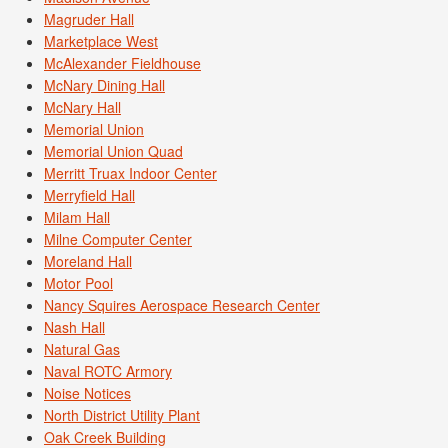
Magruder Hall
Marketplace West
McAlexander Fieldhouse
McNary Dining Hall
McNary Hall
Memorial Union
Memorial Union Quad
Merritt Truax Indoor Center
Merryfield Hall
Milam Hall
Milne Computer Center
Moreland Hall
Motor Pool
Nancy Squires Aerospace Research Center
Nash Hall
Natural Gas
Naval ROTC Armory
Noise Notices
North District Utility Plant
Oak Creek Building