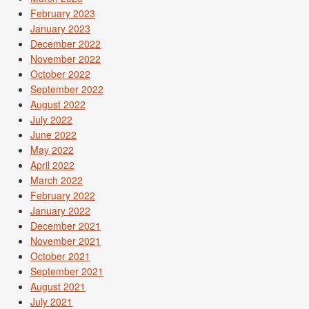
February 2023
January 2023
December 2022
November 2022
October 2022
September 2022
August 2022
July 2022
June 2022
May 2022
April 2022
March 2022
February 2022
January 2022
December 2021
November 2021
October 2021
September 2021
August 2021
July 2021