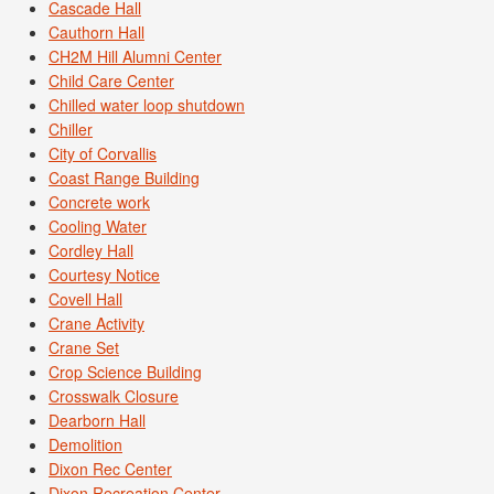
Cascade Hall
Cauthorn Hall
CH2M Hill Alumni Center
Child Care Center
Chilled water loop shutdown
Chiller
City of Corvallis
Coast Range Building
Concrete work
Cooling Water
Cordley Hall
Courtesy Notice
Covell Hall
Crane Activity
Crane Set
Crop Science Building
Crosswalk Closure
Dearborn Hall
Demolition
Dixon Rec Center
Dixon Recreation Center