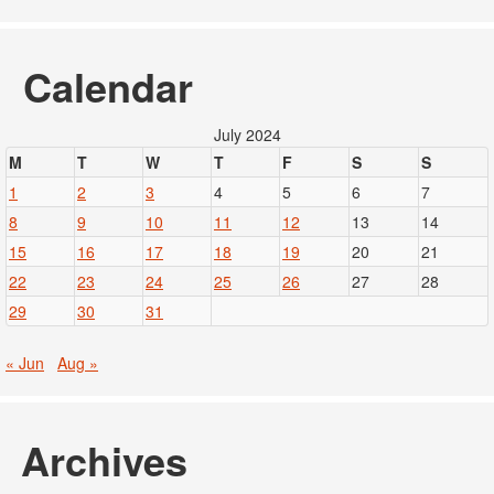
Calendar
July 2024
M
T
W
T
F
S
S
1
2
3
4
5
6
7
8
9
10
11
12
13
14
15
16
17
18
19
20
21
22
23
24
25
26
27
28
29
30
31
« Jun
Aug »
Archives