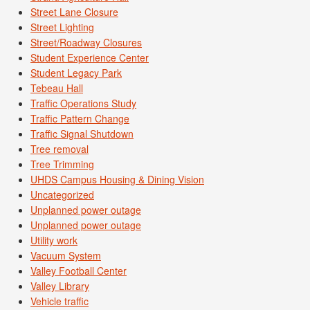
Street Lane Closure
Street Lighting
Street/Roadway Closures
Student Experience Center
Student Legacy Park
Tebeau Hall
Traffic Operations Study
Traffic Pattern Change
Traffic Signal Shutdown
Tree removal
Tree Trimming
UHDS Campus Housing & Dining Vision
Uncategorized
Unplanned power outage
Unplanned power outage
Utility work
Vacuum System
Valley Football Center
Valley Library
Vehicle traffic