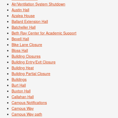
Air/Ventilation System Shutdown
Austin Hall
Azalea House
Ballard Extension Hall
Batcheller Hall
Beth Ray Center for Academic Support
Bexell Hall
Bike Lane Closure
Bloss Hall
Building Closures
Building Entry/Exit Closure
Building Heat
Building Partial Closure
Buildings
Burt Hall
Buxton Hall
Callahan Hall
Campus Notifications
Campus Way
Campus Way path