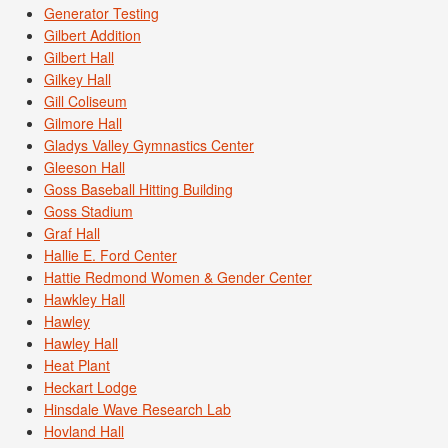
Generator Testing
Gilbert Addition
Gilbert Hall
Gilkey Hall
Gill Coliseum
Gilmore Hall
Gladys Valley Gymnastics Center
Gleeson Hall
Goss Baseball Hitting Building
Goss Stadium
Graf Hall
Hallie E. Ford Center
Hattie Redmond Women & Gender Center
Hawkley Hall
Hawley
Hawley Hall
Heat Plant
Heckart Lodge
Hinsdale Wave Research Lab
Hovland Hall