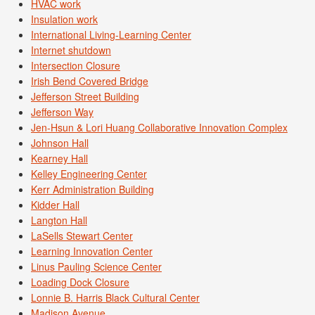
HVAC work
Insulation work
International Living-Learning Center
Internet shutdown
Intersection Closure
Irish Bend Covered Bridge
Jefferson Street Building
Jefferson Way
Jen-Hsun & Lori Huang Collaborative Innovation Complex
Johnson Hall
Kearney Hall
Kelley Engineering Center
Kerr Administration Building
Kidder Hall
Langton Hall
LaSells Stewart Center
Learning Innovation Center
Linus Pauling Science Center
Loading Dock Closure
Lonnie B. Harris Black Cultural Center
Madison Avenue