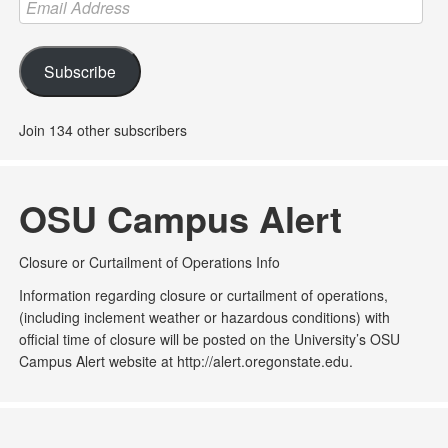
Email
Address
Subscribe
Join 134 other subscribers
OSU Campus Alert
Closure or Curtailment of Operations Info
Information regarding closure or curtailment of operations,
(including inclement weather or hazardous conditions) with
official time of closure will be posted on the University’s OSU
Campus Alert website at http://alert.oregonstate.edu.