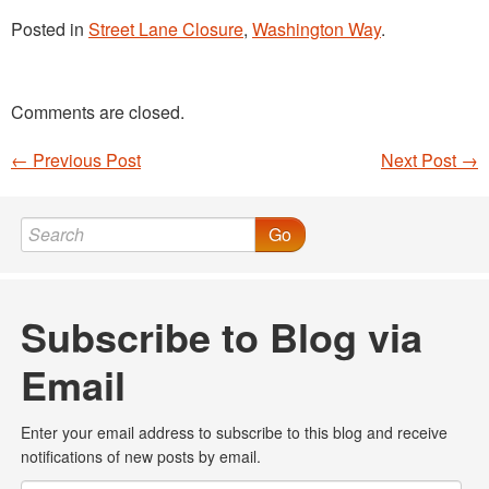
Posted in
Street Lane Closure
,
Washington Way
.
Comments are closed.
←
Previous Post
Next Post
→
Post navigation
Go
Subscribe to Blog via
Email
Enter your email address to subscribe to this blog and receive
notifications of new posts by email.