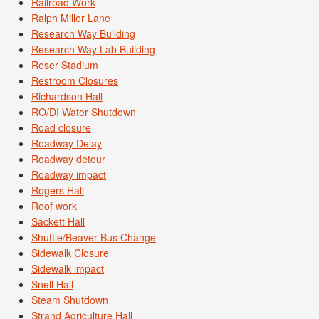
Railroad Work
Ralph Miller Lane
Research Way Building
Research Way Lab Building
Reser Stadium
Restroom Closures
Richardson Hall
RO/DI Water Shutdown
Road closure
Roadway Delay
Roadway detour
Roadway impact
Rogers Hall
Roof work
Sackett Hall
Shuttle/Beaver Bus Change
Sidewalk Closure
Sidewalk impact
Snell Hall
Steam Shutdown
Strand Agriculture Hall