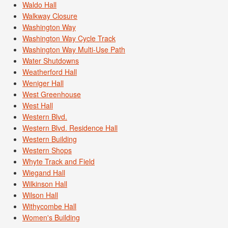
Waldo Hall
Walkway Closure
Washington Way
Washington Way Cycle Track
Washington Way Multi-Use Path
Water Shutdowns
Weatherford Hall
Weniger Hall
West Greenhouse
West Hall
Western Blvd.
Western Blvd. Residence Hall
Western Building
Western Shops
Whyte Track and Field
Wiegand Hall
Wilkinson Hall
Wilson Hall
Withycombe Hall
Women's Building