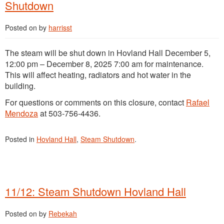
Shutdown
Posted on
by
harrisst
The steam will be shut down in Hovland Hall December 5,
12:00 pm – December 8, 2025 7:00 am for maintenance.
This will affect heating, radiators and hot water in the
building.
For questions or comments on this closure, contact
Rafael
Mendoza
at 503-756-4436.
Posted in
Hovland Hall
,
Steam Shutdown
.
11/12: Steam Shutdown Hovland Hall
Posted on
by
Rebekah