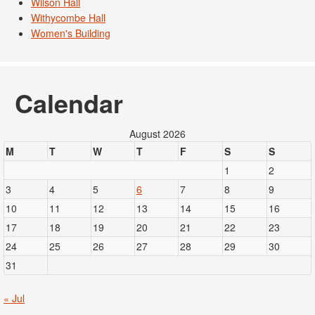
Wilson Hall
Withycombe Hall
Women's Building
Calendar
August 2026
M
T
W
T
F
S
S
1
2
3
4
5
6
7
8
9
10
11
12
13
14
15
16
17
18
19
20
21
22
23
24
25
26
27
28
29
30
31
« Jul