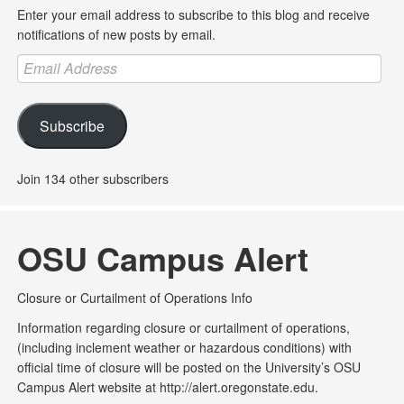
Enter your email address to subscribe to this blog and receive
notifications of new posts by email.
Email
Address
Subscribe
Join 134 other subscribers
OSU Campus Alert
Closure or Curtailment of Operations Info
Information regarding closure or curtailment of operations,
(including inclement weather or hazardous conditions) with
official time of closure will be posted on the University’s OSU
Campus Alert website at http://alert.oregonstate.edu.