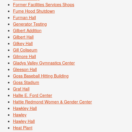
Former Facilities Services Shops
Fume Hood Shutdown
Furman Hall
Generator Testing
Gilbert Addition
Gilbert Hall
Gilkey Hall
Gill Coliseum
Gilmore Hall
Gladys Valley Gymnastics Center
Gleeson Hall
Goss Baseball Hitting Building
Goss Stadium
Graf Hall
Hallie E. Ford Center
Hattie Redmond Women & Gender Center
Hawkley Hall
Hawley
Hawley Hall
Heat Plant