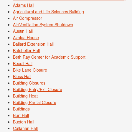
Adams Hall
Agricultural and Life Sciences Building
Air Compressor
Air/Ventilation System Shutdown
Austin Hall
Azalea House
Ballard Extension Hall
Batcheller Hall
Beth Ray Center for Academic Support
Bexell Hall
Bike Lane Closure
Bloss Hall
Building Closures
Building Entry/Exit Closure
Building Heat
Building Partial Closure
Buildings
Burt Hall
Buxton Hall
Callahan Hall