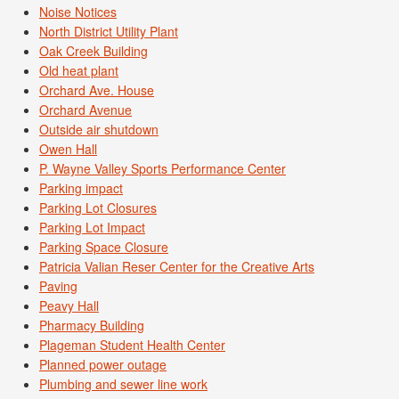
Noise Notices
North District Utility Plant
Oak Creek Building
Old heat plant
Orchard Ave. House
Orchard Avenue
Outside air shutdown
Owen Hall
P. Wayne Valley Sports Performance Center
Parking impact
Parking Lot Closures
Parking Lot Impact
Parking Space Closure
Patricia Valian Reser Center for the Creative Arts
Paving
Peavy Hall
Pharmacy Building
Plageman Student Health Center
Planned power outage
Plumbing and sewer line work