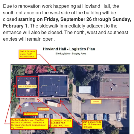
Due to renovation work happening at Hovland Hall, the
south entrance on the west side of the building will be
closed
starting on Friday, September 26 through Sunday,
February 1.
The sidewalk immediately adjacent to the
entrance will also be closed. The north, west and southeast
entries will remain open.