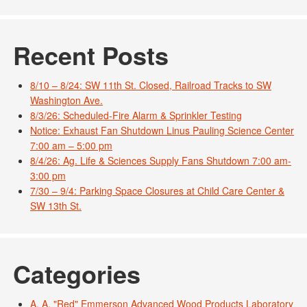
Recent Posts
8/10 – 8/24: SW 11th St. Closed, Railroad Tracks to SW
Washington Ave.
8/3/26: Scheduled-Fire Alarm & Sprinkler Testing
Notice: Exhaust Fan Shutdown Linus Pauling Science Center
7:00 am – 5:00 pm
8/4/26: Ag. Life & Sciences Supply Fans Shutdown 7:00 am-
3:00 pm
7/30 – 9/4: Parking Space Closures at Child Care Center &
SW 13th St.
Categories
A. A. "Red" Emmerson Advanced Wood Products Laboratory