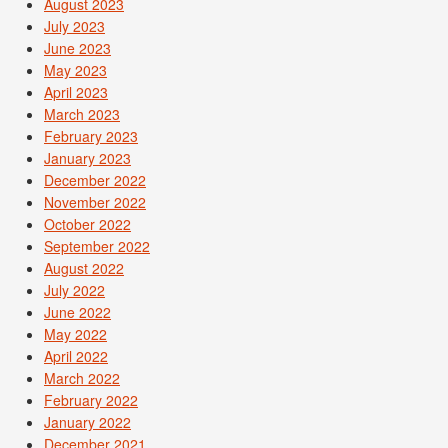
August 2023
July 2023
June 2023
May 2023
April 2023
March 2023
February 2023
January 2023
December 2022
November 2022
October 2022
September 2022
August 2022
July 2022
June 2022
May 2022
April 2022
March 2022
February 2022
January 2022
December 2021