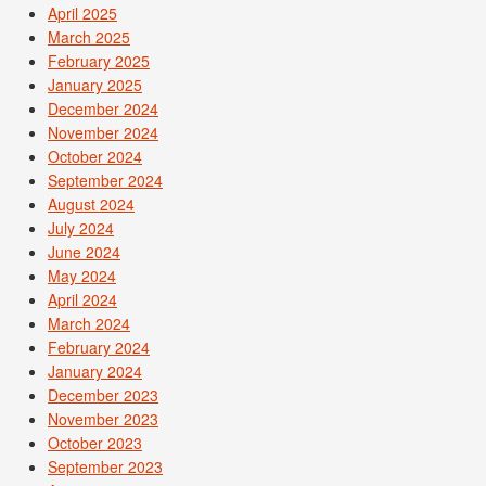
April 2025
March 2025
February 2025
January 2025
December 2024
November 2024
October 2024
September 2024
August 2024
July 2024
June 2024
May 2024
April 2024
March 2024
February 2024
January 2024
December 2023
November 2023
October 2023
September 2023