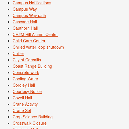
Campus Notifications
Campus Way
Campus Way path
Cascade Hall
Cauthorn Hall
CH2M Hill Alumni Center
Child Care Center
Chilled water loop shutdown
Chiller
City of Corvallis
Coast Range Building
Concrete work
Cooling Water
Cordley Hall
Courtesy Notice
Covell Hall
Crane Activity
Crane Set
Crop Science Building
Crosswalk Closure