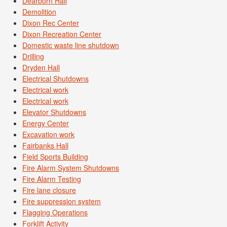
Dearborn Hall
Demolition
Dixon Rec Center
Dixon Recreation Center
Domestic waste line shutdown
Drilling
Dryden Hall
Electrical Shutdowns
Electrical work
Electrical work
Elevator Shutdowns
Energy Center
Excavation work
Fairbanks Hall
Field Sports Building
Fire Alarm System Shutdowns
Fire Alarm Testing
Fire lane closure
Fire suppression system
Flagging Operations
Forklift Activity