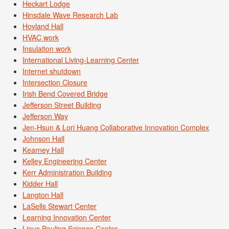
Heckart Lodge
Hinsdale Wave Research Lab
Hovland Hall
HVAC work
Insulation work
International Living-Learning Center
Internet shutdown
Intersection Closure
Irish Bend Covered Bridge
Jefferson Street Building
Jefferson Way
Jen-Hsun & Lori Huang Collaborative Innovation Complex
Johnson Hall
Kearney Hall
Kelley Engineering Center
Kerr Administration Building
Kidder Hall
Langton Hall
LaSells Stewart Center
Learning Innovation Center
Linus Pauling Science Center