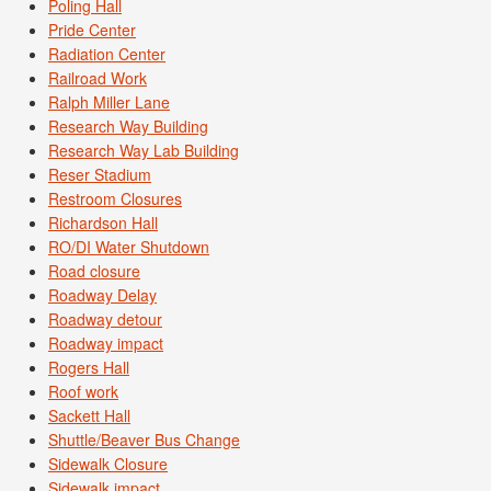
Poling Hall
Pride Center
Radiation Center
Railroad Work
Ralph Miller Lane
Research Way Building
Research Way Lab Building
Reser Stadium
Restroom Closures
Richardson Hall
RO/DI Water Shutdown
Road closure
Roadway Delay
Roadway detour
Roadway impact
Rogers Hall
Roof work
Sackett Hall
Shuttle/Beaver Bus Change
Sidewalk Closure
Sidewalk impact