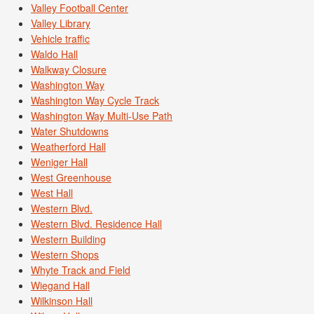
Valley Football Center
Valley Library
Vehicle traffic
Waldo Hall
Walkway Closure
Washington Way
Washington Way Cycle Track
Washington Way Multi-Use Path
Water Shutdowns
Weatherford Hall
Weniger Hall
West Greenhouse
West Hall
Western Blvd.
Western Blvd. Residence Hall
Western Building
Western Shops
Whyte Track and Field
Wiegand Hall
Wilkinson Hall