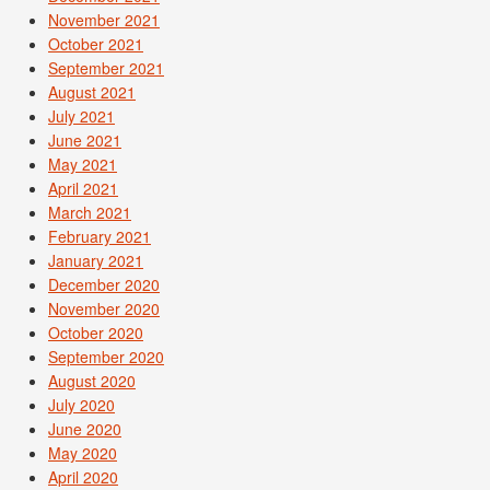
November 2021
October 2021
September 2021
August 2021
July 2021
June 2021
May 2021
April 2021
March 2021
February 2021
January 2021
December 2020
November 2020
October 2020
September 2020
August 2020
July 2020
June 2020
May 2020
April 2020