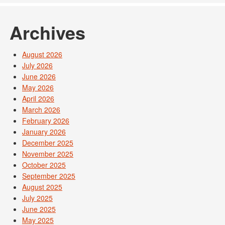
Archives
August 2026
July 2026
June 2026
May 2026
April 2026
March 2026
February 2026
January 2026
December 2025
November 2025
October 2025
September 2025
August 2025
July 2025
June 2025
May 2025