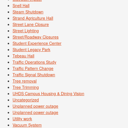
Snell Hall
Steam Shutdown
Strand Agriculture Hall
Street Lane Closure
Street Lighting
Street/Roadway Closures
Student Experience Center
Student Legacy Park
Tebeau Hall
Traffic Operations Study
Traffic Pattern Change
Traffic Signal Shutdown
Tree removal
Tree Trimming
UHDS Campus Housing & Dining Vision
Uncategorized
Unplanned power outage
Unplanned power outage
Utility work
Vacuum System