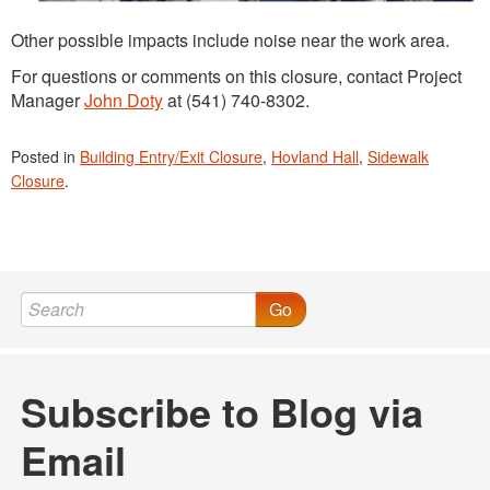
Other possible impacts include noise near the work area.
For questions or comments on this closure, contact Project
Manager
John Doty
at (541) 740-8302.
Posted in
Building Entry/Exit Closure
,
Hovland Hall
,
Sidewalk
Closure
.
Go
Subscribe to Blog via
Email