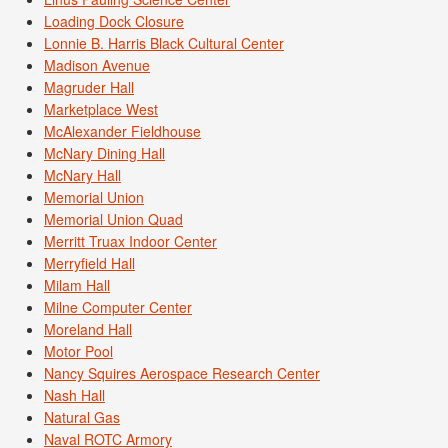
Loading Dock Closure
Lonnie B. Harris Black Cultural Center
Madison Avenue
Magruder Hall
Marketplace West
McAlexander Fieldhouse
McNary Dining Hall
McNary Hall
Memorial Union
Memorial Union Quad
Merritt Truax Indoor Center
Merryfield Hall
Milam Hall
Milne Computer Center
Moreland Hall
Motor Pool
Nancy Squires Aerospace Research Center
Nash Hall
Natural Gas
Naval ROTC Armory