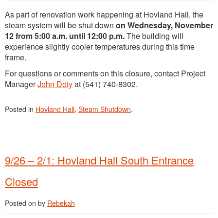
As part of renovation work happening at Hovland Hall, the
steam system will be shut down
on Wednesday, November
12 from 5:00 a.m. until 12:00 p.m.
The building will
experience slightly cooler temperatures during this time
frame.
For questions or comments on this closure, contact Project
Manager
John Doty
at (541) 740-8302.
Posted in
Hovland Hall
,
Steam Shutdown
.
9/26 – 2/1: Hovland Hall South Entrance
Closed
Posted on
by
Rebekah