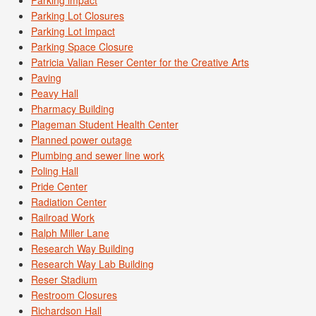
Parking Lot Closures
Parking Lot Impact
Parking Space Closure
Patricia Valian Reser Center for the Creative Arts
Paving
Peavy Hall
Pharmacy Building
Plageman Student Health Center
Planned power outage
Plumbing and sewer line work
Poling Hall
Pride Center
Radiation Center
Railroad Work
Ralph Miller Lane
Research Way Building
Research Way Lab Building
Reser Stadium
Restroom Closures
Richardson Hall