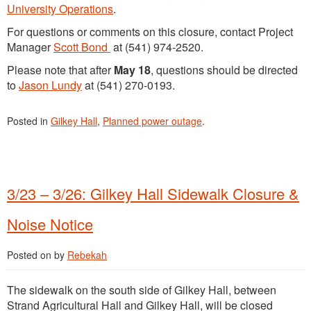
University Operations
.
For questions or comments on this closure, contact Project
Manager
Scott Bond
at (541) 974-2520.
Please note that after
May 18
, questions should be directed
to
Jason Lundy
at (541) 270-0193.
Posted in
Gilkey Hall
,
Planned power outage
.
3/23 – 3/26: Gilkey Hall Sidewalk Closure &
Noise Notice
Posted on
by
Rebekah
The sidewalk on the south side of Gilkey Hall, between
Strand Agricultural Hall and Gilkey Hall, will be closed