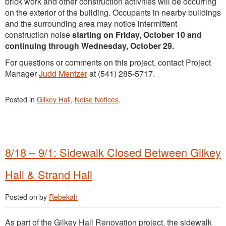
brick work and other construction activities will be occurring
on the exterior of the building. Occupants in nearby buildings
and the surrounding area may notice intermittent
construction noise
starting on Friday, October 10 and
continuing through Wednesday, October 29.
For questions or comments on this project, contact Project
Manager
Judd Mentzer
at (541) 285-5717.
Posted in
Gilkey Hall
,
Noise Notices
.
8/18 – 9/1: Sidewalk Closed Between Gilkey
Hall & Strand Hall
Posted on
by
Rebekah
As part of the Gilkey Hall Renovation project, the sidewalk