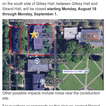
on the south side of Gilkey Hall, between Gilkey Hall and
Strand Hall, will be closed
starting Monday, August 18
through Monday, September 1.
Other possible impacts include noise near the construction
site.
For questions or comments on this closure, contact Project