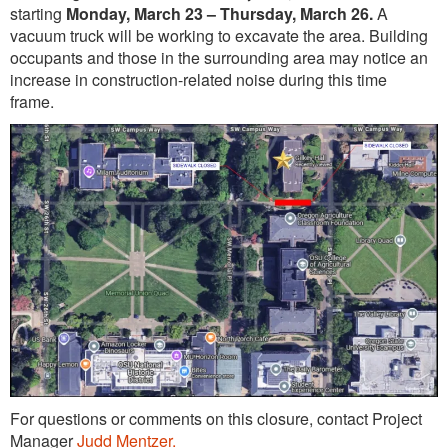
starting
Monday, March 23 – Thursday, March 26.
A
vacuum truck will be working to excavate the area. Building
occupants and those in the surrounding area may notice an
increase in construction-related noise during this time
frame.
For questions or comments on this closure, contact Project
Manager
Judd Mentzer.