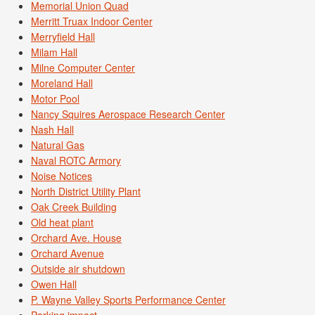
Memorial Union Quad
Merritt Truax Indoor Center
Merryfield Hall
Milam Hall
Milne Computer Center
Moreland Hall
Motor Pool
Nancy Squires Aerospace Research Center
Nash Hall
Natural Gas
Naval ROTC Armory
Noise Notices
North District Utility Plant
Oak Creek Building
Old heat plant
Orchard Ave. House
Orchard Avenue
Outside air shutdown
Owen Hall
P. Wayne Valley Sports Performance Center
Parking impact