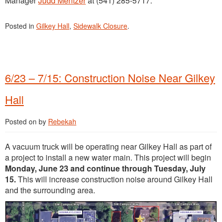
Manager
Judd Mentzer
at (541) 285-5717.
Posted in
Gilkey Hall
,
Sidewalk Closure
.
6/23 – 7/15: Construction Noise Near Gilkey
Hall
Posted on
by
Rebekah
A vacuum truck will be operating near Gilkey Hall as part of
a project to install a new water main. This project will begin
Monday, June 23 and continue through Tuesday, July
15.
This will increase construction noise around Gilkey Hall
and the surrounding area.