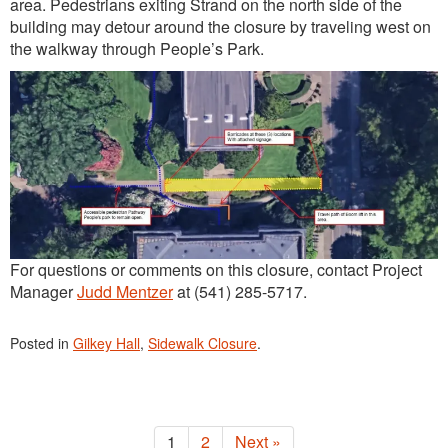
area. Pedestrians exiting Strand on the north side of the
building may detour around the closure by traveling west on
the walkway through People’s Park.
For questions or comments on this closure, contact Project
Manager
Judd Mentzer
at (541) 285-5717.
Posted in
Gilkey Hall
,
Sidewalk Closure
.
1
2
Next »