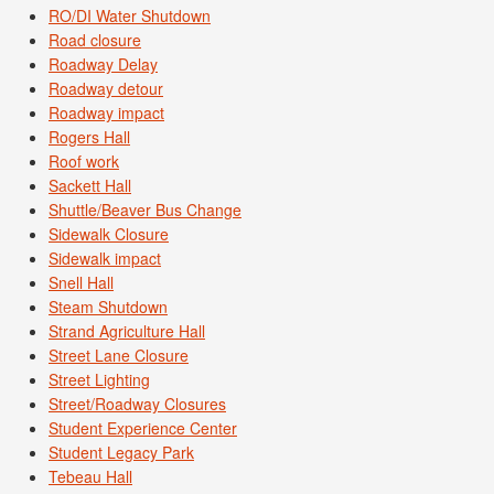
RO/DI Water Shutdown
Road closure
Roadway Delay
Roadway detour
Roadway impact
Rogers Hall
Roof work
Sackett Hall
Shuttle/Beaver Bus Change
Sidewalk Closure
Sidewalk impact
Snell Hall
Steam Shutdown
Strand Agriculture Hall
Street Lane Closure
Street Lighting
Street/Roadway Closures
Student Experience Center
Student Legacy Park
Tebeau Hall