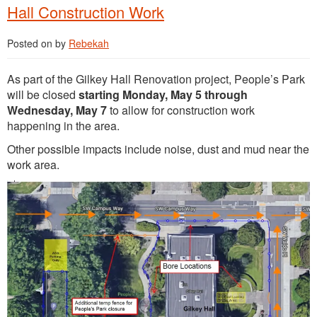
Hall Construction Work
Posted on
by
Rebekah
As part of the Gilkey Hall Renovation project, People’s Park
will be closed
starting Monday, May 5 through
Wednesday, May 7
to allow for construction work
happening in the area.
Other possible impacts include noise, dust and mud near the
work area.