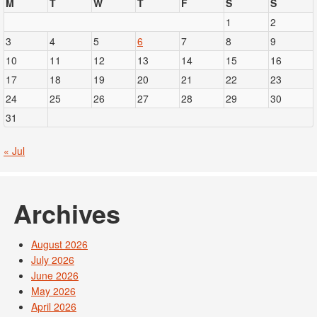
M
T
W
T
F
S
S
1
2
3
4
5
6
7
8
9
10
11
12
13
14
15
16
17
18
19
20
21
22
23
24
25
26
27
28
29
30
31
« Jul
Archives
August 2026
July 2026
June 2026
May 2026
April 2026