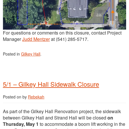
For questions or comments on this closure, contact Project
Manager
Judd Mentzer
at (541) 285-5717.
Posted in
Gilkey Hall
.
5/1 – Gilkey Hall Sidewalk Closure
Posted on
by
Rebekah
As part of the Gilkey Hall Renovation project, the sidewalk
between Gilkey Hall and Strand Hall will be closed
on
Thursday, May 1
to accommodate a boom lift working in the