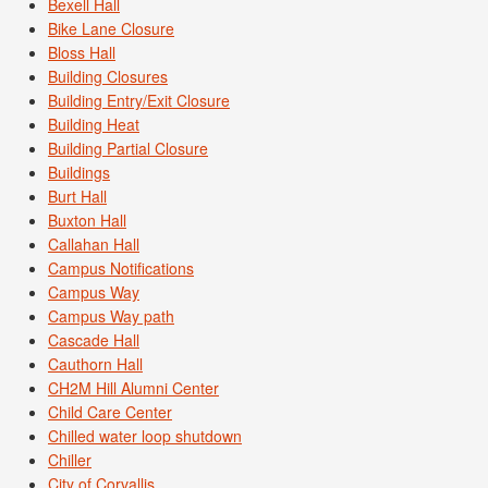
Bexell Hall
Bike Lane Closure
Bloss Hall
Building Closures
Building Entry/Exit Closure
Building Heat
Building Partial Closure
Buildings
Burt Hall
Buxton Hall
Callahan Hall
Campus Notifications
Campus Way
Campus Way path
Cascade Hall
Cauthorn Hall
CH2M Hill Alumni Center
Child Care Center
Chilled water loop shutdown
Chiller
City of Corvallis