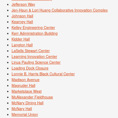
Jefferson Way
Jen-Hsun & Lori Huang Collaborative Innovation Complex
Johnson Hall
Kearney Hall
Kelley Engineering Center
Kerr Administration Building
Kidder Hall
Langton Hall
LaSells Stewart Center
Learning Innovation Center
Linus Pauling Science Center
Loading Dock Closure
Lonnie B. Harris Black Cultural Center
Madison Avenue
Magruder Hall
Marketplace West
McAlexander Fieldhouse
McNary Dining Hall
McNary Hall
Memorial Union