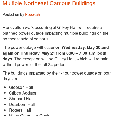
Multiple Northeast Campus Buildings
Posted on
by
Rebekah
Renovation work occurring at Gilkey Hall will require a
planned power outage impacting multiple buildings on the
northeast side of campus.
The power outage will occur
on Wednesday, May 20 and
again on Thursday, May 21 from 6:00 – 7:00 a.m. both
days
. The exception will be Gilkey Hall, which will remain
without power for the full 24 period.
The buildings impacted by the 1-hour power outage on both
days are:
Gleeson Hall
Gilbert Addition
Shepard Hall
Dearborn Hall
Rogers Hall
Milne Computer Center