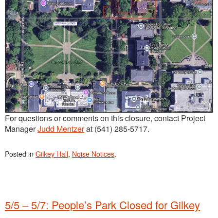
For questions or comments on this closure, contact Project
Manager
Judd Mentzer
at (541) 285-5717.
Posted in
Gilkey Hall
,
Noise Notices
.
5/5 – 5/7: People’s Park Closed for Gilkey