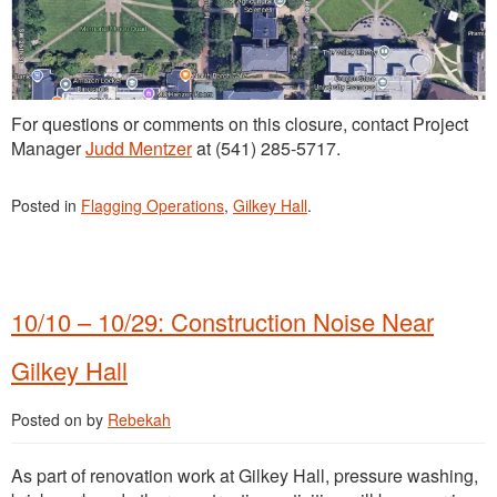
For questions or comments on this closure, contact Project
Manager
Judd Mentzer
at (541) 285-5717.
Posted in
Flagging Operations
,
Gilkey Hall
.
10/10 – 10/29: Construction Noise Near
Gilkey Hall
Posted on
by
Rebekah
As part of renovation work at Gilkey Hall, pressure washing,