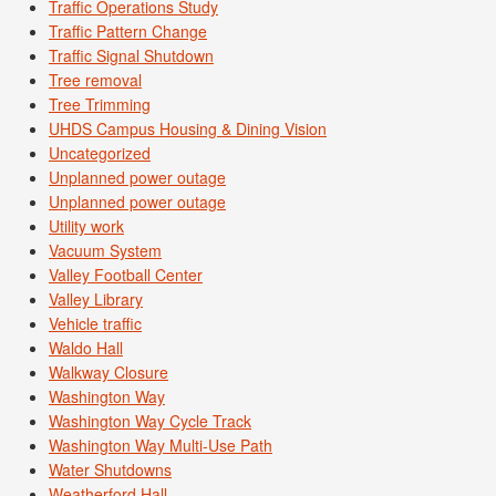
Traffic Operations Study
Traffic Pattern Change
Traffic Signal Shutdown
Tree removal
Tree Trimming
UHDS Campus Housing & Dining Vision
Uncategorized
Unplanned power outage
Unplanned power outage
Utility work
Vacuum System
Valley Football Center
Valley Library
Vehicle traffic
Waldo Hall
Walkway Closure
Washington Way
Washington Way Cycle Track
Washington Way Multi-Use Path
Water Shutdowns
Weatherford Hall