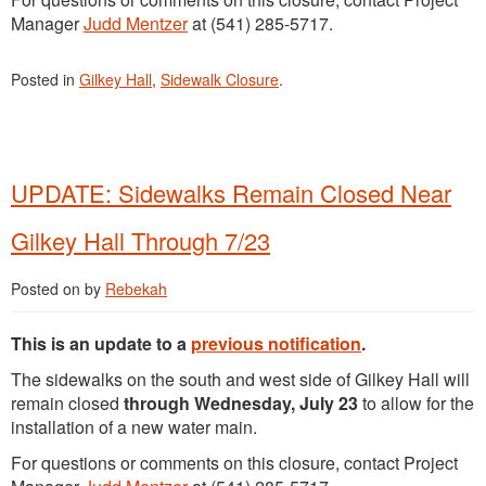
Manager
Judd Mentzer
at (541) 285-5717.
Posted in
Gilkey Hall
,
Sidewalk Closure
.
UPDATE: Sidewalks Remain Closed Near
Gilkey Hall Through 7/23
Posted on
by
Rebekah
This is an update to a
previous notification
.
The sidewalks on the south and west side of Gilkey Hall will
remain closed
through Wednesday, July 23
to allow for the
installation of a new water main.
For questions or comments on this closure, contact Project