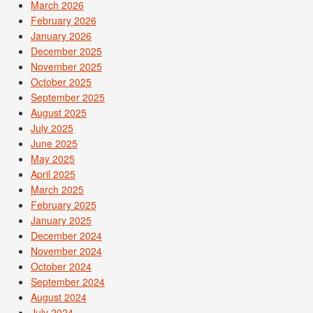
March 2026
February 2026
January 2026
December 2025
November 2025
October 2025
September 2025
August 2025
July 2025
June 2025
May 2025
April 2025
March 2025
February 2025
January 2025
December 2024
November 2024
October 2024
September 2024
August 2024
July 2024