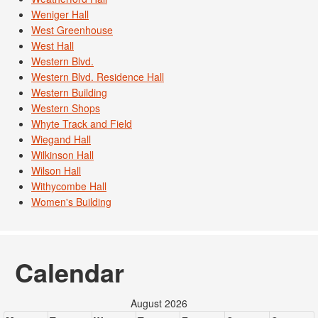
Weniger Hall
West Greenhouse
West Hall
Western Blvd.
Western Blvd. Residence Hall
Western Building
Western Shops
Whyte Track and Field
Wiegand Hall
Wilkinson Hall
Wilson Hall
Withycombe Hall
Women's Building
Calendar
August 2026