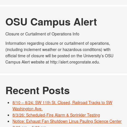
OSU Campus Alert
Closure or Curtailment of Operations Info
Information regarding closure or curtailment of operations,
(including inclement weather or hazardous conditions) with
official time of closure will be posted on the University’s OSU
Campus Alert website at http://alert.oregonstate.edu.
Recent Posts
8/10 – 8/24: SW 11th St. Closed, Railroad Tracks to SW
Washington Ave.
8/3/26: Scheduled-Fire Alarm & Sprinkler Testing
Notice: Exhaust Fan Shutdown Linus Pauling Science Center