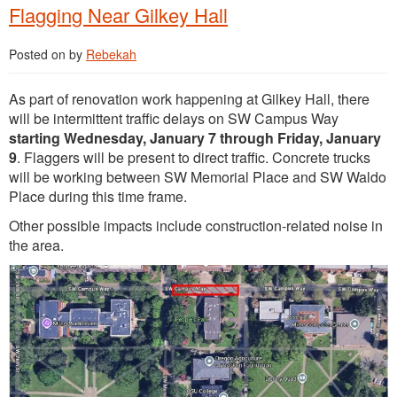
Flagging Near Gilkey Hall
Posted on
by
Rebekah
As part of renovation work happening at Gilkey Hall, there
will be intermittent traffic delays on SW Campus Way
starting Wednesday, January 7 through Friday, January
9
. Flaggers will be present to direct traffic. Concrete trucks
will be working between SW Memorial Place and SW Waldo
Place during this time frame.
Other possible impacts include construction-related noise in
the area.