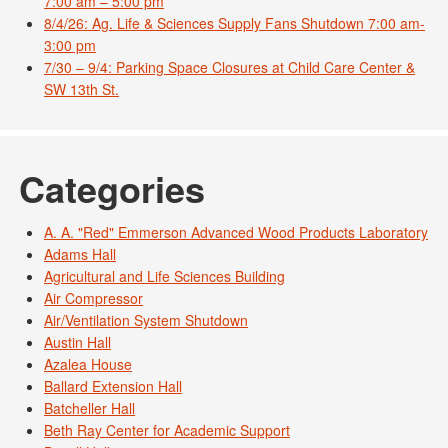
7:00 am – 5:00 pm
8/4/26: Ag. Life & Sciences Supply Fans Shutdown 7:00 am-
3:00 pm
7/30 – 9/4: Parking Space Closures at Child Care Center &
SW 13th St.
Categories
A. A. "Red" Emmerson Advanced Wood Products Laboratory
Adams Hall
Agricultural and Life Sciences Building
Air Compressor
Air/Ventilation System Shutdown
Austin Hall
Azalea House
Ballard Extension Hall
Batcheller Hall
Beth Ray Center for Academic Support