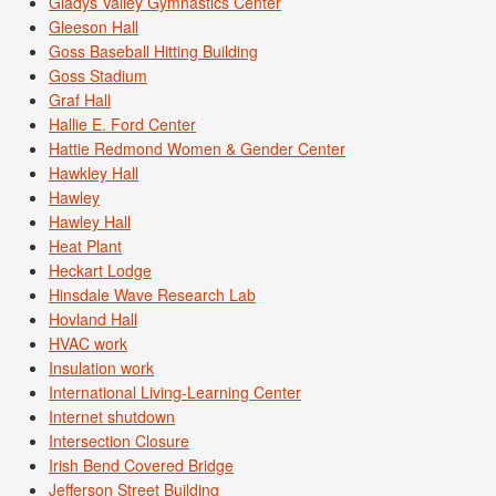
Gladys Valley Gymnastics Center
Gleeson Hall
Goss Baseball Hitting Building
Goss Stadium
Graf Hall
Hallie E. Ford Center
Hattie Redmond Women & Gender Center
Hawkley Hall
Hawley
Hawley Hall
Heat Plant
Heckart Lodge
Hinsdale Wave Research Lab
Hovland Hall
HVAC work
Insulation work
International Living-Learning Center
Internet shutdown
Intersection Closure
Irish Bend Covered Bridge
Jefferson Street Building