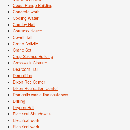
Coast Range Building
Concrete work
Cooling Water
Cordley Hall
Courtesy Notice
Covell Hall
Crane Activity
Crane Set
Crop Science Building
Crosswalk Closure
Dearborn Hall
Demolition
Dixon Rec Center
Dixon Recreation Center
Domestic waste line shutdown
Drilling
Dryden Hall
Electrical Shutdowns
Electrical work
Electrical work