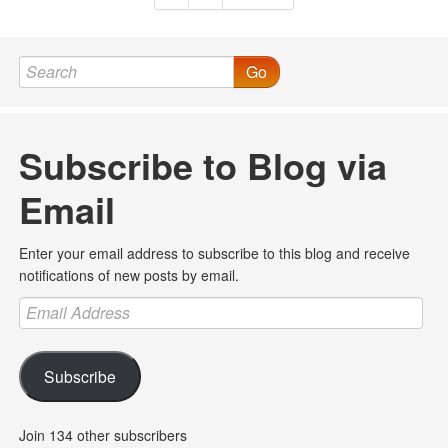
Go
Subscribe to Blog via
Email
Enter your email address to subscribe to this blog and receive
notifications of new posts by email.
Email
Address
Subscribe
Join 134 other subscribers