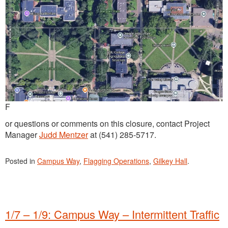
F
or questions or comments on this closure, contact Project
Manager
Judd Mentzer
at (541) 285-5717.
Posted in
Campus Way
,
Flagging Operations
,
Gilkey Hall
.
1/7 – 1/9: Campus Way – Intermittent Traffic