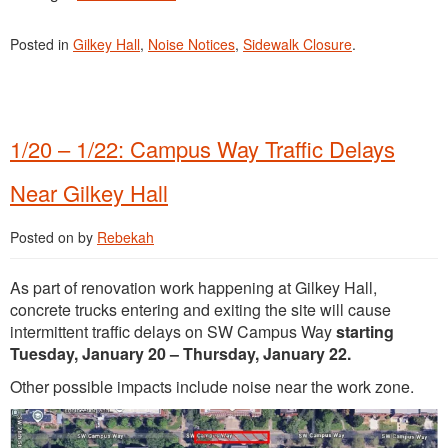
Posted in
Gilkey Hall
,
Noise Notices
,
Sidewalk Closure
.
1/20 – 1/22: Campus Way Traffic Delays
Near Gilkey Hall
Posted on
by
Rebekah
As part of renovation work happening at Gilkey Hall,
concrete trucks entering and exiting the site will cause
intermittent traffic delays on SW Campus Way
starting
Tuesday, January 20 – Thursday, January 22.
Other possible impacts include noise near the work zone.