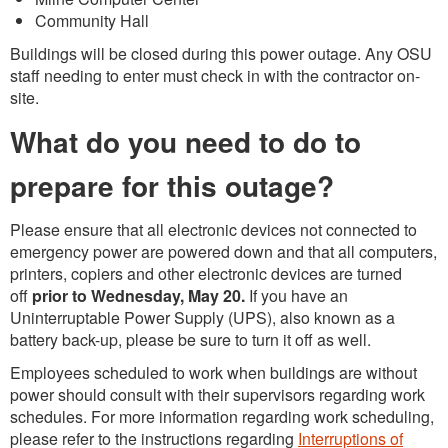
Community Hall
Buildings will be closed during this power outage. Any OSU
staff needing to enter must check in with the contractor on-
site.
What do you need to do to
prepare for this outage?
Please ensure that all electronic devices not connected to
emergency power are powered down and that all computers,
printers, copiers and other electronic devices are turned
off
prior to Wednesday, May 20.
If you have an
Uninterruptable Power Supply (UPS), also known as a
battery back-up, please be sure to turn it off as well.
Employees scheduled to work when buildings are without
power should consult with their supervisors regarding work
schedules. For more information regarding work scheduling,
please refer to the instructions regarding
Interruptions of