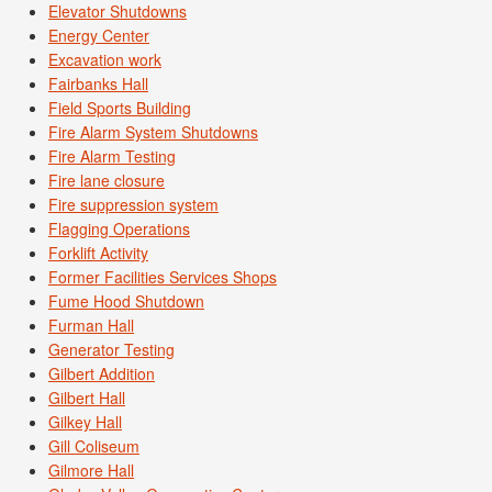
Elevator Shutdowns
Energy Center
Excavation work
Fairbanks Hall
Field Sports Building
Fire Alarm System Shutdowns
Fire Alarm Testing
Fire lane closure
Fire suppression system
Flagging Operations
Forklift Activity
Former Facilities Services Shops
Fume Hood Shutdown
Furman Hall
Generator Testing
Gilbert Addition
Gilbert Hall
Gilkey Hall
Gill Coliseum
Gilmore Hall