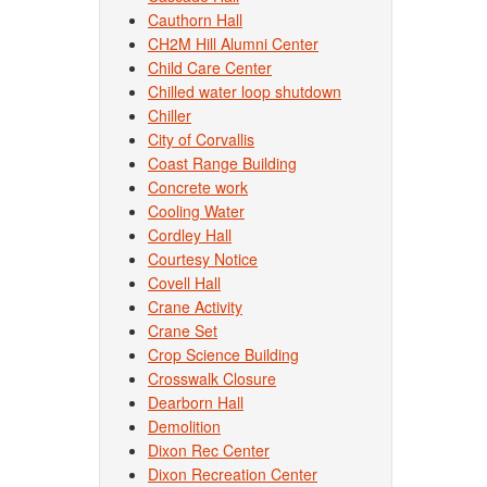
Cauthorn Hall
CH2M Hill Alumni Center
Child Care Center
Chilled water loop shutdown
Chiller
City of Corvallis
Coast Range Building
Concrete work
Cooling Water
Cordley Hall
Courtesy Notice
Covell Hall
Crane Activity
Crane Set
Crop Science Building
Crosswalk Closure
Dearborn Hall
Demolition
Dixon Rec Center
Dixon Recreation Center