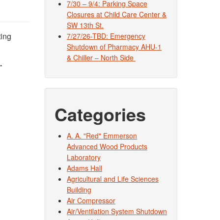
7/30 – 9/4: Parking Space
Closures at Child Care Center &
SW 13th St.
ting
7/27/26-TBD: Emergency
Shutdown of Pharmacy AHU-1
& Chiller – North Side
.
Categories
A. A. "Red" Emmerson
Advanced Wood Products
Laboratory
Adams Hall
Agricultural and Life Sciences
Building
Air Compressor
Air/Ventilation System Shutdown