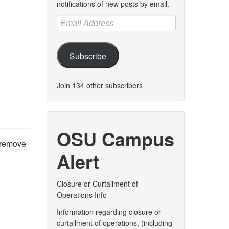
notifications of new posts by email.
Email
Address
Subscribe
Join 134 other subscribers
OSU Campus
 remove
Alert
Closure or Curtailment of
Operations Info
Information regarding closure or
curtailment of operations, (including