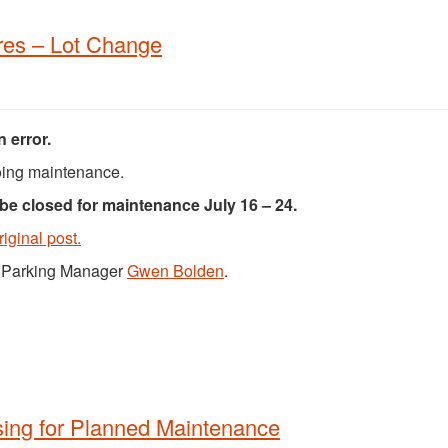
es – Lot Change
 error.
ing maintenance.
 be closed for maintenance July 16 – 24.
riginal post.
ct Parking Manager
Gwen Bolden
.
sing for Planned Maintenance