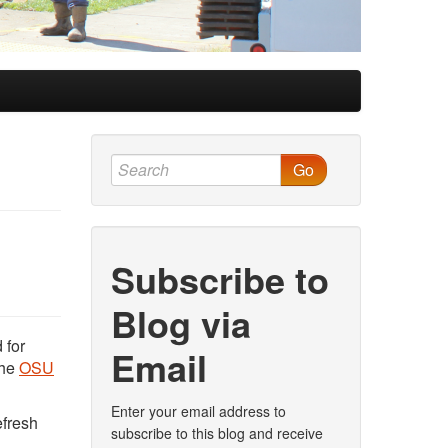
Go
Subscribe to
Blog via
 for
Email
the
OSU
Enter your email address to
efresh
subscribe to this blog and receive