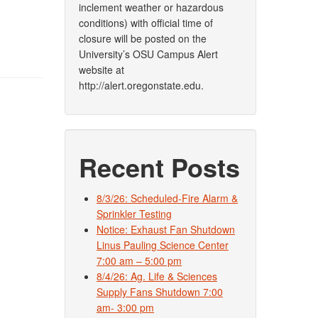
inclement weather or hazardous
conditions) with official time of
closure will be posted on the
University’s OSU Campus Alert
website at
http://alert.oregonstate.edu.
Recent Posts
8/3/26: Scheduled-Fire Alarm &
Sprinkler Testing
Notice: Exhaust Fan Shutdown
Linus Pauling Science Center
7:00 am – 5:00 pm
8/4/26: Ag. Life & Sciences
Supply Fans Shutdown 7:00
am- 3:00 pm