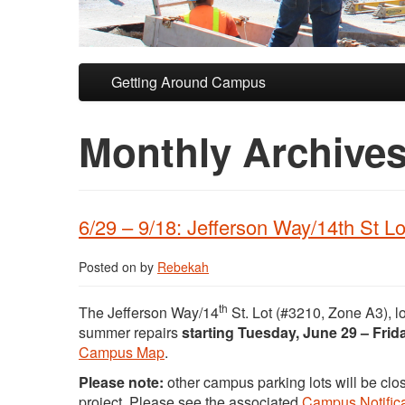
Skip to primary content
Skip to secondary content
Getting Around Campus
Monthly Archive
6/29 – 9/18: Jefferson Way/14th St Lo
Posted on
by
Rebekah
th
The Jefferson Way/14
St. Lot (#3210, Zone A3), l
summer repairs
starting Tuesday, June 29 – Fri
Campus Map
.
Please note:
other campus parking lots will be clos
project. Please see the associated
Campus Notifica