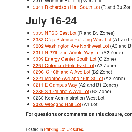
3310 Womens Building West Lot
3341 Richardson Hall South Lot
(R and B3 Zon
July 16-24
3333 NFSC East Lot
(R and B3 Zones)
3332 Crop Science Building West Lot
(A1 and 
3202 Washington Ave Northwest Lot
(A3 and B
3311 N 27th and Arnold Way Lot
(A2 Zone)
3339 Energy Center South Lot
(C Zone)
3261 Coleman Field East Lot
(A3 Zone)
3296 S 16th and A Ave Lot
(B2 Zone)
3221 Monroe Ave and 16th St Lot
(A2 Zone)
3211 E Campus Way
(A2 and B1 Zones)
3289 S 17th and A Ave Lot
(B2 Zone)
3263 Kerr Administration West Lot
3330 Wiegand Hall Lot
(A1 Lot)
For questions or comments on this closure, co
Posted in
Parking Lot Closures
.