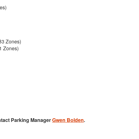
es)
B3 Zones)
1 Zones)
ntact Parking Manager
Gwen Bolden
.