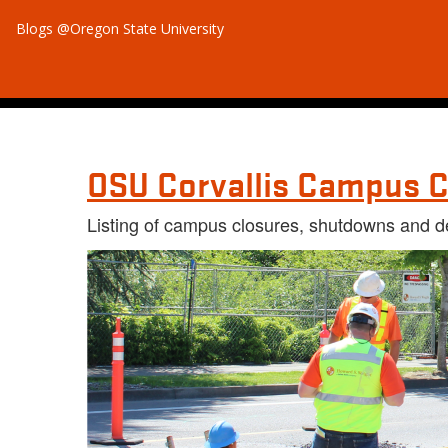
Blogs @Oregon State University
OSU Corvallis Campus C
Listing of campus closures, shutdowns and d