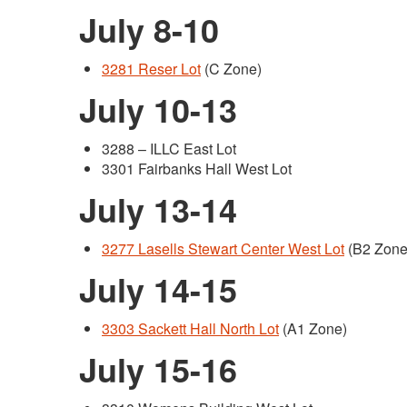
July 8-10
3281 Reser Lot
(C Zone)
July 10-13
3288 – ILLC East Lot
3301 Fairbanks Hall West Lot
July 13-14
3277 Lasells Stewart Center West Lot
(B2 Zone
July 14-15
3303 Sackett Hall North Lot
(A1 Zone)
July 15-16