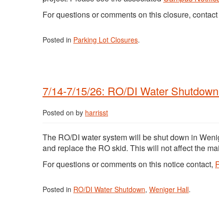
For questions or comments on this closure, contac
Posted in
Parking Lot Closures
.
7/14-7/15/26: RO/DI Water Shutdown 
Posted on
by
harrisst
The RO/DI water system will be shut down in Wenig
and replace the RO skid. This will not affect the ma
For questions or comments on this notice contact,
R
Posted in
RO/DI Water Shutdown
,
Weniger Hall
.