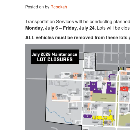
Posted on
by
Rebekah
Transportation Services will be conducting planne
Monday, July 6 – Friday, July 24.
Lots will be clo
ALL vehicles must be removed from these lots pr