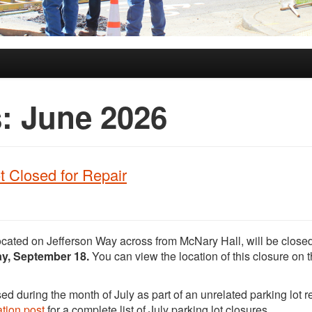
s:
June 2026
t Closed for Repair
ocated on Jefferson Way across from McNary Hall, will be closed
day, September 18.
You can view the location of this closure on 
ed during the month of July as part of an unrelated parking lot r
tion post
for a complete list of July parking lot closures.