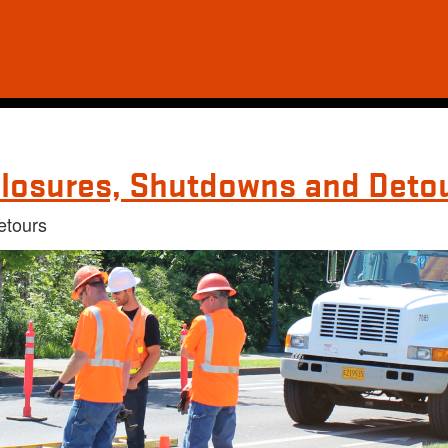
losures, Shutdowns and Deto
etours