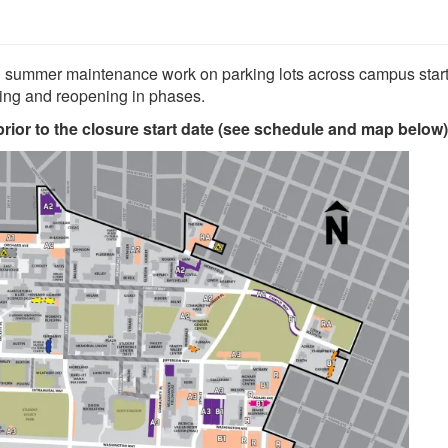
d summer maintenance work on parking lots across campus star
sing and reopening in phases.
ior to the closure start date (see schedule and map below)