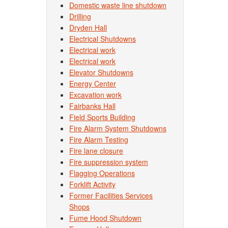
Domestic waste line shutdown
Drilling
Dryden Hall
Electrical Shutdowns
Electrical work
Electrical work
Elevator Shutdowns
Energy Center
Excavation work
Fairbanks Hall
Field Sports Building
Fire Alarm System Shutdowns
Fire Alarm Testing
Fire lane closure
Fire suppression system
Flagging Operations
Forklift Activity
Former Facilities Services
Shops
Fume Hood Shutdown