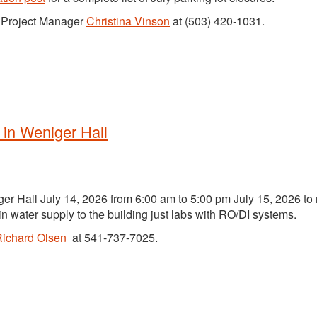
t Project Manager
Christina Vinson
at (503) 420-1031.
in Weniger Hall
er Hall July 14, 2026 from 6:00 am to 5:00 pm July 15, 2026 to
in water supply to the building just labs with RO/DI systems.
ichard Olsen
at 541-737-7025.