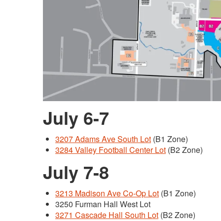
July 6-7
3207 Adams Ave South Lot
(B1 Zone)
3284 Valley Football Center Lot
(B2 Zone)
July 7-8
3213 Madison Ave Co-Op Lot
(B1 Zone)
3250 Furman Hall West Lot
3271 Cascade Hall South Lot
(B2 Zone)