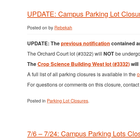
UPDATE: Campus Parking Lot Closur
Posted on
by
Rebekah
UPDATE:
The
previous notification
contained an
The Orchard Court lot (#3322) will
NOT
be undergo
The
Crop Science Building West lot (#3332)
will
A full list of all parking closures is available in the
o
For questions or comments on this closure, conta
Posted in
Parking Lot Closures
.
7/6 – 7/24: Campus Parking Lots Clo