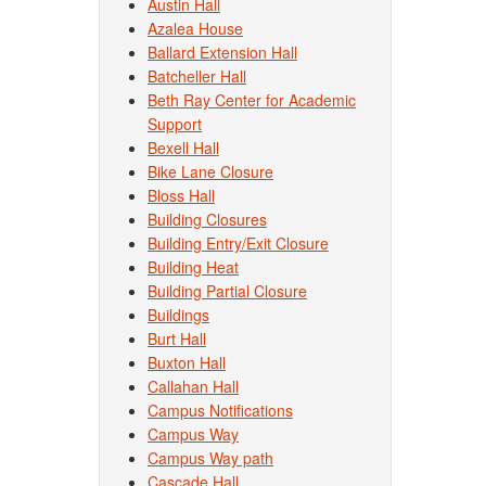
Austin Hall
Azalea House
Ballard Extension Hall
Batcheller Hall
Beth Ray Center for Academic
Support
Bexell Hall
Bike Lane Closure
Bloss Hall
Building Closures
Building Entry/Exit Closure
Building Heat
Building Partial Closure
Buildings
Burt Hall
Buxton Hall
Callahan Hall
Campus Notifications
Campus Way
Campus Way path
Cascade Hall