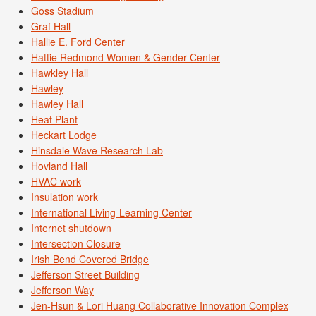
Goss Stadium
Graf Hall
Hallie E. Ford Center
Hattie Redmond Women & Gender Center
Hawkley Hall
Hawley
Hawley Hall
Heat Plant
Heckart Lodge
Hinsdale Wave Research Lab
Hovland Hall
HVAC work
Insulation work
International Living-Learning Center
Internet shutdown
Intersection Closure
Irish Bend Covered Bridge
Jefferson Street Building
Jefferson Way
Jen-Hsun & Lori Huang Collaborative Innovation Complex