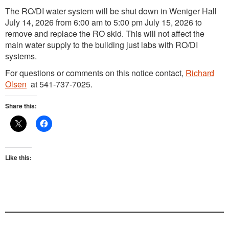
The RO/DI water system will be shut down in Weniger Hall
July 14, 2026 from 6:00 am to 5:00 pm July 15, 2026 to
remove and replace the RO skid. This will not affect the
main water supply to the building just labs with RO/DI
systems.
For questions or comments on this notice contact,
Richard
Olsen
at 541-737-7025.
Share this:
Like this: