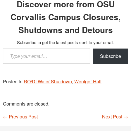
Discover more from OSU
Corvallis Campus Closures,
Shutdowns and Detours
Subscribe to get the latest posts sent to your email.
Type
Subscribe
your
email…
Posted in
RO/DI Water Shutdown
,
Weniger Hall
.
Comments are closed.
←
Previous Post
Next Post
→
Post navigation