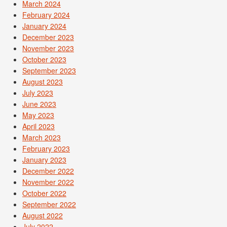
March 2024
February 2024
January 2024
December 2023
November 2023
October 2023
September 2023
August 2023
July 2023
June 2023
May 2023
April 2023
March 2023
February 2023
January 2023
December 2022
November 2022
October 2022
September 2022
August 2022
July 2022