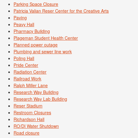
Parking Space Closure
Patricia Valian Reser Center for the Creative Arts
Paving
Peavy Hall
Pharmacy Building
Plageman Student Health Center
Planned power outage
Plumbing and sewer line work
Poling Hall
Pride Center
Radiation Center
Railroad Work
Ralph Miller Lane
Research Way Building
Research Way Lab Building
Reser Stadium
Restroom Closures
Richardson Hall
RO/DI Water Shutdown
Road closure