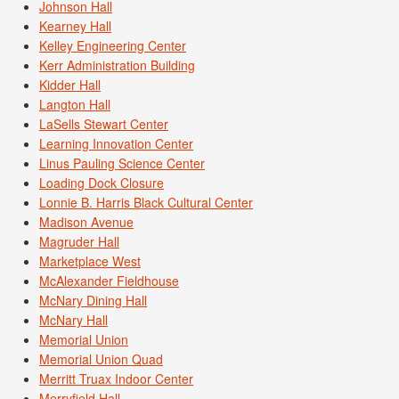
Johnson Hall
Kearney Hall
Kelley Engineering Center
Kerr Administration Building
Kidder Hall
Langton Hall
LaSells Stewart Center
Learning Innovation Center
Linus Pauling Science Center
Loading Dock Closure
Lonnie B. Harris Black Cultural Center
Madison Avenue
Magruder Hall
Marketplace West
McAlexander Fieldhouse
McNary Dining Hall
McNary Hall
Memorial Union
Memorial Union Quad
Merritt Truax Indoor Center
Merryfield Hall