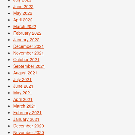
June 2022
May 2022
April 2022
March 2022
February 2022
January 2022
December 2021
November 2021
October 2021
September 2021
August 2021
July 2021
June 2021
May 2021
April 2021
March 2021
February 2021
January 2021
December 2020
November 2020