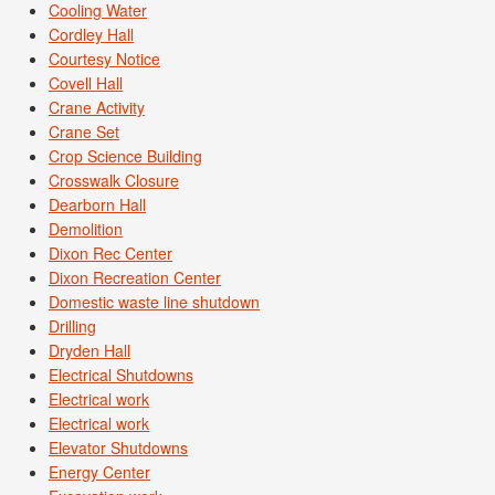
Cooling Water
Cordley Hall
Courtesy Notice
Covell Hall
Crane Activity
Crane Set
Crop Science Building
Crosswalk Closure
Dearborn Hall
Demolition
Dixon Rec Center
Dixon Recreation Center
Domestic waste line shutdown
Drilling
Dryden Hall
Electrical Shutdowns
Electrical work
Electrical work
Elevator Shutdowns
Energy Center