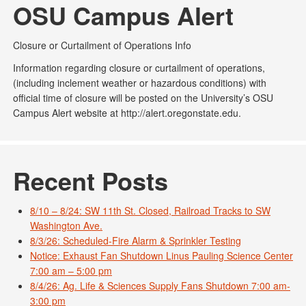
OSU Campus Alert
Closure or Curtailment of Operations Info
Information regarding closure or curtailment of operations,
(including inclement weather or hazardous conditions) with
official time of closure will be posted on the University’s OSU
Campus Alert website at http://alert.oregonstate.edu.
Recent Posts
8/10 – 8/24: SW 11th St. Closed, Railroad Tracks to SW
Washington Ave.
8/3/26: Scheduled-Fire Alarm & Sprinkler Testing
Notice: Exhaust Fan Shutdown Linus Pauling Science Center
7:00 am – 5:00 pm
8/4/26: Ag. Life & Sciences Supply Fans Shutdown 7:00 am-
3:00 pm