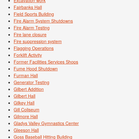
Excavation work
Fairbanks Hall
Field Sports Building
Fire Alarm System Shutdowns
Fire Alarm Testing
Fire lane closure
Fire suppression system
Flagging Operations
Forklift Activity
Former Facilities Services Shops
Fume Hood Shutdown
Furman Hall
Generator Testing
Gilbert Addition
Gilbert Hall
Gilkey Hall
Gill Coliseum
Gilmore Hall
Gladys Valley Gymnastics Center
Gleeson Hall
Goss Baseball Hitting Building