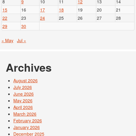
8
9
10
11
12
13
14
15
16
17
18
19
20
21
22
23
24
25
26
27
28
29
30
« May
Jul »
Archives
August 2026
July 2026
June 2026
May 2026
April 2026
March 2026
February 2026
January 2026
December 2025