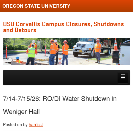
OREGON STATE UNIVERSITY
OSU Corvallis Campus Closures, Shutdowns
and Detours
Skip to primary content
Skip to secondary content
Getting Around Campus
7/14-7/15/26: RO/DI Water Shutdown in
Weniger Hall
Posted on
by
harrisst