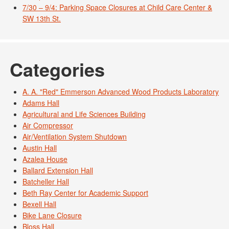
7/30 – 9/4: Parking Space Closures at Child Care Center &
SW 13th St.
Categories
A. A. "Red" Emmerson Advanced Wood Products Laboratory
Adams Hall
Agricultural and Life Sciences Building
Air Compressor
Air/Ventilation System Shutdown
Austin Hall
Azalea House
Ballard Extension Hall
Batcheller Hall
Beth Ray Center for Academic Support
Bexell Hall
Bike Lane Closure
Bloss Hall