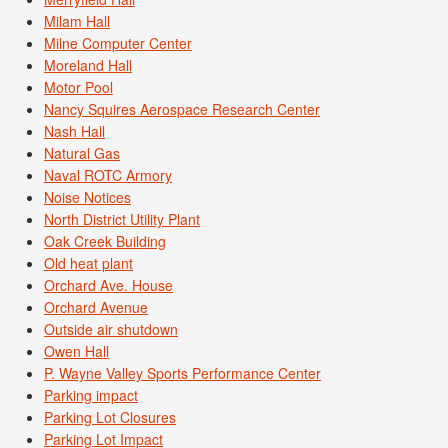
Milam Hall
Milne Computer Center
Moreland Hall
Motor Pool
Nancy Squires Aerospace Research Center
Nash Hall
Natural Gas
Naval ROTC Armory
Noise Notices
North District Utility Plant
Oak Creek Building
Old heat plant
Orchard Ave. House
Orchard Avenue
Outside air shutdown
Owen Hall
P. Wayne Valley Sports Performance Center
Parking impact
Parking Lot Closures
Parking Lot Impact