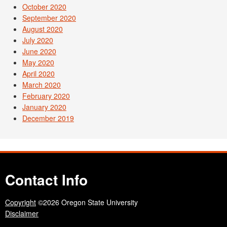
October 2020
September 2020
August 2020
July 2020
June 2020
May 2020
April 2020
March 2020
February 2020
January 2020
December 2019
Contact Info
Copyright
©2026 Oregon State University
Disclaimer