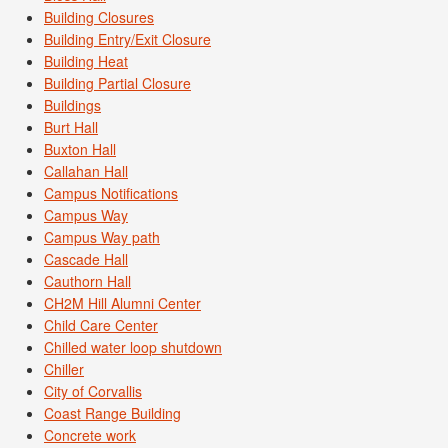
Building Closures
Building Entry/Exit Closure
Building Heat
Building Partial Closure
Buildings
Burt Hall
Buxton Hall
Callahan Hall
Campus Notifications
Campus Way
Campus Way path
Cascade Hall
Cauthorn Hall
CH2M Hill Alumni Center
Child Care Center
Chilled water loop shutdown
Chiller
City of Corvallis
Coast Range Building
Concrete work