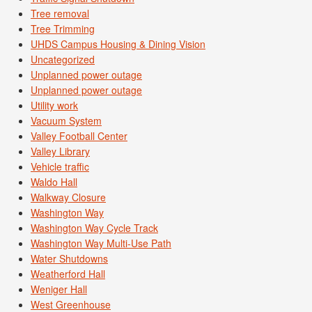
Tree removal
Tree Trimming
UHDS Campus Housing & Dining Vision
Uncategorized
Unplanned power outage
Unplanned power outage
Utility work
Vacuum System
Valley Football Center
Valley Library
Vehicle traffic
Waldo Hall
Walkway Closure
Washington Way
Washington Way Cycle Track
Washington Way Multi-Use Path
Water Shutdowns
Weatherford Hall
Weniger Hall
West Greenhouse