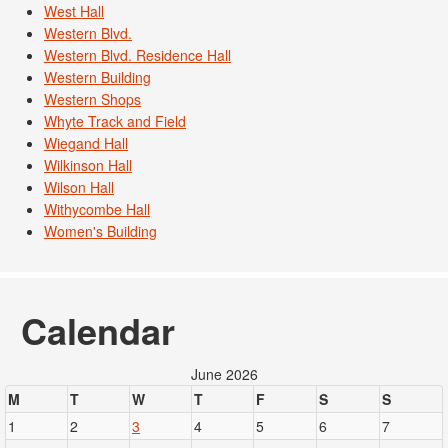
West Hall
Western Blvd.
Western Blvd. Residence Hall
Western Building
Western Shops
Whyte Track and Field
Wiegand Hall
Wilkinson Hall
Wilson Hall
Withycombe Hall
Women's Building
Calendar
June 2026
M
T
W
T
F
S
S
1
2
3
4
5
6
7