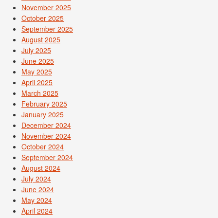
November 2025
October 2025
September 2025
August 2025
July 2025
June 2025
May 2025
April 2025
March 2025
February 2025
January 2025
December 2024
November 2024
October 2024
September 2024
August 2024
July 2024
June 2024
May 2024
April 2024