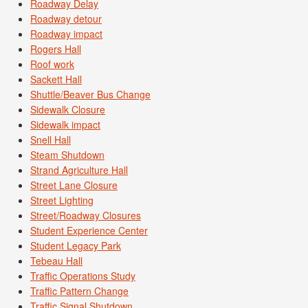
Roadway Delay
Roadway detour
Roadway impact
Rogers Hall
Roof work
Sackett Hall
Shuttle/Beaver Bus Change
Sidewalk Closure
Sidewalk impact
Snell Hall
Steam Shutdown
Strand Agriculture Hall
Street Lane Closure
Street Lighting
Street/Roadway Closures
Student Experience Center
Student Legacy Park
Tebeau Hall
Traffic Operations Study
Traffic Pattern Change
Traffic Signal Shutdown