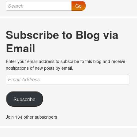
Go
Subscribe to Blog via
Email
Enter your email address to subscribe to this blog and receive
notifications of new posts by email.
Email
Address
Subscribe
Join 134 other subscribers