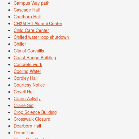
Campus Way path
Cascade Hall
Cauthorn Hall
CH2M Hill Alumni Center
Child Care Center
Chilled water loop shutdown
Chiller
City of Corvallis
Coast Range Building
Concrete work
Cooling Water
Cordley Hall
Courtesy Notice
Covell Hall
Crane Activity
Crane Set
Crop Science Building
Crosswalk Closure
Dearborn Hall
Demolition