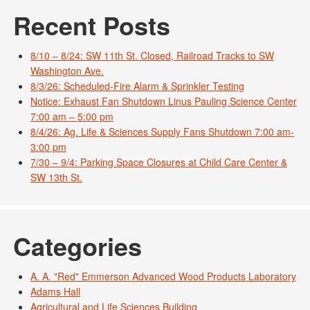
Recent Posts
8/10 – 8/24: SW 11th St. Closed, Railroad Tracks to SW
Washington Ave.
8/3/26: Scheduled-Fire Alarm & Sprinkler Testing
Notice: Exhaust Fan Shutdown Linus Pauling Science Center
7:00 am – 5:00 pm
8/4/26: Ag. Life & Sciences Supply Fans Shutdown 7:00 am-
3:00 pm
7/30 – 9/4: Parking Space Closures at Child Care Center &
SW 13th St.
Categories
A. A. "Red" Emmerson Advanced Wood Products Laboratory
Adams Hall
Agricultural and Life Sciences Building