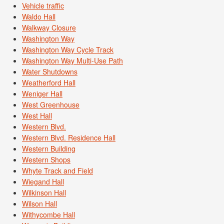
Vehicle traffic
Waldo Hall
Walkway Closure
Washington Way
Washington Way Cycle Track
Washington Way Multi-Use Path
Water Shutdowns
Weatherford Hall
Weniger Hall
West Greenhouse
West Hall
Western Blvd.
Western Blvd. Residence Hall
Western Building
Western Shops
Whyte Track and Field
Wiegand Hall
Wilkinson Hall
Wilson Hall
Withycombe Hall