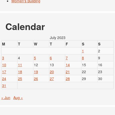
Women's Building
Calendar
July 2023
M
T
W
T
F
S
S
1
2
3
4
5
6
7
8
9
10
11
12
13
14
15
16
17
18
19
20
21
22
23
24
25
26
27
28
29
30
31
« Jun
Aug »