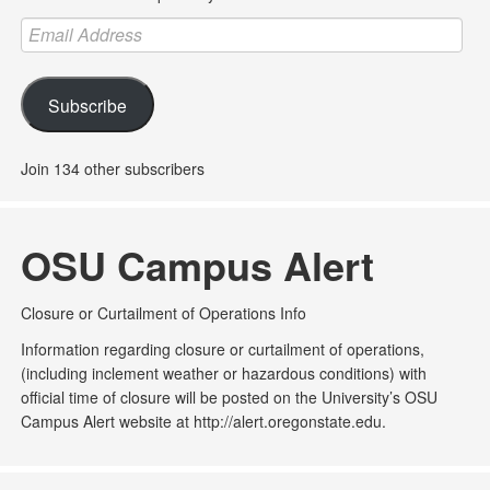
Email
Address
Subscribe
Join 134 other subscribers
OSU Campus Alert
Closure or Curtailment of Operations Info
Information regarding closure or curtailment of operations,
(including inclement weather or hazardous conditions) with
official time of closure will be posted on the University’s OSU
Campus Alert website at http://alert.oregonstate.edu.