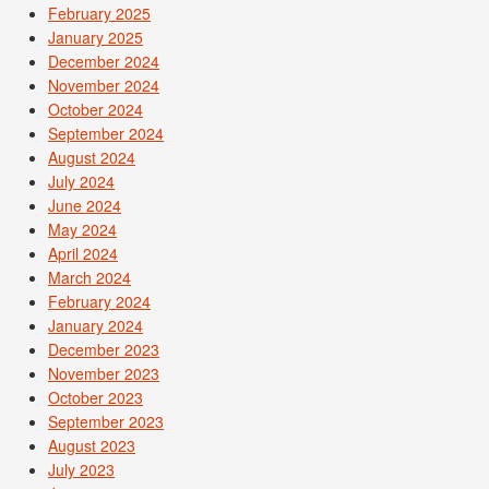
February 2025
January 2025
December 2024
November 2024
October 2024
September 2024
August 2024
July 2024
June 2024
May 2024
April 2024
March 2024
February 2024
January 2024
December 2023
November 2023
October 2023
September 2023
August 2023
July 2023