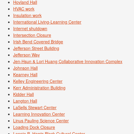
Hovland Hall
HVAC work
Insulation work
International Living-Learning Center
Internet shutdown
Intersection Closure
Irish Bend Covered Bridge
Jefferson Street Building
Jefferson Way
Jen-Hsun & Lori Huang Collaborative Innovation Complex
Johnson Hall
Kearney Hall
Kelley Engineering Center
Kerr Administration Building
Kidder Hall
Langton Hall
LaSells Stewart Center
Learning Innovation Center
Linus Pauling Science Center
Loading Dock Closure
Lonnie B. Harris Black Cultural Center