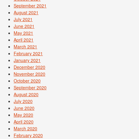
September 2021
August 2021
July 2021
June 2021
May 2021
April 2021
March 2021
February 2021
January 2021
December 2020
November 2020
October 2020
September 2020
August 2020
July 2020
June 2020
May 2020
April 2020
March 2020
February 2020