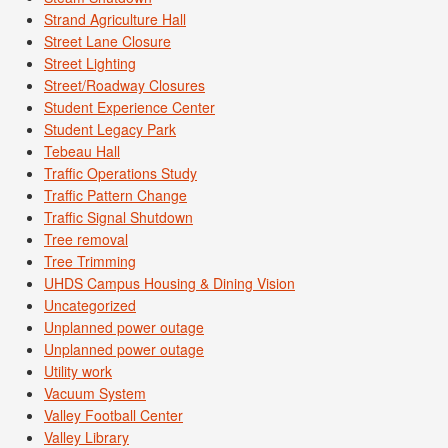
Strand Agriculture Hall
Street Lane Closure
Street Lighting
Street/Roadway Closures
Student Experience Center
Student Legacy Park
Tebeau Hall
Traffic Operations Study
Traffic Pattern Change
Traffic Signal Shutdown
Tree removal
Tree Trimming
UHDS Campus Housing & Dining Vision
Uncategorized
Unplanned power outage
Unplanned power outage
Utility work
Vacuum System
Valley Football Center
Valley Library