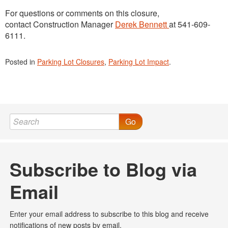
For questions or comments on this closure,
contact Construction Manager
Derek Bennett
at 541-609-
6111.
Posted in
Parking Lot Closures
,
Parking Lot Impact
.
Go
Subscribe to Blog via
Email
Enter your email address to subscribe to this blog and receive
notifications of new posts by email.