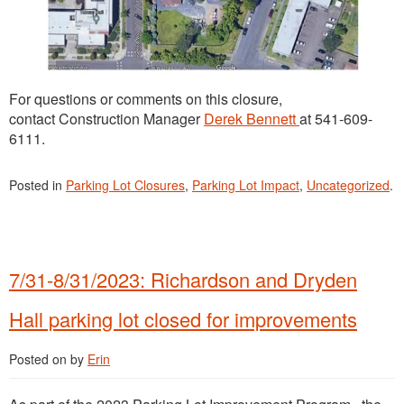
For questions or comments on this closure,
contact Construction Manager
Derek Bennett
at 541-609-
6111.
Posted in
Parking Lot Closures
,
Parking Lot Impact
,
Uncategorized
.
7/31-8/31/2023: Richardson and Dryden
Hall parking lot closed for improvements
Posted on
by
Erin