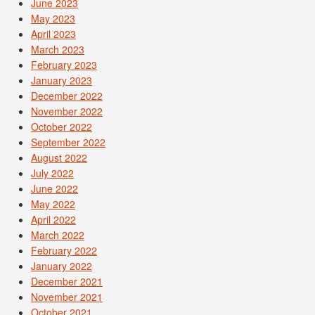
June 2023
May 2023
April 2023
March 2023
February 2023
January 2023
December 2022
November 2022
October 2022
September 2022
August 2022
July 2022
June 2022
May 2022
April 2022
March 2022
February 2022
January 2022
December 2021
November 2021
October 2021