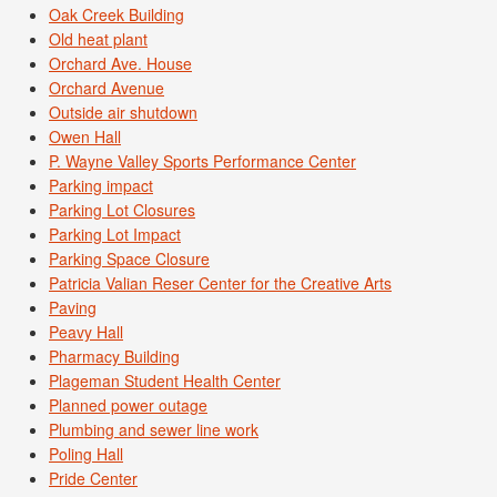
Oak Creek Building
Old heat plant
Orchard Ave. House
Orchard Avenue
Outside air shutdown
Owen Hall
P. Wayne Valley Sports Performance Center
Parking impact
Parking Lot Closures
Parking Lot Impact
Parking Space Closure
Patricia Valian Reser Center for the Creative Arts
Paving
Peavy Hall
Pharmacy Building
Plageman Student Health Center
Planned power outage
Plumbing and sewer line work
Poling Hall
Pride Center