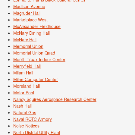
Madison Avenue
Magruder Hall
Marketplace West
McAlexander Fieldhouse
McNary Dining Hall
McNary Hall
Memorial Union
Memorial Union Quad
Merritt Truax Indoor Center
Merryfield Hall
Milam Hall
Milne Computer Center
Moreland Hall
Motor Pool
Nancy Squires Aerospace Research Center
Nash Hall
Natural Gas
Naval ROTC Armory
Noise Notices
North District Utility Plant