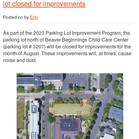
lot closed for improvements
Posted on
by
Erin
As part of the 2023 Parking Lot Improvement Program, the
parking lot north of Beaver Beginnings Child Care Center
(parking lot # 3207) will be closed for improvements for the
month of August. These improvements will, at times, cause
noise and dust.