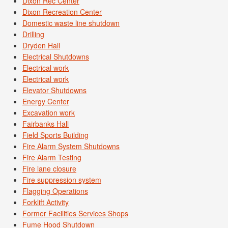
Dixon Rec Center
Dixon Recreation Center
Domestic waste line shutdown
Drilling
Dryden Hall
Electrical Shutdowns
Electrical work
Electrical work
Elevator Shutdowns
Energy Center
Excavation work
Fairbanks Hall
Field Sports Building
Fire Alarm System Shutdowns
Fire Alarm Testing
Fire lane closure
Fire suppression system
Flagging Operations
Forklift Activity
Former Facilities Services Shops
Fume Hood Shutdown