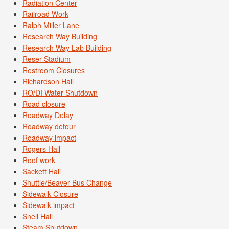
Radiation Center
Railroad Work
Ralph Miller Lane
Research Way Building
Research Way Lab Building
Reser Stadium
Restroom Closures
Richardson Hall
RO/DI Water Shutdown
Road closure
Roadway Delay
Roadway detour
Roadway impact
Rogers Hall
Roof work
Sackett Hall
Shuttle/Beaver Bus Change
Sidewalk Closure
Sidewalk impact
Snell Hall
Steam Shutdown