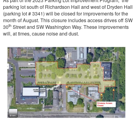
As part of the 2023 Parking Lot Improvement Program, the
parking lot south of Richardson Hall and west of Dryden Hall
(parking lot # 3341) will be closed for improvements for the
month of August. This closure includes access drives off SW
th
30
Street and SW Washington Way. These improvements
will, at times, cause noise and dust.