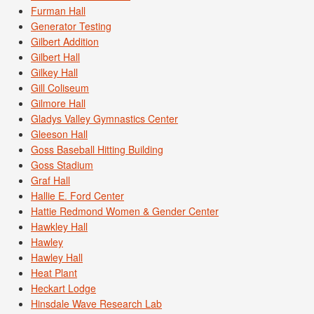
Furman Hall
Generator Testing
Gilbert Addition
Gilbert Hall
Gilkey Hall
Gill Coliseum
Gilmore Hall
Gladys Valley Gymnastics Center
Gleeson Hall
Goss Baseball Hitting Building
Goss Stadium
Graf Hall
Hallie E. Ford Center
Hattie Redmond Women & Gender Center
Hawkley Hall
Hawley
Hawley Hall
Heat Plant
Heckart Lodge
Hinsdale Wave Research Lab