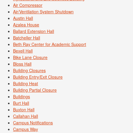
Air Compressor
Air/Ventilation System Shutdown
Austin Hall
Azalea House
Ballard Extension Hall
Batcheller Hall
Beth Ray Center for Academic Support
Bexell Hall
Bike Lane Closure
Bloss Hall
Building Closures
Building Entry/Exit Closure
Building Heat
Building Partial Closure
Buildings
Burt Hall
Buxton Hall
Callahan Hall
Campus Notifications
Campus Way