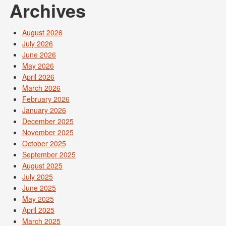
Archives
August 2026
July 2026
June 2026
May 2026
April 2026
March 2026
February 2026
January 2026
December 2025
November 2025
October 2025
September 2025
August 2025
July 2025
June 2025
May 2025
April 2025
March 2025