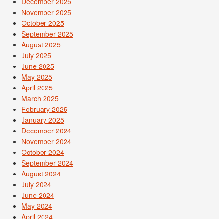
December 2025
November 2025
October 2025
September 2025
August 2025
July 2025
June 2025
May 2025
April 2025
March 2025
February 2025
January 2025
December 2024
November 2024
October 2024
September 2024
August 2024
July 2024
June 2024
May 2024
April 2024