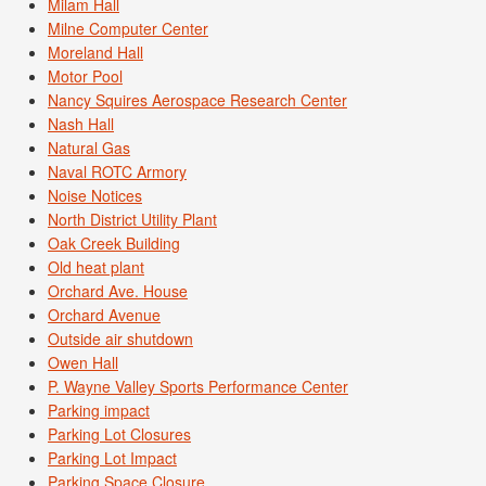
Milam Hall
Milne Computer Center
Moreland Hall
Motor Pool
Nancy Squires Aerospace Research Center
Nash Hall
Natural Gas
Naval ROTC Armory
Noise Notices
North District Utility Plant
Oak Creek Building
Old heat plant
Orchard Ave. House
Orchard Avenue
Outside air shutdown
Owen Hall
P. Wayne Valley Sports Performance Center
Parking impact
Parking Lot Closures
Parking Lot Impact
Parking Space Closure