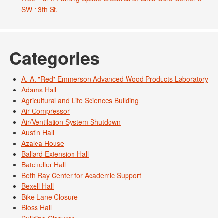
SW 13th St.
Categories
A. A. "Red" Emmerson Advanced Wood Products Laboratory
Adams Hall
Agricultural and Life Sciences Building
Air Compressor
Air/Ventilation System Shutdown
Austin Hall
Azalea House
Ballard Extension Hall
Batcheller Hall
Beth Ray Center for Academic Support
Bexell Hall
Bike Lane Closure
Bloss Hall
Building Closures