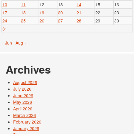
10
11
12
13
14
15
16
17
18
19
20
21
22
23
24
25
26
27
28
29
30
31
« Jun
Aug »
Archives
August 2026
July 2026
June 2026
May 2026
April 2026
March 2026
February 2026
January 2026