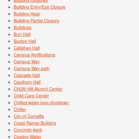
Building Entry/Exit Closure
Building Heat
Building Partial Closure
Buildings
Burt Hall
Buxton Hall
Callahan Hall
Campus Notifications
Campus Way
Campus Way path
Cascade Hall
Cauthorn Hall
CH2M Hill Alumni Center
Child Care Center
Chilled water loop shutdown
Chiller
City of Corvallis
Coast Range Building
Concrete work
Cooling Water