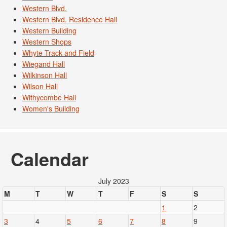
Western Blvd.
Western Blvd. Residence Hall
Western Building
Western Shops
Whyte Track and Field
Wiegand Hall
Wilkinson Hall
Wilson Hall
Withycombe Hall
Women's Building
Calendar
July 2023
M
T
W
T
F
S
S
1
2
3
4
5
6
7
8
9