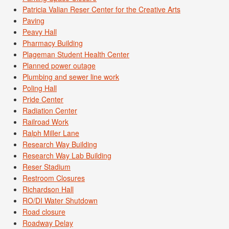
Patricia Valian Reser Center for the Creative Arts
Paving
Peavy Hall
Pharmacy Building
Plageman Student Health Center
Planned power outage
Plumbing and sewer line work
Poling Hall
Pride Center
Radiation Center
Railroad Work
Ralph Miller Lane
Research Way Building
Research Way Lab Building
Reser Stadium
Restroom Closures
Richardson Hall
RO/DI Water Shutdown
Road closure
Roadway Delay