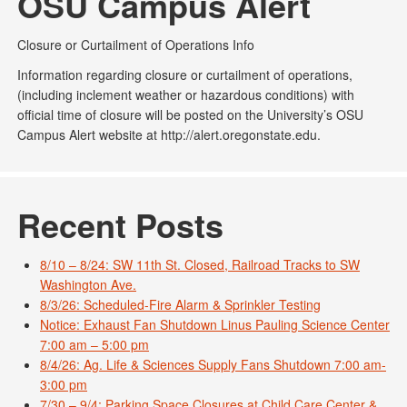
OSU Campus Alert
Closure or Curtailment of Operations Info
Information regarding closure or curtailment of operations,
(including inclement weather or hazardous conditions) with
official time of closure will be posted on the University’s OSU
Campus Alert website at http://alert.oregonstate.edu.
Recent Posts
8/10 – 8/24: SW 11th St. Closed, Railroad Tracks to SW
Washington Ave.
8/3/26: Scheduled-Fire Alarm & Sprinkler Testing
Notice: Exhaust Fan Shutdown Linus Pauling Science Center
7:00 am – 5:00 pm
8/4/26: Ag. Life & Sciences Supply Fans Shutdown 7:00 am-
3:00 pm
7/30 – 9/4: Parking Space Closures at Child Care Center &