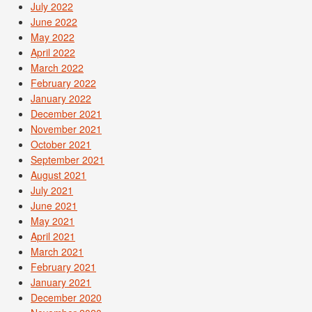
July 2022
June 2022
May 2022
April 2022
March 2022
February 2022
January 2022
December 2021
November 2021
October 2021
September 2021
August 2021
July 2021
June 2021
May 2021
April 2021
March 2021
February 2021
January 2021
December 2020