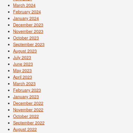
March 2024
February 2024
January 2024
December 2023
November 2023
October 2023
September 2023
August 2023
July 2023
June 2023
May 2023
April 2023
March 2023
February 2023
January 2023
December 2022
November 2022
October 2022
September 2022
August 2022