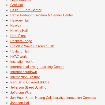
Graf Hall
Hallie E. Ford Center
Hattie Redmond Women & Gender Center
Hawkley Hall
Hawley
Hawley Hall
Heat Plant
Heckart Lodge
Hinsdale Wave Research Lab
Hovland Hall
HVAC work
Insulation work
International Living-Learning Center
Internet shutdown
Intersection Closure
Irish Bend Covered Bridge
Jefferson Street Building
Jefferson Way
Jen-Hsun & Lori Huang Collaborative Innovation Complex
Johnson Hall