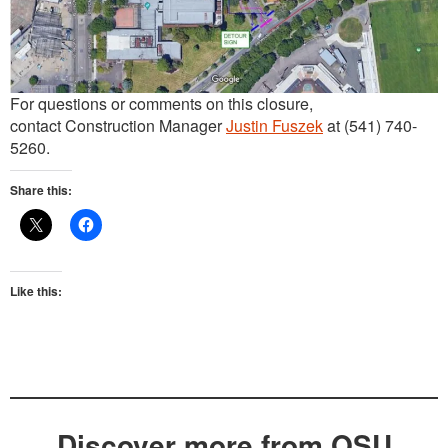
For questions or comments on this closure,
contact Construction Manager
Justin Fuszek
at (541) 740-
5260.
Share this:
Like this:
Discover more from OSU