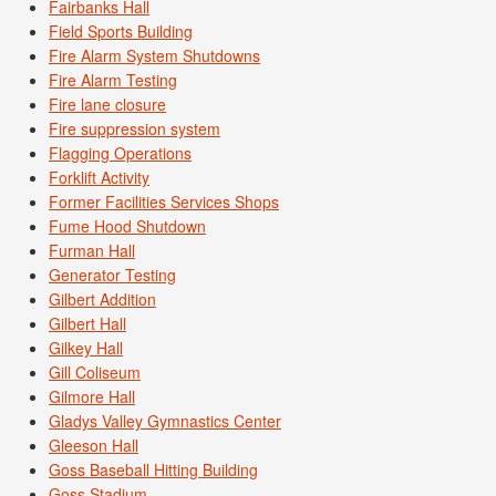
Fairbanks Hall
Field Sports Building
Fire Alarm System Shutdowns
Fire Alarm Testing
Fire lane closure
Fire suppression system
Flagging Operations
Forklift Activity
Former Facilities Services Shops
Fume Hood Shutdown
Furman Hall
Generator Testing
Gilbert Addition
Gilbert Hall
Gilkey Hall
Gill Coliseum
Gilmore Hall
Gladys Valley Gymnastics Center
Gleeson Hall
Goss Baseball Hitting Building
Goss Stadium