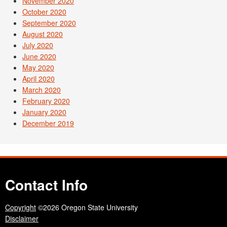
November 2020
October 2020
September 2020
August 2020
July 2020
June 2020
May 2020
April 2020
March 2020
February 2020
January 2020
December 2019
Contact Info
Copyright
©2026 Oregon State University
Disclaimer