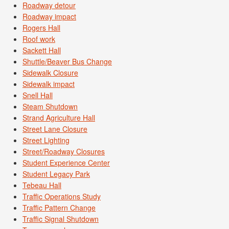
Roadway detour
Roadway impact
Rogers Hall
Roof work
Sackett Hall
Shuttle/Beaver Bus Change
Sidewalk Closure
Sidewalk impact
Snell Hall
Steam Shutdown
Strand Agriculture Hall
Street Lane Closure
Street Lighting
Street/Roadway Closures
Student Experience Center
Student Legacy Park
Tebeau Hall
Traffic Operations Study
Traffic Pattern Change
Traffic Signal Shutdown