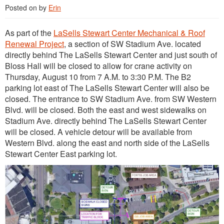
Posted on
by
Erin
As part of the
LaSells Stewart Center Mechanical & Roof
Renewal Project
, a section of SW Stadium Ave. located
directly behind The LaSells Stewart Center and just south of
Bloss Hall will be closed to allow for crane activity on
Thursday, August 10 from 7 A.M. to 3:30 P.M. The B2
parking lot east of The LaSells Stewart Center will also be
closed. The entrance to SW Stadium Ave. from SW Western
Blvd. will be closed. Both the east and west sidewalks on
Stadium Ave. directly behind The LaSells Stewart Center
will be closed. A vehicle detour will be available from
Western Blvd. along the east and north side of the LaSells
Stewart Center East parking lot.