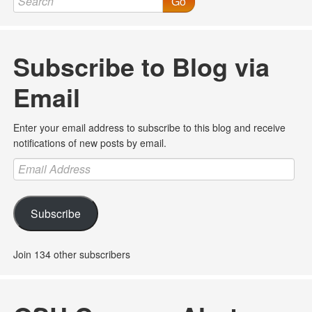
Go
Subscribe to Blog via
Email
Enter your email address to subscribe to this blog and receive
notifications of new posts by email.
Email
Address
Subscribe
Join 134 other subscribers