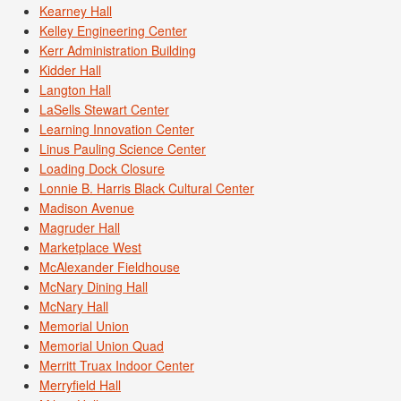
Kearney Hall
Kelley Engineering Center
Kerr Administration Building
Kidder Hall
Langton Hall
LaSells Stewart Center
Learning Innovation Center
Linus Pauling Science Center
Loading Dock Closure
Lonnie B. Harris Black Cultural Center
Madison Avenue
Magruder Hall
Marketplace West
McAlexander Fieldhouse
McNary Dining Hall
McNary Hall
Memorial Union
Memorial Union Quad
Merritt Truax Indoor Center
Merryfield Hall