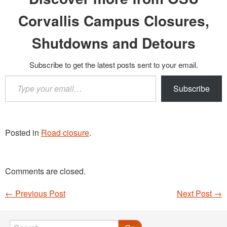
Corvallis Campus Closures,
Shutdowns and Detours
Subscribe to get the latest posts sent to your email.
Type
Subscribe
your
email…
Posted in
Road closure
.
Comments are closed.
←
Previous Post
Next Post
→
Post navigation