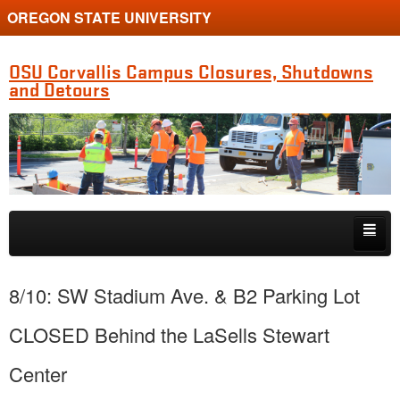
OREGON STATE UNIVERSITY
OSU Corvallis Campus Closures, Shutdowns
and Detours
Skip to primary content
Skip to secondary content
Getting Around Campus
8/10: SW Stadium Ave. & B2 Parking Lot
CLOSED Behind the LaSells Stewart
Center