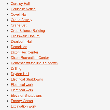
Cordley Hall
Courtesy Notice
Covell Hall
Crane Activity
Crane Set
Crop Science Building
Crosswalk Closure
Dearborn Hall
Demolition
Dixon Rec Center
Dixon Recreation Center
Domestic waste line shutdown
Drilling
Dryden Hall
Electrical Shutdowns
Electrical work
Electrical work
Elevator Shutdowns
Energy Center
Excavation work