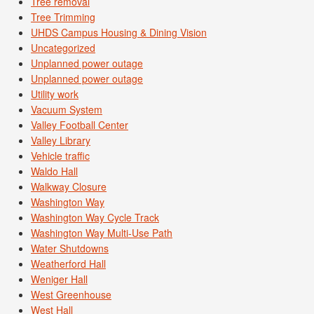
Tree removal
Tree Trimming
UHDS Campus Housing & Dining Vision
Uncategorized
Unplanned power outage
Unplanned power outage
Utility work
Vacuum System
Valley Football Center
Valley Library
Vehicle traffic
Waldo Hall
Walkway Closure
Washington Way
Washington Way Cycle Track
Washington Way Multi-Use Path
Water Shutdowns
Weatherford Hall
Weniger Hall
West Greenhouse
West Hall