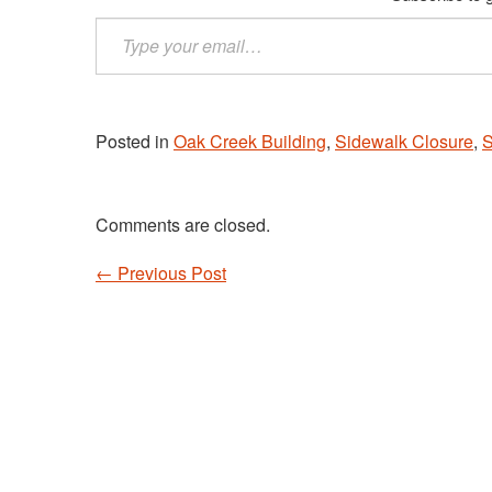
Type
your
email…
Posted in
Oak Creek Building
,
Sidewalk Closure
,
S
Comments are closed.
←
Previous Post
Post navigation