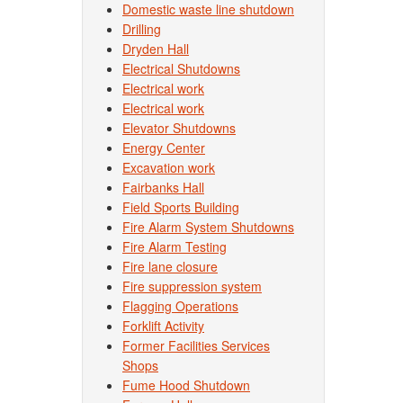
Domestic waste line shutdown
Drilling
Dryden Hall
Electrical Shutdowns
Electrical work
Electrical work
Elevator Shutdowns
Energy Center
Excavation work
Fairbanks Hall
Field Sports Building
Fire Alarm System Shutdowns
Fire Alarm Testing
Fire lane closure
Fire suppression system
Flagging Operations
Forklift Activity
Former Facilities Services
Shops
Fume Hood Shutdown