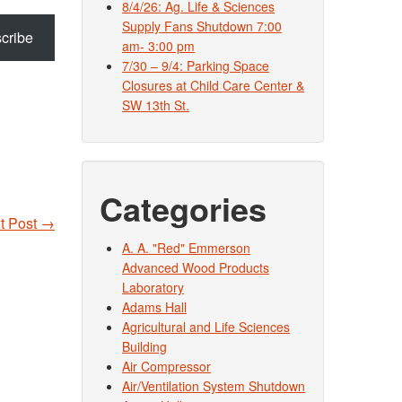
8/4/26: Ag. Life & Sciences
Supply Fans Shutdown 7:00
cribe
am- 3:00 pm
7/30 – 9/4: Parking Space
Closures at Child Care Center &
SW 13th St.
Categories
t Post
→
A. A. "Red" Emmerson
Advanced Wood Products
Laboratory
Adams Hall
Agricultural and Life Sciences
Building
Air Compressor
Air/Ventilation System Shutdown