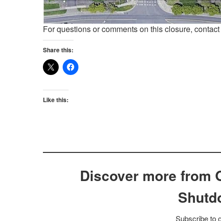
For questions or comments on this closure, contac
Share this:
Like this:
Discover more from 
Shutd
Subscribe to g