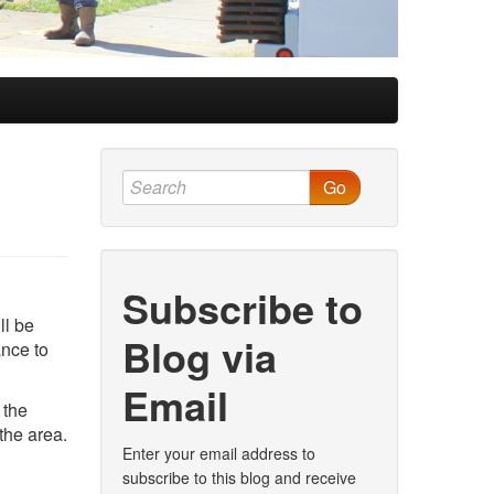
Go
Subscribe to
ll be
Blog via
ance to
Email
 the
the area.
Enter your email address to
subscribe to this blog and receive