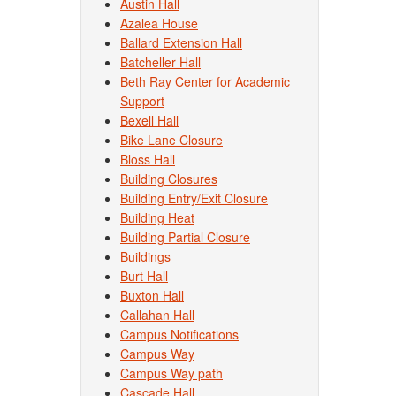
Austin Hall
Azalea House
Ballard Extension Hall
Batcheller Hall
Beth Ray Center for Academic
Support
Bexell Hall
Bike Lane Closure
Bloss Hall
Building Closures
Building Entry/Exit Closure
Building Heat
Building Partial Closure
Buildings
Burt Hall
Buxton Hall
Callahan Hall
Campus Notifications
Campus Way
Campus Way path
Cascade Hall