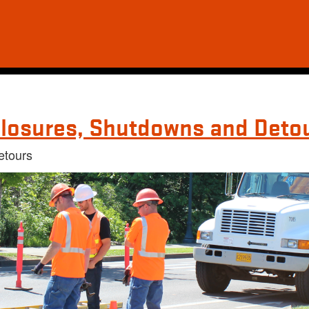
losures, Shutdowns and Deto
etours