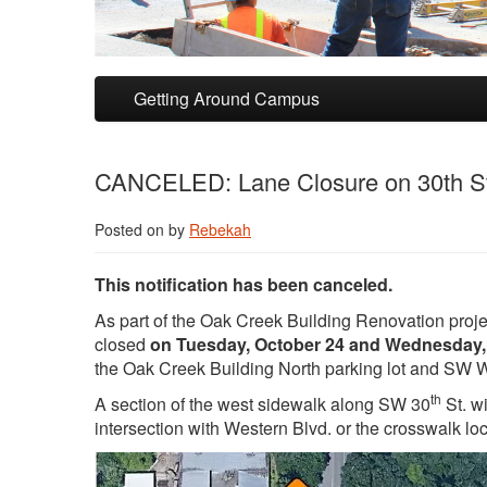
Skip to primary content
Skip to secondary content
Getting Around Campus
CANCELED: Lane Closure on 30th St
Posted on
by
Rebekah
This notification has been canceled.
As part of the Oak Creek Building Renovation projec
closed
on Tuesday, October 24 and Wednesday,
the Oak Creek Building North parking lot and SW 
th
A section of the west sidewalk along SW 30
St. w
intersection with Western Blvd. or the crosswalk lo