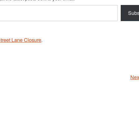
Subs
treet Lane Closure
.
Nex