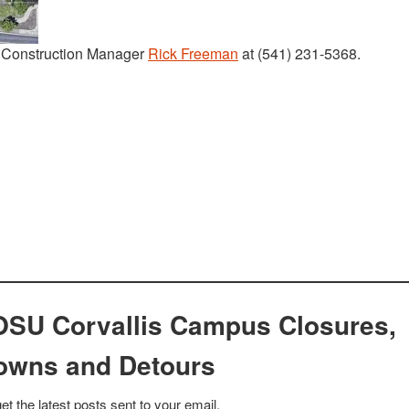
t Construction Manager
Rick Freeman
at (541) 231-5368.
OSU Corvallis Campus Closures,
owns and Detours
et the latest posts sent to your email.