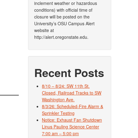
inclement weather or hazardous
conditions) with official time of
closure will be posted on the
University’s OSU Campus Alert
website at
http://alert.oregonstate.edu.
Recent Posts
8/10 – 8/24: SW 11th St.
Closed, Railroad Tracks to SW
Washington Ave.
8/3/26: Scheduled-Fire Alarm &
Sprinkler Testing
Notice: Exhaust Fan Shutdown
Linus Pauling Science Center
7:00 am – 5:00 pm