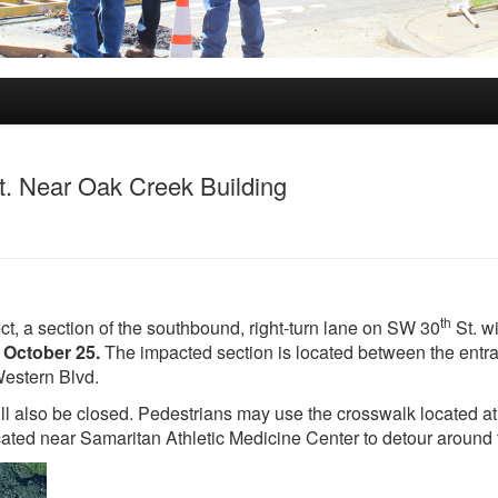
. Near Oak Creek Building
th
t, a section of the southbound, right-turn lane on SW 30
St. wi
 October 25.
The impacted section is located between the entr
Western Blvd.
ill also be closed. Pedestrians may use the crosswalk located at
cated near Samaritan Athletic Medicine Center to detour around 