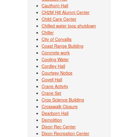
Cauthorn Hall
CH2M Hill Alumni Center
Child Care Center
Chilled water loop shutdown
Chiller
City of Corvallis
Coast Range Building
Concrete work
Cooling Water
Cordley Hall
Courtesy Notice
Covell Hall
Crane Activity
Crane Set
Crop Science Building
Crosswalk Closure
Dearborn Hall
Demolition
Dixon Rec Center
Dixon Recreation Center