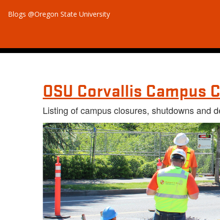
Blogs @Oregon State University
OSU Corvallis Campus C
Listing of campus closures, shutdowns and d