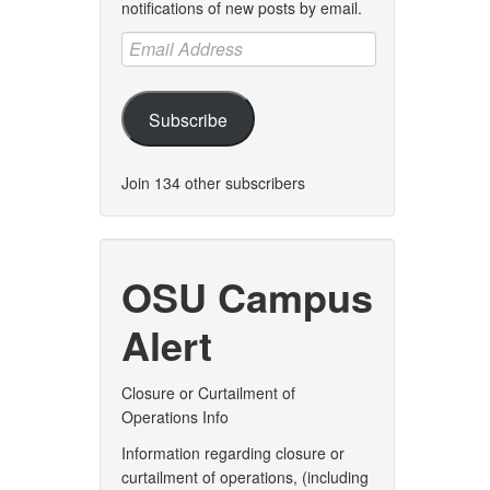
notifications of new posts by email.
Email
Address
Subscribe
Join 134 other subscribers
OSU Campus
Alert
Closure or Curtailment of
Operations Info
Information regarding closure or
curtailment of operations, (including