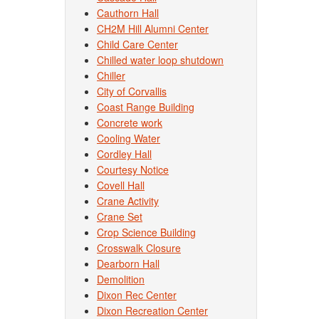
Cauthorn Hall
CH2M Hill Alumni Center
Child Care Center
Chilled water loop shutdown
Chiller
City of Corvallis
Coast Range Building
Concrete work
Cooling Water
Cordley Hall
Courtesy Notice
Covell Hall
Crane Activity
Crane Set
Crop Science Building
Crosswalk Closure
Dearborn Hall
Demolition
Dixon Rec Center
Dixon Recreation Center