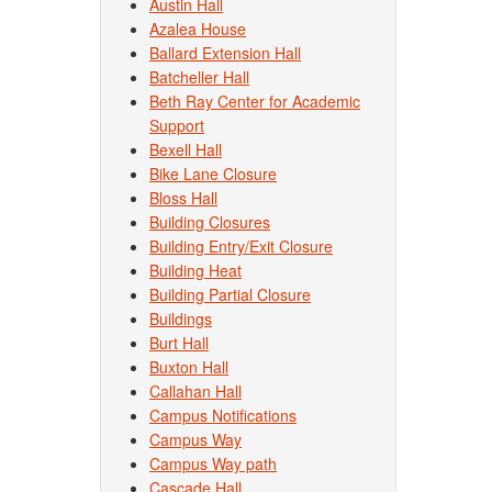
Austin Hall
Azalea House
Ballard Extension Hall
Batcheller Hall
Beth Ray Center for Academic
Support
Bexell Hall
Bike Lane Closure
Bloss Hall
Building Closures
Building Entry/Exit Closure
Building Heat
Building Partial Closure
Buildings
Burt Hall
Buxton Hall
Callahan Hall
Campus Notifications
Campus Way
Campus Way path
Cascade Hall