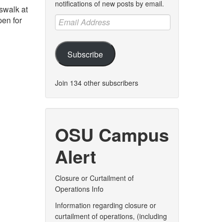
notifications of new posts by email.
swalk at
Email
pen for
Address
Subscribe
Join 134 other subscribers
OSU Campus
Alert
Closure or Curtailment of
Operations Info
Information regarding closure or
curtailment of operations, (including