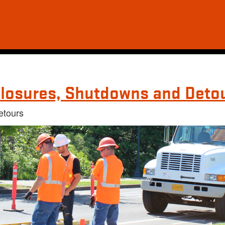
losures, Shutdowns and Deto
etours