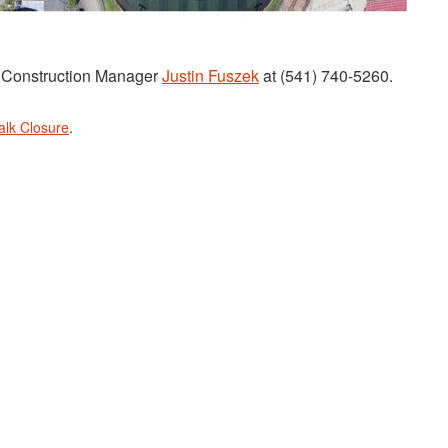
t Construction Manager
Justin Fuszek
at (541) 740-5260.
alk Closure
.