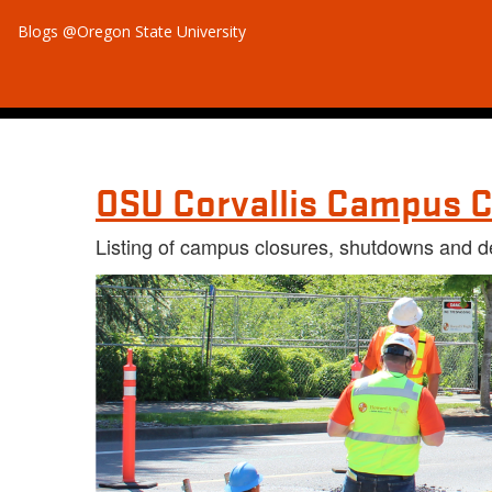
Blogs @Oregon State University
OSU Corvallis Campus C
Listing of campus closures, shutdowns and d