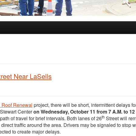
treet Near LaSells
& Roof Renewal
project, there will be short, intermittent delays fo
 Stewart Center
on Wednesday, October 11 from 7 A.M. to 12 
th
path of travel for brief intervals. Both lanes of 26
Street will re
o direct traffic around the area. Drivers may be signaled to stop w
pected to create major delays.