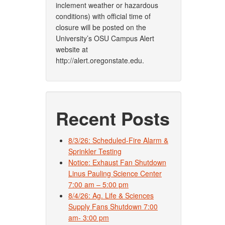
inclement weather or hazardous
conditions) with official time of
closure will be posted on the
University’s OSU Campus Alert
website at
http://alert.oregonstate.edu.
Recent Posts
8/3/26: Scheduled-Fire Alarm &
Sprinkler Testing
Notice: Exhaust Fan Shutdown
Linus Pauling Science Center
7:00 am – 5:00 pm
8/4/26: Ag. Life & Sciences
Supply Fans Shutdown 7:00
am- 3:00 pm