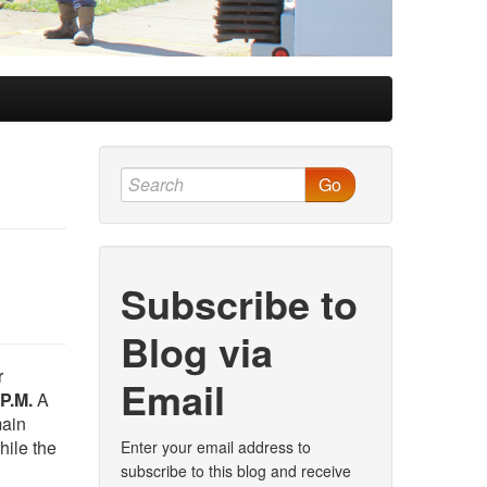
Go
Subscribe to
Blog via
r
Email
P.M.
A
main
hile the
Enter your email address to
subscribe to this blog and receive