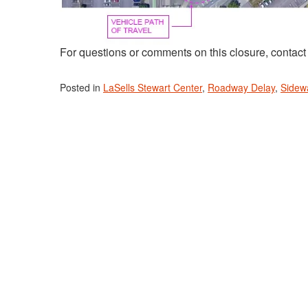
For questions or comments on this closure, contac
Posted in
LaSells Stewart Center
,
Roadway Delay
,
Sidew