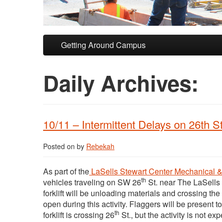
Skip to primary content
Skip to secondary content
Getting Around Campus
Daily Archives:
10/11 – Intermittent Delays on 26th S
Posted on
by
Rebekah
As part of the
LaSells Stewart Center Mechanical 
th
vehicles traveling on SW 26
St. near The LaSells
forklift will be unloading materials and crossing the 
open during this activity. Flaggers will be present t
th
forklift is crossing 26
St., but the activity is not ex