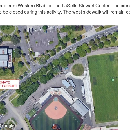
osed from Western Blvd. to The LaSells Stewart Center. The cros
 be closed during this activity. The west sidewalk will remain o