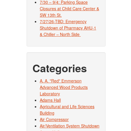
7/30 – 9/4: Parking Space
Closures at Child Care Center &
SW 13th St.
7/27/26-TBD: Emergency
Shutdown of Pharmacy AHU-1
& Chiller – North Side
Categories
A. A. "Red" Emmerson
Advanced Wood Products
Laboratory
Adams Hall
Agricultural and Life Sciences
Building
Air Compressor
Air/Ventilation System Shutdown