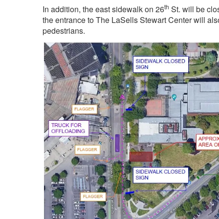
th
In addition, the east sidewalk on 26
St. will be cl
the entrance to The LaSells Stewart Center will also
pedestrians.