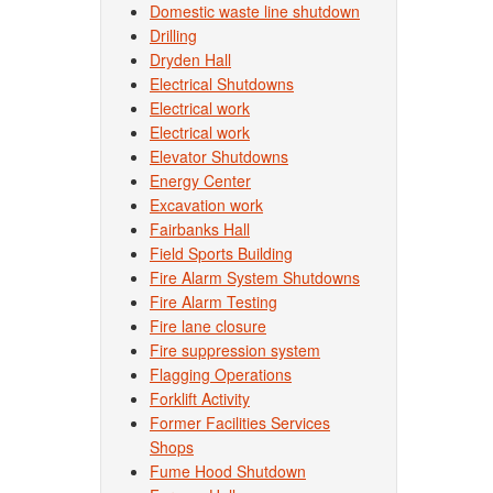
Domestic waste line shutdown
Drilling
Dryden Hall
Electrical Shutdowns
Electrical work
Electrical work
Elevator Shutdowns
Energy Center
Excavation work
Fairbanks Hall
Field Sports Building
Fire Alarm System Shutdowns
Fire Alarm Testing
Fire lane closure
Fire suppression system
Flagging Operations
Forklift Activity
Former Facilities Services
Shops
Fume Hood Shutdown