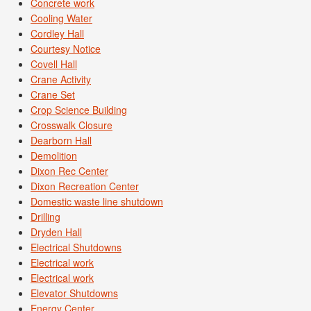
Concrete work
Cooling Water
Cordley Hall
Courtesy Notice
Covell Hall
Crane Activity
Crane Set
Crop Science Building
Crosswalk Closure
Dearborn Hall
Demolition
Dixon Rec Center
Dixon Recreation Center
Domestic waste line shutdown
Drilling
Dryden Hall
Electrical Shutdowns
Electrical work
Electrical work
Elevator Shutdowns
Energy Center