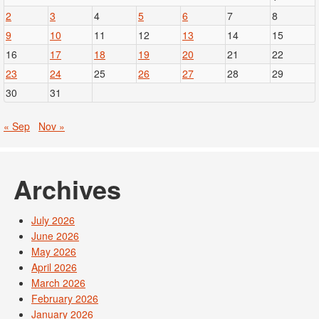
2
3
4
5
6
7
8
9
10
11
12
13
14
15
16
17
18
19
20
21
22
23
24
25
26
27
28
29
30
31
« Sep
Nov »
Archives
July 2026
June 2026
May 2026
April 2026
March 2026
February 2026
January 2026