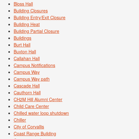
Bloss Hall
Building Closures
Building Entry/Exit Closure
Building Heat
Building Partial Closure
Buildings
Burt Hall
Buxton Hall
Callahan Hall
Campus Notifications
Campus Way
Campus Way path
Cascade Hall
Cauthorn Hall
CH2M Hill Alumni Center
Child Care Center
Chilled water loop shutdown
Chiller
City of Corvallis
Coast Range Building