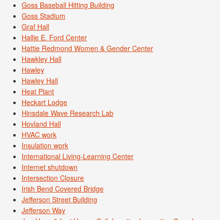
Goss Baseball Hitting Building
Goss Stadium
Graf Hall
Hallie E. Ford Center
Hattie Redmond Women & Gender Center
Hawkley Hall
Hawley
Hawley Hall
Heat Plant
Heckart Lodge
Hinsdale Wave Research Lab
Hovland Hall
HVAC work
Insulation work
International Living-Learning Center
Internet shutdown
Intersection Closure
Irish Bend Covered Bridge
Jefferson Street Building
Jefferson Way