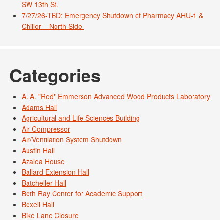
SW 13th St.
7/27/26-TBD: Emergency Shutdown of Pharmacy AHU-1 &
Chiller – North Side
Categories
A. A. "Red" Emmerson Advanced Wood Products Laboratory
Adams Hall
Agricultural and Life Sciences Building
Air Compressor
Air/Ventilation System Shutdown
Austin Hall
Azalea House
Ballard Extension Hall
Batcheller Hall
Beth Ray Center for Academic Support
Bexell Hall
Bike Lane Closure