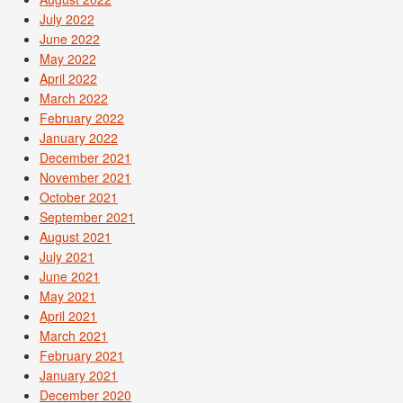
July 2022
June 2022
May 2022
April 2022
March 2022
February 2022
January 2022
December 2021
November 2021
October 2021
September 2021
August 2021
July 2021
June 2021
May 2021
April 2021
March 2021
February 2021
January 2021
December 2020