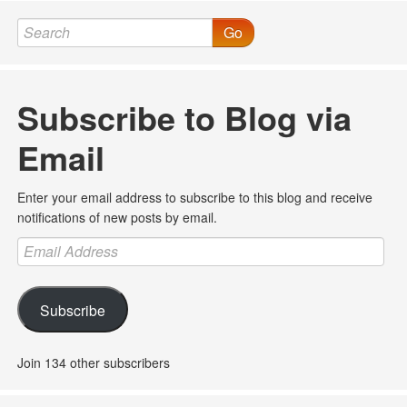
Go
Subscribe to Blog via
Email
Enter your email address to subscribe to this blog and receive
notifications of new posts by email.
Email
Address
Subscribe
Join 134 other subscribers