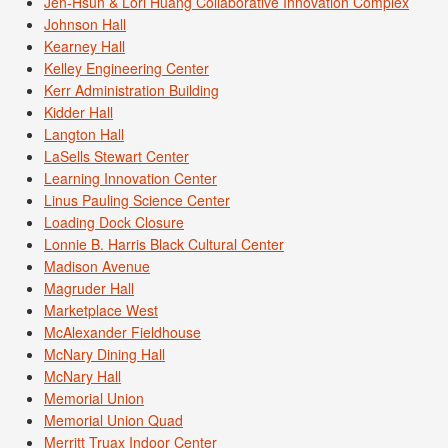
Jen-Hsun & Lori Huang Collaborative Innovation Complex
Johnson Hall
Kearney Hall
Kelley Engineering Center
Kerr Administration Building
Kidder Hall
Langton Hall
LaSells Stewart Center
Learning Innovation Center
Linus Pauling Science Center
Loading Dock Closure
Lonnie B. Harris Black Cultural Center
Madison Avenue
Magruder Hall
Marketplace West
McAlexander Fieldhouse
McNary Dining Hall
McNary Hall
Memorial Union
Memorial Union Quad
Merritt Truax Indoor Center