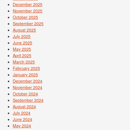
December 2025
November 2025
October 2025
September 2025
August 2025
July 2025
June 2025
May 2025
April 2025
March 2025
February 2025
January 2025
December 2024
November 2024
October 2024
September 2024
August 2024
July 2024
June 2024
May 2024