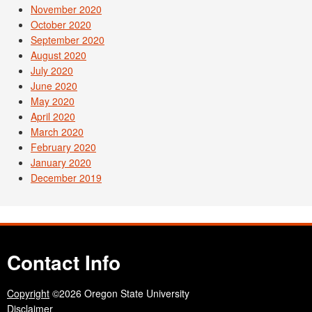
November 2020
October 2020
September 2020
August 2020
July 2020
June 2020
May 2020
April 2020
March 2020
February 2020
January 2020
December 2019
Contact Info
Copyright
©2026 Oregon State University
Disclaimer