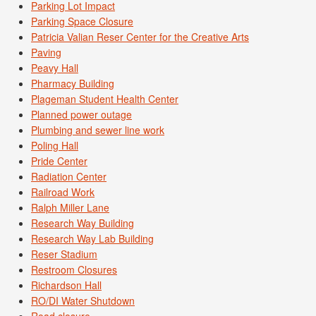
Parking Lot Impact
Parking Space Closure
Patricia Valian Reser Center for the Creative Arts
Paving
Peavy Hall
Pharmacy Building
Plageman Student Health Center
Planned power outage
Plumbing and sewer line work
Poling Hall
Pride Center
Radiation Center
Railroad Work
Ralph Miller Lane
Research Way Building
Research Way Lab Building
Reser Stadium
Restroom Closures
Richardson Hall
RO/DI Water Shutdown