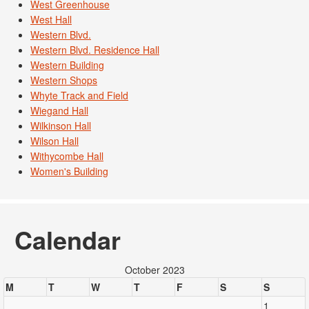
West Greenhouse
West Hall
Western Blvd.
Western Blvd. Residence Hall
Western Building
Western Shops
Whyte Track and Field
Wiegand Hall
Wilkinson Hall
Wilson Hall
Withycombe Hall
Women's Building
Calendar
October 2023
M
T
W
T
F
S
S
1