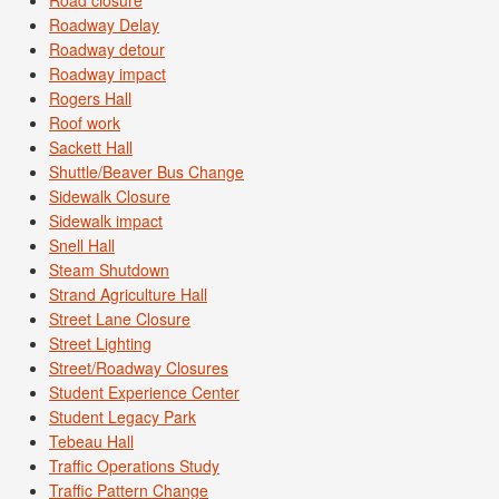
Road closure
Roadway Delay
Roadway detour
Roadway impact
Rogers Hall
Roof work
Sackett Hall
Shuttle/Beaver Bus Change
Sidewalk Closure
Sidewalk impact
Snell Hall
Steam Shutdown
Strand Agriculture Hall
Street Lane Closure
Street Lighting
Street/Roadway Closures
Student Experience Center
Student Legacy Park
Tebeau Hall
Traffic Operations Study
Traffic Pattern Change