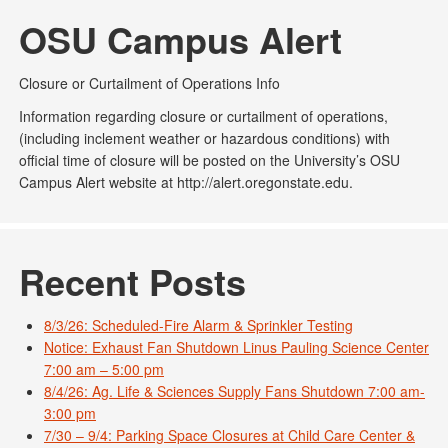
OSU Campus Alert
Closure or Curtailment of Operations Info
Information regarding closure or curtailment of operations,
(including inclement weather or hazardous conditions) with
official time of closure will be posted on the University’s OSU
Campus Alert website at http://alert.oregonstate.edu.
Recent Posts
8/3/26: Scheduled-Fire Alarm & Sprinkler Testing
Notice: Exhaust Fan Shutdown Linus Pauling Science Center
7:00 am – 5:00 pm
8/4/26: Ag. Life & Sciences Supply Fans Shutdown 7:00 am-
3:00 pm
7/30 – 9/4: Parking Space Closures at Child Care Center &