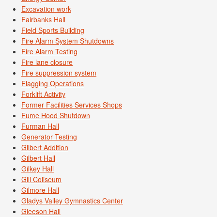
Excavation work
Fairbanks Hall
Field Sports Building
Fire Alarm System Shutdowns
Fire Alarm Testing
Fire lane closure
Fire suppression system
Flagging Operations
Forklift Activity
Former Facilities Services Shops
Fume Hood Shutdown
Furman Hall
Generator Testing
Gilbert Addition
Gilbert Hall
Gilkey Hall
Gill Coliseum
Gilmore Hall
Gladys Valley Gymnastics Center
Gleeson Hall