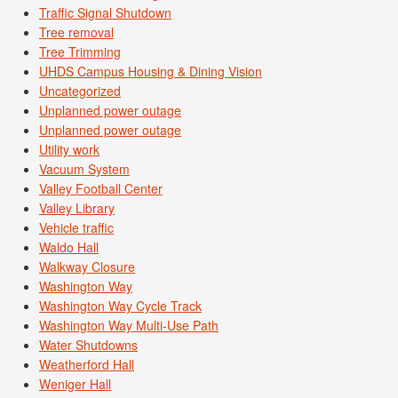
Traffic Signal Shutdown
Tree removal
Tree Trimming
UHDS Campus Housing & Dining Vision
Uncategorized
Unplanned power outage
Unplanned power outage
Utility work
Vacuum System
Valley Football Center
Valley Library
Vehicle traffic
Waldo Hall
Walkway Closure
Washington Way
Washington Way Cycle Track
Washington Way Multi-Use Path
Water Shutdowns
Weatherford Hall
Weniger Hall