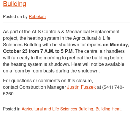
Building
Posted on
by
Rebekah
As part of the ALS Controls & Mechanical Replacement
project, the heating system in the Agricultural & Life
Sciences Building with be shutdown for repairs
on Monday,
October 23 from 7 A.M. to 5 P.M.
The central air handlers
will run early in the morning to preheat the building before
the heating system is shutdown. Heat will not be available
on a room by room basis during the shutdown.
For questions or comments on this closure,
contact Construction Manager
Justin Fuszek
at (541) 740-
5260.
Posted in
Agricultural and Life Sciences Building
,
Building Heat
.