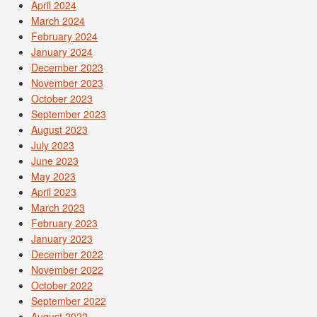
April 2024
March 2024
February 2024
January 2024
December 2023
November 2023
October 2023
September 2023
August 2023
July 2023
June 2023
May 2023
April 2023
March 2023
February 2023
January 2023
December 2022
November 2022
October 2022
September 2022
August 2022