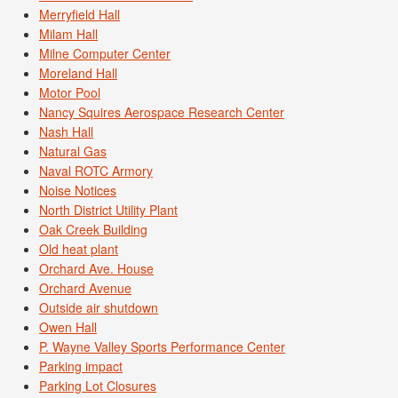
Merryfield Hall
Milam Hall
Milne Computer Center
Moreland Hall
Motor Pool
Nancy Squires Aerospace Research Center
Nash Hall
Natural Gas
Naval ROTC Armory
Noise Notices
North District Utility Plant
Oak Creek Building
Old heat plant
Orchard Ave. House
Orchard Avenue
Outside air shutdown
Owen Hall
P. Wayne Valley Sports Performance Center
Parking impact
Parking Lot Closures