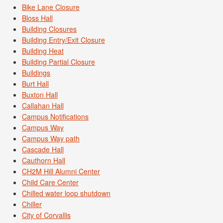
Bike Lane Closure
Bloss Hall
Building Closures
Building Entry/Exit Closure
Building Heat
Building Partial Closure
Buildings
Burt Hall
Buxton Hall
Callahan Hall
Campus Notifications
Campus Way
Campus Way path
Cascade Hall
Cauthorn Hall
CH2M Hill Alumni Center
Child Care Center
Chilled water loop shutdown
Chiller
City of Corvallis