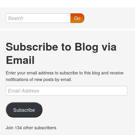
Go
Subscribe to Blog via
Email
Enter your email address to subscribe to this blog and receive
notifications of new posts by email.
Email
Address
Subscribe
Join 134 other subscribers