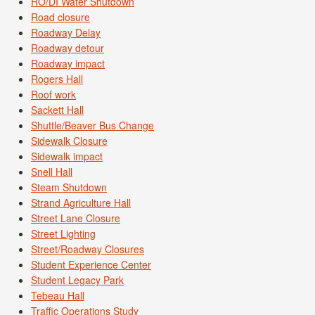
RO/DI Water Shutdown
Road closure
Roadway Delay
Roadway detour
Roadway impact
Rogers Hall
Roof work
Sackett Hall
Shuttle/Beaver Bus Change
Sidewalk Closure
Sidewalk impact
Snell Hall
Steam Shutdown
Strand Agriculture Hall
Street Lane Closure
Street Lighting
Street/Roadway Closures
Student Experience Center
Student Legacy Park
Tebeau Hall
Traffic Operations Study