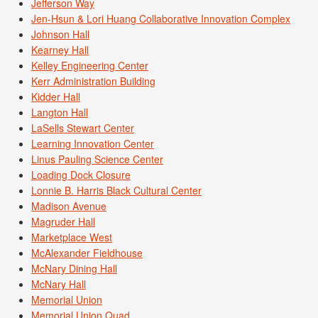
Jefferson Way
Jen-Hsun & Lori Huang Collaborative Innovation Complex
Johnson Hall
Kearney Hall
Kelley Engineering Center
Kerr Administration Building
Kidder Hall
Langton Hall
LaSells Stewart Center
Learning Innovation Center
Linus Pauling Science Center
Loading Dock Closure
Lonnie B. Harris Black Cultural Center
Madison Avenue
Magruder Hall
Marketplace West
McAlexander Fieldhouse
McNary Dining Hall
McNary Hall
Memorial Union
Memorial Union Quad