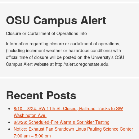
OSU Campus Alert
Closure or Curtailment of Operations Info
Information regarding closure or curtailment of operations,
(including inclement weather or hazardous conditions) with
official time of closure will be posted on the University’s OSU
Campus Alert website at http://alert.oregonstate.edu.
Recent Posts
8/10 – 8/24: SW 11th St. Closed, Railroad Tracks to SW
Washington Ave.
8/3/26: Scheduled-Fire Alarm & Sprinkler Testing
Notice: Exhaust Fan Shutdown Linus Pauling Science Center
7:00 am – 5:00 pm