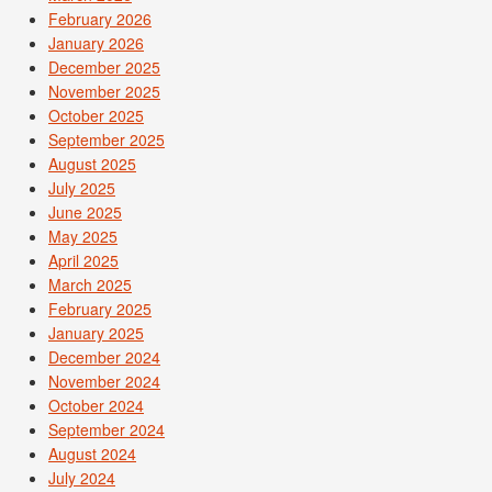
February 2026
January 2026
December 2025
November 2025
October 2025
September 2025
August 2025
July 2025
June 2025
May 2025
April 2025
March 2025
February 2025
January 2025
December 2024
November 2024
October 2024
September 2024
August 2024
July 2024