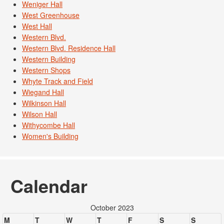
Weniger Hall
West Greenhouse
West Hall
Western Blvd.
Western Blvd. Residence Hall
Western Building
Western Shops
Whyte Track and Field
Wiegand Hall
Wilkinson Hall
Wilson Hall
Withycombe Hall
Women's Building
Calendar
October 2023
M
T
W
T
F
S
S