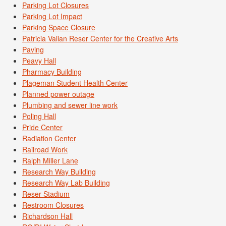
Parking Lot Closures
Parking Lot Impact
Parking Space Closure
Patricia Valian Reser Center for the Creative Arts
Paving
Peavy Hall
Pharmacy Building
Plageman Student Health Center
Planned power outage
Plumbing and sewer line work
Poling Hall
Pride Center
Radiation Center
Railroad Work
Ralph Miller Lane
Research Way Building
Research Way Lab Building
Reser Stadium
Restroom Closures
Richardson Hall