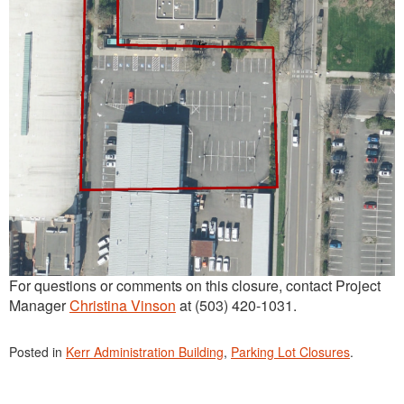
For questions or comments on this closure, contact Project
Manager
Christina Vinson
at (503) 420-1031.
Posted in
Kerr Administration Building
,
Parking Lot Closures
.