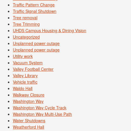
Traffic Pattern Change
Traffic Signal Shutdown
Tree removal
Tree Trimming
UHDS Campus Housing & Dining Vision
Uncategorized
Unplanned power outage
Unplanned power outage
Utility work
Vacuum System
Valley Football Center
Valley Library
Vehicle traffic
Waldo Hall
Walkway Closure
Washington Way
Washington Way Cycle Track
Washington Way Multi-Use Path
Water Shutdowns
Weatherford Hall