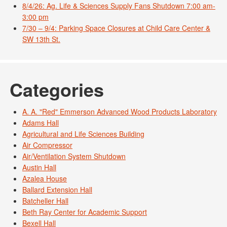
8/4/26: Ag. Life & Sciences Supply Fans Shutdown 7:00 am-
3:00 pm
7/30 – 9/4: Parking Space Closures at Child Care Center &
SW 13th St.
Categories
A. A. "Red" Emmerson Advanced Wood Products Laboratory
Adams Hall
Agricultural and Life Sciences Building
Air Compressor
Air/Ventilation System Shutdown
Austin Hall
Azalea House
Ballard Extension Hall
Batcheller Hall
Beth Ray Center for Academic Support
Bexell Hall