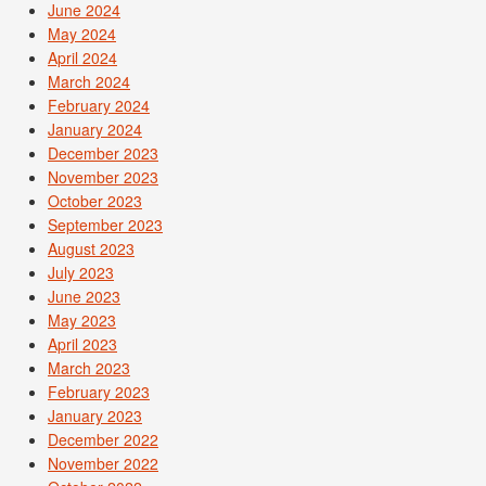
June 2024
May 2024
April 2024
March 2024
February 2024
January 2024
December 2023
November 2023
October 2023
September 2023
August 2023
July 2023
June 2023
May 2023
April 2023
March 2023
February 2023
January 2023
December 2022
November 2022