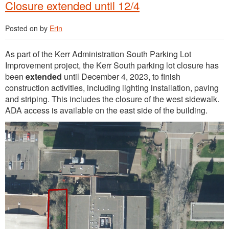
Closure extended until 12/4
Posted on
by
Erin
As part of the Kerr Administration South Parking Lot
Improvement project, the Kerr South parking lot closure has
been
extended
until December 4, 2023, to finish
construction activities, including lighting installation, paving
and striping. This includes the closure of the west sidewalk.
ADA access is available on the east side of the building.