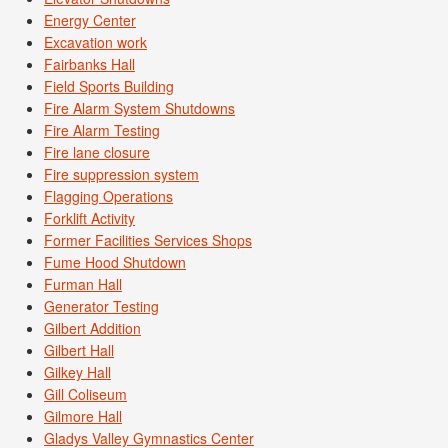
Energy Center
Excavation work
Fairbanks Hall
Field Sports Building
Fire Alarm System Shutdowns
Fire Alarm Testing
Fire lane closure
Fire suppression system
Flagging Operations
Forklift Activity
Former Facilities Services Shops
Fume Hood Shutdown
Furman Hall
Generator Testing
Gilbert Addition
Gilbert Hall
Gilkey Hall
Gill Coliseum
Gilmore Hall
Gladys Valley Gymnastics Center