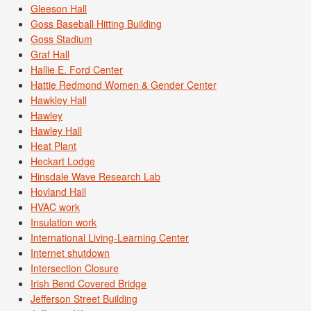
Gleeson Hall
Goss Baseball Hitting Building
Goss Stadium
Graf Hall
Hallie E. Ford Center
Hattie Redmond Women & Gender Center
Hawkley Hall
Hawley
Hawley Hall
Heat Plant
Heckart Lodge
Hinsdale Wave Research Lab
Hovland Hall
HVAC work
Insulation work
International Living-Learning Center
Internet shutdown
Intersection Closure
Irish Bend Covered Bridge
Jefferson Street Building