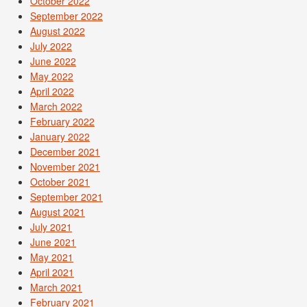
October 2022
September 2022
August 2022
July 2022
June 2022
May 2022
April 2022
March 2022
February 2022
January 2022
December 2021
November 2021
October 2021
September 2021
August 2021
July 2021
June 2021
May 2021
April 2021
March 2021
February 2021