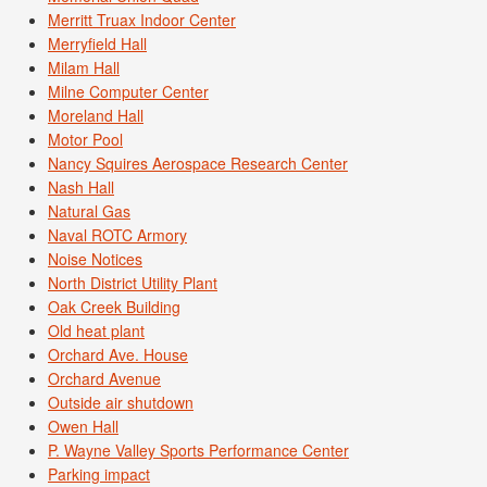
Merritt Truax Indoor Center
Merryfield Hall
Milam Hall
Milne Computer Center
Moreland Hall
Motor Pool
Nancy Squires Aerospace Research Center
Nash Hall
Natural Gas
Naval ROTC Armory
Noise Notices
North District Utility Plant
Oak Creek Building
Old heat plant
Orchard Ave. House
Orchard Avenue
Outside air shutdown
Owen Hall
P. Wayne Valley Sports Performance Center
Parking impact