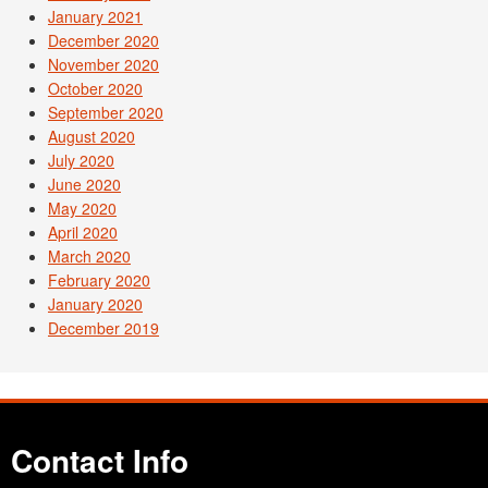
January 2021
December 2020
November 2020
October 2020
September 2020
August 2020
July 2020
June 2020
May 2020
April 2020
March 2020
February 2020
January 2020
December 2019
Contact Info