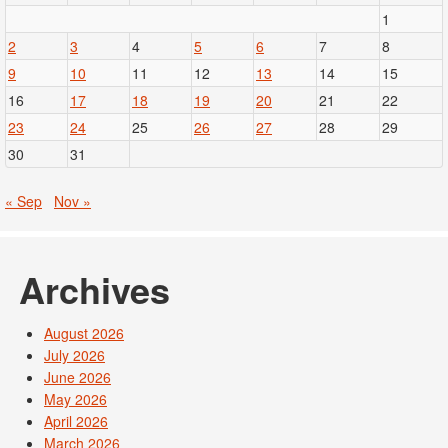
1
2
3
4
5
6
7
8
9
10
11
12
13
14
15
16
17
18
19
20
21
22
23
24
25
26
27
28
29
30
31
« Sep
Nov »
Archives
August 2026
July 2026
June 2026
May 2026
April 2026
March 2026