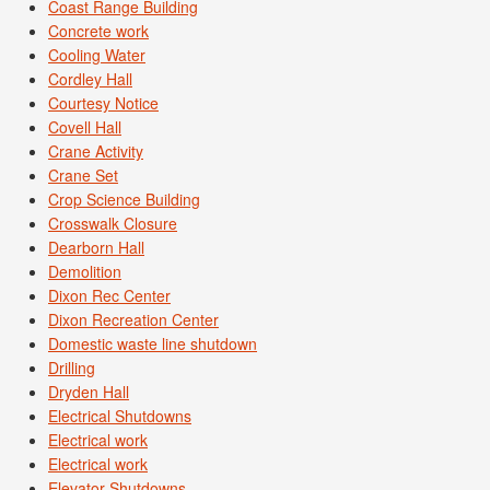
Coast Range Building
Concrete work
Cooling Water
Cordley Hall
Courtesy Notice
Covell Hall
Crane Activity
Crane Set
Crop Science Building
Crosswalk Closure
Dearborn Hall
Demolition
Dixon Rec Center
Dixon Recreation Center
Domestic waste line shutdown
Drilling
Dryden Hall
Electrical Shutdowns
Electrical work
Electrical work
Elevator Shutdowns