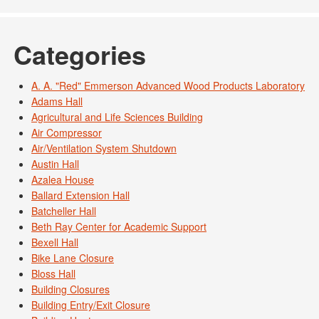
Categories
A. A. "Red" Emmerson Advanced Wood Products Laboratory
Adams Hall
Agricultural and Life Sciences Building
Air Compressor
Air/Ventilation System Shutdown
Austin Hall
Azalea House
Ballard Extension Hall
Batcheller Hall
Beth Ray Center for Academic Support
Bexell Hall
Bike Lane Closure
Bloss Hall
Building Closures
Building Entry/Exit Closure