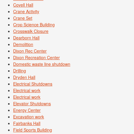
Covell Hall
Crane Activity
Crane Set
Crop Science Building
Crosswalk Closure
Dearborn Hall
Demolition
Dixon Rec Center
Dixon Recreation Center
Domestic waste line shutdown
Drilling
Dryden Hall
Electrical Shutdowns
Electrical work
Electrical work
Elevator Shutdowns
Energy Center
Excavation work
Fairbanks Hall
Field Sports Building