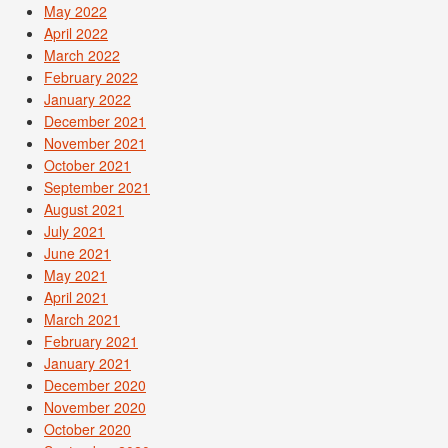
May 2022
April 2022
March 2022
February 2022
January 2022
December 2021
November 2021
October 2021
September 2021
August 2021
July 2021
June 2021
May 2021
April 2021
March 2021
February 2021
January 2021
December 2020
November 2020
October 2020