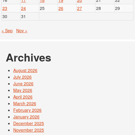
16
17
18
19
20
21
22
23
24
25
26
27
28
29
30
31
« Sep
Nov »
Archives
August 2026
July 2026
June 2026
May 2026
April 2026
March 2026
February 2026
January 2026
December 2025
November 2025