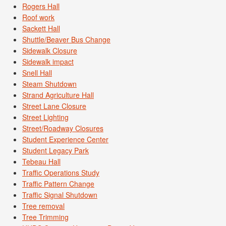
Rogers Hall
Roof work
Sackett Hall
Shuttle/Beaver Bus Change
Sidewalk Closure
Sidewalk impact
Snell Hall
Steam Shutdown
Strand Agriculture Hall
Street Lane Closure
Street Lighting
Street/Roadway Closures
Student Experience Center
Student Legacy Park
Tebeau Hall
Traffic Operations Study
Traffic Pattern Change
Traffic Signal Shutdown
Tree removal
Tree Trimming