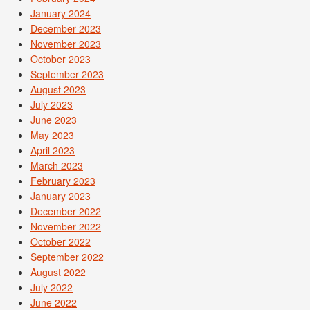
January 2024
December 2023
November 2023
October 2023
September 2023
August 2023
July 2023
June 2023
May 2023
April 2023
March 2023
February 2023
January 2023
December 2022
November 2022
October 2022
September 2022
August 2022
July 2022
June 2022