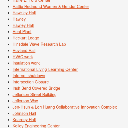
Hallie E. Ford Center
Hattie Redmond Women & Gender Center
Hawkley Hall
Hawley
Hawley Hall
Heat Plant
Heckart Lodge
Hinsdale Wave Research Lab
Hovland Hall
HVAC work
Insulation work
International Living-Learning Center
Internet shutdown
Intersection Closure
Irish Bend Covered Bridge
Jefferson Street Building
Jefferson Way
Jen-Hsun & Lori Huang Collaborative Innovation Complex
Johnson Hall
Kearney Hall
Kelley Engineering Center