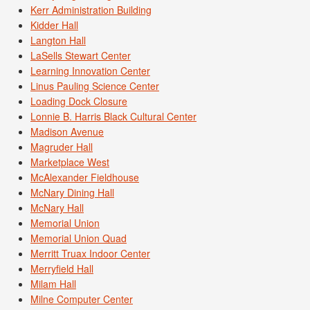
Kerr Administration Building
Kidder Hall
Langton Hall
LaSells Stewart Center
Learning Innovation Center
Linus Pauling Science Center
Loading Dock Closure
Lonnie B. Harris Black Cultural Center
Madison Avenue
Magruder Hall
Marketplace West
McAlexander Fieldhouse
McNary Dining Hall
McNary Hall
Memorial Union
Memorial Union Quad
Merritt Truax Indoor Center
Merryfield Hall
Milam Hall
Milne Computer Center