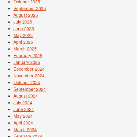
October 2025
September 2025
August 2025
July 2025
June 2025
May 2025
April 2025
March 2025
February 2025
January 2025
December 2024
November 2024
October 2024
September 2024
August 2024
July 2024
June 2024
May 2024
April 2024
March 2024
February 2024