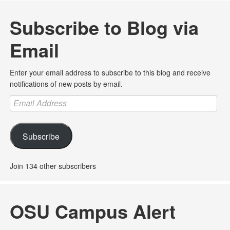
Subscribe to Blog via
Email
Enter your email address to subscribe to this blog and receive
notifications of new posts by email.
Email
Address
Subscribe
Join 134 other subscribers
OSU Campus Alert