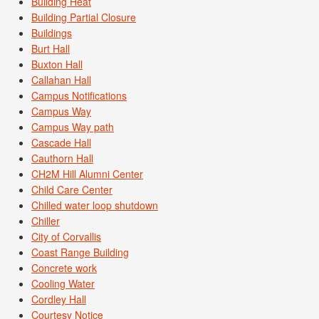
Building Heat
Building Partial Closure
Buildings
Burt Hall
Buxton Hall
Callahan Hall
Campus Notifications
Campus Way
Campus Way path
Cascade Hall
Cauthorn Hall
CH2M Hill Alumni Center
Child Care Center
Chilled water loop shutdown
Chiller
City of Corvallis
Coast Range Building
Concrete work
Cooling Water
Cordley Hall
Courtesy Notice