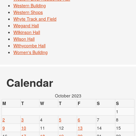
Western Building
Western Shops
Whyte Track and Field
Wiegand Hall
Wilkinson Hall
Wilson Hall
Withycombe Hall
Women's Building
Calendar
October 2023
M
T
W
T
F
S
S
1
2
3
4
5
6
7
8
9
10
11
12
13
14
15