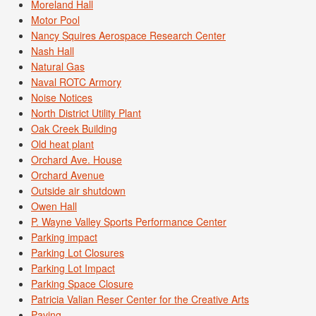
Moreland Hall
Motor Pool
Nancy Squires Aerospace Research Center
Nash Hall
Natural Gas
Naval ROTC Armory
Noise Notices
North District Utility Plant
Oak Creek Building
Old heat plant
Orchard Ave. House
Orchard Avenue
Outside air shutdown
Owen Hall
P. Wayne Valley Sports Performance Center
Parking impact
Parking Lot Closures
Parking Lot Impact
Parking Space Closure
Patricia Valian Reser Center for the Creative Arts
Paving