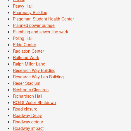
Peavy Hall
Pharmacy Building
Plageman Student Health Center
Planned power outage
Plumbing and sewer line work
Poling Hall
Pride Center
Radiation Center
Railroad Work
Ralph Miller Lane
Research Way Building
Research Way Lab Building
Reser Stadium
Restroom Closures
Richardson Hall
RO/DI Water Shutdown
Road closure
Roadway Delay
Roadway detour
Roadway impact