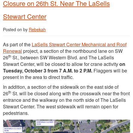
Closure on 26th St. Near The LaSells
Stewart Center
Posted on
by
Rebekah
As part of the
LaSells Stewart Center Mechanical and Roof
Renewal
project, a section of the northbound lane on SW
th
26
St., between SW Western Blvd. and The LaSells
Stewart Center, will be closed to allow for crane activity
on
Tuesday, October 3 from 7 A.M. to 2 P.M.
Flaggers will be
present in the area to direct traffic.
In addition, a section of the sidewalk on the east side of
th
26
St. will be closed along with the crosswalk near the front
entrance and the walkway on the north side of The LaSells
Stewart Center. The west sidewalk will remain open for
pedestrians.