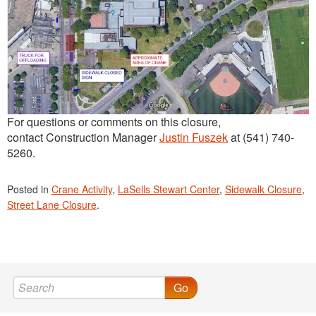
For questions or comments on this closure,
contact Construction Manager
Justin Fuszek
at (541) 740-
5260.
Posted in
Crane Activity
,
LaSells Stewart Center
,
Sidewalk Closure
,
Street Lane Closure
.
Go