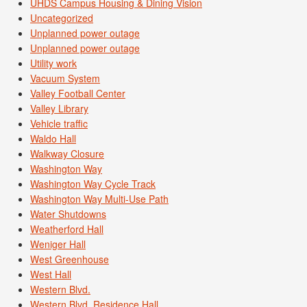
UHDS Campus Housing & Dining Vision
Uncategorized
Unplanned power outage
Unplanned power outage
Utility work
Vacuum System
Valley Football Center
Valley Library
Vehicle traffic
Waldo Hall
Walkway Closure
Washington Way
Washington Way Cycle Track
Washington Way Multi-Use Path
Water Shutdowns
Weatherford Hall
Weniger Hall
West Greenhouse
West Hall
Western Blvd.
Western Blvd. Residence Hall