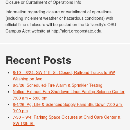
Closure or Curtailment of Operations Info
Information regarding closure or curtailment of operations,
(including inclement weather or hazardous conditions) with
official time of closure will be posted on the University’s OSU
Campus Alert website at http://alert.oregonstate.edu.
Recent Posts
8/10 – 8/24: SW 11th St. Closed, Railroad Tracks to SW
Washington Ave.
8/3/26: Scheduled-Fire Alarm & Sprinkler Testing
Notice: Exhaust Fan Shutdown Linus Pauling Science Center
7:00 am – 5:00 pm
8/4/26: Ag. Life & Sciences Supply Fans Shutdown 7:00 am-
3:00 pm
7/30 – 9/4: Parking Space Closures at Child Care Center &
SW 13th St.