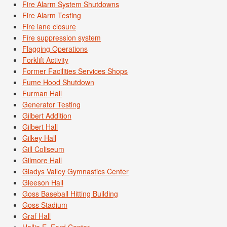
Fire Alarm System Shutdowns
Fire Alarm Testing
Fire lane closure
Fire suppression system
Flagging Operations
Forklift Activity
Former Facilities Services Shops
Fume Hood Shutdown
Furman Hall
Generator Testing
Gilbert Addition
Gilbert Hall
Gilkey Hall
Gill Coliseum
Gilmore Hall
Gladys Valley Gymnastics Center
Gleeson Hall
Goss Baseball Hitting Building
Goss Stadium
Graf Hall