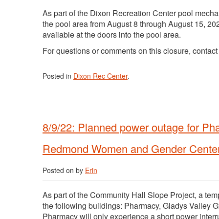
As part of the Dixon Recreation Center pool mechan
the pool area from August 8 through August 15, 202
available at the doors into the pool area.
For questions or comments on this closure, contac
Posted in
Dixon Rec Center
.
8/9/22: Planned power outage for Ph
Redmond Women and Gender Cente
Posted on
by
Erin
As part of the Community Hall Slope Project, a tem
the following buildings: Pharmacy, Gladys Valle
Pharmacy will only experience a short power interr