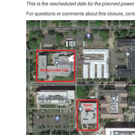
This is the rescheduled date for the planned power 
For questions or comments about this closure, con