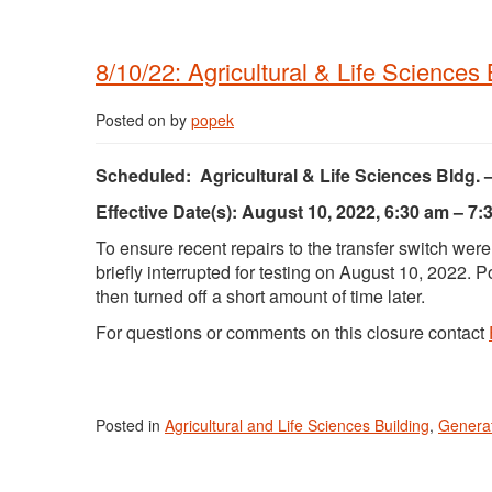
8/10/22: Agricultural & Life Sciences
Posted on
by
popek
Scheduled: Agricultural & Life Sciences Bldg. 
Effective Date(s): August 10, 2022, 6:30 am – 7:
To ensure recent repairs to the transfer switch wer
briefly interrupted for testing on August 10, 2022.
then turned off a short amount of time later.
For questions or comments on this closure contact
Posted in
Agricultural and Life Sciences Building
,
Generat