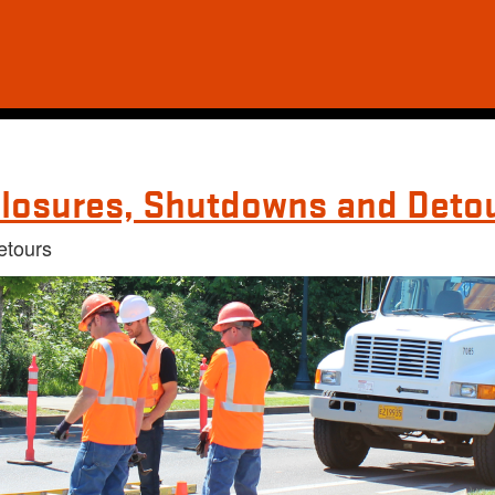
losures, Shutdowns and Deto
etours