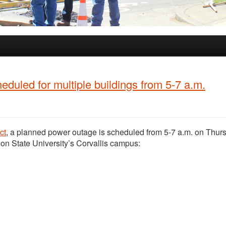
duled for multiple buildings from 5-7 a.m.
ct
, a planned power outage is scheduled from 5-7 a.m. on Thur
gon State University’s Corvallis campus: