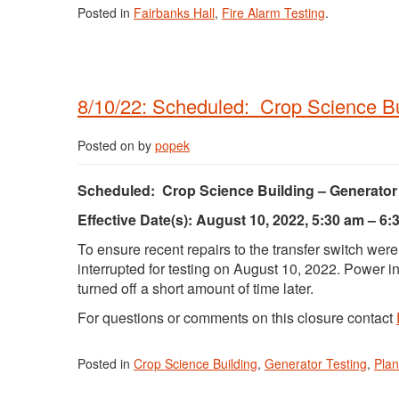
Posted in
Fairbanks Hall
,
Fire Alarm Testing
.
8/10/22: Scheduled: Crop Science Bui
Posted on
by
popek
Scheduled: Crop Science Building – Generator 
Effective Date(s): August 10, 2022, 5:30 am – 6:
To ensure recent repairs to the transfer switch were
interrupted for testing on August 10, 2022. Power i
turned off a short amount of time later.
For questions or comments on this closure contact
Posted in
Crop Science Building
,
Generator Testing
,
Pla