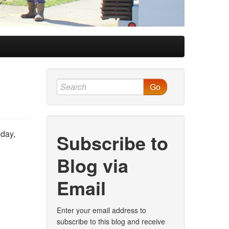
Go
sday,
Subscribe to
Blog via
Email
Enter your email address to
subscribe to this blog and receive