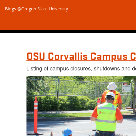
Blogs @Oregon State University
OSU Corvallis Campus C
Listing of campus closures, shutdowns and d