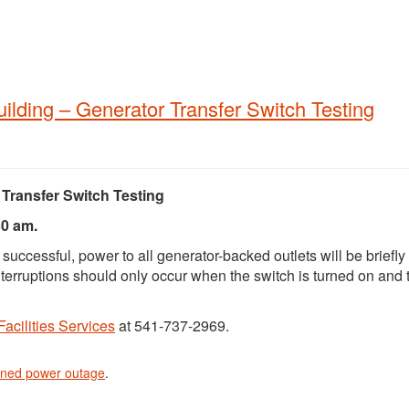
lding – Generator Transfer Switch Testing
Transfer Switch Testing
30 am.
 successful, power to all generator-backed outlets will be briefly
nterruptions should only occur when the switch is turned on and 
Facilities Services
at 541-737-2969.
nned power outage
.