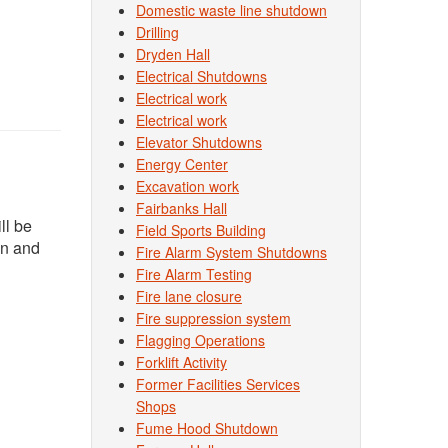
Domestic waste line shutdown
Drilling
Dryden Hall
Electrical Shutdowns
Electrical work
Electrical work
Elevator Shutdowns
Energy Center
Excavation work
Fairbanks Hall
ll be
Field Sports Building
on and
Fire Alarm System Shutdowns
Fire Alarm Testing
Fire lane closure
Fire suppression system
Flagging Operations
Forklift Activity
Former Facilities Services
Shops
Fume Hood Shutdown