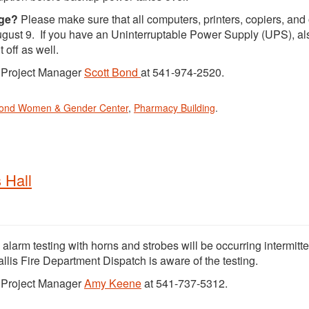
age?
Please make sure that all computers, printers, copiers, and 
 August 9. If you have an Uninterruptable Power Supply (UPS), al
 off as well.
t Project Manager
Scott Bond
at 541-974-2520.
mond Women & Gender Center
,
Pharmacy Building
.
 Hall
e alarm testing with horns and strobes will be occurring intermitte
llis Fire Department Dispatch is aware of the testing.
t Project Manager
Amy Keene
at 541-737-5312.