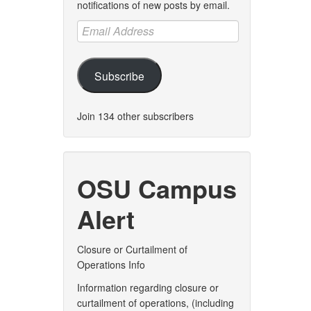
notifications of new posts by email.
Email
Address
Subscribe
Join 134 other subscribers
OSU Campus
Alert
Closure or Curtailment of
Operations Info
Information regarding closure or
curtailment of operations, (including