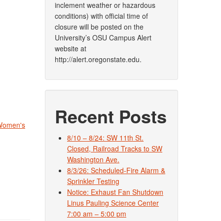
inclement weather or hazardous
conditions) with official time of
closure will be posted on the
University’s OSU Campus Alert
website at
http://alert.oregonstate.edu.
Recent Posts
Women's
8/10 – 8/24: SW 11th St.
Closed, Railroad Tracks to SW
Washington Ave.
8/3/26: Scheduled-Fire Alarm &
Sprinkler Testing
Notice: Exhaust Fan Shutdown
Linus Pauling Science Center
7:00 am – 5:00 pm