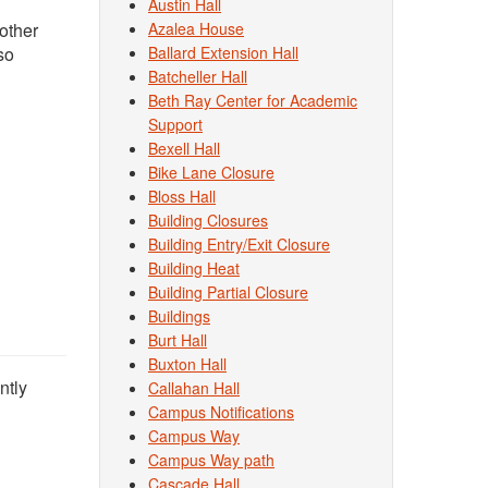
Austin Hall
other
Azalea House
so
Ballard Extension Hall
Batcheller Hall
Beth Ray Center for Academic
Support
Bexell Hall
Bike Lane Closure
Bloss Hall
Building Closures
Building Entry/Exit Closure
Building Heat
Building Partial Closure
Buildings
Burt Hall
Buxton Hall
ntly
Callahan Hall
Campus Notifications
Campus Way
Campus Way path
Cascade Hall