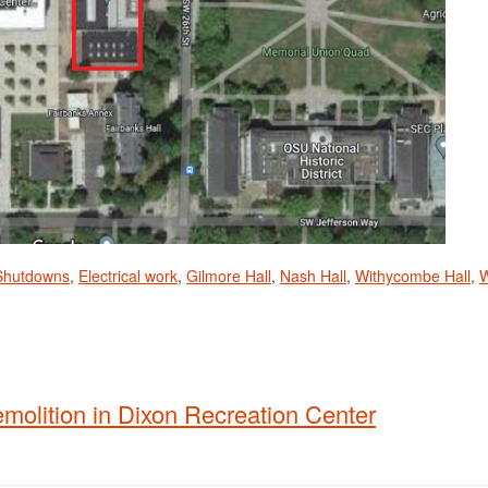
 Shutdowns
,
Electrical work
,
Gilmore Hall
,
Nash Hall
,
Withycombe Hall
,
emolition in Dixon Recreation Center