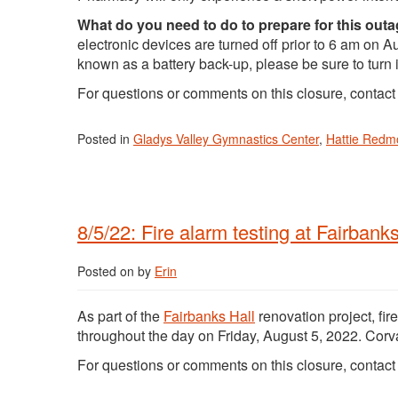
What do you need to do to prepare for this out
electronic devices are turned off prior to 6 am on
known as a battery back-up, please be sure to turn it
For questions or comments on this closure, contac
Posted in
Gladys Valley Gymnastics Center
,
Hattie Red
8/5/22: Fire alarm testing at Fairbanks
Posted on
by
Erin
As part of the
Fairbanks Hall
renovation project, fir
throughout the day on Friday, August 5, 2022. Corva
For questions or comments on this closure, contac