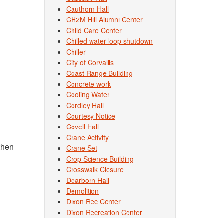
Cauthorn Hall
CH2M Hill Alumni Center
Child Care Center
Chilled water loop shutdown
Chiller
City of Corvallis
Coast Range Building
Concrete work
Cooling Water
Cordley Hall
Courtesy Notice
Covell Hall
Crane Activity
then
Crane Set
Crop Science Building
Crosswalk Closure
Dearborn Hall
Demolition
Dixon Rec Center
Dixon Recreation Center