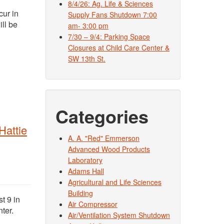
8/4/26: Ag. Life & Sciences
cur in
Supply Fans Shutdown 7:00
ll be
am- 3:00 pm
7/30 – 9/4: Parking Space
Closures at Child Care Center &
SW 13th St.
Categories
Hattie
A. A. "Red" Emmerson
Advanced Wood Products
Laboratory
Adams Hall
Agricultural and Life Sciences
Building
t 9 in
Air Compressor
ter.
Air/Ventilation System Shutdown