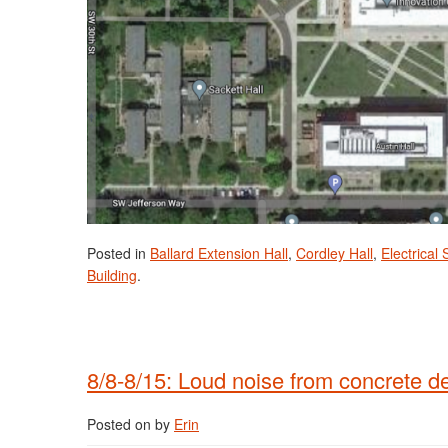
Posted in
Ballard Extension Hall
,
Cordley Hall
,
Electrical
Building
.
8/8-8/15: Loud noise from concrete d
Posted on
by
Erin