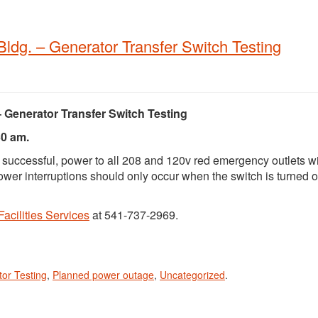
 Bldg. – Generator Transfer Switch Testing
– Generator Transfer Switch Testing
30 am.
e successful, power to all 208 and 120v red emergency outlets wi
 Power interruptions should only occur when the switch is turned 
Facilities Services
at 541-737-2969.
or Testing
,
Planned power outage
,
Uncategorized
.