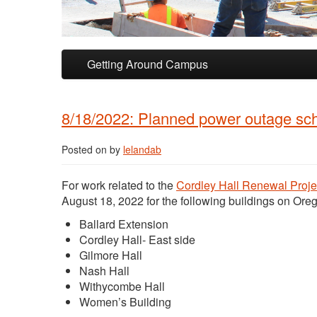
Skip to primary content
Skip to secondary content
Getting Around Campus
8/18/2022: Planned power outage sche
Posted on
by
lelandab
For work related to the
Cordley Hall Renewal Proje
August 18, 2022 for the following buildings on Ore
Ballard Extension
Cordley Hall- East side
Gilmore Hall
Nash Hall
Withycombe Hall
Women’s Building