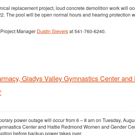
ical replacement project, loud concrete demolition work will oc
2. The pool will be open normal hours and hearing protection wi
t Project Manager
Dustin Sievers
at 541-760-6240.
armacy, Gladys Valley Gymnastics Center and 
r
porary power outage will occur from 6 – 8 am on Tuesday, Augus
y Gymnastics Center and Hattie Redmond Women and Gender Cen
uption before backup power takes over.