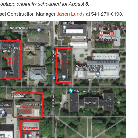
outage originally scheduled for August 8.
tact Construction Manager
Jason Lundy
at 541-270-0193.