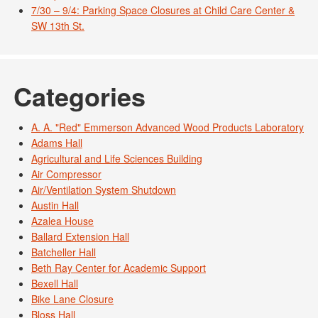
7/30 – 9/4: Parking Space Closures at Child Care Center &
SW 13th St.
Categories
A. A. "Red" Emmerson Advanced Wood Products Laboratory
Adams Hall
Agricultural and Life Sciences Building
Air Compressor
Air/Ventilation System Shutdown
Austin Hall
Azalea House
Ballard Extension Hall
Batcheller Hall
Beth Ray Center for Academic Support
Bexell Hall
Bike Lane Closure
Bloss Hall