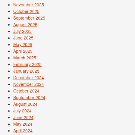
November 2025
October 2025
September 2025
August 2025
July 2025
June 2025
May 2025
April 2025
March 2025
February 2025
January 2025
December 2024
November 2024
October 2024
September 2024
August 2024
July 2024
June 2024
May 2024
April 2024