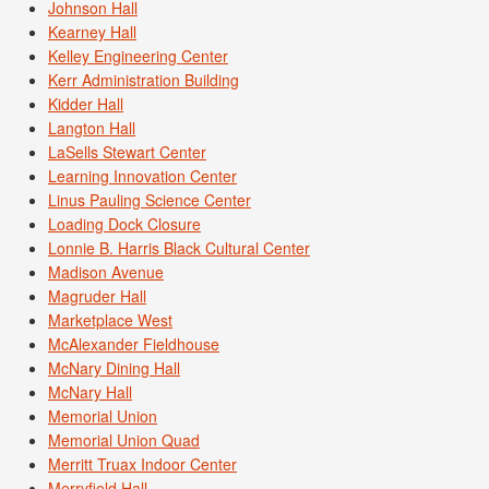
Johnson Hall
Kearney Hall
Kelley Engineering Center
Kerr Administration Building
Kidder Hall
Langton Hall
LaSells Stewart Center
Learning Innovation Center
Linus Pauling Science Center
Loading Dock Closure
Lonnie B. Harris Black Cultural Center
Madison Avenue
Magruder Hall
Marketplace West
McAlexander Fieldhouse
McNary Dining Hall
McNary Hall
Memorial Union
Memorial Union Quad
Merritt Truax Indoor Center
Merryfield Hall