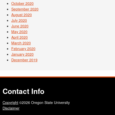
October 2020
September 2020
August 2020
July 2020
June 2020
May 2020
April 2020
March 2020
February 2020
January 2020
December 2019
Contact Info
Copyright
©2026 Oregon State University
Disclaimer