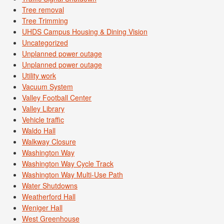
Tree removal
Tree Trimming
UHDS Campus Housing & Dining Vision
Uncategorized
Unplanned power outage
Unplanned power outage
Utility work
Vacuum System
Valley Football Center
Valley Library
Vehicle traffic
Waldo Hall
Walkway Closure
Washington Way
Washington Way Cycle Track
Washington Way Multi-Use Path
Water Shutdowns
Weatherford Hall
Weniger Hall
West Greenhouse