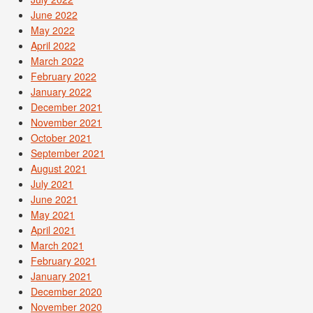
June 2022
May 2022
April 2022
March 2022
February 2022
January 2022
December 2021
November 2021
October 2021
September 2021
August 2021
July 2021
June 2021
May 2021
April 2021
March 2021
February 2021
January 2021
December 2020
November 2020