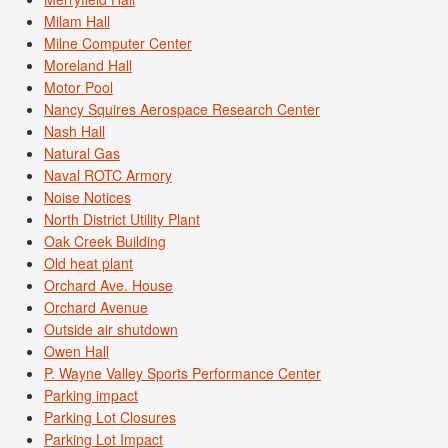
Milam Hall
Milne Computer Center
Moreland Hall
Motor Pool
Nancy Squires Aerospace Research Center
Nash Hall
Natural Gas
Naval ROTC Armory
Noise Notices
North District Utility Plant
Oak Creek Building
Old heat plant
Orchard Ave. House
Orchard Avenue
Outside air shutdown
Owen Hall
P. Wayne Valley Sports Performance Center
Parking impact
Parking Lot Closures
Parking Lot Impact