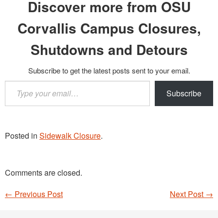
Discover more from OSU
Corvallis Campus Closures,
Shutdowns and Detours
Subscribe to get the latest posts sent to your email.
Type
Subscribe
your
email…
Posted in
Sidewalk Closure
.
Comments are closed.
←
Previous Post
Next Post
→
Post navigation