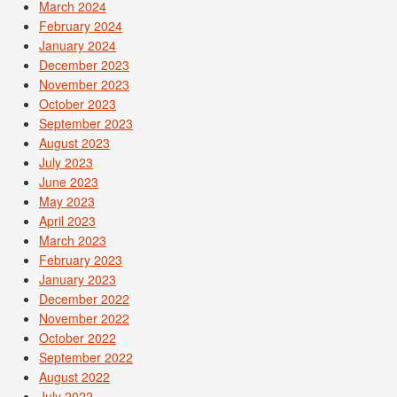
March 2024
February 2024
January 2024
December 2023
November 2023
October 2023
September 2023
August 2023
July 2023
June 2023
May 2023
April 2023
March 2023
February 2023
January 2023
December 2022
November 2022
October 2022
September 2022
August 2022
July 2022