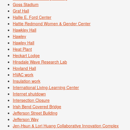
Goss Stadium
Graf Hall
Hallie E. Ford Center
Hattie Redmond Women & Gender Center
Hawkley Hall
Hawley
Hawley Hall
Heat Plant
Heckart Lodge
Hinsdale Wave Research Lab
Hovland Hall
HVAC work
Insulation work
International Living-Learning Center
Internet shutdown
Intersection Closure
Irish Bend Covered Bridge
Jefferson Street Building
Jefferson Way
Jen-Hsun & Lori Huang Collaborative Innovation Complex