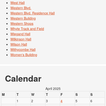
West Hall
Western Blvd.
Western Blvd. Residence Hall
Western Building
Western Shops
Whyte Track and Field
Wiegand Hall
Wilkinson Hall
Wilson Hall
Withycombe Hall
Women's Building
Calendar
April 2025
M
T
W
T
F
S
S
1
2
3
4
5
6