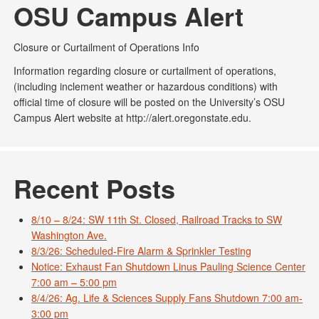
OSU Campus Alert
Closure or Curtailment of Operations Info
Information regarding closure or curtailment of operations,
(including inclement weather or hazardous conditions) with
official time of closure will be posted on the University’s OSU
Campus Alert website at http://alert.oregonstate.edu.
Recent Posts
8/10 – 8/24: SW 11th St. Closed, Railroad Tracks to SW
Washington Ave.
8/3/26: Scheduled-Fire Alarm & Sprinkler Testing
Notice: Exhaust Fan Shutdown Linus Pauling Science Center
7:00 am – 5:00 pm
8/4/26: Ag. Life & Sciences Supply Fans Shutdown 7:00 am-
3:00 pm