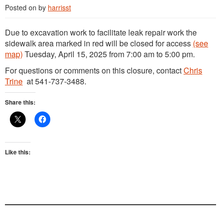
Posted on
by
harrisst
Due to excavation work to facilitate leak repair work the
sidewalk area marked in red will be closed for access
(see
map)
Tuesday, April 15, 2025 from 7:00 am to 5:00 pm.
For questions or comments on this closure, contact
Chris
Trine
at 541-737-3488.
Share this:
Like this: