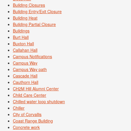
Building Closures
Building Entry/Exit Closure
Building Heat
Building Partial Closure
Buildings
Burt Hall
Buxton Hall
Callahan Hall
Campus Notifications
Campus Way
Campus Way path
Cascade Hall
Cauthorn Hall
CH2M Hill Alumni Center
Child Care Center
Chilled water loop shutdown
Chiller
City of Corvallis
Coast Range Building
Concrete work