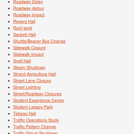
Roadway Delay
Roadway detour
Roadway impact
Rogers Hall
Roof work
Sackett Hall
Shuttle/Beaver Bus Change
Sidewalk Closure
Sidewalk impact
Snell Hall
Steam Shutdown
Strand Agriculture Hall
Street Lane Closure
Street Lighting
Street/Roadway Closures
Student Experience Center
Student Legacy Park
Tebeau Hall
Traffic Operations Study
Traffic Pattern Change
Traffic Signal Shutdown