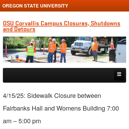
OREGON STATE UNIVERSITY
OSU Corvallis Campus Closures, Shutdowns
and Detours
Skip to primary content
Skip to secondary content
Getting Around Campus
4/15/25: Sidewalk Closure between
Fairbanks Hall and Womens Building 7:00
am – 5:00 pm