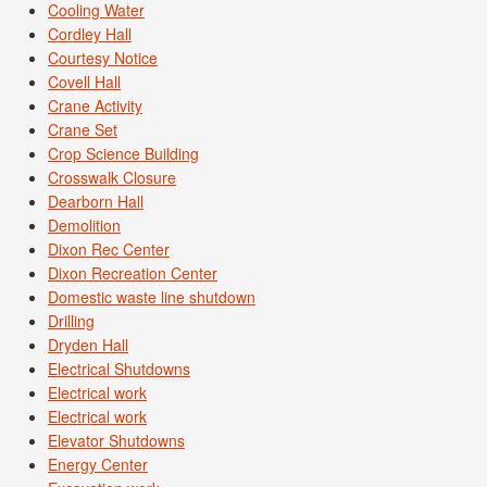
Cooling Water
Cordley Hall
Courtesy Notice
Covell Hall
Crane Activity
Crane Set
Crop Science Building
Crosswalk Closure
Dearborn Hall
Demolition
Dixon Rec Center
Dixon Recreation Center
Domestic waste line shutdown
Drilling
Dryden Hall
Electrical Shutdowns
Electrical work
Electrical work
Elevator Shutdowns
Energy Center