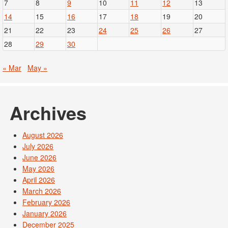
7
8
9
10
11
12
13
14
15
16
17
18
19
20
21
22
23
24
25
26
27
28
29
30
« Mar
May »
Archives
August 2026
July 2026
June 2026
May 2026
April 2026
March 2026
February 2026
January 2026
December 2025