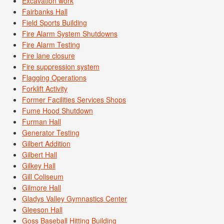
Excavation work
Fairbanks Hall
Field Sports Building
Fire Alarm System Shutdowns
Fire Alarm Testing
Fire lane closure
Fire suppression system
Flagging Operations
Forklift Activity
Former Facilities Services Shops
Fume Hood Shutdown
Furman Hall
Generator Testing
Gilbert Addition
Gilbert Hall
Gilkey Hall
Gill Coliseum
Gilmore Hall
Gladys Valley Gymnastics Center
Gleeson Hall
Goss Baseball Hitting Building