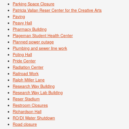
Parking Space Closure
Patricia Valian Reser Center for the Creative Arts
Paving
Peavy Hall
Pharmacy Building
Plageman Student Health Center
Planned power outage
Plumbing and sewer line work
Poling Hall
Pride Center
Radiation Center
Railroad Work
Ralph Miller Lane
Research Way Building
Research Way Lab Building
Reser Stadium
Restroom Closures
Richardson Hall
RO/DI Water Shutdown
Road closure