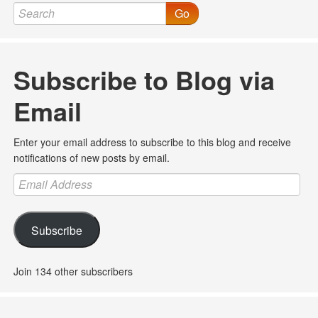
Go
Subscribe to Blog via
Email
Enter your email address to subscribe to this blog and receive
notifications of new posts by email.
Email
Address
Subscribe
Join 134 other subscribers