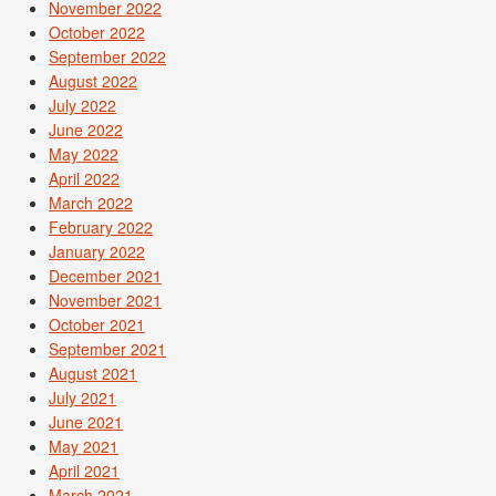
November 2022
October 2022
September 2022
August 2022
July 2022
June 2022
May 2022
April 2022
March 2022
February 2022
January 2022
December 2021
November 2021
October 2021
September 2021
August 2021
July 2021
June 2021
May 2021
April 2021
March 2021