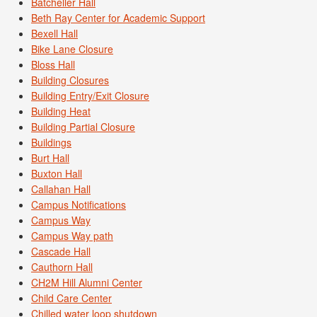
Batcheller Hall
Beth Ray Center for Academic Support
Bexell Hall
Bike Lane Closure
Bloss Hall
Building Closures
Building Entry/Exit Closure
Building Heat
Building Partial Closure
Buildings
Burt Hall
Buxton Hall
Callahan Hall
Campus Notifications
Campus Way
Campus Way path
Cascade Hall
Cauthorn Hall
CH2M Hill Alumni Center
Child Care Center
Chilled water loop shutdown