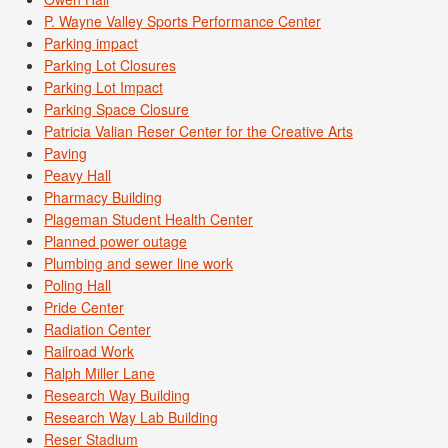
P. Wayne Valley Sports Performance Center
Parking impact
Parking Lot Closures
Parking Lot Impact
Parking Space Closure
Patricia Valian Reser Center for the Creative Arts
Paving
Peavy Hall
Pharmacy Building
Plageman Student Health Center
Planned power outage
Plumbing and sewer line work
Poling Hall
Pride Center
Radiation Center
Railroad Work
Ralph Miller Lane
Research Way Building
Research Way Lab Building
Reser Stadium