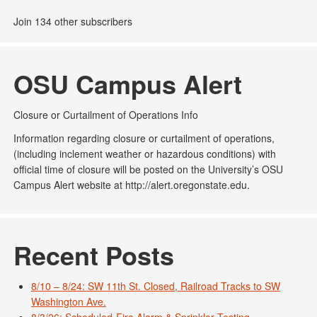
Join 134 other subscribers
OSU Campus Alert
Closure or Curtailment of Operations Info
Information regarding closure or curtailment of operations,
(including inclement weather or hazardous conditions) with
official time of closure will be posted on the University’s OSU
Campus Alert website at http://alert.oregonstate.edu.
Recent Posts
8/10 – 8/24: SW 11th St. Closed, Railroad Tracks to SW
Washington Ave.