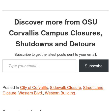
Discover more from OSU
Corvallis Campus Closures,
Shutdowns and Detours
Subscribe to get the latest posts sent to your email.
Type
Subscribe
your
email…
Posted in
City of Corvallis
,
Sidewalk Closure
,
Street Lane
Closure
,
Western Blvd.
,
Western Building
.