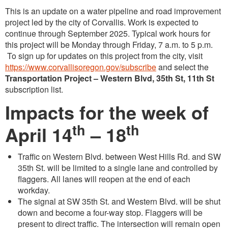
This is an update on a water pipeline and road improvement
project led by the city of Corvallis. Work is expected to
continue through September 2025. Typical work hours for
this project will be Monday through Friday, 7 a.m. to 5 p.m.
To sign up for updates on this project from the city, visit
https://www.corvallisoregon.gov/subscribe
and select the
Transportation Project – Western Blvd, 35th St, 11th St
subscription list.
Impacts for the week of
th
th
April 14
– 18
Traffic on Western Blvd. between West Hills Rd. and SW
35th St. will be limited to a single lane and controlled by
flaggers. All lanes will reopen at the end of each
workday.
The signal at SW 35th St. and Western Blvd. will be shut
down and become a four-way stop. Flaggers will be
present to direct traffic. The intersection will remain open