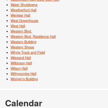
Water Shutdowns
Weatherford Hall
Weniger Hall
West Greenhouse
West Hall
Western Blvd.
Western Blvd. Residence Hall
Western Building
Western Shops
Whyte Track and Field
Wiegand Hall
Wilkinson Hall
Wilson Hall
Withycombe Hall
Women's Building
Calendar