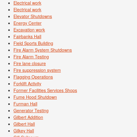
Electrical work
Electrical work
Elevator Shutdowns
Energy Center
Excavation work
Fairbanks Hall
Field Sports Building
Fire Alarm System Shutdowns
Fire Alarm Testing
Fire lane closure
Fire suppression system
Flagging Operations
Forklift Activity
Former Facilities Services Shops
Fume Hood Shutdown
Furman Hall
Generator Testing
Gilbert Addition
Gilbert Hall
Gilkey Hall