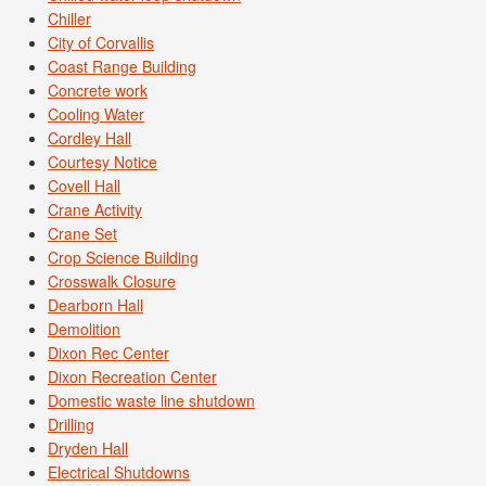
Chiller
City of Corvallis
Coast Range Building
Concrete work
Cooling Water
Cordley Hall
Courtesy Notice
Covell Hall
Crane Activity
Crane Set
Crop Science Building
Crosswalk Closure
Dearborn Hall
Demolition
Dixon Rec Center
Dixon Recreation Center
Domestic waste line shutdown
Drilling
Dryden Hall
Electrical Shutdowns