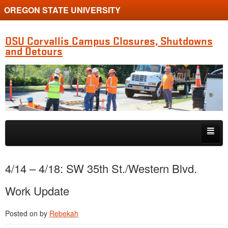
OREGON STATE UNIVERSITY
OSU Corvallis Campus Closures, Shutdowns
and Detours
Skip to primary content
Skip to secondary content
Getting Around Campus
4/14 – 4/18: SW 35th St./Western Blvd.
Work Update
Posted on
by
Rebekah