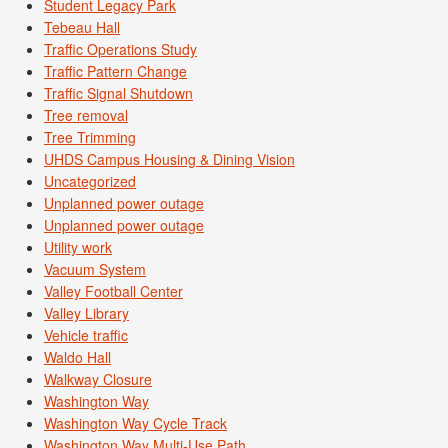
Student Legacy Park
Tebeau Hall
Traffic Operations Study
Traffic Pattern Change
Traffic Signal Shutdown
Tree removal
Tree Trimming
UHDS Campus Housing & Dining Vision
Uncategorized
Unplanned power outage
Unplanned power outage
Utility work
Vacuum System
Valley Football Center
Valley Library
Vehicle traffic
Waldo Hall
Walkway Closure
Washington Way
Washington Way Cycle Track
Washington Way Multi-Use Path