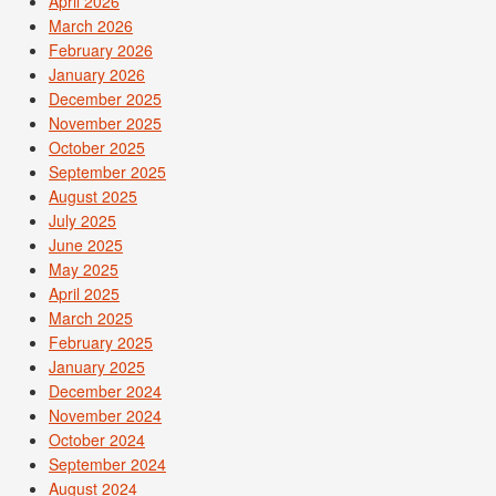
April 2026
March 2026
February 2026
January 2026
December 2025
November 2025
October 2025
September 2025
August 2025
July 2025
June 2025
May 2025
April 2025
March 2025
February 2025
January 2025
December 2024
November 2024
October 2024
September 2024
August 2024