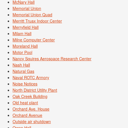
McNary Hall
Memorial Union
Memorial Union Quad
Merritt Truax Indoor Center
Merryfield Hall
Milam Hall
Milne Computer Center
Moreland Hall
Motor Pool
Nancy Squires Aerospace Research Center
Nash Hall
Natural Gas
Naval ROTC Armory
Noise Notices
North District Utility Plant
Oak Creek Building
Old heat plant
Orchard Ave. House
Orchard Avenue
Outside air shutdown
Owen Hall