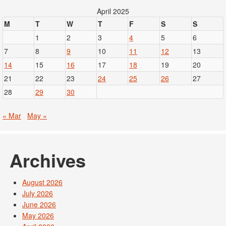
April 2025
M
T
W
T
F
S
S
1
2
3
4
5
6
7
8
9
10
11
12
13
14
15
16
17
18
19
20
21
22
23
24
25
26
27
28
29
30
« Mar
May »
Archives
August 2026
July 2026
June 2026
May 2026