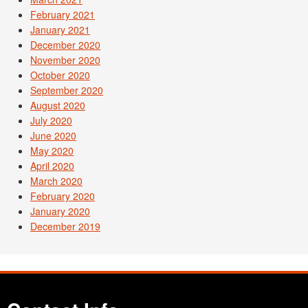
February 2021
January 2021
December 2020
November 2020
October 2020
September 2020
August 2020
July 2020
June 2020
May 2020
April 2020
March 2020
February 2020
January 2020
December 2019