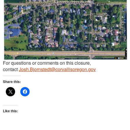
For questions or comments on this closure,
contact
Josh.Bjornstedt@corvallisoregon.gov
Share this:
Like this: