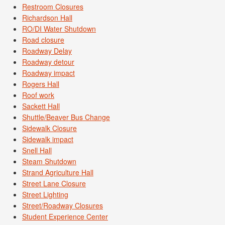
Restroom Closures
Richardson Hall
RO/DI Water Shutdown
Road closure
Roadway Delay
Roadway detour
Roadway impact
Rogers Hall
Roof work
Sackett Hall
Shuttle/Beaver Bus Change
Sidewalk Closure
Sidewalk impact
Snell Hall
Steam Shutdown
Strand Agriculture Hall
Street Lane Closure
Street Lighting
Street/Roadway Closures
Student Experience Center