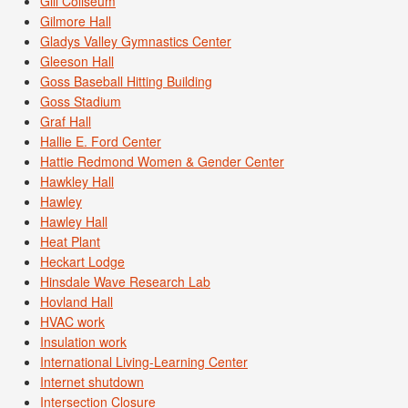
Gill Coliseum
Gilmore Hall
Gladys Valley Gymnastics Center
Gleeson Hall
Goss Baseball Hitting Building
Goss Stadium
Graf Hall
Hallie E. Ford Center
Hattie Redmond Women & Gender Center
Hawkley Hall
Hawley
Hawley Hall
Heat Plant
Heckart Lodge
Hinsdale Wave Research Lab
Hovland Hall
HVAC work
Insulation work
International Living-Learning Center
Internet shutdown
Intersection Closure