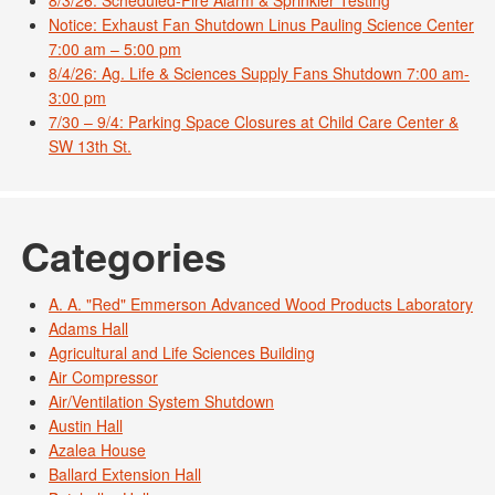
8/3/26: Scheduled-Fire Alarm & Sprinkler Testing
Notice: Exhaust Fan Shutdown Linus Pauling Science Center
7:00 am – 5:00 pm
8/4/26: Ag. Life & Sciences Supply Fans Shutdown 7:00 am-
3:00 pm
7/30 – 9/4: Parking Space Closures at Child Care Center &
SW 13th St.
Categories
A. A. "Red" Emmerson Advanced Wood Products Laboratory
Adams Hall
Agricultural and Life Sciences Building
Air Compressor
Air/Ventilation System Shutdown
Austin Hall
Azalea House
Ballard Extension Hall