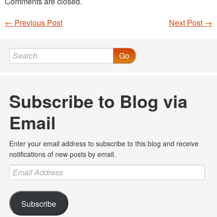
Comments are closed.
←
Previous Post
Next Post
→
Post navigation
Go
Subscribe to Blog via
Email
Enter your email address to subscribe to this blog and receive
notifications of new posts by email.
Email
Address
Subscribe