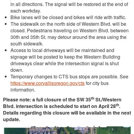
in all directions. The signal will be restored at the end of
each workday.
Bike lanes will be closed and bikes will ride with traffic.
The sidewalk on the north side of Western Blvd. will be
closed. Pedestrians traveling on Western Blvd. between
30th and 35th St. may detour around the area using the
south sidewalk.
Access to local driveways will be maintained and
signage will be posted to keep the Western Building
driveways clear while the intersection signal is shut
down.
Temporary changes to CTS bus stops are possible. See
https://www.corvallisoregon.gov/cts
for city bus
information.
th
Please note: a full closure of the SW 35
St./Western
th
Blvd. intersection is scheduled to start on April 28
.
Details regarding this closure will be available in the next
update.