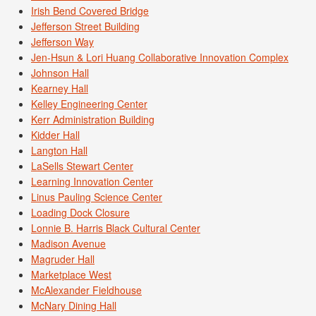
Irish Bend Covered Bridge
Jefferson Street Building
Jefferson Way
Jen-Hsun & Lori Huang Collaborative Innovation Complex
Johnson Hall
Kearney Hall
Kelley Engineering Center
Kerr Administration Building
Kidder Hall
Langton Hall
LaSells Stewart Center
Learning Innovation Center
Linus Pauling Science Center
Loading Dock Closure
Lonnie B. Harris Black Cultural Center
Madison Avenue
Magruder Hall
Marketplace West
McAlexander Fieldhouse
McNary Dining Hall