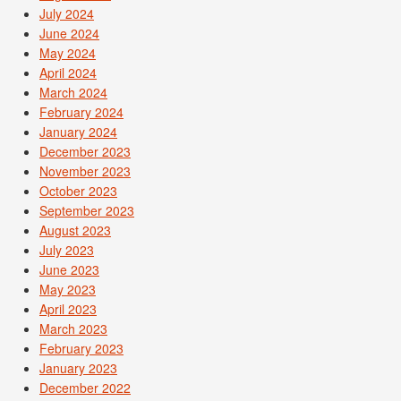
July 2024
June 2024
May 2024
April 2024
March 2024
February 2024
January 2024
December 2023
November 2023
October 2023
September 2023
August 2023
July 2023
June 2023
May 2023
April 2023
March 2023
February 2023
January 2023
December 2022