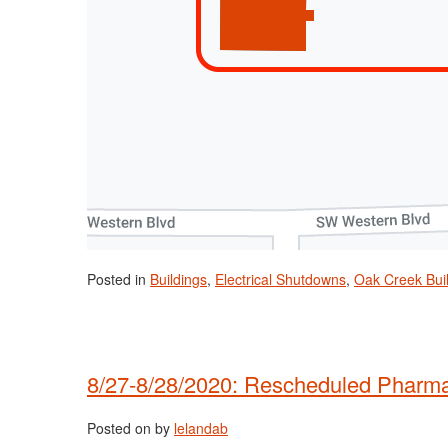
Posted in
Buildings
,
Electrical Shutdowns
,
Oak Creek Bui
8/27-8/28/2020: Rescheduled Pharmac
Posted on
by
lelandab