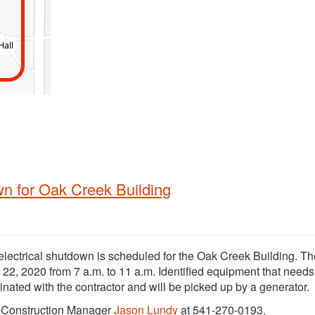
wn for Oak Creek Building
electrical shutdown is scheduled for the Oak Creek Building. Th
 22, 2020 from 7 a.m. to 11 a.m. Identified equipment that needs
nated with the contractor and will be picked up by a generator.
t Construction Manager
Jason Lundy
at 541-270-0193.