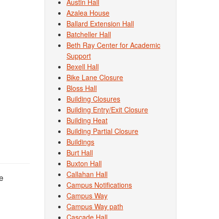
Austin Hall
Azalea House
Ballard Extension Hall
Batcheller Hall
Beth Ray Center for Academic
Support
Bexell Hall
Bike Lane Closure
Bloss Hall
Building Closures
Building Entry/Exit Closure
Building Heat
Building Partial Closure
Buildings
Burt Hall
Buxton Hall
Callahan Hall
e
Campus Notifications
Campus Way
Campus Way path
Cascade Hall