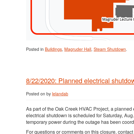
Posted in
Buildings
,
Magruder Hall
,
Steam Shutdown
.
8/22/2020: Planned electrical shutdo
Posted on
by
lelandab
As part of the Oak Creek HVAC Project, a planned 
electrical shutdown is scheduled for Saturday, Aug.
temporary power during the outage has been coordi
For questions or comments on this closure, contac