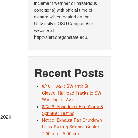
inclement weather or hazardous
conditions) with official time of
closure will be posted on the
University’s OSU Campus Alert
website at
http://alert.oregonstate.edu.
Recent Posts
8/10 – 8/24: SW 11th St.
Closed, Railroad Tracks to SW
Washington Ave.
8/3/26: Scheduled-Fire Alarm &
Sprinkler Testing
 2020.
Notice: Exhaust Fan Shutdown
Linus Pauling Science Center
7:00 am – 5:00 pm