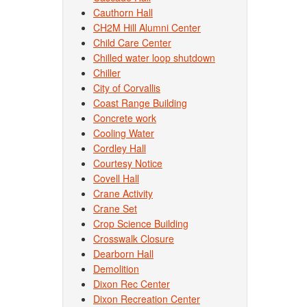
Cauthorn Hall
CH2M Hill Alumni Center
Child Care Center
Chilled water loop shutdown
Chiller
City of Corvallis
Coast Range Building
Concrete work
Cooling Water
Cordley Hall
Courtesy Notice
Covell Hall
Crane Activity
Crane Set
Crop Science Building
Crosswalk Closure
Dearborn Hall
Demolition
Dixon Rec Center
Dixon Recreation Center