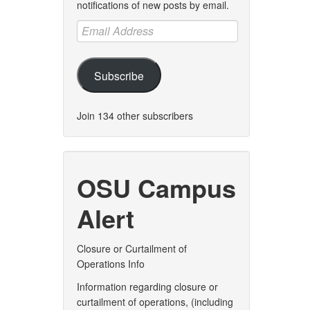
notifications of new posts by email.
Email
Address
Subscribe
Join 134 other subscribers
OSU Campus
Alert
Closure or Curtailment of
Operations Info
Information regarding closure or
curtailment of operations, (including