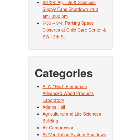
8/4/26: Ag. Life & Sciences
Supply Fans Shutdown 7:00
am- 3:00 pm
7/30 – 9/4: Parking Space
Closures at Child Care Center &
SW 13th St.
Categories
A. A. "Red" Emmerson
Advanced Wood Products
Laboratory
Adams Hall
Agricultural and Life Sciences
Building
Air Compressor
Air/Ventilation System Shutdown