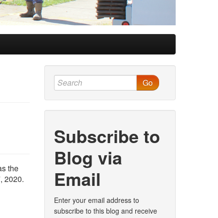
Go
Subscribe to
Blog via
as the
Email
, 2020.
Enter your email address to
subscribe to this blog and receive