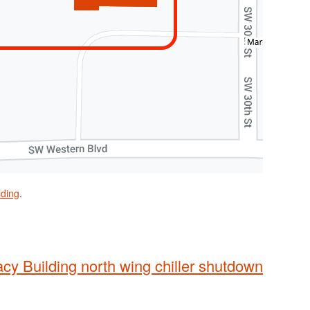
lding
.
y Building north wing chiller shutdown