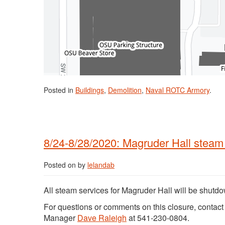
Posted in
Buildings
,
Demolition
,
Naval ROTC Armory
.
8/24-8/28/2020: Magruder Hall stea
Posted on
by
lelandab
All steam services for Magruder Hall will be shutd
For questions or comments on this closure, contac
Manager
Dave Raleigh
at 541-230-0804.