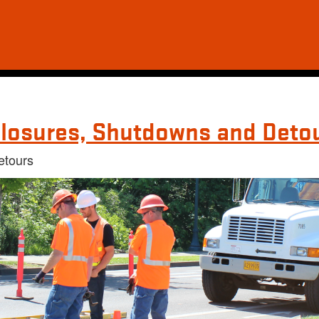
losures, Shutdowns and Deto
etours