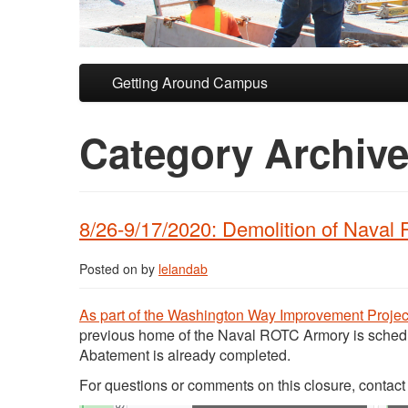
Skip to primary content
Skip to secondary content
Getting Around Campus
Category Archiv
8/26-9/17/2020: Demolition of Nava
Posted on
by
lelandab
As part of the Washington Way Improvement Projec
previous home of the Naval ROTC Armory is schedu
Abatement is already completed.
For questions or comments on this closure, contac