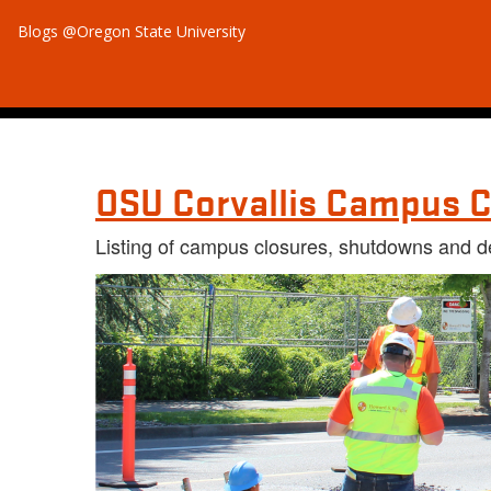
Blogs @Oregon State University
OSU Corvallis Campus C
Listing of campus closures, shutdowns and d