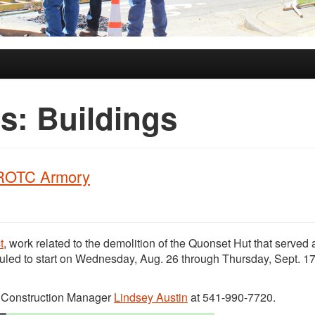
es:
Buildings
l ROTC Armory
t
, work related to the demolition of the Quonset Hut that served 
led to start on Wednesday, Aug. 26 through Thursday, Sept. 17
t Construction Manager
Lindsey Austin
at 541-990-7720.