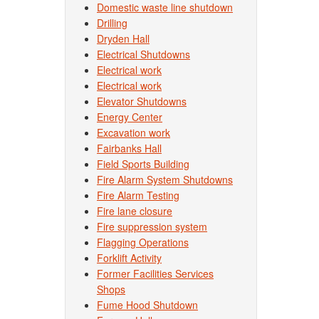
Domestic waste line shutdown
Drilling
Dryden Hall
Electrical Shutdowns
Electrical work
Electrical work
Elevator Shutdowns
Energy Center
Excavation work
Fairbanks Hall
Field Sports Building
Fire Alarm System Shutdowns
Fire Alarm Testing
Fire lane closure
Fire suppression system
Flagging Operations
Forklift Activity
Former Facilities Services
Shops
Fume Hood Shutdown