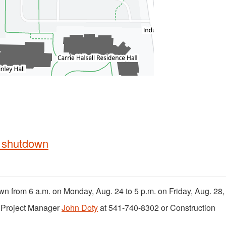
m shutdown
own from 6 a.m. on Monday, Aug. 24 to 5 p.m. on Friday, Aug. 28,
t Project Manager
John Doty
at 541-740-8302 or Construction