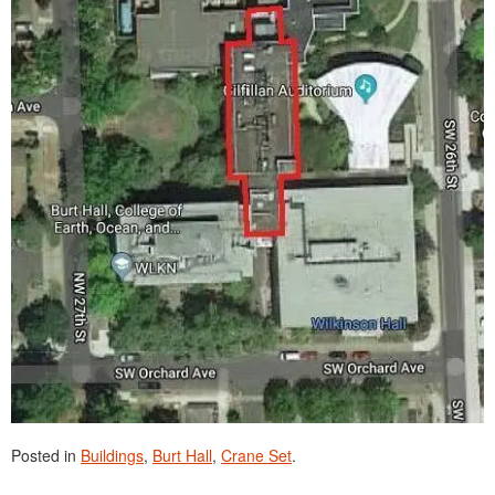
Posted in
Buildings
,
Burt Hall
,
Crane Set
.