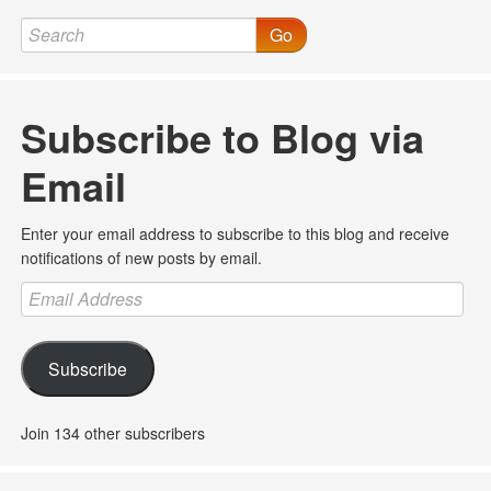
Go
Subscribe to Blog via
Email
Enter your email address to subscribe to this blog and receive
notifications of new posts by email.
Email
Address
Subscribe
Join 134 other subscribers