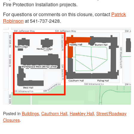
Fire Protection Installation projects.
For questions or comments on this closure, contact
Patrick
Robinson
at 541-737-2428.
Posted in
Buildings
,
Cauthorn Hall
,
Hawkley Hall
,
Street/Roadway
Closures
.