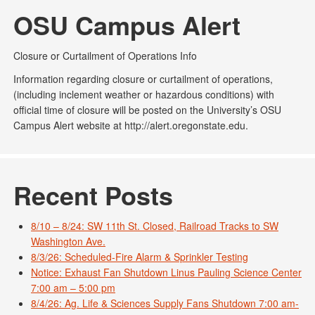
OSU Campus Alert
Closure or Curtailment of Operations Info
Information regarding closure or curtailment of operations,
(including inclement weather or hazardous conditions) with
official time of closure will be posted on the University’s OSU
Campus Alert website at http://alert.oregonstate.edu.
Recent Posts
8/10 – 8/24: SW 11th St. Closed, Railroad Tracks to SW
Washington Ave.
8/3/26: Scheduled-Fire Alarm & Sprinkler Testing
Notice: Exhaust Fan Shutdown Linus Pauling Science Center
7:00 am – 5:00 pm
8/4/26: Ag. Life & Sciences Supply Fans Shutdown 7:00 am-