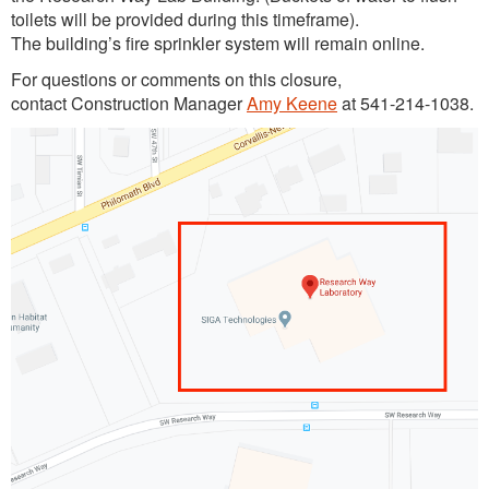
toilets will be provided during this timeframe).
The building’s fire sprinkler system will remain online.
For questions or comments on this closure,
contact Construction Manager
Amy Keene
at 541-214-1038.