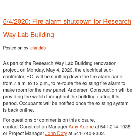
5/4/2020: Fire alarm shutdown for Research
Way Lab Building
Posted on
by
lelandab
As part of the Research Way Lab Building renovation
project, on Monday, May 4, 2020, the electrical sub-
contractor, EC, will be shutting down the fire alarm panel
from 7 a.m. to 12 p.m., to re-route the existing fire alarm to
make room for the new panel. Andersen Construction will be
providing fire watch throughout the building during this
period. Occupants will be notified once the existing system
is back online.
For questions or comments on this closure,
contact Construction Manager
Amy Keene
at 541-214-1038
or Project Manager
John Doty
at 541-740-8302.