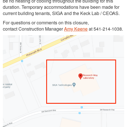
be no heating or cooling throughout the building for this
duration. Temporary accommodations have been made for
current building tenants, SIGA and the Keck Lab / CEOAS.
For questions or comments on this closure,
contact Construction Manager
Amy Keene
at 541-214-1038.