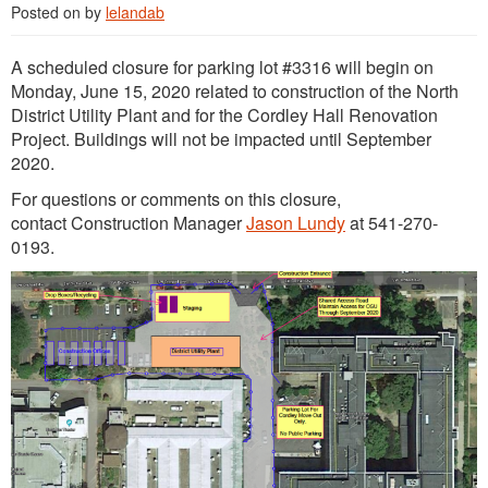
Posted on
by
lelandab
A scheduled closure for parking lot #3316 will begin on
Monday, June 15, 2020 related to construction of the North
District Utility Plant and for the Cordley Hall Renovation
Project. Buildings will not be impacted until September
2020.
For questions or comments on this closure,
contact Construction Manager
Jason Lundy
at 541-270-
0193.