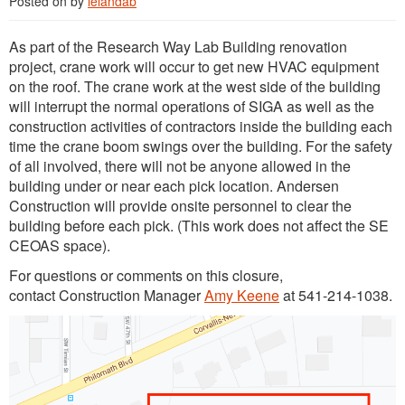
Posted on
by
lelandab
As part of the Research Way Lab Building renovation
project, crane work will occur to get new HVAC equipment
on the roof. The crane work at the west side of the building
will interrupt the normal operations of SIGA as well as the
construction activities of contractors inside the building each
time the crane boom swings over the building. For the safety
of all involved, there will not be anyone allowed in the
building under or near each pick location. Andersen
Construction will provide onsite personnel to clear the
building before each pick. (This work does not affect the SE
CEOAS space).
For questions or comments on this closure,
contact Construction Manager
Amy Keene
at 541-214-1038.