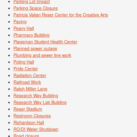
Parking Lot Impact
Parking Space Closure
Patricia Valian Reser Center for the Creative Arts
Paving
Peavy Hall
Pharmacy Building
Plageman Student Health Center
Planned power outage
Plumbing and sewer line work
Poling Hall
Pride Center
Radiation Center
Railroad Work
Ralph Miller Lane
Research Way Building
Research Way Lab Building
Reser Stadium
Restroom Closures
Richardson Hall
RO/DI Water Shutdown
Road closure