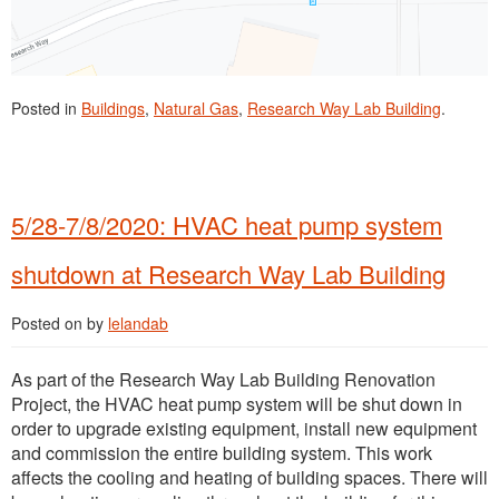
Posted in
Buildings
,
Natural Gas
,
Research Way Lab Building
.
5/28-7/8/2020: HVAC heat pump system
shutdown at Research Way Lab Building
Posted on
by
lelandab
As part of the Research Way Lab Building Renovation
Project, the HVAC heat pump system will be shut down in
order to upgrade existing equipment, install new equipment
and commission the entire building system. This work
affects the cooling and heating of building spaces. There will