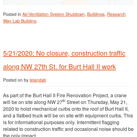
Posted in
Air/Ventilation System Shutdown
,
Buildings
,
Research
Way Lab Building
.
5/21/2020: No closure, construction traffic
along NW 27th St. for Burt Hall II work
Posted on
by
lelandab
As part of the Burt Hall II Fire Renovation Project, a crane
th
will be on site along NW 27
Street on Thursday, May 21,
2020 to hoist mechanical curbs onto the roof of Burt Hall II,
and a flatbed truck will be on site with equipment curbs. This
is for informational purposes only. Intermittent flagging
related to construction traffic and occasional noise should be
the only impact.