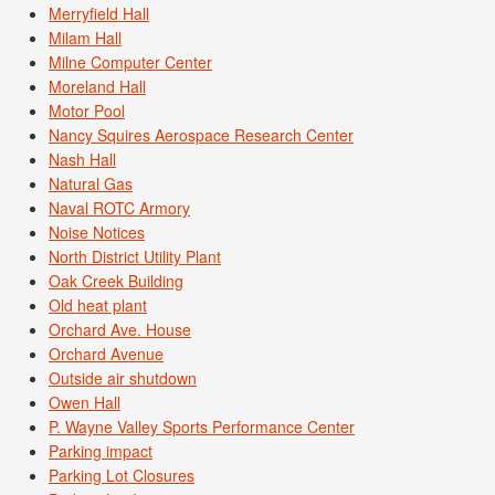
Merryfield Hall
Milam Hall
Milne Computer Center
Moreland Hall
Motor Pool
Nancy Squires Aerospace Research Center
Nash Hall
Natural Gas
Naval ROTC Armory
Noise Notices
North District Utility Plant
Oak Creek Building
Old heat plant
Orchard Ave. House
Orchard Avenue
Outside air shutdown
Owen Hall
P. Wayne Valley Sports Performance Center
Parking impact
Parking Lot Closures