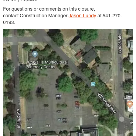
For questions or comments on this closure,
contact Construction Manager
Jason Lundy
at 541-270-
0193.