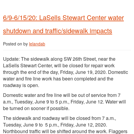
6/9-6/15/20: LaSells Stewart Center water
shutdown and traffic/sidewalk impacts
Posted on
by
lelandab
Update: The sidewalk along SW 26th Street, near the
LaSells Stewart Center, will be closed for repair work
through the end of the day, Friday, June 19, 2020. Domestic
water and fire line work has been completed and the
roadway is open.
Domestic water and fire line will be out of service from 7
a.m., Tuesday, June 9 to 5 p.m., Friday, June 12. Water will
be turned on sooner if possible.
The sidewalk and roadway will be closed from 7 a.m.,
Tuesday, June 9 to 5 p.m., Friday, June 12, 2020.
Northbound traffic will be shifted around the work. Flaggers