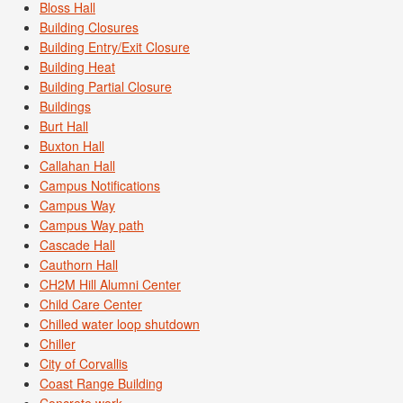
Bloss Hall
Building Closures
Building Entry/Exit Closure
Building Heat
Building Partial Closure
Buildings
Burt Hall
Buxton Hall
Callahan Hall
Campus Notifications
Campus Way
Campus Way path
Cascade Hall
Cauthorn Hall
CH2M Hill Alumni Center
Child Care Center
Chilled water loop shutdown
Chiller
City of Corvallis
Coast Range Building
Concrete work