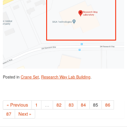
Posted in
Crane Set
,
Research Way Lab Building
.
« Previous
1
…
82
83
84
85
86
87
Next »