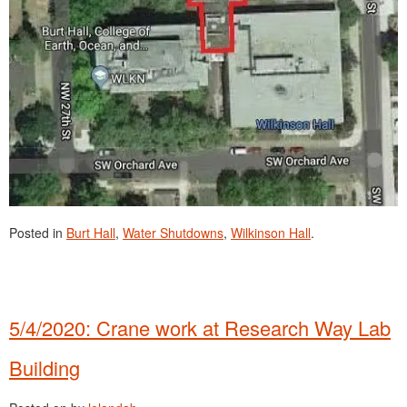
Posted in
Burt Hall
,
Water Shutdowns
,
Wilkinson Hall
.
5/4/2020: Crane work at Research Way Lab
Building