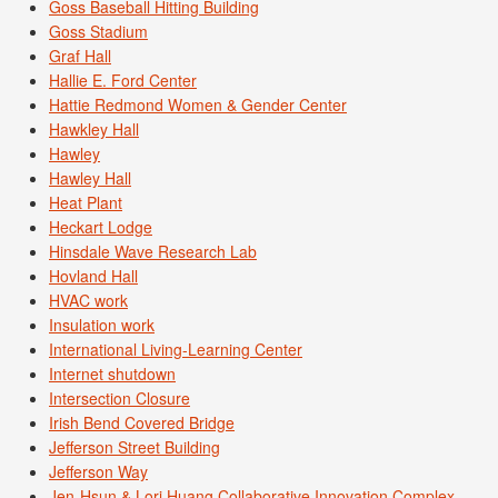
Goss Baseball Hitting Building
Goss Stadium
Graf Hall
Hallie E. Ford Center
Hattie Redmond Women & Gender Center
Hawkley Hall
Hawley
Hawley Hall
Heat Plant
Heckart Lodge
Hinsdale Wave Research Lab
Hovland Hall
HVAC work
Insulation work
International Living-Learning Center
Internet shutdown
Intersection Closure
Irish Bend Covered Bridge
Jefferson Street Building
Jefferson Way
Jen-Hsun & Lori Huang Collaborative Innovation Complex