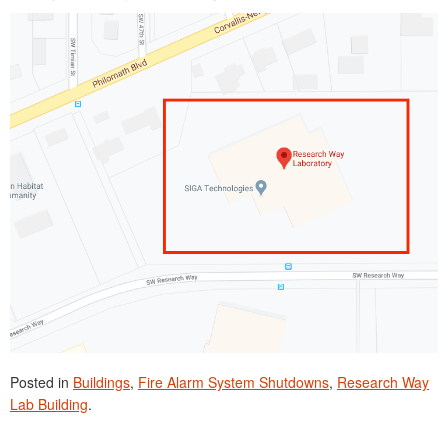
Posted in
Buildings
,
Fire Alarm System Shutdowns
,
Research Way
Lab Building
.