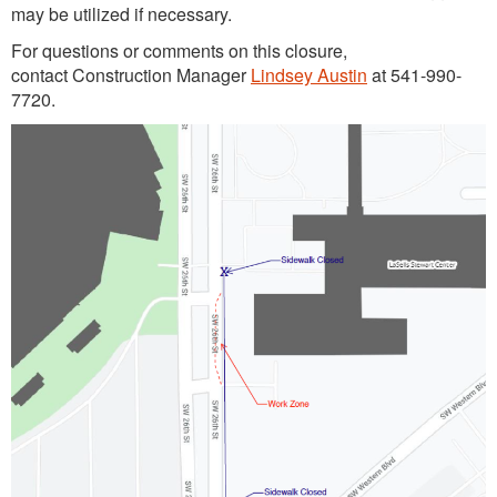
may be utilized if necessary.
For questions or comments on this closure,
contact Construction Manager
Lindsey Austin
at 541-990-
7720.