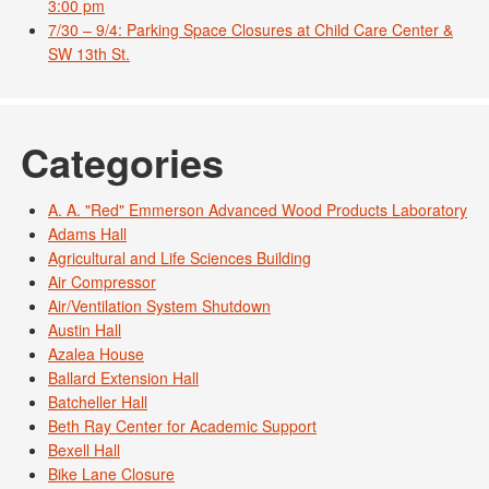
3:00 pm
7/30 – 9/4: Parking Space Closures at Child Care Center &
SW 13th St.
Categories
A. A. "Red" Emmerson Advanced Wood Products Laboratory
Adams Hall
Agricultural and Life Sciences Building
Air Compressor
Air/Ventilation System Shutdown
Austin Hall
Azalea House
Ballard Extension Hall
Batcheller Hall
Beth Ray Center for Academic Support
Bexell Hall
Bike Lane Closure