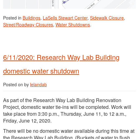
Posted in
Buildings
,
LaSells Stewart Center
,
Sidewalk Closure
,
Street/Roadway Closures
,
Water Shutdowns
.
6/11/2020: Research Way Lab Building
domestic water shutdown
Posted on
by
lelandab
As part of the Research Way Lab Building Renovation
Project, domestic water tie-ins will be completed. Work will
take place from 3:30 p.m., Thursday, June 11, to 12 a.m.,
Friday, June 12, 2020.
There will be no domestic water available during this time at
the Research Way Lab Building. (Buckets of water to flush