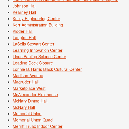
Johnson Hall
Kearney Hall
Kelley Engineering Center
Kerr Administration Building
Kidder Hall
Langton Hall
LaSells Stewart Center
Learning Innovation Center
Linus Pauling Science Center
Loading Dock Closure
Lonnie B. Harris Black Cultural Center
Madison Avenue
Magruder Hall
Marketplace West
McAlexander Fieldhouse
McNary Dining Hall
McNary Hall
Memorial Union
Memorial Union Quad
Merritt Truax Indoor Center