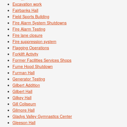
Excavation work
Fairbanks Hall
Field Sports Building
Fire Alarm System Shutdowns
Fire Alarm Testing
Fire lane closure
Fire suppression system
Flagging Operations
Forklift Activity
Former Facilities Services Shops
Fume Hood Shutdown
Furman Hall
Generator Testing
Gilbert Addition
Gilbert Hall
Gilkey Hall
Gill Coliseum
Gilmore Hall
Gladys Valley Gymnastics Center
Gleeson Hall