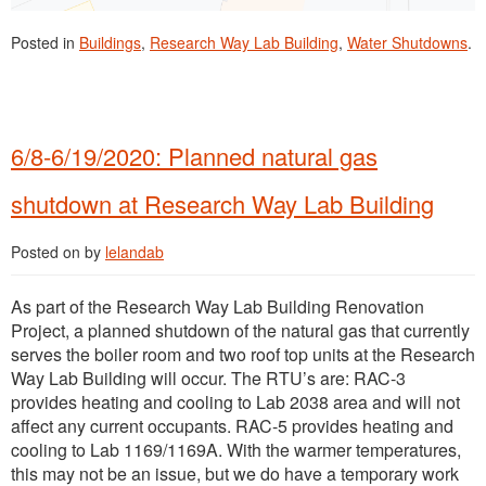
Posted in
Buildings
,
Research Way Lab Building
,
Water Shutdowns
.
6/8-6/19/2020: Planned natural gas
shutdown at Research Way Lab Building
Posted on
by
lelandab
As part of the Research Way Lab Building Renovation
Project, a planned shutdown of the natural gas that currently
serves the boiler room and two roof top units at the Research
Way Lab Building will occur. The RTU’s are: RAC-3
provides heating and cooling to Lab 2038 area and will not
affect any current occupants. RAC-5 provides heating and
cooling to Lab 1169/1169A. With the warmer temperatures,
this may not be an issue, but we do have a temporary work