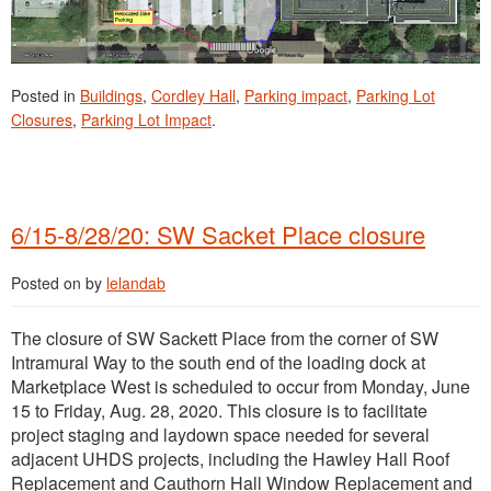
Posted in
Buildings
,
Cordley Hall
,
Parking impact
,
Parking Lot
Closures
,
Parking Lot Impact
.
6/15-8/28/20: SW Sacket Place closure
Posted on
by
lelandab
The closure of SW Sackett Place from the corner of SW
Intramural Way to the south end of the loading dock at
Marketplace West is scheduled to occur from Monday, June
15 to Friday, Aug. 28, 2020. This closure is to facilitate
project staging and laydown space needed for several
adjacent UHDS projects, including the Hawley Hall Roof
Replacement and Cauthorn Hall Window Replacement and