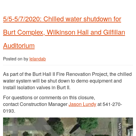
5/5-5/7/2020: Chilled water shutdown for
Burt Complex, Wilkinson Hall and Gilfillan
Auditorium
Posted on
by
lelandab
As part of the Burt Hall II Fire Renovation Project, the chilled
water system will be shut down to demo equipment and
install isolation valves in Burt II.
For questions or comments on this closure,
contact Construction Manager
Jason Lundy
at 541-270-
0193.