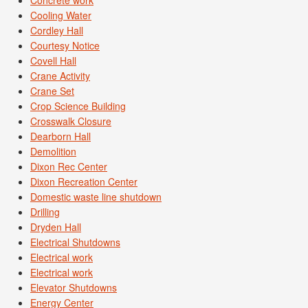
Cooling Water
Cordley Hall
Courtesy Notice
Covell Hall
Crane Activity
Crane Set
Crop Science Building
Crosswalk Closure
Dearborn Hall
Demolition
Dixon Rec Center
Dixon Recreation Center
Domestic waste line shutdown
Drilling
Dryden Hall
Electrical Shutdowns
Electrical work
Electrical work
Elevator Shutdowns
Energy Center