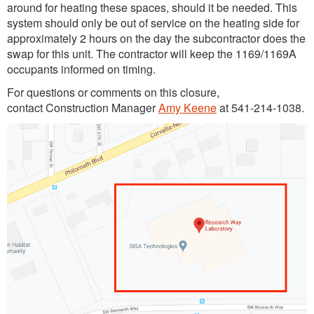
around for heating these spaces, should it be needed. This
system should only be out of service on the heating side for
approximately 2 hours on the day the subcontractor does the
swap for this unit. The contractor will keep the 1169/1169A
occupants informed on timing.
For questions or comments on this closure,
contact Construction Manager
Amy Keene
at 541-214-1038.