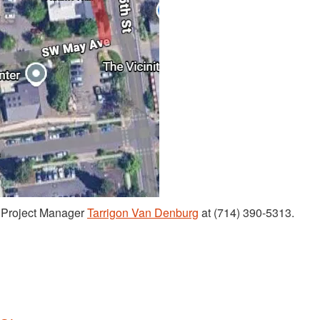
t Project Manager
Tarrigon Van Denburg
at (714) 390-5313.