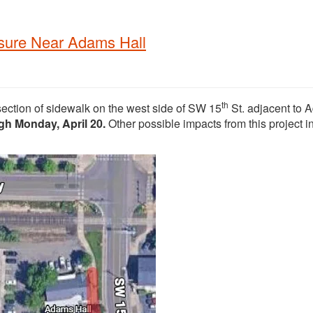
osure Near Adams Hall
th
section of sidewalk on the west side of SW 15
St. adjacent to
ugh Monday, April 20.
Other possible impacts from this project i