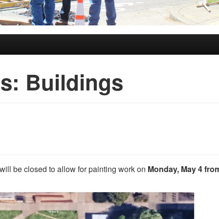
es:
Buildings
will be closed to allow for painting work on
Monday, May 4 from