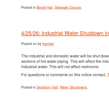
Posted in
Bexell Hall
,
Sidewalk Closure
.
4/25/26: Industrial Water Shutdown i
Posted on
by
harrisst
The industrial and domestic water will be shut dow
sections of hot water piping. This will affect the i
industrial water. This will not affect restrooms.
For questions or comments on this notice contact,
T
Posted in
Dearborn Hall
,
Water Shutdowns
.