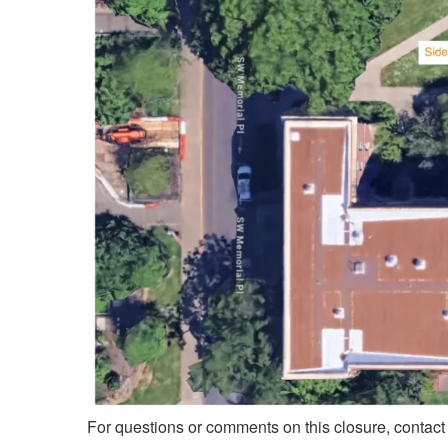
For questions or comments on this closure, contac