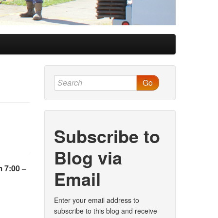
Go
Subscribe to
Blog via
 7:00 –
Email
Enter your email address to
subscribe to this blog and receive