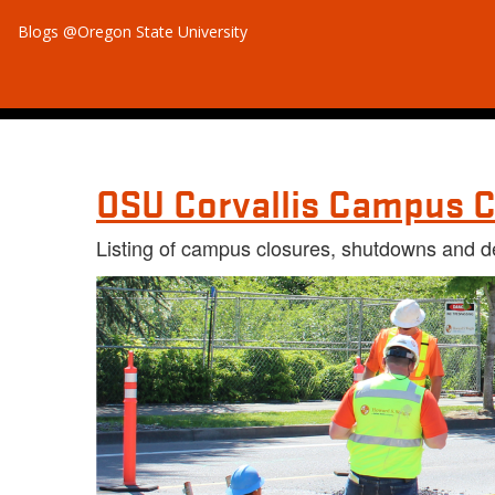
Blogs @Oregon State University
OSU Corvallis Campus C
Listing of campus closures, shutdowns and d