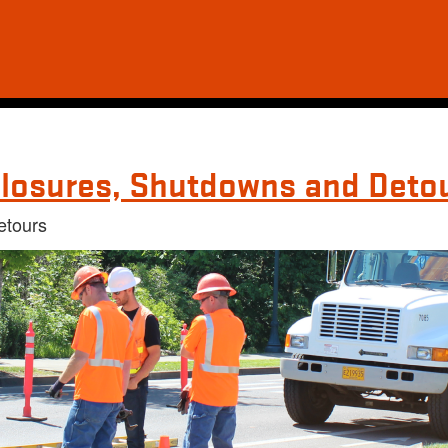
losures, Shutdowns and Deto
etours