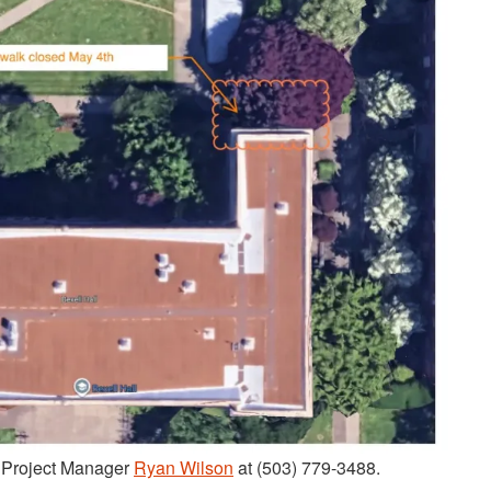
t Project Manager
Ryan Wilson
at (503) 779-3488.