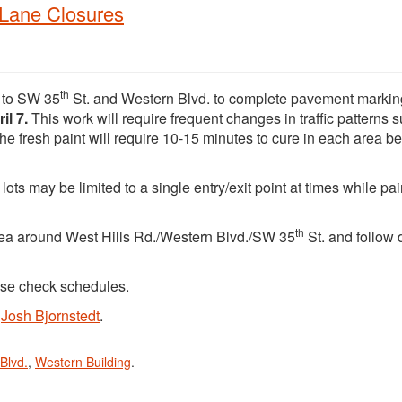
 Lane Closures
th
ng to SW 35
St. and Western Blvd. to complete pavement marki
il 7.
This work will require frequent changes in traffic patterns 
he fresh paint will require 10-15 minutes to cure in each area be
s may be limited to a single entry/exit point at times while pain
th
area around West Hills Rd./Western Blvd./SW 35
St. and follow 
ase check schedules.
t
Josh Bjornstedt
.
Blvd.
,
Western Building
.