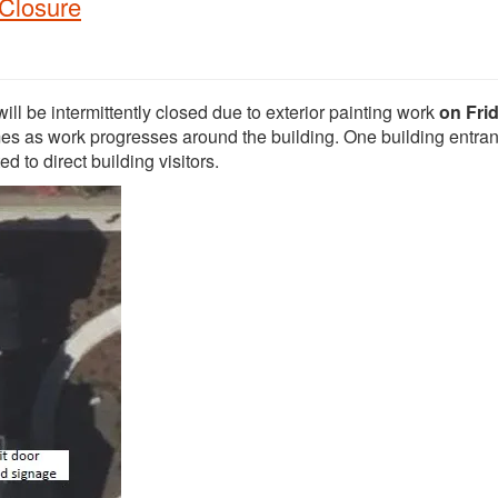
 Closure
ll be intermittently closed due to exterior painting work
on Frid
imes as work progresses around the building. One building entran
d to direct building visitors.