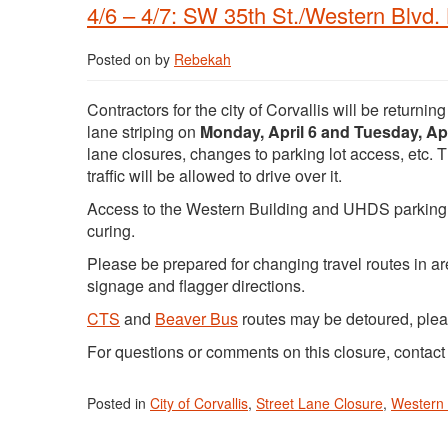
4/6 – 4/7: SW 35th St./Western Blvd.
Posted on
by
Rebekah
Contractors for the city of Corvallis will be returni
lane striping on
Monday, April 6 and Tuesday, Apr
lane closures, changes to parking lot access, etc. T
traffic will be allowed to drive over it.
Access to the Western Building and UHDS parking lot
curing.
Please be prepared for changing travel routes in 
signage and flagger directions.
CTS
and
Beaver Bus
routes may be detoured, ple
For questions or comments on this closure, contac
Posted in
City of Corvallis
,
Street Lane Closure
,
Western 