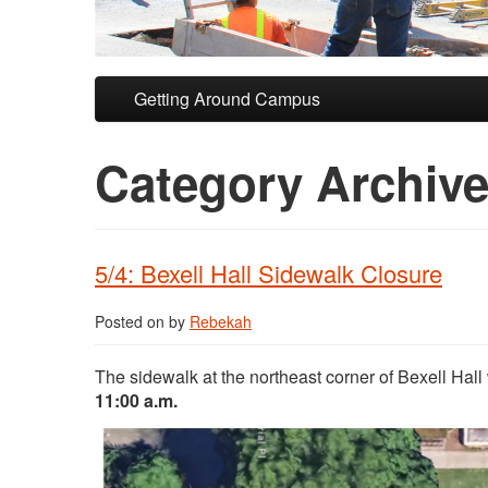
Skip to primary content
Skip to secondary content
Getting Around Campus
Category Archiv
5/4: Bexell Hall Sidewalk Closure
Posted on
by
Rebekah
The sidewalk at the northeast corner of Bexell Hall 
11:00 a.m.