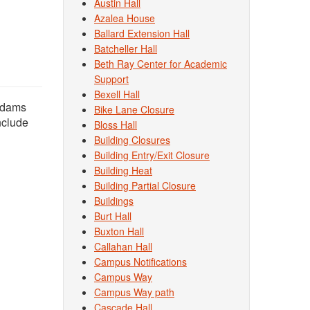
Austin Hall
Azalea House
Ballard Extension Hall
Batcheller Hall
Beth Ray Center for Academic
Support
Bexell Hall
 Adams
Bike Lane Closure
nclude
Bloss Hall
Building Closures
Building Entry/Exit Closure
Building Heat
Building Partial Closure
Buildings
Burt Hall
Buxton Hall
Callahan Hall
Campus Notifications
Campus Way
Campus Way path
Cascade Hall