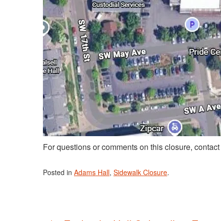
For questions or comments on this closure, contac
Posted in
Adams Hall
,
Sidewalk Closure
.