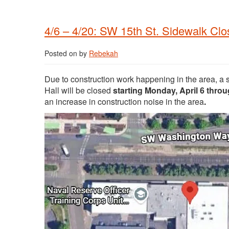
4/6 – 4/20: SW 15th St. Sidewalk Cl
Posted on
by
Rebekah
Due to construction work happening in the area, a 
Hall will be closed
starting Monday, April 6 thro
an increase in construction noise in the area
.