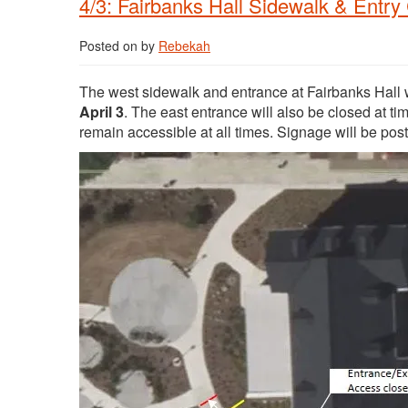
4/3: Fairbanks Hall Sidewalk & Entry
Posted on
by
Rebekah
The west sidewalk and entrance at Fairbanks Hall wi
April 3
. The east entrance will also be closed at t
remain accessible at all times. Signage will be poste