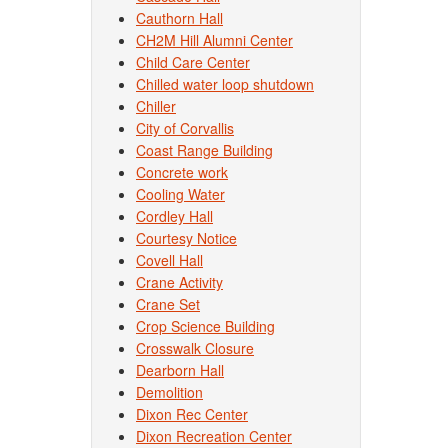
Cauthorn Hall
CH2M Hill Alumni Center
Child Care Center
Chilled water loop shutdown
Chiller
City of Corvallis
Coast Range Building
Concrete work
Cooling Water
Cordley Hall
Courtesy Notice
Covell Hall
Crane Activity
Crane Set
Crop Science Building
Crosswalk Closure
Dearborn Hall
Demolition
Dixon Rec Center
Dixon Recreation Center