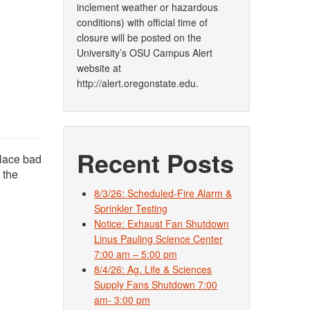
inclement weather or hazardous
conditions) with official time of
closure will be posted on the
University’s OSU Campus Alert
website at
http://alert.oregonstate.edu.
Recent Posts
place bad
 the
8/3/26: Scheduled-Fire Alarm &
Sprinkler Testing
Notice: Exhaust Fan Shutdown
Linus Pauling Science Center
7:00 am – 5:00 pm
8/4/26: Ag. Life & Sciences
Supply Fans Shutdown 7:00
am- 3:00 pm