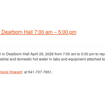
n Dearborn Hall 7:00 am – 5:00 pm
n in Dearborn Hall April 25, 2026 from 7:00 am to 5:00 pm to re
ndustrial and domestic hot water in labs and equipment attached to
ravis Howard
at 541-737-7651.