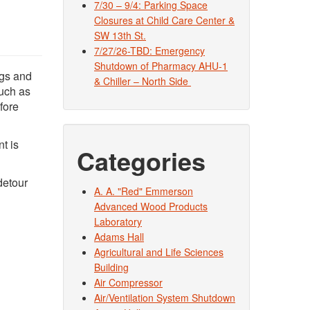
7/30 – 9/4: Parking Space
Closures at Child Care Center &
SW 13th St.
7/27/26-TBD: Emergency
Shutdown of Pharmacy AHU-1
ngs and
& Chiller – North Side
such as
fore
t is
Categories
detour
A. A. "Red" Emmerson
Advanced Wood Products
Laboratory
Adams Hall
Agricultural and Life Sciences
Building
Air Compressor
Air/Ventilation System Shutdown