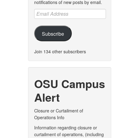
notifications of new posts by email.
Email
Address
Subscribe
Join 134 other subscribers
OSU Campus
Alert
Closure or Curtailment of
Operations Info
Information regarding closure or
curtailment of operations, (including