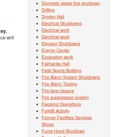
Domestic waste line shutdown
Drilling
Dryden Hall
Electrical Shutdowns
Electrical work
ay,
Electrical work
ce will
Elevator Shutdowns
Energy Center
Excavation work
Fairbanks Hall
Field Sports Building
Fire Alarm System Shutdowns
Fire Alarm Testing
Fire lane closure
Fire suppression system
Flagging Operations
Forklift Activity
Former Facilities Services
Shops
Fume Hood Shutdown