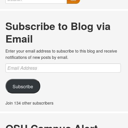
Subscribe to Blog via
Email
Enter your email address to subscribe to this blog and receive
notifications of new posts by email.
Email
Address
Subscribe
Join 134 other subscribers