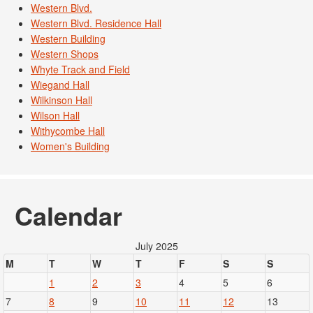
Western Blvd.
Western Blvd. Residence Hall
Western Building
Western Shops
Whyte Track and Field
Wiegand Hall
Wilkinson Hall
Wilson Hall
Withycombe Hall
Women's Building
Calendar
July 2025
M
T
W
T
F
S
S
1
2
3
4
5
6
7
8
9
10
11
12
13