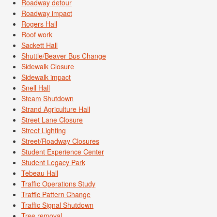
Roadway detour
Roadway impact
Rogers Hall
Roof work
Sackett Hall
Shuttle/Beaver Bus Change
Sidewalk Closure
Sidewalk impact
Snell Hall
Steam Shutdown
Strand Agriculture Hall
Street Lane Closure
Street Lighting
Street/Roadway Closures
Student Experience Center
Student Legacy Park
Tebeau Hall
Traffic Operations Study
Traffic Pattern Change
Traffic Signal Shutdown
Tree removal