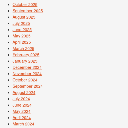
October 2025
September 2025
August 2025
July 2025
June 2025
May 2025
April 2025
March 2025
February 2025
January 2025
December 2024
November 2024
October 2024
September 2024
August 2024
July 2024
June 2024
May 2024
April 2024
March 2024