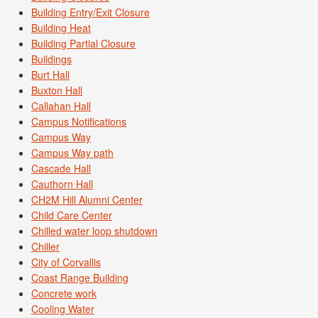
Building Entry/Exit Closure
Building Heat
Building Partial Closure
Buildings
Burt Hall
Buxton Hall
Callahan Hall
Campus Notifications
Campus Way
Campus Way path
Cascade Hall
Cauthorn Hall
CH2M Hill Alumni Center
Child Care Center
Chilled water loop shutdown
Chiller
City of Corvallis
Coast Range Building
Concrete work
Cooling Water