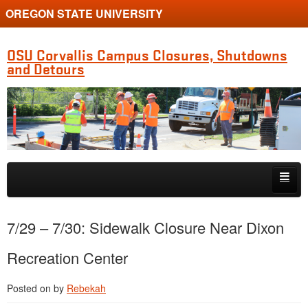
OREGON STATE UNIVERSITY
OSU Corvallis Campus Closures, Shutdowns
and Detours
Skip to primary content
Skip to secondary content
Getting Around Campus
7/29 – 7/30: Sidewalk Closure Near Dixon
Recreation Center
Posted on
by
Rebekah