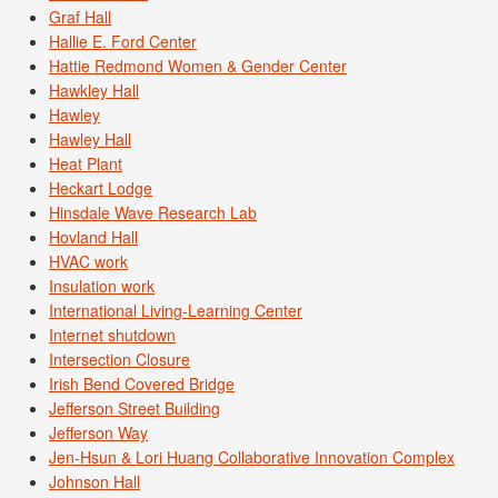
Graf Hall
Hallie E. Ford Center
Hattie Redmond Women & Gender Center
Hawkley Hall
Hawley
Hawley Hall
Heat Plant
Heckart Lodge
Hinsdale Wave Research Lab
Hovland Hall
HVAC work
Insulation work
International Living-Learning Center
Internet shutdown
Intersection Closure
Irish Bend Covered Bridge
Jefferson Street Building
Jefferson Way
Jen-Hsun & Lori Huang Collaborative Innovation Complex
Johnson Hall