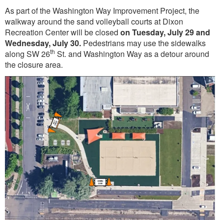
As part of the Washington Way Improvement Project, the
walkway around the sand volleyball courts at Dixon
Recreation Center will be closed
on Tuesday, July 29 and
Wednesday, July 30.
Pedestrians may use the sidewalks
th
along SW 26
St. and Washington Way as a detour around
the closure area.