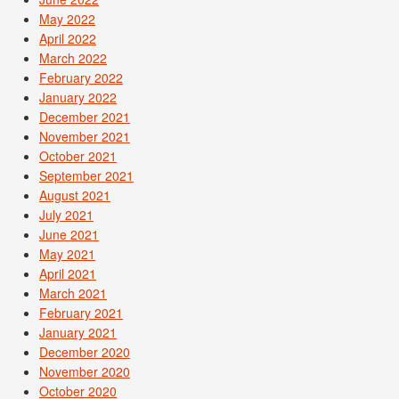
May 2022
April 2022
March 2022
February 2022
January 2022
December 2021
November 2021
October 2021
September 2021
August 2021
July 2021
June 2021
May 2021
April 2021
March 2021
February 2021
January 2021
December 2020
November 2020
October 2020