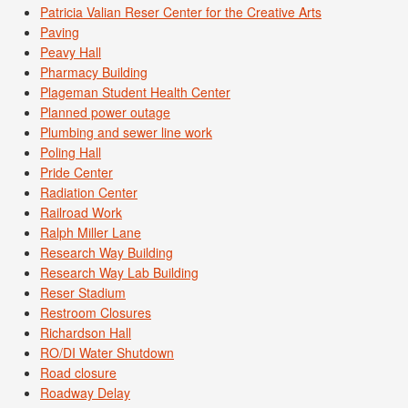
Patricia Valian Reser Center for the Creative Arts
Paving
Peavy Hall
Pharmacy Building
Plageman Student Health Center
Planned power outage
Plumbing and sewer line work
Poling Hall
Pride Center
Radiation Center
Railroad Work
Ralph Miller Lane
Research Way Building
Research Way Lab Building
Reser Stadium
Restroom Closures
Richardson Hall
RO/DI Water Shutdown
Road closure
Roadway Delay