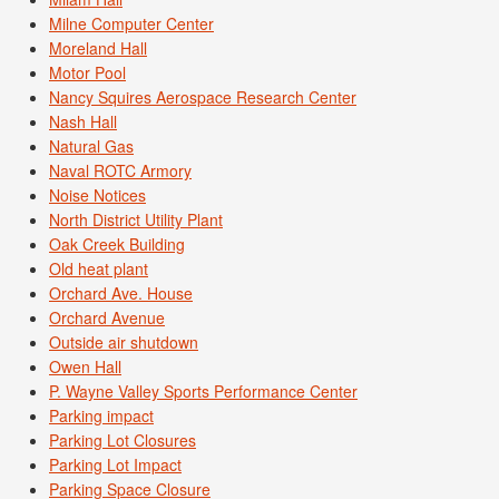
Milne Computer Center
Moreland Hall
Motor Pool
Nancy Squires Aerospace Research Center
Nash Hall
Natural Gas
Naval ROTC Armory
Noise Notices
North District Utility Plant
Oak Creek Building
Old heat plant
Orchard Ave. House
Orchard Avenue
Outside air shutdown
Owen Hall
P. Wayne Valley Sports Performance Center
Parking impact
Parking Lot Closures
Parking Lot Impact
Parking Space Closure