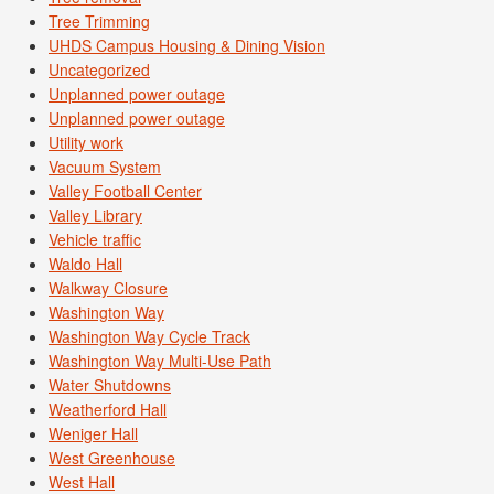
Tree Trimming
UHDS Campus Housing & Dining Vision
Uncategorized
Unplanned power outage
Unplanned power outage
Utility work
Vacuum System
Valley Football Center
Valley Library
Vehicle traffic
Waldo Hall
Walkway Closure
Washington Way
Washington Way Cycle Track
Washington Way Multi-Use Path
Water Shutdowns
Weatherford Hall
Weniger Hall
West Greenhouse
West Hall