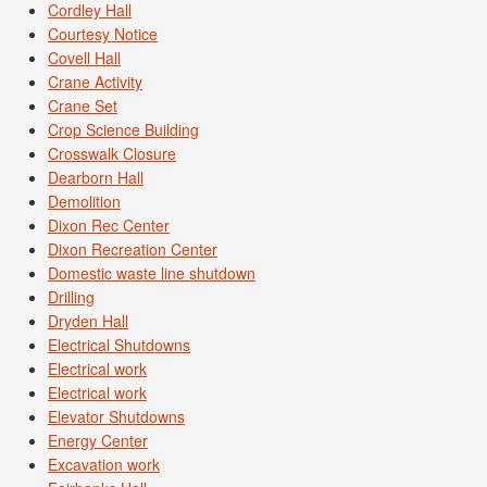
Cordley Hall
Courtesy Notice
Covell Hall
Crane Activity
Crane Set
Crop Science Building
Crosswalk Closure
Dearborn Hall
Demolition
Dixon Rec Center
Dixon Recreation Center
Domestic waste line shutdown
Drilling
Dryden Hall
Electrical Shutdowns
Electrical work
Electrical work
Elevator Shutdowns
Energy Center
Excavation work