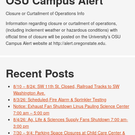
OSU Campus Alert
Closure or Curtailment of Operations Info
Information regarding closure or curtailment of operations,
(including inclement weather or hazardous conditions) with
official time of closure will be posted on the University’s OSU
Campus Alert website at http://alert.oregonstate.edu.
Recent Posts
8/10 – 8/24: SW 11th St. Closed, Railroad Tracks to SW
Washington Ave.
8/3/26: Scheduled-Fire Alarm & Sprinkler Testing
Notice: Exhaust Fan Shutdown Linus Pauling Science Center
7:00 am – 5:00 pm
8/4/26: Ag. Life & Sciences Supply Fans Shutdown 7:00 am-
3:00 pm
7/30 – 9/4: Parking Space Closures at Child Care Center &