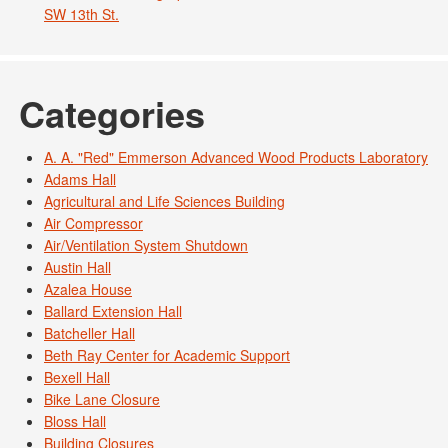
SW 13th St.
Categories
A. A. "Red" Emmerson Advanced Wood Products Laboratory
Adams Hall
Agricultural and Life Sciences Building
Air Compressor
Air/Ventilation System Shutdown
Austin Hall
Azalea House
Ballard Extension Hall
Batcheller Hall
Beth Ray Center for Academic Support
Bexell Hall
Bike Lane Closure
Bloss Hall
Building Closures