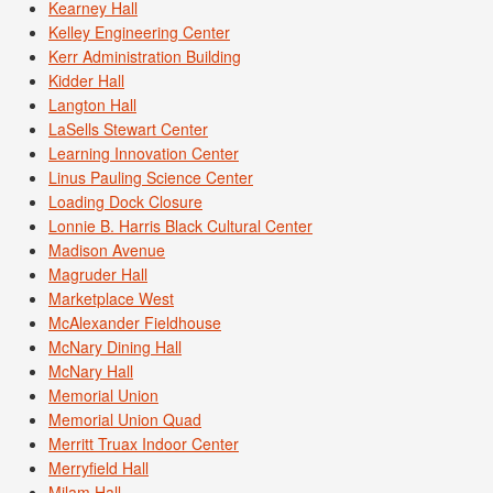
Kearney Hall
Kelley Engineering Center
Kerr Administration Building
Kidder Hall
Langton Hall
LaSells Stewart Center
Learning Innovation Center
Linus Pauling Science Center
Loading Dock Closure
Lonnie B. Harris Black Cultural Center
Madison Avenue
Magruder Hall
Marketplace West
McAlexander Fieldhouse
McNary Dining Hall
McNary Hall
Memorial Union
Memorial Union Quad
Merritt Truax Indoor Center
Merryfield Hall
Milam Hall