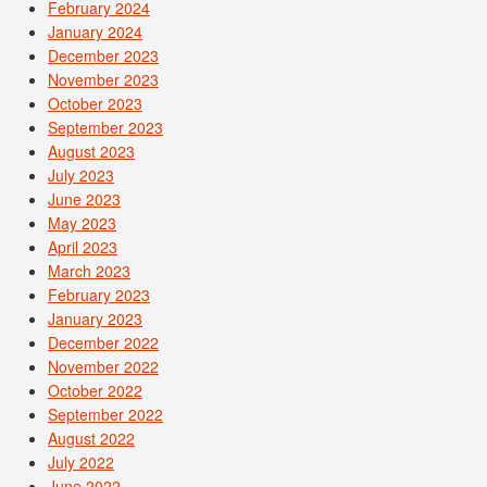
February 2024
January 2024
December 2023
November 2023
October 2023
September 2023
August 2023
July 2023
June 2023
May 2023
April 2023
March 2023
February 2023
January 2023
December 2022
November 2022
October 2022
September 2022
August 2022
July 2022
June 2022