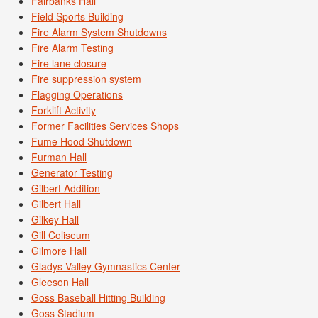
Fairbanks Hall
Field Sports Building
Fire Alarm System Shutdowns
Fire Alarm Testing
Fire lane closure
Fire suppression system
Flagging Operations
Forklift Activity
Former Facilities Services Shops
Fume Hood Shutdown
Furman Hall
Generator Testing
Gilbert Addition
Gilbert Hall
Gilkey Hall
Gill Coliseum
Gilmore Hall
Gladys Valley Gymnastics Center
Gleeson Hall
Goss Baseball Hitting Building
Goss Stadium