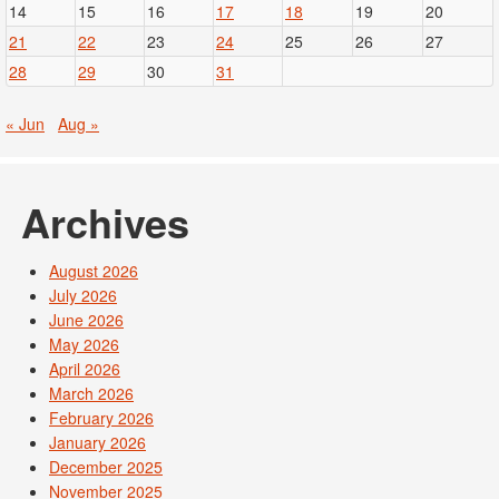
14
15
16
17
18
19
20
21
22
23
24
25
26
27
28
29
30
31
« Jun
Aug »
Archives
August 2026
July 2026
June 2026
May 2026
April 2026
March 2026
February 2026
January 2026
December 2025
November 2025