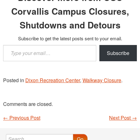
Corvallis Campus Closures,
Shutdowns and Detours
Subscribe to get the latest posts sent to your email.
Type
Subscribe
your
email…
Posted in
Dixon Recreation Center
,
Walkway Closure
.
Comments are closed.
←
Previous Post
Next Post
→
Post navigation
Go