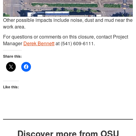
Other possible impacts include noise, dust and mud near the
work area.
For questions or comments on this closure, contact Project
Manager
Derek Bennett
at (541) 609-6111.
Share this:
Like this:
Discover more from OSU