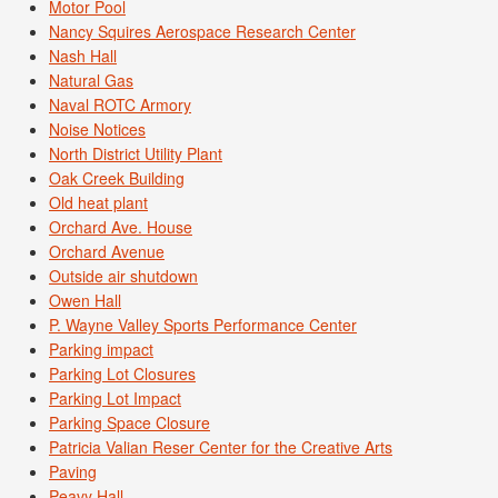
Motor Pool
Nancy Squires Aerospace Research Center
Nash Hall
Natural Gas
Naval ROTC Armory
Noise Notices
North District Utility Plant
Oak Creek Building
Old heat plant
Orchard Ave. House
Orchard Avenue
Outside air shutdown
Owen Hall
P. Wayne Valley Sports Performance Center
Parking impact
Parking Lot Closures
Parking Lot Impact
Parking Space Closure
Patricia Valian Reser Center for the Creative Arts
Paving
Peavy Hall