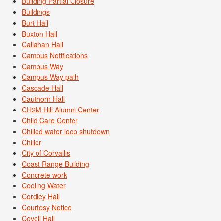
Building Partial Closure
Buildings
Burt Hall
Buxton Hall
Callahan Hall
Campus Notifications
Campus Way
Campus Way path
Cascade Hall
Cauthorn Hall
CH2M Hill Alumni Center
Child Care Center
Chilled water loop shutdown
Chiller
City of Corvallis
Coast Range Building
Concrete work
Cooling Water
Cordley Hall
Courtesy Notice
Covell Hall