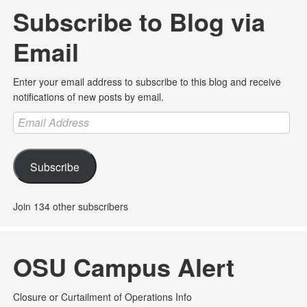
Subscribe to Blog via
Email
Enter your email address to subscribe to this blog and receive
notifications of new posts by email.
Email
Address
Subscribe
Join 134 other subscribers
OSU Campus Alert
Closure or Curtailment of Operations Info