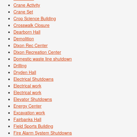
Crane Activity
Crane Set
Crop Science Building
Crosswalk Closure
Dearborn Hall
Demolition
Dixon Rec Center
Dixon Recreation Center
Domestic waste line shutdown
Drilling
Dryden Hall
Electrical Shutdowns
Electrical work
Electrical work
Elevator Shutdowns
Energy Center
Excavation work
Fairbanks Hall
Field Sports Building
Fire Alarm System Shutdowns