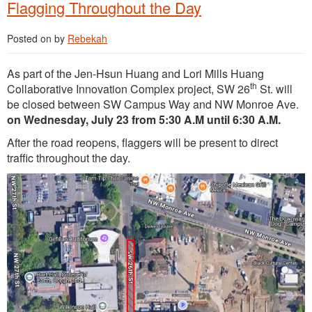
Flagging Throughout the Day
Posted on
by
Rebekah
As part of the Jen-Hsun Huang and Lori Mills Huang
th
Collaborative Innovation Complex project, SW 26
St. will
be closed between SW Campus Way and NW Monroe Ave.
on Wednesday, July 23 from 5:30 A.M until 6:30 A.M.
After the road reopens, flaggers will be present to direct
traffic throughout the day.