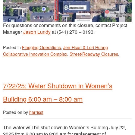
For questions or comments on this closure, contact Project
Manager
Jason Lundy
at (541) 270 – 0193.
Posted in
Flagging Operations
,
Jen-Hsun & Lori Huang
Collaborative Innovation Complex
,
Street/Roadway Closures
.
7/22/25: Water Shutdown in Women’s
Building 6:00 am – 8:00 am
Posted on
by
harrisst
The water will be shut down in Women’s Building July 22,
2025 from 6:00 am to 8:00 am for replacement of