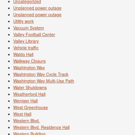
Uncategorized
Unplanned power outage
Unplanned power outage
Utility work
Vacuum System
Valley Football Center
Valley Library
Vehicle traffic
Waldo Hall
Walkway Closure
Washington Way
Washington Way Cycle Track
Washington Way Multi-Use Path
Water Shutdowns
Weatherford Hall
Weniger Hall
West Greenhouse
West Hall
Western Blvd.
Western Blvd. Residence Hall
Western Building