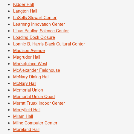
Kidder Hall
Langton Hall
LaSells Stewart Center
Learning Innovation Center
Linus Pauling Science Center
Loading Dock Closure
Lonnie B. Harris Black Cultural Center
Madison Avenue
Magruder Hall
Marketplace West
McAlexander Fieldhouse
McNary Dining Hall
McNary Hall
Memorial Union
Memorial Union Quad
Merritt Truax Indoor Center
Merryfield Hall
Milam Hall
Milne Computer Center
Moreland Hall