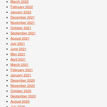
March 2022
February 2022
January 2022
December 2021
November 2021
October 2021
September 2021
August 2021
July 2021
June 2021
May 2021
April 2021
March 2021
February 2021
January 2021
December 2020
November 2020
October 2020
September 2020
August 2020
July 2020