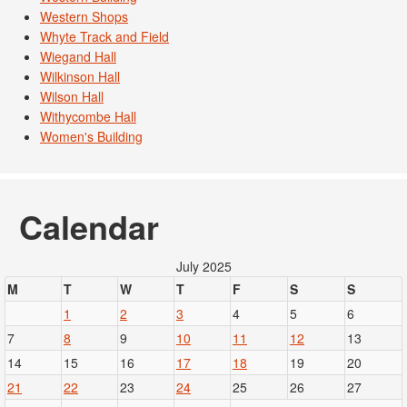
Western Shops
Whyte Track and Field
Wiegand Hall
Wilkinson Hall
Wilson Hall
Withycombe Hall
Women's Building
Calendar
July 2025
M
T
W
T
F
S
S
1
2
3
4
5
6
7
8
9
10
11
12
13
14
15
16
17
18
19
20
21
22
23
24
25
26
27