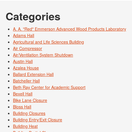
Categories
A. A. "Red" Emmerson Advanced Wood Products Laboratory
Adams Hall
Agricultural and Life Sciences Building
Air Compressor
Air/Ventilation System Shutdown
Austin Hall
Azalea House
Ballard Extension Hall
Batcheller Hall
Beth Ray Center for Academic Support
Bexell Hall
Bike Lane Closure
Bloss Hall
Building Closures
Building Entry/Exit Closure
Building Heat