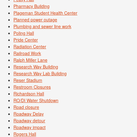
Pharmacy Building
Plageman Student Health Center
Planned power outage
Plumbing and sewer line work
Poling Hall
Pride Center
Radiation Center
Railroad Work
Ralph Miller Lane
Research Way Building
Research Way Lab Building
Reser Stadium
Restroom Closures
Richardson Hall
RO/DI Water Shutdown
Road closure
Roadway Delay
Roadway detour
Roadway impact
Rogers Hall