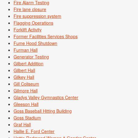
Fire Alarm Testing
Fire lane closure
Fire suppression system
Flagging Operations
Forklift Activity
Former Facilities Services Shops
Fume Hood Shutdown
Furman Hall
Generator Testing
Gilbert Addition
Gilbert Hall
Gilkey Hall
Gill Coliseum
Gilmore Hall
Gladys Valley Gymnastics Center
Gleeson Hall
Goss Baseball Hitting Building
Goss Stadium
Graf Hall
Hallie E. Ford Center