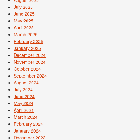
August 2025
July 2025
June 2025
May 2025
April 2025
March 2025
February 2025
January 2025
December 2024
November 2024
October 2024
September 2024
August 2024
July 2024
June 2024
May 2024
April 2024
March 2024
February 2024
January 2024
December 2023