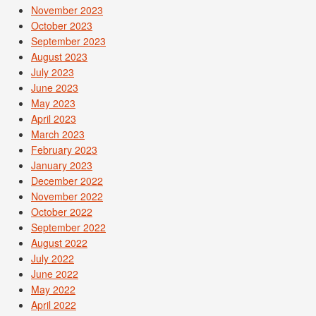
November 2023
October 2023
September 2023
August 2023
July 2023
June 2023
May 2023
April 2023
March 2023
February 2023
January 2023
December 2022
November 2022
October 2022
September 2022
August 2022
July 2022
June 2022
May 2022
April 2022