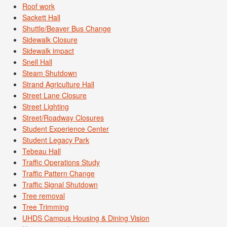
Roof work
Sackett Hall
Shuttle/Beaver Bus Change
Sidewalk Closure
Sidewalk impact
Snell Hall
Steam Shutdown
Strand Agriculture Hall
Street Lane Closure
Street Lighting
Street/Roadway Closures
Student Experience Center
Student Legacy Park
Tebeau Hall
Traffic Operations Study
Traffic Pattern Change
Traffic Signal Shutdown
Tree removal
Tree Trimming
UHDS Campus Housing & Dining Vision