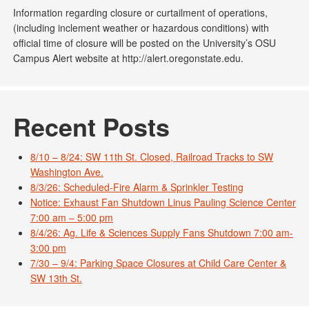
Information regarding closure or curtailment of operations,
(including inclement weather or hazardous conditions) with
official time of closure will be posted on the University’s OSU
Campus Alert website at http://alert.oregonstate.edu.
Recent Posts
8/10 – 8/24: SW 11th St. Closed, Railroad Tracks to SW
Washington Ave.
8/3/26: Scheduled-Fire Alarm & Sprinkler Testing
Notice: Exhaust Fan Shutdown Linus Pauling Science Center
7:00 am – 5:00 pm
8/4/26: Ag. Life & Sciences Supply Fans Shutdown 7:00 am-
3:00 pm
7/30 – 9/4: Parking Space Closures at Child Care Center &
SW 13th St.