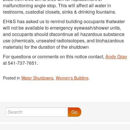
malfunctioning angle stop. This will affect all water in
restrooms, custodial closets, sinks & drinking fountains.
EH&S has asked us to remind building occupants thatwater
will not be available to emergency eyewash/shower units,
and occupants should discontinue all hazardous substance
use (chemicals, unsealed radioisotopes, and biohazardous
materials) for the duration of the shutdown
For questions or comments on this notice contact,
Andy Gray
at 541-737-7651.
Posted in
Water Shutdowns
,
Women's Building
.
Go