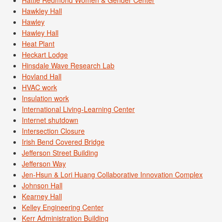
Hattie Redmond Women & Gender Center
Hawkley Hall
Hawley
Hawley Hall
Heat Plant
Heckart Lodge
Hinsdale Wave Research Lab
Hovland Hall
HVAC work
Insulation work
International Living-Learning Center
Internet shutdown
Intersection Closure
Irish Bend Covered Bridge
Jefferson Street Building
Jefferson Way
Jen-Hsun & Lori Huang Collaborative Innovation Complex
Johnson Hall
Kearney Hall
Kelley Engineering Center
Kerr Administration Building