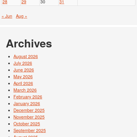
28
29
30
31
« Jun
Aug »
Archives
August 2026
July 2026
June 2026
May 2026
April 2026
March 2026
February 2026
January 2026
December 2025
November 2025
October 2025
September 2025