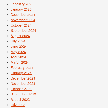
February 2025
January 2025
December 2024
November 2024
October 2024
September 2024
August 2024
July 2024
June 2024
May 2024
April 2024
March 2024
February 2024
January 2024
December 2023
November 2023
October 2023
September 2023
August 2023
July 2023