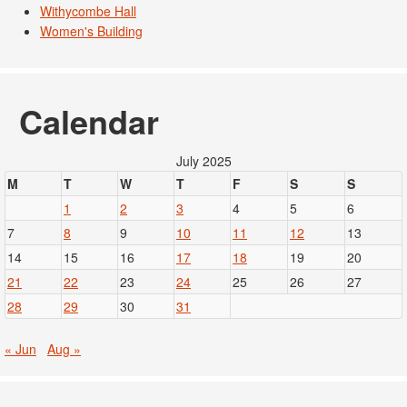
Withycombe Hall
Women's Building
Calendar
July 2025
M
T
W
T
F
S
S
1
2
3
4
5
6
7
8
9
10
11
12
13
14
15
16
17
18
19
20
21
22
23
24
25
26
27
28
29
30
31
« Jun
Aug »