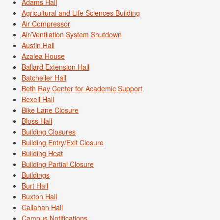
Adams Hall
Agricultural and Life Sciences Building
Air Compressor
Air/Ventilation System Shutdown
Austin Hall
Azalea House
Ballard Extension Hall
Batcheller Hall
Beth Ray Center for Academic Support
Bexell Hall
Bike Lane Closure
Bloss Hall
Building Closures
Building Entry/Exit Closure
Building Heat
Building Partial Closure
Buildings
Burt Hall
Buxton Hall
Callahan Hall
Campus Notifications