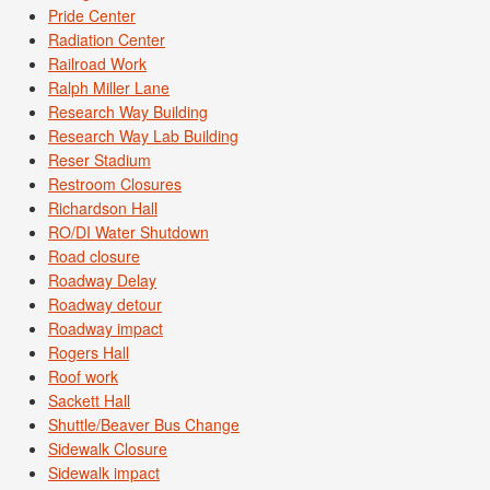
Pride Center
Radiation Center
Railroad Work
Ralph Miller Lane
Research Way Building
Research Way Lab Building
Reser Stadium
Restroom Closures
Richardson Hall
RO/DI Water Shutdown
Road closure
Roadway Delay
Roadway detour
Roadway impact
Rogers Hall
Roof work
Sackett Hall
Shuttle/Beaver Bus Change
Sidewalk Closure
Sidewalk impact