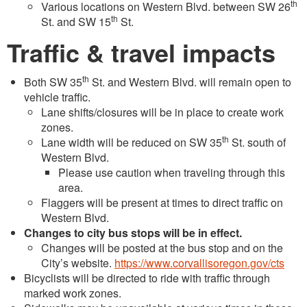
th
Various locations on Western Blvd. between SW 26
th
St. and SW 15
St.
Traffic & travel impacts
th
Both SW 35
St. and Western Blvd. will remain open to
vehicle traffic.
Lane shifts/closures will be in place to create work
zones.
th
Lane width will be reduced on SW 35
St. south of
Western Blvd.
Please use caution when traveling through this
area.
Flaggers will be present at times to direct traffic on
Western Blvd.
Changes to city bus stops will be in effect.
Changes will be posted at the bus stop and on the
City’s website.
https://www.corvallisoregon.gov/cts
Bicyclists will be directed to ride with traffic through
marked work zones.