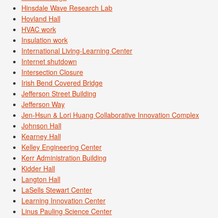
Hinsdale Wave Research Lab
Hovland Hall
HVAC work
Insulation work
International Living-Learning Center
Internet shutdown
Intersection Closure
Irish Bend Covered Bridge
Jefferson Street Building
Jefferson Way
Jen-Hsun & Lori Huang Collaborative Innovation Complex
Johnson Hall
Kearney Hall
Kelley Engineering Center
Kerr Administration Building
Kidder Hall
Langton Hall
LaSells Stewart Center
Learning Innovation Center
Linus Pauling Science Center