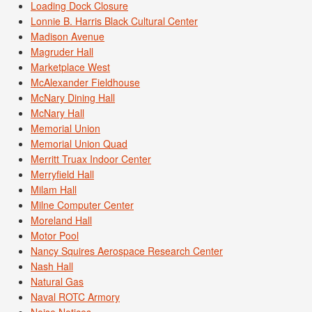
Loading Dock Closure
Lonnie B. Harris Black Cultural Center
Madison Avenue
Magruder Hall
Marketplace West
McAlexander Fieldhouse
McNary Dining Hall
McNary Hall
Memorial Union
Memorial Union Quad
Merritt Truax Indoor Center
Merryfield Hall
Milam Hall
Milne Computer Center
Moreland Hall
Motor Pool
Nancy Squires Aerospace Research Center
Nash Hall
Natural Gas
Naval ROTC Armory