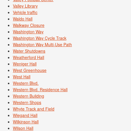
Valley Library
Vehicle traffic
Waldo Hall
Walkway Closure
Washington Way
Washington Way Cycle Track
Washington Way Multi-Use Path
Water Shutdowns
Weatherford Hall
Weniger Hall
West Greenhouse
West Hall
Western Blvd.
Western Blvd. Residence Hall
Western Building
Western Shops
Whyte Track and Field
Wiegand Hall
Wilkinson Hall
Wilson Hall