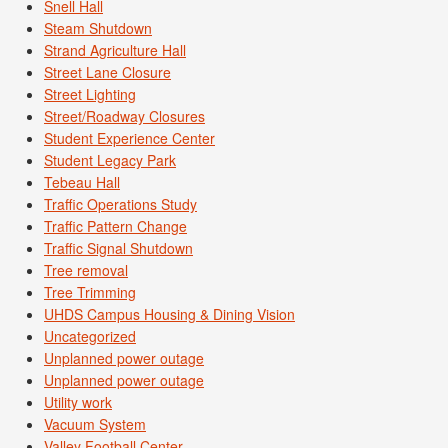
Snell Hall
Steam Shutdown
Strand Agriculture Hall
Street Lane Closure
Street Lighting
Street/Roadway Closures
Student Experience Center
Student Legacy Park
Tebeau Hall
Traffic Operations Study
Traffic Pattern Change
Traffic Signal Shutdown
Tree removal
Tree Trimming
UHDS Campus Housing & Dining Vision
Uncategorized
Unplanned power outage
Unplanned power outage
Utility work
Vacuum System
Valley Football Center