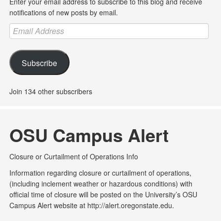
Enter your email address to subscribe to this blog and receive
notifications of new posts by email.
Email
Address
Subscribe
Join 134 other subscribers
OSU Campus Alert
Closure or Curtailment of Operations Info
Information regarding closure or curtailment of operations,
(including inclement weather or hazardous conditions) with
official time of closure will be posted on the University’s OSU
Campus Alert website at http://alert.oregonstate.edu.