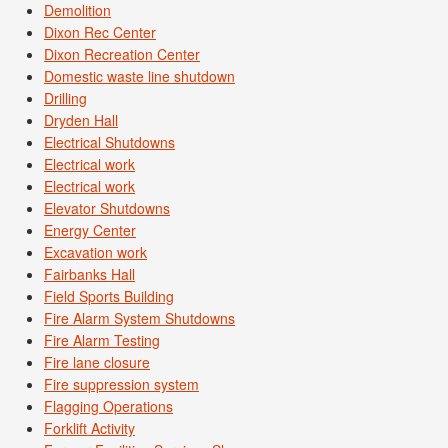
Demolition
Dixon Rec Center
Dixon Recreation Center
Domestic waste line shutdown
Drilling
Dryden Hall
Electrical Shutdowns
Electrical work
Electrical work
Elevator Shutdowns
Energy Center
Excavation work
Fairbanks Hall
Field Sports Building
Fire Alarm System Shutdowns
Fire Alarm Testing
Fire lane closure
Fire suppression system
Flagging Operations
Forklift Activity