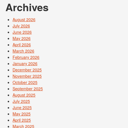
Archives
August 2026
July 2026
June 2026
May 2026
April 2026
March 2026
February 2026
January 2026
December 2025
November 2025
October 2025
September 2025
August 2025
July 2025
June 2025
May 2025
April 2025
March 2025