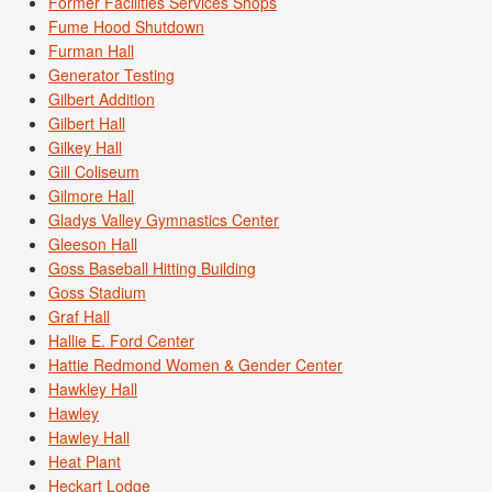
Former Facilities Services Shops
Fume Hood Shutdown
Furman Hall
Generator Testing
Gilbert Addition
Gilbert Hall
Gilkey Hall
Gill Coliseum
Gilmore Hall
Gladys Valley Gymnastics Center
Gleeson Hall
Goss Baseball Hitting Building
Goss Stadium
Graf Hall
Hallie E. Ford Center
Hattie Redmond Women & Gender Center
Hawkley Hall
Hawley
Hawley Hall
Heat Plant
Heckart Lodge