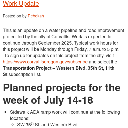
Work Update
Posted on
by
Rebekah
This is an update on a water pipeline and road improvement
project led by the city of Corvallis. Work is expected to
continue through September 2025. Typical work hours for
this project will be Monday through Friday, 7 a.m. to 5 p.m.
To sign up for updates on this project from the city, visit
https://www.corvallisoregon.gov/subscribe
and select the
Transportation Project – Western Blvd, 35th St, 11th
St
subscription list.
Planned projects for the
week of July 14-18
Sidewalk ADA ramp work will continue at the following
locations:
th
SW 35
St. and Western Blvd.