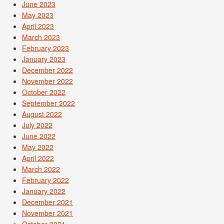
June 2023
May 2023
April 2023
March 2023
February 2023
January 2023
December 2022
November 2022
October 2022
September 2022
August 2022
July 2022
June 2022
May 2022
April 2022
March 2022
February 2022
January 2022
December 2021
November 2021