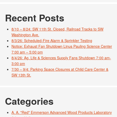
Recent Posts
8/10 – 8/24: SW 11th St. Closed, Railroad Tracks to SW
Washington Ave.
8/3/26: Scheduled-Fire Alarm & Sprinkler Testing
Notice: Exhaust Fan Shutdown Linus Pauling Science Center
7:00 am – 5:00 pm
8/4/26: Ag. Life & Sciences Supply Fans Shutdown 7:00 am-
3:00 pm
7/30 – 9/4: Parking Space Closures at Child Care Center &
SW 13th St.
Categories
A. A. "Red" Emmerson Advanced Wood Products Laboratory