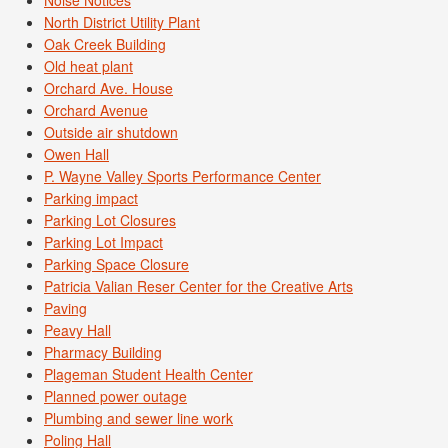
Noise Notices
North District Utility Plant
Oak Creek Building
Old heat plant
Orchard Ave. House
Orchard Avenue
Outside air shutdown
Owen Hall
P. Wayne Valley Sports Performance Center
Parking impact
Parking Lot Closures
Parking Lot Impact
Parking Space Closure
Patricia Valian Reser Center for the Creative Arts
Paving
Peavy Hall
Pharmacy Building
Plageman Student Health Center
Planned power outage
Plumbing and sewer line work
Poling Hall