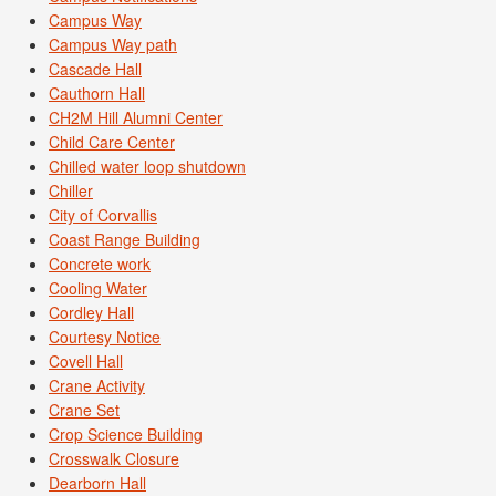
Campus Way
Campus Way path
Cascade Hall
Cauthorn Hall
CH2M Hill Alumni Center
Child Care Center
Chilled water loop shutdown
Chiller
City of Corvallis
Coast Range Building
Concrete work
Cooling Water
Cordley Hall
Courtesy Notice
Covell Hall
Crane Activity
Crane Set
Crop Science Building
Crosswalk Closure
Dearborn Hall