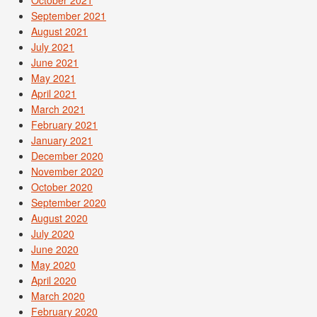
October 2021
September 2021
August 2021
July 2021
June 2021
May 2021
April 2021
March 2021
February 2021
January 2021
December 2020
November 2020
October 2020
September 2020
August 2020
July 2020
June 2020
May 2020
April 2020
March 2020
February 2020