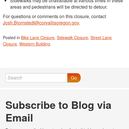
Sidewalks may be unavailable at various times in these
areas and pedestrians will be directed to detour.
For questions or comments on this closure, contact
Josh.Bjornstedt@corvallisoregon.gov
.
Posted in
Bike Lane Closure
,
Sidewalk Closure
,
Street Lane
Closure
,
Western Building
.
Go
Subscribe to Blog via
Email