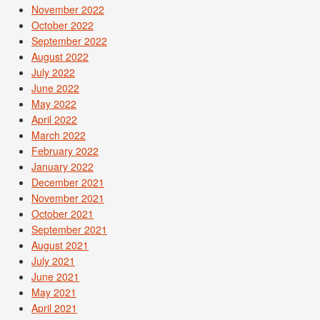
November 2022
October 2022
September 2022
August 2022
July 2022
June 2022
May 2022
April 2022
March 2022
February 2022
January 2022
December 2021
November 2021
October 2021
September 2021
August 2021
July 2021
June 2021
May 2021
April 2021