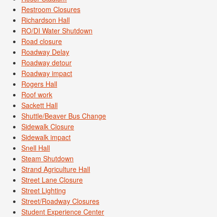
Restroom Closures
Richardson Hall
RO/DI Water Shutdown
Road closure
Roadway Delay
Roadway detour
Roadway impact
Rogers Hall
Roof work
Sackett Hall
Shuttle/Beaver Bus Change
Sidewalk Closure
Sidewalk impact
Snell Hall
Steam Shutdown
Strand Agriculture Hall
Street Lane Closure
Street Lighting
Street/Roadway Closures
Student Experience Center