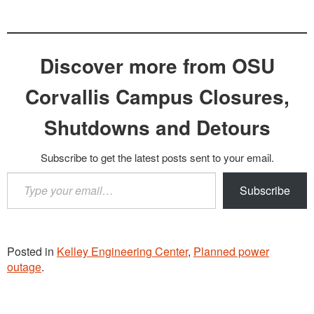
Discover more from OSU
Corvallis Campus Closures,
Shutdowns and Detours
Subscribe to get the latest posts sent to your email.
Type
Subscribe
your
email…
Posted in
Kelley Engineering Center
,
Planned power
outage
.