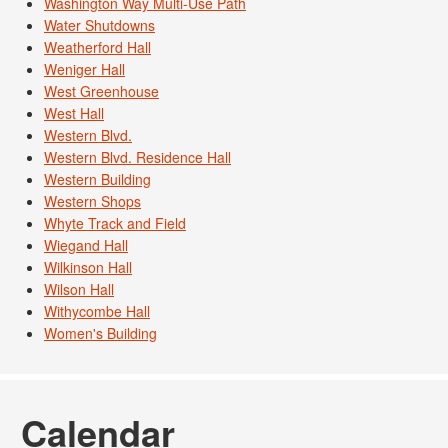
Washington Way Multi-Use Path
Water Shutdowns
Weatherford Hall
Weniger Hall
West Greenhouse
West Hall
Western Blvd.
Western Blvd. Residence Hall
Western Building
Western Shops
Whyte Track and Field
Wiegand Hall
Wilkinson Hall
Wilson Hall
Withycombe Hall
Women's Building
Calendar