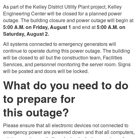
As part of the Kelley District Utility Plant project, Kelley
Engineering Center will be closed for a planned power
outage. The building closure and power outage will begin at
5:00 A.M. on Friday, August 1
and end at
5:00 A.M. on
Saturday, August 2.
All systems connected to emergency generators will
continue to operate during this power outage. The building
will be closed to all but the construction team, Facilities
Services, and personnel monitoring the server room. Signs
will be posted and doors will be locked.
What do you need to do
to prepare for
this outage?
Please ensure that all electronic devices not connected to
emergency power are powered down and that all computers,