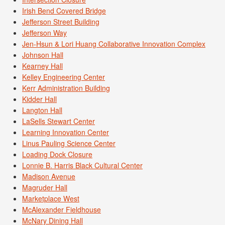
Irish Bend Covered Bridge
Jefferson Street Building
Jefferson Way
Jen-Hsun & Lori Huang Collaborative Innovation Complex
Johnson Hall
Kearney Hall
Kelley Engineering Center
Kerr Administration Building
Kidder Hall
Langton Hall
LaSells Stewart Center
Learning Innovation Center
Linus Pauling Science Center
Loading Dock Closure
Lonnie B. Harris Black Cultural Center
Madison Avenue
Magruder Hall
Marketplace West
McAlexander Fieldhouse
McNary Dining Hall