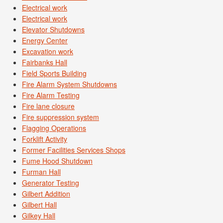
Electrical work
Electrical work
Elevator Shutdowns
Energy Center
Excavation work
Fairbanks Hall
Field Sports Building
Fire Alarm System Shutdowns
Fire Alarm Testing
Fire lane closure
Fire suppression system
Flagging Operations
Forklift Activity
Former Facilities Services Shops
Fume Hood Shutdown
Furman Hall
Generator Testing
Gilbert Addition
Gilbert Hall
Gilkey Hall