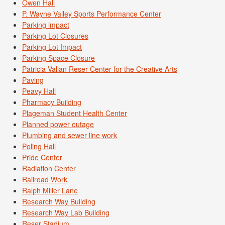
Owen Hall
P. Wayne Valley Sports Performance Center
Parking impact
Parking Lot Closures
Parking Lot Impact
Parking Space Closure
Patricia Valian Reser Center for the Creative Arts
Paving
Peavy Hall
Pharmacy Building
Plageman Student Health Center
Planned power outage
Plumbing and sewer line work
Poling Hall
Pride Center
Radiation Center
Railroad Work
Ralph Miller Lane
Research Way Building
Research Way Lab Building
Reser Stadium