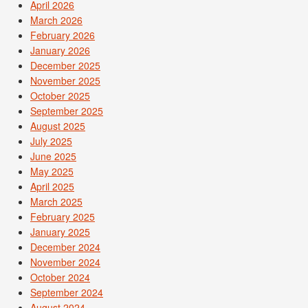
April 2026
March 2026
February 2026
January 2026
December 2025
November 2025
October 2025
September 2025
August 2025
July 2025
June 2025
May 2025
April 2025
March 2025
February 2025
January 2025
December 2024
November 2024
October 2024
September 2024
August 2024