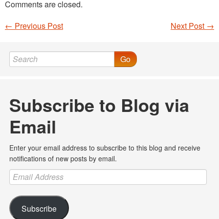
Comments are closed.
←
Previous Post
Next Post
→
Post navigation
Go
Subscribe to Blog via
Email
Enter your email address to subscribe to this blog and receive
notifications of new posts by email.
Email
Address
Subscribe