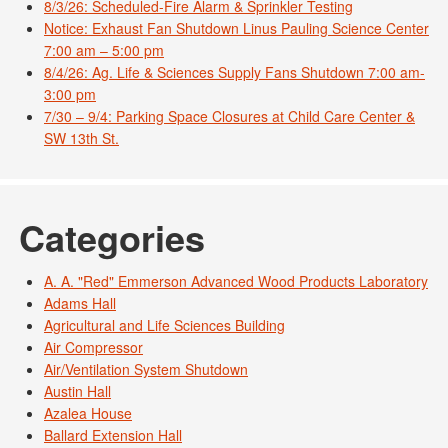
8/3/26: Scheduled-Fire Alarm & Sprinkler Testing
Notice: Exhaust Fan Shutdown Linus Pauling Science Center
7:00 am – 5:00 pm
8/4/26: Ag. Life & Sciences Supply Fans Shutdown 7:00 am-
3:00 pm
7/30 – 9/4: Parking Space Closures at Child Care Center &
SW 13th St.
Categories
A. A. "Red" Emmerson Advanced Wood Products Laboratory
Adams Hall
Agricultural and Life Sciences Building
Air Compressor
Air/Ventilation System Shutdown
Austin Hall
Azalea House
Ballard Extension Hall