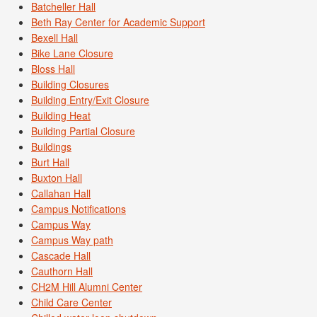
Batcheller Hall
Beth Ray Center for Academic Support
Bexell Hall
Bike Lane Closure
Bloss Hall
Building Closures
Building Entry/Exit Closure
Building Heat
Building Partial Closure
Buildings
Burt Hall
Buxton Hall
Callahan Hall
Campus Notifications
Campus Way
Campus Way path
Cascade Hall
Cauthorn Hall
CH2M Hill Alumni Center
Child Care Center