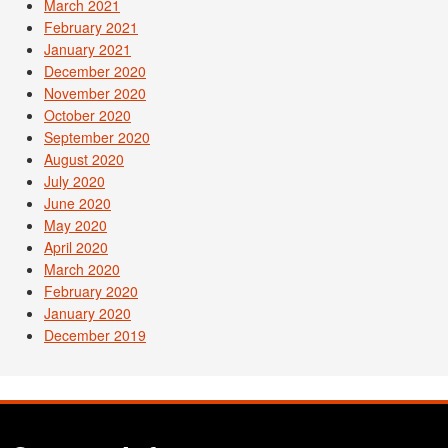
March 2021
February 2021
January 2021
December 2020
November 2020
October 2020
September 2020
August 2020
July 2020
June 2020
May 2020
April 2020
March 2020
February 2020
January 2020
December 2019