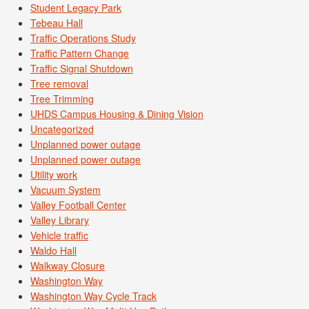
Student Legacy Park
Tebeau Hall
Traffic Operations Study
Traffic Pattern Change
Traffic Signal Shutdown
Tree removal
Tree Trimming
UHDS Campus Housing & Dining Vision
Uncategorized
Unplanned power outage
Unplanned power outage
Utility work
Vacuum System
Valley Football Center
Valley Library
Vehicle traffic
Waldo Hall
Walkway Closure
Washington Way
Washington Way Cycle Track