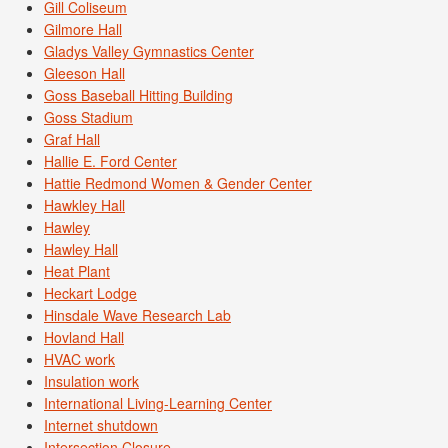
Gill Coliseum
Gilmore Hall
Gladys Valley Gymnastics Center
Gleeson Hall
Goss Baseball Hitting Building
Goss Stadium
Graf Hall
Hallie E. Ford Center
Hattie Redmond Women & Gender Center
Hawkley Hall
Hawley
Hawley Hall
Heat Plant
Heckart Lodge
Hinsdale Wave Research Lab
Hovland Hall
HVAC work
Insulation work
International Living-Learning Center
Internet shutdown
Intersection Closure