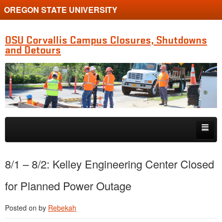
OREGON STATE UNIVERSITY
OSU Corvallis Campus Closures, Shutdowns
and Detours
Skip to primary content
Skip to secondary content
Getting Around Campus
8/1 – 8/2: Kelley Engineering Center Closed
for Planned Power Outage
Posted on
by
Rebekah