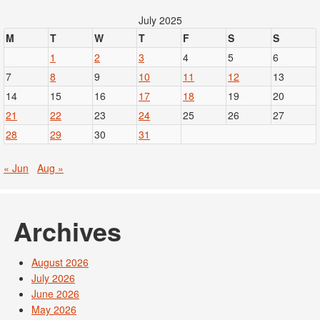
July 2025
M
T
W
T
F
S
S
1
2
3
4
5
6
7
8
9
10
11
12
13
14
15
16
17
18
19
20
21
22
23
24
25
26
27
28
29
30
31
« Jun
Aug »
Archives
August 2026
July 2026
June 2026
May 2026