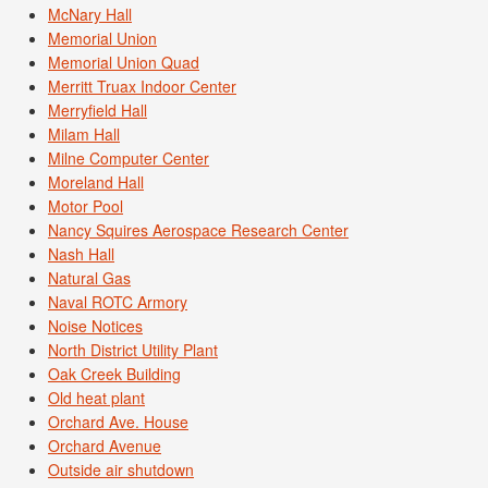
McNary Hall
Memorial Union
Memorial Union Quad
Merritt Truax Indoor Center
Merryfield Hall
Milam Hall
Milne Computer Center
Moreland Hall
Motor Pool
Nancy Squires Aerospace Research Center
Nash Hall
Natural Gas
Naval ROTC Armory
Noise Notices
North District Utility Plant
Oak Creek Building
Old heat plant
Orchard Ave. House
Orchard Avenue
Outside air shutdown