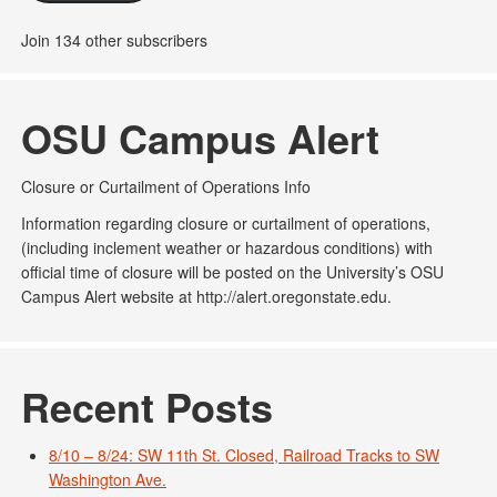
Join 134 other subscribers
OSU Campus Alert
Closure or Curtailment of Operations Info
Information regarding closure or curtailment of operations,
(including inclement weather or hazardous conditions) with
official time of closure will be posted on the University’s OSU
Campus Alert website at http://alert.oregonstate.edu.
Recent Posts
8/10 – 8/24: SW 11th St. Closed, Railroad Tracks to SW
Washington Ave.