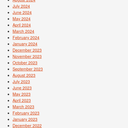
July 2024
June 2024
May 2024
April 2024
March 2024
February 2024
January 2024
December 2023
November 2023
October 2023
September 2023
August 2023
July 2023
June 2023
May 2023
April 2023
March 2023
February 2023
January 2023
December 2022