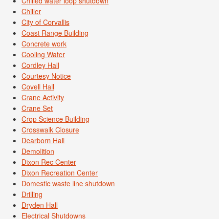
Chilled water loop shutdown
Chiller
City of Corvallis
Coast Range Building
Concrete work
Cooling Water
Cordley Hall
Courtesy Notice
Covell Hall
Crane Activity
Crane Set
Crop Science Building
Crosswalk Closure
Dearborn Hall
Demolition
Dixon Rec Center
Dixon Recreation Center
Domestic waste line shutdown
Drilling
Dryden Hall
Electrical Shutdowns