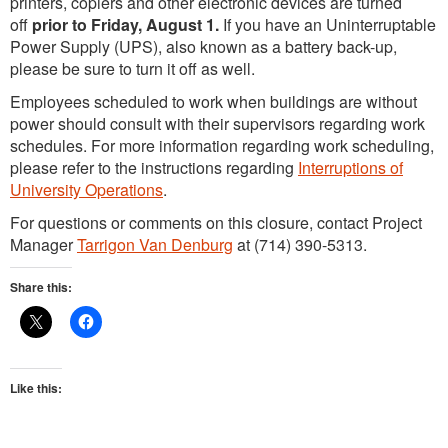
printers, copiers and other electronic devices are turned
off
prior to Friday, August 1.
If you have an Uninterruptable
Power Supply (UPS), also known as a battery back-up,
please be sure to turn it off as well.
Employees scheduled to work when buildings are without
power should consult with their supervisors regarding work
schedules. For more information regarding work scheduling,
please refer to the instructions regarding
Interruptions of
University Operations
.
For questions or comments on this closure, contact Project
Manager
Tarrigon Van Denburg
at (714) 390-5313.
Share this:
Like this: