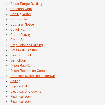
Coast Range Building
Concrete work
Cooling Water
Cordley Hall
Courtesy Notice
Covell Hall
Crane Activity
Crane Set
Crop Science Building
Crosswalk Closure
Dearborn Hall
Demolition
Dixon Rec Center
Dixon Recreation Center
Domestic waste line shutdown
Drilling
Dryden Hall
Electrical Shutdowns
Electrical work
Electrical work