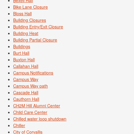
Bexell Hall
Bike Lane Closure
Bloss Hall
Building Closures
Building Entry/Exit Closure
Building Heat
Building Partial Closure
Buildings
Burt Hall
Buxton Hall
Callahan Hall
Campus Notifications
Campus Way
Campus Way path
Cascade Hall
Cauthorn Hall
CH2M Hill Alumni Center
Child Care Center
Chilled water loop shutdown
Chiller
City of Corvallis