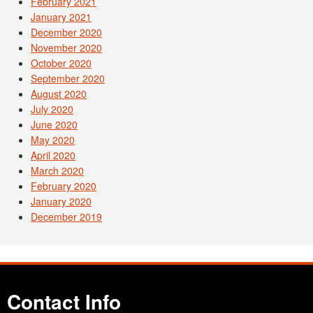
February 2021
January 2021
December 2020
November 2020
October 2020
September 2020
August 2020
July 2020
June 2020
May 2020
April 2020
March 2020
February 2020
January 2020
December 2019
Contact Info