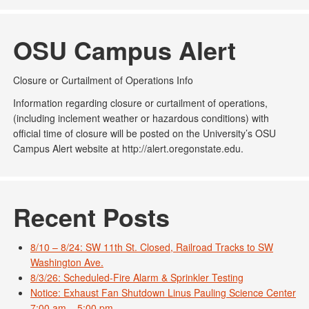
OSU Campus Alert
Closure or Curtailment of Operations Info
Information regarding closure or curtailment of operations,
(including inclement weather or hazardous conditions) with
official time of closure will be posted on the University’s OSU
Campus Alert website at http://alert.oregonstate.edu.
Recent Posts
8/10 – 8/24: SW 11th St. Closed, Railroad Tracks to SW
Washington Ave.
8/3/26: Scheduled-Fire Alarm & Sprinkler Testing
Notice: Exhaust Fan Shutdown Linus Pauling Science Center
7:00 am – 5:00 pm