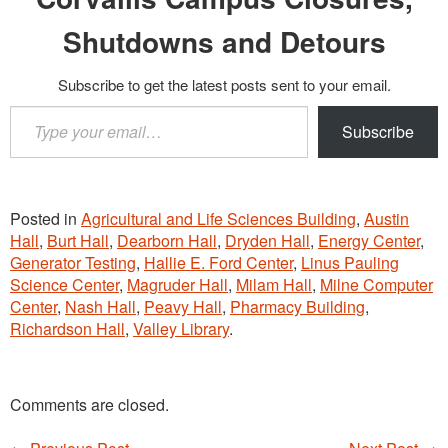
Shutdowns and Detours
Subscribe to get the latest posts sent to your email.
Type
Subscribe
your
email…
Posted in
Agricultural and Life Sciences Building
,
Austin
Hall
,
Burt Hall
,
Dearborn Hall
,
Dryden Hall
,
Energy Center
,
Generator Testing
,
Hallie E. Ford Center
,
Linus Pauling
Science Center
,
Magruder Hall
,
Milam Hall
,
Milne Computer
Center
,
Nash Hall
,
Peavy Hall
,
Pharmacy Building
,
Richardson Hall
,
Valley Library
.
Comments are closed.