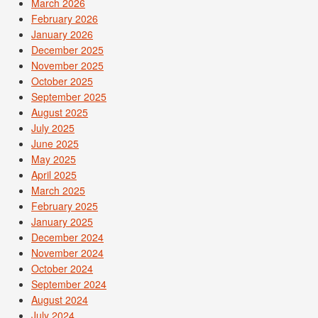
March 2026
February 2026
January 2026
December 2025
November 2025
October 2025
September 2025
August 2025
July 2025
June 2025
May 2025
April 2025
March 2025
February 2025
January 2025
December 2024
November 2024
October 2024
September 2024
August 2024
July 2024