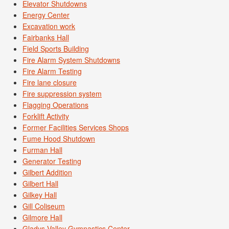
Elevator Shutdowns
Energy Center
Excavation work
Fairbanks Hall
Field Sports Building
Fire Alarm System Shutdowns
Fire Alarm Testing
Fire lane closure
Fire suppression system
Flagging Operations
Forklift Activity
Former Facilities Services Shops
Fume Hood Shutdown
Furman Hall
Generator Testing
Gilbert Addition
Gilbert Hall
Gilkey Hall
Gill Coliseum
Gilmore Hall
Gladys Valley Gymnastics Center