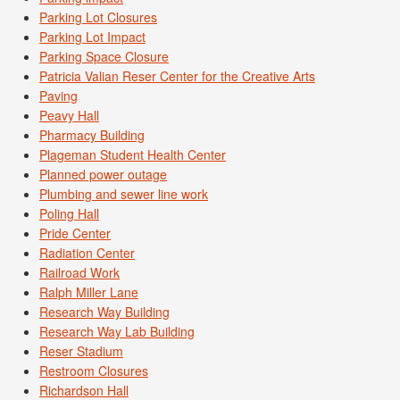
Parking Lot Closures
Parking Lot Impact
Parking Space Closure
Patricia Valian Reser Center for the Creative Arts
Paving
Peavy Hall
Pharmacy Building
Plageman Student Health Center
Planned power outage
Plumbing and sewer line work
Poling Hall
Pride Center
Radiation Center
Railroad Work
Ralph Miller Lane
Research Way Building
Research Way Lab Building
Reser Stadium
Restroom Closures
Richardson Hall