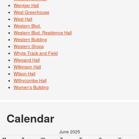
Weniger Hall
West Greenhouse
West Hall
Western Blvd.
Western Blvd. Residence Hall
Western Building
Western Shops
Whyte Track and Field
Wiegand Hall
Wilkinson Hall
Wilson Hall
Withycombe Hall
Women's Building
Calendar
June 2025