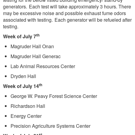
generators. Each test will take approximately 3 hours. There
may be excessive noise and possible exhaust fume odors
associated with testing. Each generator will be refueled after
testing.
th
Week of July 7
Magruder Hall Onan
Magruder Hall Generac
Lab Animal Resources Center
Dryden Hall
th
Week of July 14
George W. Peavy Forest Science Center
Richardson Hall
Energy Center
Precision Agriculture Systems Center
st