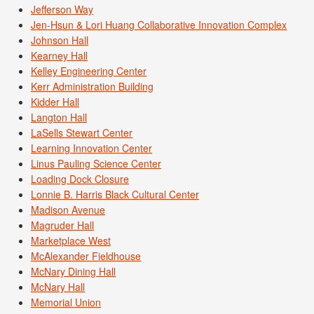
Jefferson Way
Jen-Hsun & Lori Huang Collaborative Innovation Complex
Johnson Hall
Kearney Hall
Kelley Engineering Center
Kerr Administration Building
Kidder Hall
Langton Hall
LaSells Stewart Center
Learning Innovation Center
Linus Pauling Science Center
Loading Dock Closure
Lonnie B. Harris Black Cultural Center
Madison Avenue
Magruder Hall
Marketplace West
McAlexander Fieldhouse
McNary Dining Hall
McNary Hall
Memorial Union