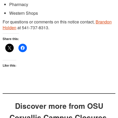
Pharmacy
Western Shops
For questions or comments on this notice contact,
Brandon
Holden
at 541-737-8313.
Share this:
Like this:
Discover more from OSU
Corvallis Campus Closures,