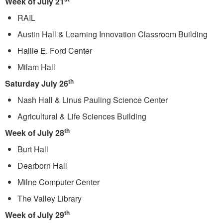
Week of July 21
RAIL
Austin Hall & Learning Innovation Classroom Building
Hallie E. Ford Center
Milam Hall
th
Saturday July 26
Nash Hall & Linus Pauling Science Center
Agricultural & Life Sciences Building
th
Week of July 28
Burt Hall
Dearborn Hall
Milne Computer Center
The Valley Library
th
Week of July 29