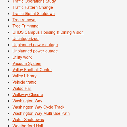
Traffic Operations Study
Traffic Pattern Change
Traffic Signal Shutdown
Tree removal
Tree Trimming
UHDS Campus Housing & Dining Vision
Uncategorized
Unplanned power outage
Unplanned power outage
Utility work
Vacuum System
Valley Football Center
Valley Library
Vehicle traffic
Waldo Hall
Walkway Closure
Washington Way
Washington Way Cycle Track
Washington Way Multi-Use Path
Water Shutdowns
Weatherford Hall