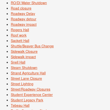
RO/DI Water Shutdown
Road closure
Roadway Delay
Roadway detour
Roadway impact
Rogers Hall
Roof work
Sackett Hall
Shuttle/Beaver Bus Change
Sidewalk Closure
Sidewalk impact
Snell Hall
Steam Shutdown
Strand Agriculture Hall
Street Lane Closure
Street Lighting
Street/Roadway Closures
Student Experience Center
Student Legacy Park
Tebeau Hall