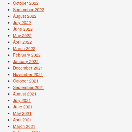
October 2022
September 2022
August 2022
July 2022
June 2022
May 2022
April 2022
March 2022
February 2022
January 2022
December 2021
November 2021
October 2021
September 2021
August 2021
July 2021
June 2021
May 2021
April 2021
March 2021