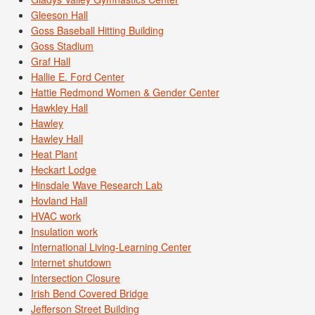
Gleeson Hall
Goss Baseball Hitting Building
Goss Stadium
Graf Hall
Hallie E. Ford Center
Hattie Redmond Women & Gender Center
Hawkley Hall
Hawley
Hawley Hall
Heat Plant
Heckart Lodge
Hinsdale Wave Research Lab
Hovland Hall
HVAC work
Insulation work
International Living-Learning Center
Internet shutdown
Intersection Closure
Irish Bend Covered Bridge
Jefferson Street Building