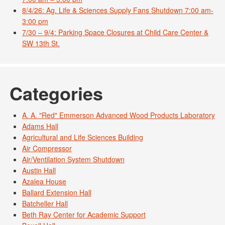
8/4/26: Ag. Life & Sciences Supply Fans Shutdown 7:00 am-
3:00 pm
7/30 – 9/4: Parking Space Closures at Child Care Center &
SW 13th St.
Categories
A. A. "Red" Emmerson Advanced Wood Products Laboratory
Adams Hall
Agricultural and Life Sciences Building
Air Compressor
Air/Ventilation System Shutdown
Austin Hall
Azalea House
Ballard Extension Hall
Batcheller Hall
Beth Ray Center for Academic Support