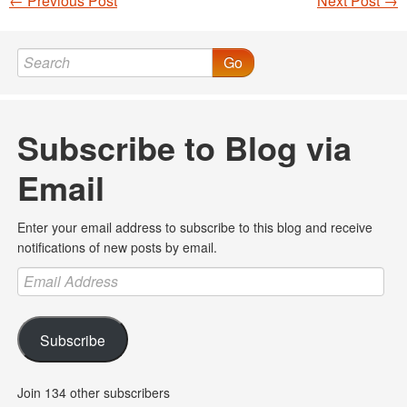
←
Previous Post
Next Post
→
Post navigation
Go
Subscribe to Blog via
Email
Enter your email address to subscribe to this blog and receive
notifications of new posts by email.
Email
Address
Subscribe
Join 134 other subscribers