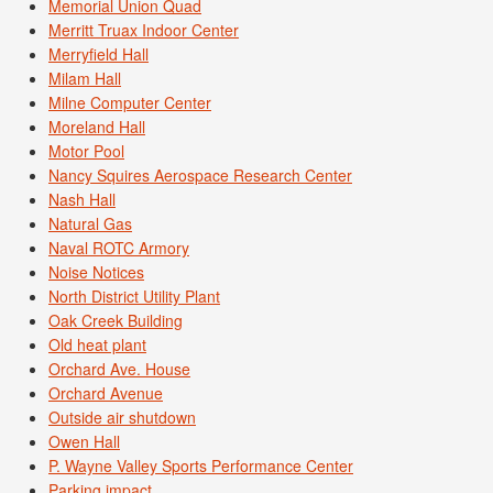
Memorial Union Quad
Merritt Truax Indoor Center
Merryfield Hall
Milam Hall
Milne Computer Center
Moreland Hall
Motor Pool
Nancy Squires Aerospace Research Center
Nash Hall
Natural Gas
Naval ROTC Armory
Noise Notices
North District Utility Plant
Oak Creek Building
Old heat plant
Orchard Ave. House
Orchard Avenue
Outside air shutdown
Owen Hall
P. Wayne Valley Sports Performance Center
Parking impact