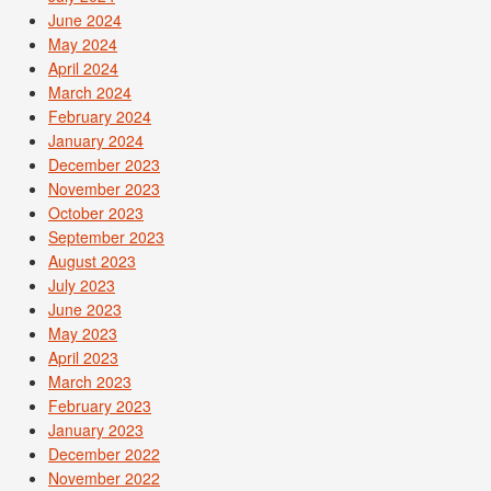
June 2024
May 2024
April 2024
March 2024
February 2024
January 2024
December 2023
November 2023
October 2023
September 2023
August 2023
July 2023
June 2023
May 2023
April 2023
March 2023
February 2023
January 2023
December 2022
November 2022