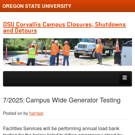
OREGON STATE UNIVERSITY
OSU Corvallis Campus Closures, Shutdowns
and Detours
Skip to primary content
Skip to secondary content
Getting Around Campus
7/2025: Campus Wide Generator Testing
Posted on
by
harrisst
Facilities Services will be performing annual load bank
testing for the below listed building emergency/ stand-by