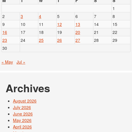
M
T
W
T
F
S
S
1
2
3
4
5
6
7
8
9
10
11
12
13
14
15
16
17
18
19
20
21
22
23
24
25
26
27
28
29
30
« May
Jul »
Archives
August 2026
July 2026
June 2026
May 2026
April 2026