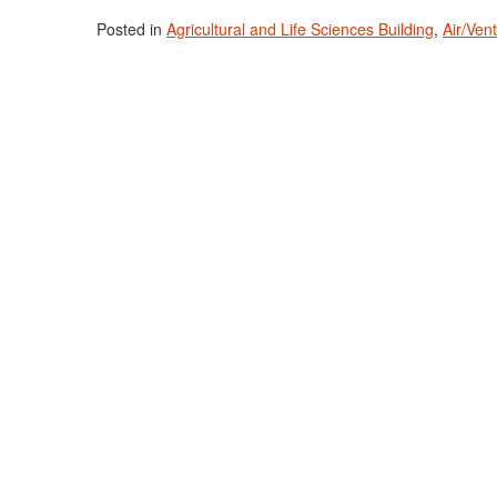
Posted in
Agricultural and Life Sciences Building
,
Air/Ven