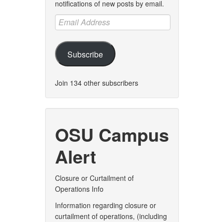
notifications of new posts by email.
Email
Address
Subscribe
Join 134 other subscribers
OSU Campus
Alert
Closure or Curtailment of
Operations Info
Information regarding closure or
curtailment of operations, (including