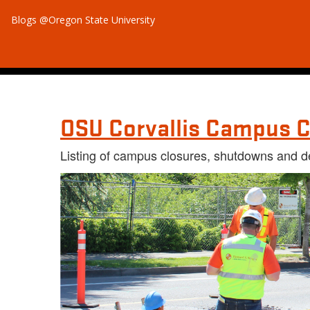
Blogs @Oregon State University
OSU Corvallis Campus C
Listing of campus closures, shutdowns and d