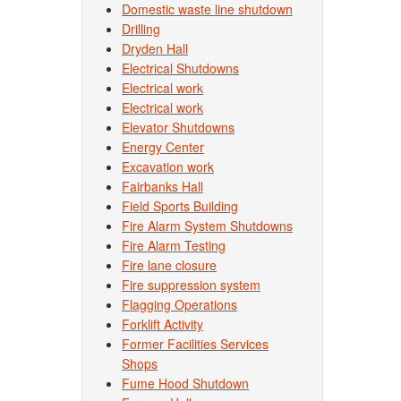
Domestic waste line shutdown
Drilling
Dryden Hall
Electrical Shutdowns
Electrical work
Electrical work
Elevator Shutdowns
Energy Center
Excavation work
Fairbanks Hall
Field Sports Building
Fire Alarm System Shutdowns
Fire Alarm Testing
Fire lane closure
Fire suppression system
Flagging Operations
Forklift Activity
Former Facilities Services
Shops
Fume Hood Shutdown