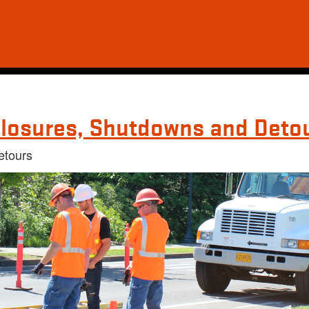
losures, Shutdowns and Deto
etours