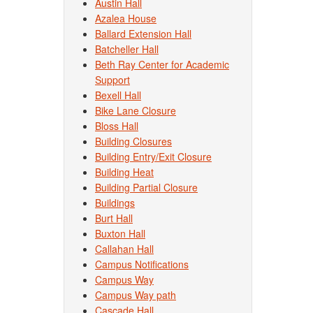
Austin Hall
Azalea House
Ballard Extension Hall
Batcheller Hall
Beth Ray Center for Academic
Support
Bexell Hall
Bike Lane Closure
Bloss Hall
Building Closures
Building Entry/Exit Closure
Building Heat
Building Partial Closure
Buildings
Burt Hall
Buxton Hall
Callahan Hall
Campus Notifications
Campus Way
Campus Way path
Cascade Hall