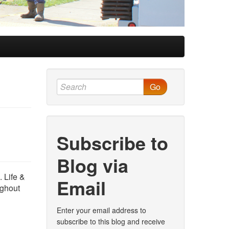
Go
Subscribe to
Blog via
. Life &
Email
ughout
Enter your email address to
subscribe to this blog and receive