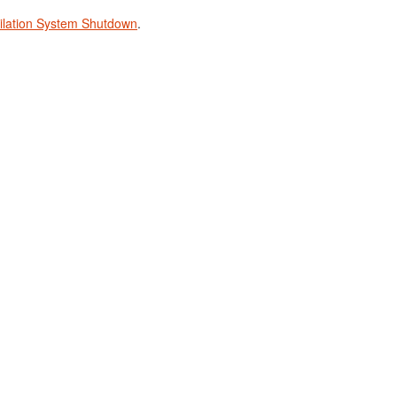
tilation System Shutdown
.