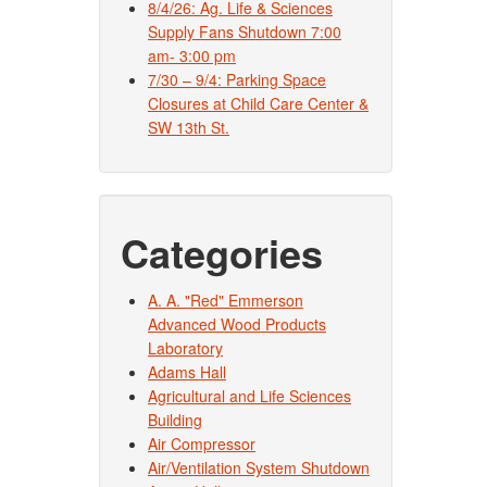
8/4/26: Ag. Life & Sciences
Supply Fans Shutdown 7:00
am- 3:00 pm
7/30 – 9/4: Parking Space
Closures at Child Care Center &
SW 13th St.
Categories
A. A. "Red" Emmerson
Advanced Wood Products
Laboratory
Adams Hall
Agricultural and Life Sciences
Building
Air Compressor
Air/Ventilation System Shutdown