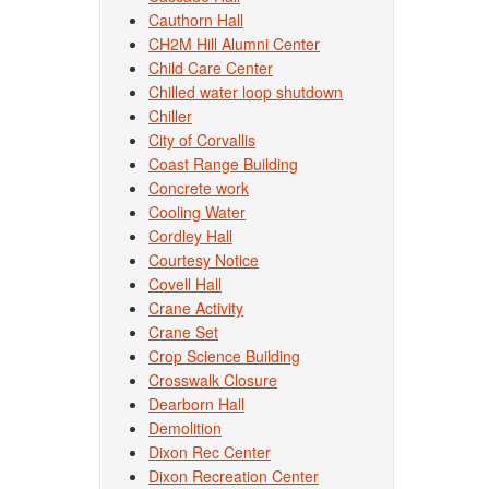
Cauthorn Hall
CH2M Hill Alumni Center
Child Care Center
Chilled water loop shutdown
Chiller
City of Corvallis
Coast Range Building
Concrete work
Cooling Water
Cordley Hall
Courtesy Notice
Covell Hall
Crane Activity
Crane Set
Crop Science Building
Crosswalk Closure
Dearborn Hall
Demolition
Dixon Rec Center
Dixon Recreation Center