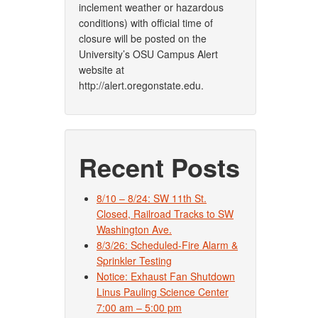
inclement weather or hazardous
conditions) with official time of
closure will be posted on the
University’s OSU Campus Alert
website at
http://alert.oregonstate.edu.
Recent Posts
8/10 – 8/24: SW 11th St.
Closed, Railroad Tracks to SW
Washington Ave.
8/3/26: Scheduled-Fire Alarm &
Sprinkler Testing
Notice: Exhaust Fan Shutdown
Linus Pauling Science Center
7:00 am – 5:00 pm