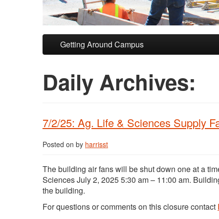
Skip to primary content
Skip to secondary content
Getting Around Campus
Daily Archives:
7/2/25: Ag. Life & Sciences Supply 
Posted on
by
harrisst
The building air fans will be shut down one at a tim
Sciences July 2, 2025 5:30 am – 11:00 am. Buildin
the building.
For questions or comments on this closure contact