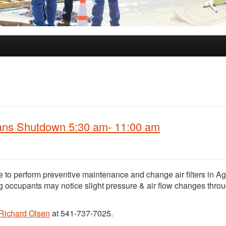
Fans Shutdown 5:30 am- 11:00 am
e to perform preventive maintenance and change air filters in Ag
g occupants may notice slight pressure & air flow changes thro
Richard Olsen
at 541-737-7025.