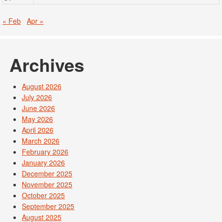
« Feb
Apr »
Archives
August 2026
July 2026
June 2026
May 2026
April 2026
March 2026
February 2026
January 2026
December 2025
November 2025
October 2025
September 2025
August 2025