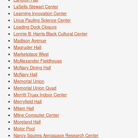
LaSells Stewart Center
Learning Innovation Center
Linus Pauling Science Center
Loading Dock Closure
Lonnie B. Harris Black Cultural Center
Madison Avenue
Magruder Hall
Marketplace West
McAlexander Fieldhouse
McNary Dining Hall
McNary Hall
Memorial Union
Memorial Union Quad
Merritt Truax Indoor Center
Merryfield Hall
Milam Hall
Milne Computer Center
Moreland Hall
Motor Pool
Nancy Squires Aerospace Research Center