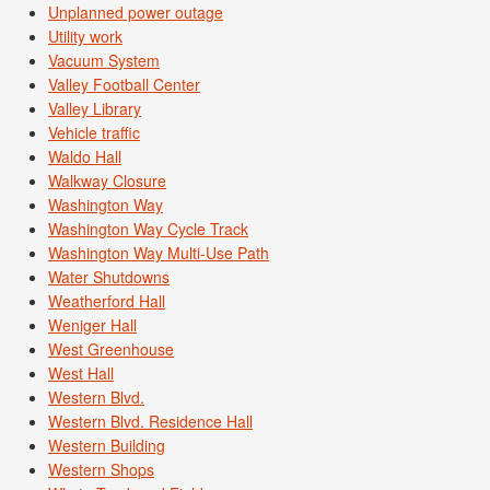
Unplanned power outage
Utility work
Vacuum System
Valley Football Center
Valley Library
Vehicle traffic
Waldo Hall
Walkway Closure
Washington Way
Washington Way Cycle Track
Washington Way Multi-Use Path
Water Shutdowns
Weatherford Hall
Weniger Hall
West Greenhouse
West Hall
Western Blvd.
Western Blvd. Residence Hall
Western Building
Western Shops