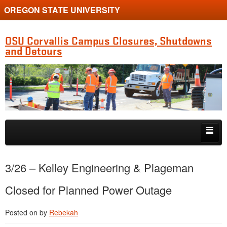
OREGON STATE UNIVERSITY
OSU Corvallis Campus Closures, Shutdowns
and Detours
Skip to primary content
Skip to secondary content
Getting Around Campus
3/26 – Kelley Engineering & Plageman
Closed for Planned Power Outage
Posted on
by
Rebekah