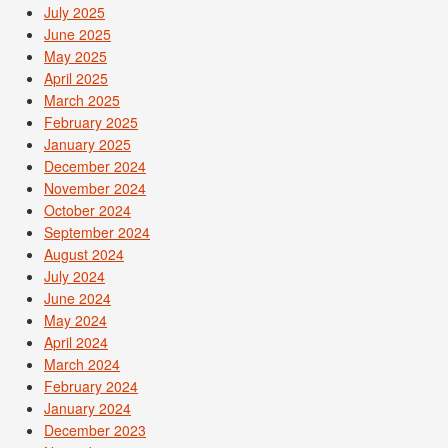
July 2025
June 2025
May 2025
April 2025
March 2025
February 2025
January 2025
December 2024
November 2024
October 2024
September 2024
August 2024
July 2024
June 2024
May 2024
April 2024
March 2024
February 2024
January 2024
December 2023