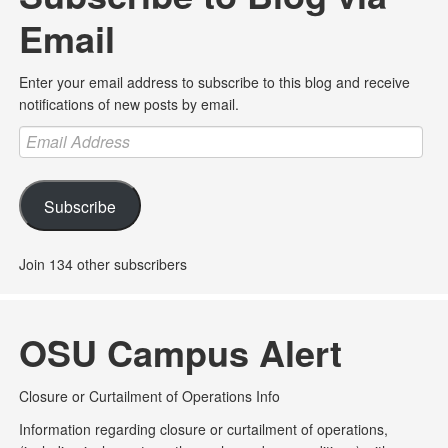
Email
Enter your email address to subscribe to this blog and receive
notifications of new posts by email.
Email
Address
Subscribe
Join 134 other subscribers
OSU Campus Alert
Closure or Curtailment of Operations Info
Information regarding closure or curtailment of operations,