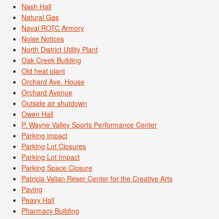
Nash Hall
Natural Gas
Naval ROTC Armory
Noise Notices
North District Utility Plant
Oak Creek Building
Old heat plant
Orchard Ave. House
Orchard Avenue
Outside air shutdown
Owen Hall
P. Wayne Valley Sports Performance Center
Parking impact
Parking Lot Closures
Parking Lot Impact
Parking Space Closure
Patricia Valian Reser Center for the Creative Arts
Paving
Peavy Hall
Pharmacy Building