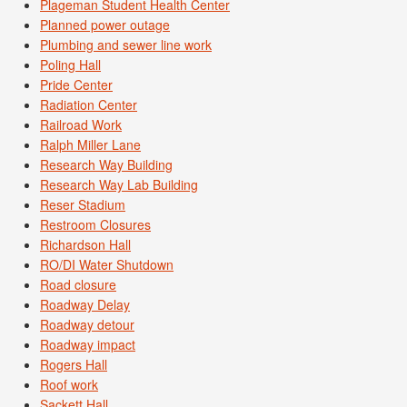
Plageman Student Health Center
Planned power outage
Plumbing and sewer line work
Poling Hall
Pride Center
Radiation Center
Railroad Work
Ralph Miller Lane
Research Way Building
Research Way Lab Building
Reser Stadium
Restroom Closures
Richardson Hall
RO/DI Water Shutdown
Road closure
Roadway Delay
Roadway detour
Roadway impact
Rogers Hall
Roof work
Sackett Hall