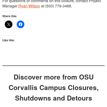
For questions or comments on this closure, contact Project
Manager
Ryan Wilson
at (503) 779-3488.
Share this:
Like this:
Discover more from OSU
Corvallis Campus Closures,
Shutdowns and Detours