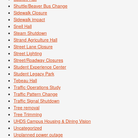
Shuttle/Beaver Bus Change
Sidewalk Closure
Sidewalk impact
Snell Hall
Steam Shutdown
Strand Agriculture Hall
Street Lane Closure
Street Lighting
Street/Roadway Closures
Student Experience Center
Student Legacy Park
Tebeau Hall
Traffic Operations Study
Traffic Pattern Change
Traffic Signal Shutdown
Tree removal
Tree Trimming
UHDS Campus Housing & Dining Vision
Uncategorized
Unplanned power outage