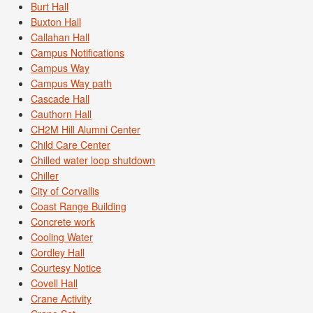
Burt Hall
Buxton Hall
Callahan Hall
Campus Notifications
Campus Way
Campus Way path
Cascade Hall
Cauthorn Hall
CH2M Hill Alumni Center
Child Care Center
Chilled water loop shutdown
Chiller
City of Corvallis
Coast Range Building
Concrete work
Cooling Water
Cordley Hall
Courtesy Notice
Covell Hall
Crane Activity