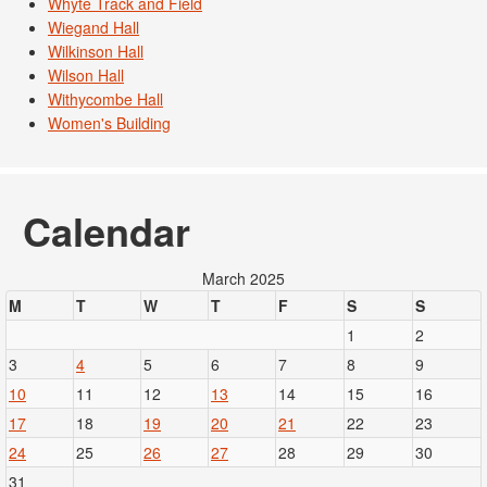
Whyte Track and Field
Wiegand Hall
Wilkinson Hall
Wilson Hall
Withycombe Hall
Women's Building
Calendar
March 2025
M
T
W
T
F
S
S
1
2
3
4
5
6
7
8
9
10
11
12
13
14
15
16
17
18
19
20
21
22
23
24
25
26
27
28
29
30
31