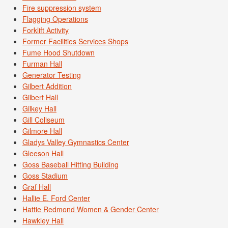
Fire suppression system
Flagging Operations
Forklift Activity
Former Facilities Services Shops
Fume Hood Shutdown
Furman Hall
Generator Testing
Gilbert Addition
Gilbert Hall
Gilkey Hall
Gill Coliseum
Gilmore Hall
Gladys Valley Gymnastics Center
Gleeson Hall
Goss Baseball Hitting Building
Goss Stadium
Graf Hall
Hallie E. Ford Center
Hattie Redmond Women & Gender Center
Hawkley Hall