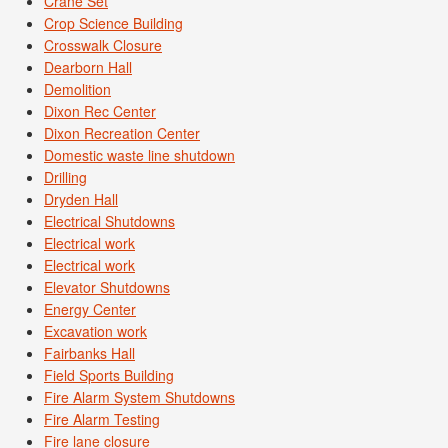
Crane Set
Crop Science Building
Crosswalk Closure
Dearborn Hall
Demolition
Dixon Rec Center
Dixon Recreation Center
Domestic waste line shutdown
Drilling
Dryden Hall
Electrical Shutdowns
Electrical work
Electrical work
Elevator Shutdowns
Energy Center
Excavation work
Fairbanks Hall
Field Sports Building
Fire Alarm System Shutdowns
Fire Alarm Testing
Fire lane closure