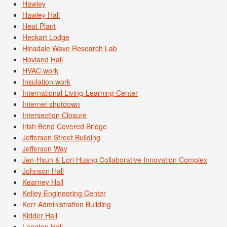
Hawley
Hawley Hall
Heat Plant
Heckart Lodge
Hinsdale Wave Research Lab
Hovland Hall
HVAC work
Insulation work
International Living-Learning Center
Internet shutdown
Intersection Closure
Irish Bend Covered Bridge
Jefferson Street Building
Jefferson Way
Jen-Hsun & Lori Huang Collaborative Innovation Complex
Johnson Hall
Kearney Hall
Kelley Engineering Center
Kerr Administration Building
Kidder Hall
Langton Hall