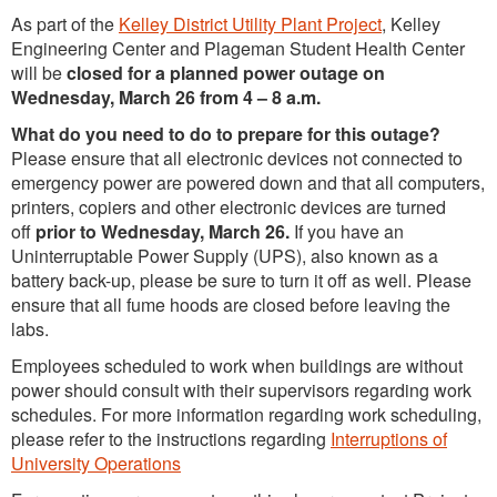
As part of the
Kelley District Utility Plant Project
, Kelley
Engineering Center and Plageman Student Health Center
will be
closed for a planned power outage on
Wednesday, March 26 from 4 – 8 a.m.
What do you need to do to prepare for this outage?
Please ensure that all electronic devices not connected to
emergency power are powered down and that all computers,
printers, copiers and other electronic devices are turned
off
prior to Wednesday, March 26.
If you have an
Uninterruptable Power Supply (UPS), also known as a
battery back-up, please be sure to turn it off as well. Please
ensure that all fume hoods are closed before leaving the
labs.
Employees scheduled to work when buildings are without
power should consult with their supervisors regarding work
schedules. For more information regarding work scheduling,
please refer to the instructions regarding
Interruptions of
University Operations