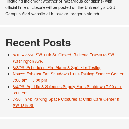
(including inclement weather or hazardous conditions) with
official time of closure will be posted on the University’s OSU
Campus Alert website at http://alert.oregonstate.edu.
Recent Posts
8/10 – 8/24: SW 11th St. Closed, Railroad Tracks to SW
Washington Ave.
8/3/26: Scheduled-Fire Alarm & Sprinkler Testing
Notice: Exhaust Fan Shutdown Linus Pauling Science Center
7:00 am – 5:00 pm
8/4/26: Ag. Life & Sciences Supply Fans Shutdown 7:00 am-
3:00 pm
7/30 – 9/4: Parking Space Closures at Child Care Center &
SW 13th St.