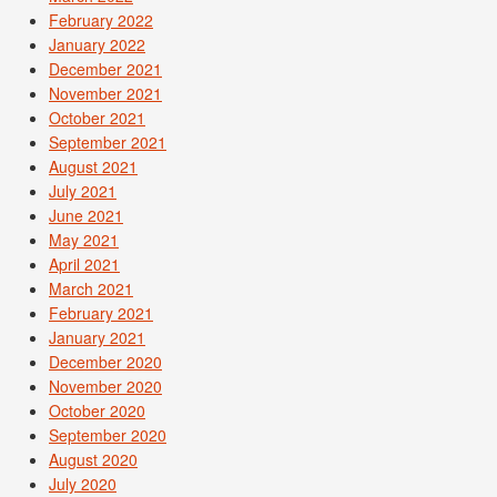
February 2022
January 2022
December 2021
November 2021
October 2021
September 2021
August 2021
July 2021
June 2021
May 2021
April 2021
March 2021
February 2021
January 2021
December 2020
November 2020
October 2020
September 2020
August 2020
July 2020