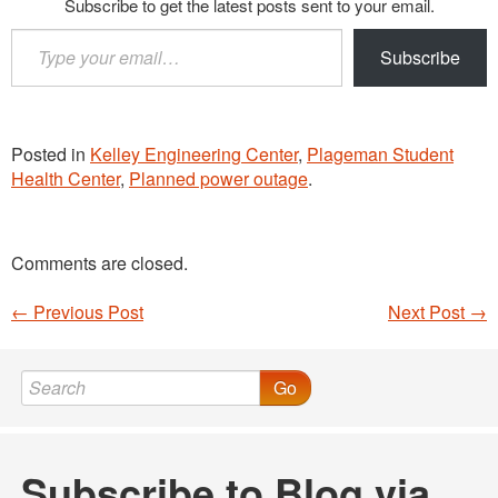
Subscribe to get the latest posts sent to your email.
Type
Subscribe
your
email…
Posted in
Kelley Engineering Center
,
Plageman Student
Health Center
,
Planned power outage
.
Comments are closed.
←
Previous Post
Next Post
→
Post navigation
Go
Subscribe to Blog via