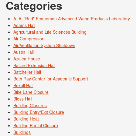
Categories
A. A. "Red" Emmerson Advanced Wood Products Laboratory
Adams Hall
Agricultural and Life Sciences Building
Air Compressor
Air/Ventilation System Shutdown
Austin Hall
Azalea House
Ballard Extension Hall
Batcheller Hall
Beth Ray Center for Academic Support
Bexell Hall
Bike Lane Closure
Bloss Hall
Building Closures
Building Entry/Exit Closure
Building Heat
Building Partial Closure
Buildings