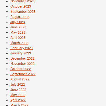
November 2023
October 2023
September 2023
August 2023
July 2023
June 2023
May 2023
April 2023
March 2023
February 2023
January 2023
December 2022
November 2022
October 2022
September 2022
August 2022
July 2022
June 2022
May 2022
April 2022
March 2022