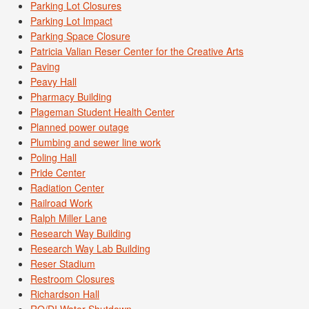
Parking Lot Closures
Parking Lot Impact
Parking Space Closure
Patricia Valian Reser Center for the Creative Arts
Paving
Peavy Hall
Pharmacy Building
Plageman Student Health Center
Planned power outage
Plumbing and sewer line work
Poling Hall
Pride Center
Radiation Center
Railroad Work
Ralph Miller Lane
Research Way Building
Research Way Lab Building
Reser Stadium
Restroom Closures
Richardson Hall
RO/DI Water Shutdown