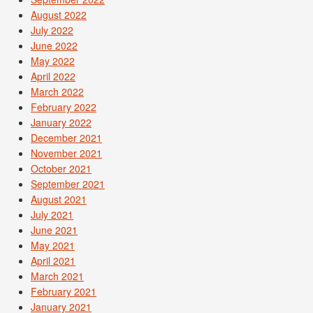
August 2022
July 2022
June 2022
May 2022
April 2022
March 2022
February 2022
January 2022
December 2021
November 2021
October 2021
September 2021
August 2021
July 2021
June 2021
May 2021
April 2021
March 2021
February 2021
January 2021