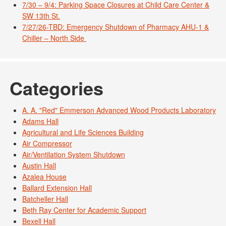
7/30 – 9/4: Parking Space Closures at Child Care Center &
SW 13th St.
7/27/26-TBD: Emergency Shutdown of Pharmacy AHU-1 &
Chiller – North Side
Categories
A. A. "Red" Emmerson Advanced Wood Products Laboratory
Adams Hall
Agricultural and Life Sciences Building
Air Compressor
Air/Ventilation System Shutdown
Austin Hall
Azalea House
Ballard Extension Hall
Batcheller Hall
Beth Ray Center for Academic Support
Bexell Hall