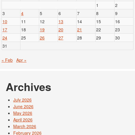
1
2
3
4
5
6
7
8
9
10
11
12
13
14
15
16
17
18
19
20
21
22
23
24
25
26
27
28
29
30
31
« Feb
Apr »
Archives
July 2026
June 2026
May 2026
April 2026
March 2026
February 2026