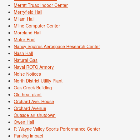
Merritt Truax Indoor Center
Merryfield Hall
Milam Hall
Milne Computer Center
Moreland Hall
Motor Pool
Nancy Squires Aerospace Research Center
Nash Hall
Natural Gas
Naval ROTC Armory
Noise Notices
North District Utility Plant
Oak Creek Building
Old heat plant
Orchard Ave. House
Orchard Avenue
Outside air shutdown
Owen Hall
P. Wayne Valley Sports Performance Center
Parking impact