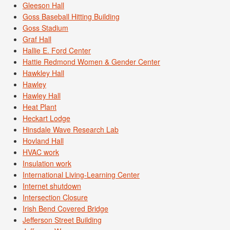
Gleeson Hall
Goss Baseball Hitting Building
Goss Stadium
Graf Hall
Hallie E. Ford Center
Hattie Redmond Women & Gender Center
Hawkley Hall
Hawley
Hawley Hall
Heat Plant
Heckart Lodge
Hinsdale Wave Research Lab
Hovland Hall
HVAC work
Insulation work
International Living-Learning Center
Internet shutdown
Intersection Closure
Irish Bend Covered Bridge
Jefferson Street Building