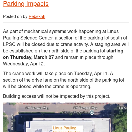
Parking Impacts
Posted on
by
Rebekah
As part of mechanical systems work happening at Linus
Pauling Science Center, a section of the parking lot south of
LPSC will be closed due to crane activity. A staging area will
be established on the north side of the parking lot
starting
on Thursday, March 27
and remain in place through
Wednesday, April 2.
The crane work will take place on Tuesday, April 1. A
section of the drive lane on the north side of the parking lot
will be closed while the crane is operating.
Building access will not be impacted by this project.