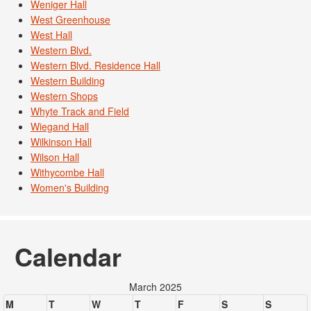
Weniger Hall
West Greenhouse
West Hall
Western Blvd.
Western Blvd. Residence Hall
Western Building
Western Shops
Whyte Track and Field
Wiegand Hall
Wilkinson Hall
Wilson Hall
Withycombe Hall
Women's Building
Calendar
March 2025
M
T
W
T
F
S
S