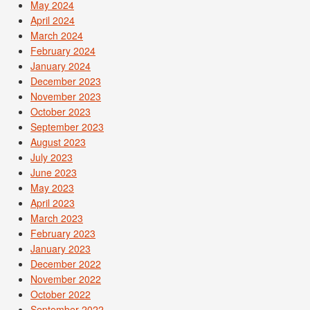
May 2024
April 2024
March 2024
February 2024
January 2024
December 2023
November 2023
October 2023
September 2023
August 2023
July 2023
June 2023
May 2023
April 2023
March 2023
February 2023
January 2023
December 2022
November 2022
October 2022
September 2022