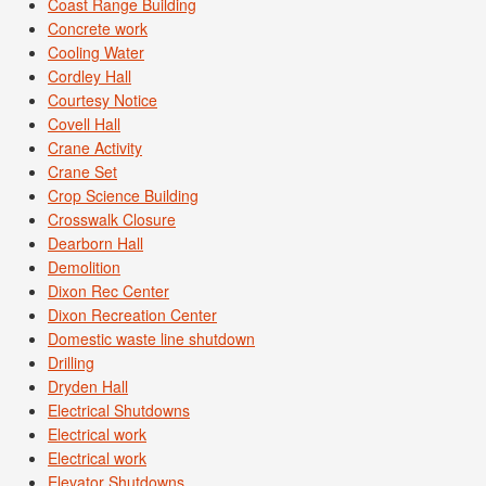
Coast Range Building
Concrete work
Cooling Water
Cordley Hall
Courtesy Notice
Covell Hall
Crane Activity
Crane Set
Crop Science Building
Crosswalk Closure
Dearborn Hall
Demolition
Dixon Rec Center
Dixon Recreation Center
Domestic waste line shutdown
Drilling
Dryden Hall
Electrical Shutdowns
Electrical work
Electrical work
Elevator Shutdowns