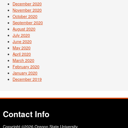
December 2020
November 2020
October 2020
September 2020
August 2020
July 2020
June 2020
May 2020
April 2020
March 2020
February 2020
January 2020
December 2019
Contact Info
Copyright
©2026 Oregon State University