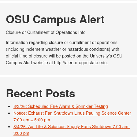
OSU Campus Alert
Closure or Curtailment of Operations Info
Information regarding closure or curtailment of operations,
(including inclement weather or hazardous conditions) with
official time of closure will be posted on the University’s OSU
Campus Alert website at http://alert.oregonstate.edu.
Recent Posts
8/3/26: Scheduled-Fire Alarm & Sprinkler Testing
Notice: Exhaust Fan Shutdown Linus Pauling Science Center
7:00 am – 5:00 pm
8/4/26: Ag. Life & Sciences Supply Fans Shutdown 7:00 am-
3:00 pm