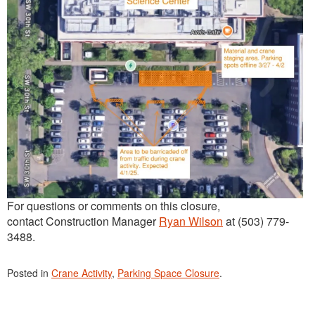
For questions or comments on this closure,
contact Construction Manager
Ryan Wilson
at (503) 779-
3488.
Posted in
Crane Activity
,
Parking Space Closure
.