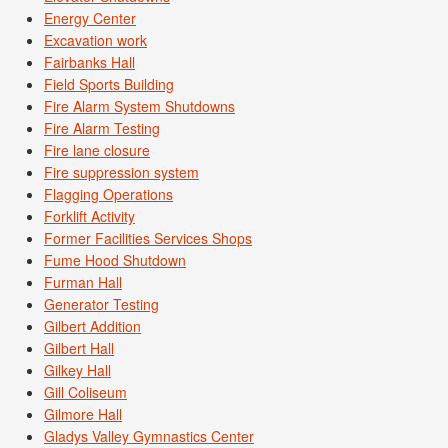
Energy Center
Excavation work
Fairbanks Hall
Field Sports Building
Fire Alarm System Shutdowns
Fire Alarm Testing
Fire lane closure
Fire suppression system
Flagging Operations
Forklift Activity
Former Facilities Services Shops
Fume Hood Shutdown
Furman Hall
Generator Testing
Gilbert Addition
Gilbert Hall
Gilkey Hall
Gill Coliseum
Gilmore Hall
Gladys Valley Gymnastics Center