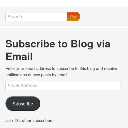
Go
Subscribe to Blog via
Email
Enter your email address to subscribe to this blog and receive
notifications of new posts by email.
Email
Address
Subscribe
Join 134 other subscribers