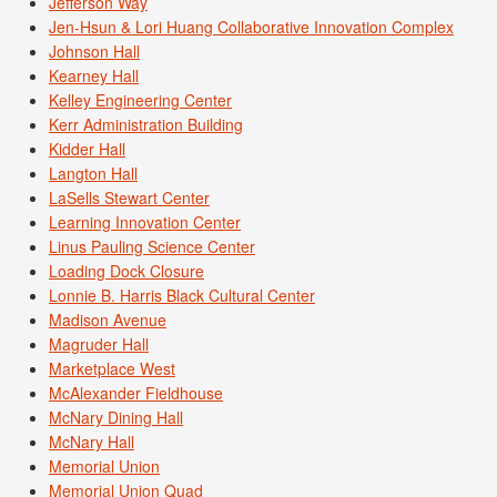
Jefferson Way
Jen-Hsun & Lori Huang Collaborative Innovation Complex
Johnson Hall
Kearney Hall
Kelley Engineering Center
Kerr Administration Building
Kidder Hall
Langton Hall
LaSells Stewart Center
Learning Innovation Center
Linus Pauling Science Center
Loading Dock Closure
Lonnie B. Harris Black Cultural Center
Madison Avenue
Magruder Hall
Marketplace West
McAlexander Fieldhouse
McNary Dining Hall
McNary Hall
Memorial Union
Memorial Union Quad