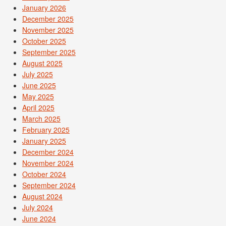
January 2026
December 2025
November 2025
October 2025
September 2025
August 2025
July 2025
June 2025
May 2025
April 2025
March 2025
February 2025
January 2025
December 2024
November 2024
October 2024
September 2024
August 2024
July 2024
June 2024