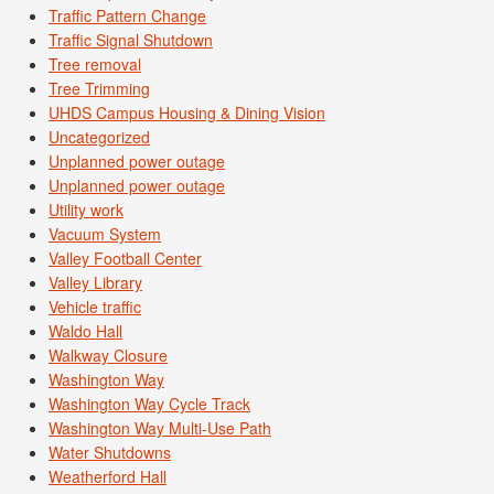
Traffic Pattern Change
Traffic Signal Shutdown
Tree removal
Tree Trimming
UHDS Campus Housing & Dining Vision
Uncategorized
Unplanned power outage
Unplanned power outage
Utility work
Vacuum System
Valley Football Center
Valley Library
Vehicle traffic
Waldo Hall
Walkway Closure
Washington Way
Washington Way Cycle Track
Washington Way Multi-Use Path
Water Shutdowns
Weatherford Hall