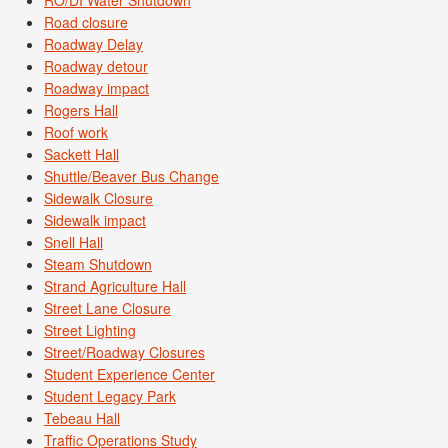
Road closure
Roadway Delay
Roadway detour
Roadway impact
Rogers Hall
Roof work
Sackett Hall
Shuttle/Beaver Bus Change
Sidewalk Closure
Sidewalk impact
Snell Hall
Steam Shutdown
Strand Agriculture Hall
Street Lane Closure
Street Lighting
Street/Roadway Closures
Student Experience Center
Student Legacy Park
Tebeau Hall
Traffic Operations Study