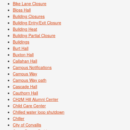
Bike Lane Closure
Bloss Hall
Building Closures
Building Entry/Exit Closure
Building Heat
Building Partial Closure
Buildings
Burt Hall
Buxton Hall
Callahan Hall
Campus Notifications
Campus Way
Campus Way path
Cascade Hall
Cauthorn Hall
CH2M Hill Alumni Center
Child Care Center
Chilled water loop shutdown
Chiller
City of Corvallis