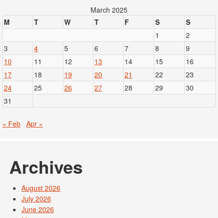
March 2025
M
T
W
T
F
S
S
1
2
3
4
5
6
7
8
9
10
11
12
13
14
15
16
17
18
19
20
21
22
23
24
25
26
27
28
29
30
31
« Feb
Apr »
Archives
August 2026
July 2026
June 2026