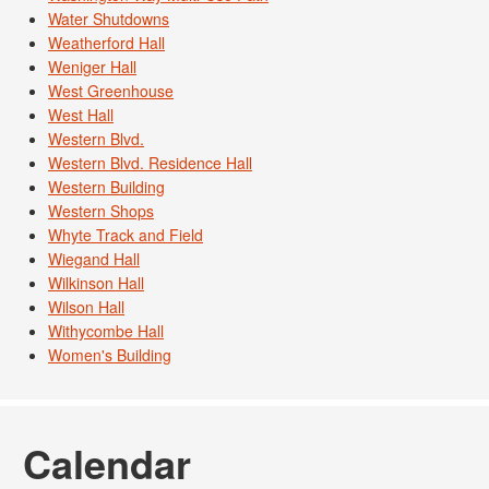
Water Shutdowns
Weatherford Hall
Weniger Hall
West Greenhouse
West Hall
Western Blvd.
Western Blvd. Residence Hall
Western Building
Western Shops
Whyte Track and Field
Wiegand Hall
Wilkinson Hall
Wilson Hall
Withycombe Hall
Women's Building
Calendar