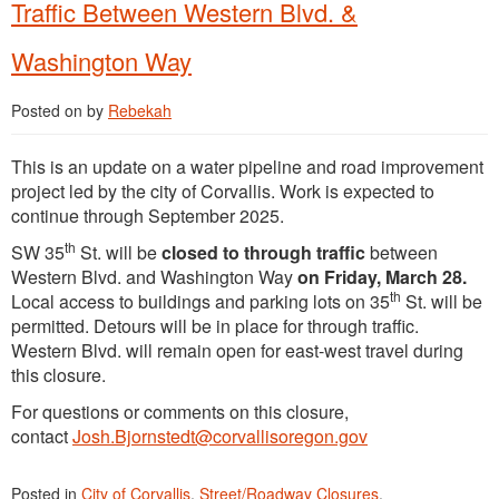
Traffic Between Western Blvd. &
Washington Way
Posted on
by
Rebekah
This is an update on a water pipeline and road improvement
project led by the city of Corvallis. Work is expected to
continue through September 2025.
th
SW 35
St. will be
closed to through traffic
between
Western Blvd. and Washington Way
on Friday, March 28.
th
Local access to buildings and parking lots on 35
St. will be
permitted. Detours will be in place for through traffic.
Western Blvd. will remain open for east-west travel during
this closure.
For questions or comments on this closure,
contact
Josh.Bjornstedt@corvallisoregon.gov
Posted in
City of Corvallis
,
Street/Roadway Closures
.