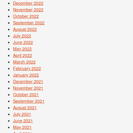
December 2022
November 2022
October 2022
September 2022
August 2022
July 2022
June 2022
May 2022
April 2022
March 2022
February 2022
January 2022
December 2021
November 2021
October 2021
September 2021
August 2021
July 2021
June 2021
May 2021