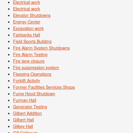
Electrical work
Electrical work
Elevator Shutdowns
Energy Center
Excavation work
Fairbanks Hall
Field Sports Building
Fire Alarm System Shutdowns
Fire Alarm Testing
Fire lane closure
Fire suppression system
Flagging Operations
Forklift Activity
Former Facilities Services Shops
Fume Hood Shutdown
Furman Hall
Generator Testing
Gilbert Addition
Gilbert Hall
Gilkey Hall
Gill Coliseum