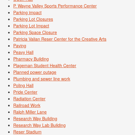
P. Wayne Valley Sports Performance Center
Parking impact
Parking Lot Closures
Parking Lot Impact
Parking Space Closure
Patricia Valian Reser Center for the Creative Arts
Paving
Peavy Hall
Pharmacy Building
Plageman Student Health Center
Planned power outage
Plumbing and sewer line work
Poling Hall
Pride Center
Radiation Center
Railroad Work
Ralph Miller Lane
Research Way Building
Research Way Lab Building
Reser Stadium