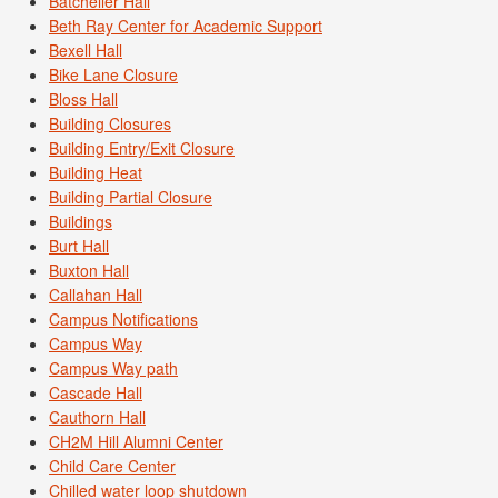
Batcheller Hall
Beth Ray Center for Academic Support
Bexell Hall
Bike Lane Closure
Bloss Hall
Building Closures
Building Entry/Exit Closure
Building Heat
Building Partial Closure
Buildings
Burt Hall
Buxton Hall
Callahan Hall
Campus Notifications
Campus Way
Campus Way path
Cascade Hall
Cauthorn Hall
CH2M Hill Alumni Center
Child Care Center
Chilled water loop shutdown