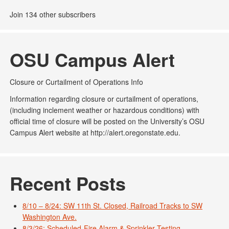
Join 134 other subscribers
OSU Campus Alert
Closure or Curtailment of Operations Info
Information regarding closure or curtailment of operations,
(including inclement weather or hazardous conditions) with
official time of closure will be posted on the University’s OSU
Campus Alert website at http://alert.oregonstate.edu.
Recent Posts
8/10 – 8/24: SW 11th St. Closed, Railroad Tracks to SW
Washington Ave.
8/3/26: Scheduled-Fire Alarm & Sprinkler Testing