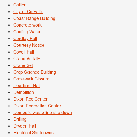
Chiller
City of Corvallis
Coast Range Building
Concrete work
Cooling Water
Cordley Hall
Courtesy Notice
Covell Hall
Crane Activity
Crane Set
Crop Science Building
Crosswalk Closure
Dearborn Hall
Demolition
Dixon Rec Center
Dixon Recreation Center
Domestic waste line shutdown
Drilling
Dryden Hall
Electrical Shutdowns