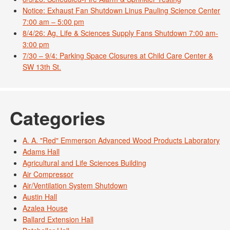
Notice: Exhaust Fan Shutdown Linus Pauling Science Center
7:00 am – 5:00 pm
8/4/26: Ag. Life & Sciences Supply Fans Shutdown 7:00 am-
3:00 pm
7/30 – 9/4: Parking Space Closures at Child Care Center &
SW 13th St.
Categories
A. A. "Red" Emmerson Advanced Wood Products Laboratory
Adams Hall
Agricultural and Life Sciences Building
Air Compressor
Air/Ventilation System Shutdown
Austin Hall
Azalea House
Ballard Extension Hall