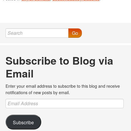
Go
Subscribe to Blog via
Email
Enter your email address to subscribe to this blog and receive
notifications of new posts by email.
Email
Address
Subscribe