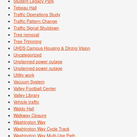
Student Legacy Park
Tebeau Hall
Traffic Operations Study
Traffic Pattern Change
Traffic Signal Shutdown
Tree removal
Tree Trimming
UHDS Campus Housing & Dining Vision
Uncategorized
Unplanned power outage
Unplanned power outage
Utility work
Vacuum System
Valley Football Center
Valley Library
Vehicle traffic
Waldo Hall
Walkway Closure
Washington Way
Washington Way Cycle Track
Washington Way Multi-Use Path