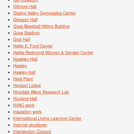
Gilmore Hall
Gladys Valley Gymnastics Center
Gleeson Hall
Goss Baseball Hitting Building
Goss Stadium
Graf Hall
Hallie E. Ford Center
Hattie Redmond Women & Gender Center
Hawkley Hall
Hawley
Hawley Hall
Heat Plant
Heckart Lodge
Hinsdale Wave Research Lab
Hovland Hall
HVAC work
Insulation work
International Living-Learning Center
Internet shutdown
Intersection Closure