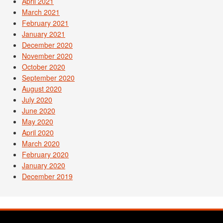
April 2021
March 2021
February 2021
January 2021
December 2020
November 2020
October 2020
September 2020
August 2020
July 2020
June 2020
May 2020
April 2020
March 2020
February 2020
January 2020
December 2019