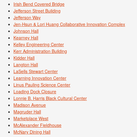
Irish Bend Covered Bridge
Jefferson Street Building
Jefferson Way
Jen-Hsun & Lori Huang Collaborative Innovation Complex
Johnson Hall
Kearney Hall
Kelley Engineering Center
Kerr Administration Building
Kidder Hall
Langton Hall
LaSells Stewart Center
Learning Innovation Center
Linus Pauling Science Center
Loading Dock Closure
Lonnie B. Harris Black Cultural Center
Madison Avenue
Magruder Hall
Marketplace West
McAlexander Fieldhouse
McNary Dining Hall