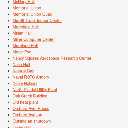
McNary Hall
Memorial Union
Memorial Union Quad
Merritt Truax Indoor Center
Merryfield Hall
Milam Hall
Milne Computer Center
Moreland Hall
Motor Pool
Nancy Squires Aerospace Research Center
Nash Hall
Natural Gas
Naval ROTC Armory
Noise Notices
North District Utility Plant
Oak Creek Building
Old heat plant
Orchard Ave. House
Orchard Avenue
Outside air shutdown
Owen Hall