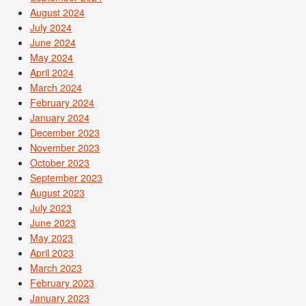
August 2024
July 2024
June 2024
May 2024
April 2024
March 2024
February 2024
January 2024
December 2023
November 2023
October 2023
September 2023
August 2023
July 2023
June 2023
May 2023
April 2023
March 2023
February 2023
January 2023