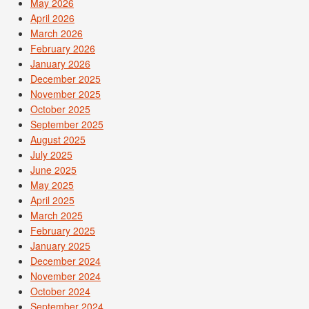
May 2026
April 2026
March 2026
February 2026
January 2026
December 2025
November 2025
October 2025
September 2025
August 2025
July 2025
June 2025
May 2025
April 2025
March 2025
February 2025
January 2025
December 2024
November 2024
October 2024
September 2024