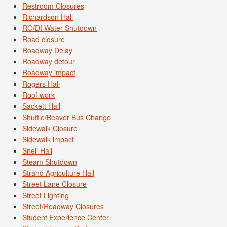
Restroom Closures
Richardson Hall
RO/DI Water Shutdown
Road closure
Roadway Delay
Roadway detour
Roadway impact
Rogers Hall
Roof work
Sackett Hall
Shuttle/Beaver Bus Change
Sidewalk Closure
Sidewalk impact
Snell Hall
Steam Shutdown
Strand Agriculture Hall
Street Lane Closure
Street Lighting
Street/Roadway Closures
Student Experience Center