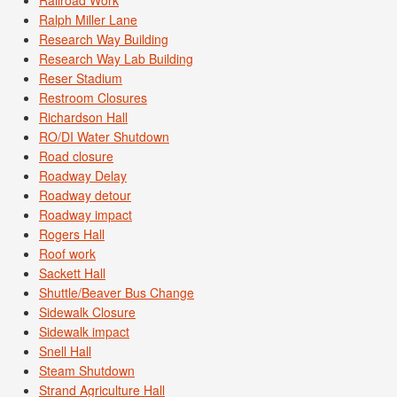
Ralph Miller Lane
Research Way Building
Research Way Lab Building
Reser Stadium
Restroom Closures
Richardson Hall
RO/DI Water Shutdown
Road closure
Roadway Delay
Roadway detour
Roadway impact
Rogers Hall
Roof work
Sackett Hall
Shuttle/Beaver Bus Change
Sidewalk Closure
Sidewalk impact
Snell Hall
Steam Shutdown
Strand Agriculture Hall