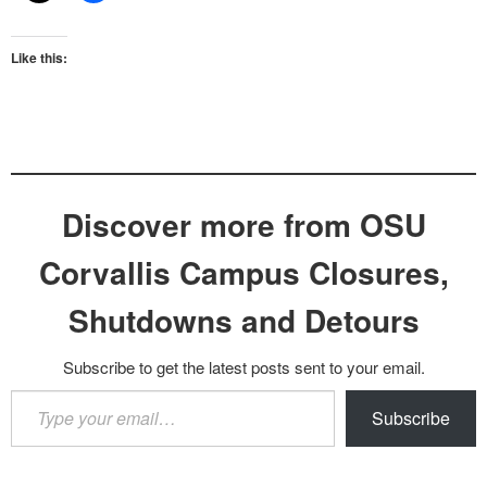
Like this:
Discover more from OSU
Corvallis Campus Closures,
Shutdowns and Detours
Subscribe to get the latest posts sent to your email.
Type
Subscribe
your
email…