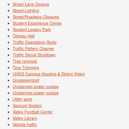
Street Lane Closure
Street Lighting
Street/Roadway Closures
Student Experience Center
Student Legacy Park
Tebeau Hall
Traffic Operations Study
Traffic Pattern Change
Traffic Signal Shutdown
Tree removal
Tree Trimming
UHDS Campus Housing & Dining Vision
Uncategorized
Unplanned power outage
Unplanned power outage
Utility work
Vacuum System
Valley Football Center
Valley Library
Vehicle traffic