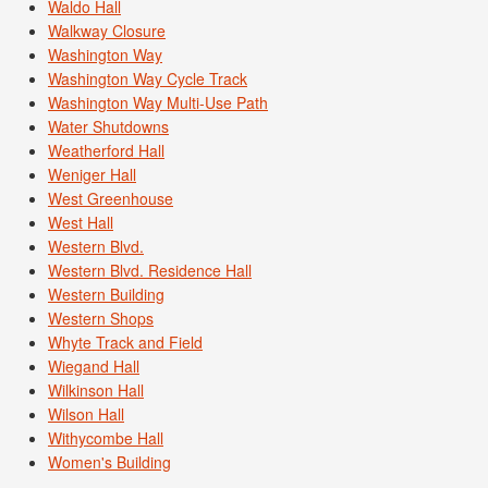
Waldo Hall
Walkway Closure
Washington Way
Washington Way Cycle Track
Washington Way Multi-Use Path
Water Shutdowns
Weatherford Hall
Weniger Hall
West Greenhouse
West Hall
Western Blvd.
Western Blvd. Residence Hall
Western Building
Western Shops
Whyte Track and Field
Wiegand Hall
Wilkinson Hall
Wilson Hall
Withycombe Hall
Women's Building