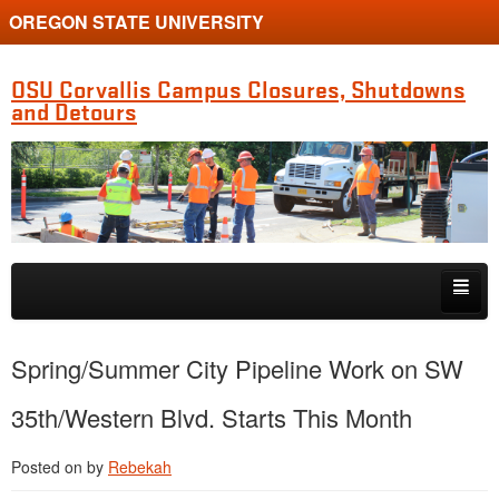
OREGON STATE UNIVERSITY
OSU Corvallis Campus Closures, Shutdowns
and Detours
Skip to primary content
Skip to secondary content
Getting Around Campus
Spring/Summer City Pipeline Work on SW
35th/Western Blvd. Starts This Month
Posted on
by
Rebekah