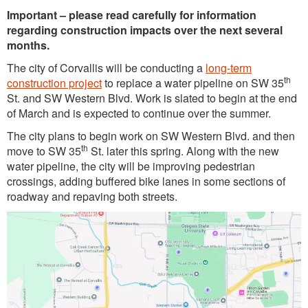
Important – please read carefully for information
regarding construction impacts over the next several
months.
The city of Corvallis will be conducting a
long-term
th
construction project
to replace a water pipeline on SW 35
St. and SW Western Blvd. Work is slated to begin at the end
of March and is expected to continue over the summer.
The city plans to begin work on SW Western Blvd. and then
th
move to SW 35
St. later this spring. Along with the new
water pipeline, the city will be improving pedestrian
crossings, adding buffered bike lanes in some sections of
roadway and repaving both streets.