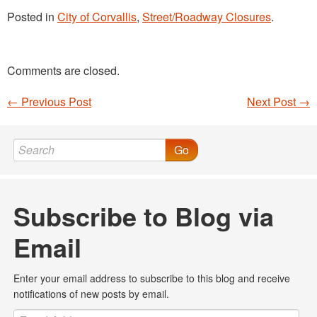
Posted in
City of Corvallis
,
Street/Roadway Closures
.
Comments are closed.
←
Previous Post
Next Post
→
Post navigation
Go
Subscribe to Blog via
Email
Enter your email address to subscribe to this blog and receive
notifications of new posts by email.
Email