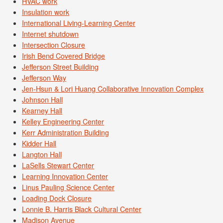
HVAC work
Insulation work
International Living-Learning Center
Internet shutdown
Intersection Closure
Irish Bend Covered Bridge
Jefferson Street Building
Jefferson Way
Jen-Hsun & Lori Huang Collaborative Innovation Complex
Johnson Hall
Kearney Hall
Kelley Engineering Center
Kerr Administration Building
Kidder Hall
Langton Hall
LaSells Stewart Center
Learning Innovation Center
Linus Pauling Science Center
Loading Dock Closure
Lonnie B. Harris Black Cultural Center
Madison Avenue