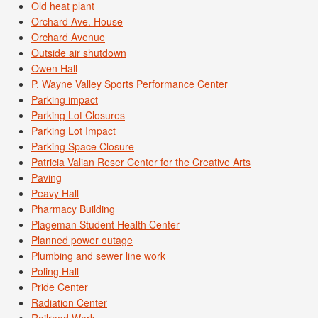
Old heat plant
Orchard Ave. House
Orchard Avenue
Outside air shutdown
Owen Hall
P. Wayne Valley Sports Performance Center
Parking impact
Parking Lot Closures
Parking Lot Impact
Parking Space Closure
Patricia Valian Reser Center for the Creative Arts
Paving
Peavy Hall
Pharmacy Building
Plageman Student Health Center
Planned power outage
Plumbing and sewer line work
Poling Hall
Pride Center
Radiation Center
Railroad Work