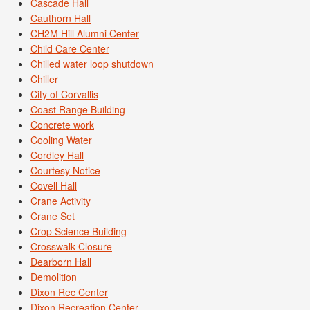
Cascade Hall
Cauthorn Hall
CH2M Hill Alumni Center
Child Care Center
Chilled water loop shutdown
Chiller
City of Corvallis
Coast Range Building
Concrete work
Cooling Water
Cordley Hall
Courtesy Notice
Covell Hall
Crane Activity
Crane Set
Crop Science Building
Crosswalk Closure
Dearborn Hall
Demolition
Dixon Rec Center
Dixon Recreation Center