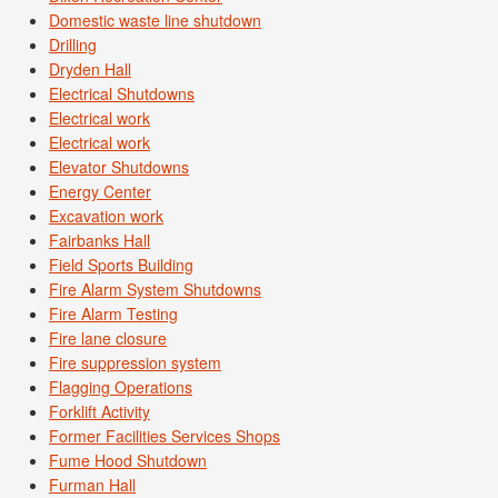
Domestic waste line shutdown
Drilling
Dryden Hall
Electrical Shutdowns
Electrical work
Electrical work
Elevator Shutdowns
Energy Center
Excavation work
Fairbanks Hall
Field Sports Building
Fire Alarm System Shutdowns
Fire Alarm Testing
Fire lane closure
Fire suppression system
Flagging Operations
Forklift Activity
Former Facilities Services Shops
Fume Hood Shutdown
Furman Hall