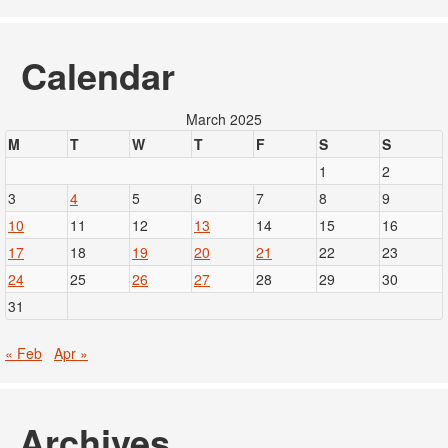
Calendar
March 2025
M
T
W
T
F
S
S
1
2
3
4
5
6
7
8
9
10
11
12
13
14
15
16
17
18
19
20
21
22
23
24
25
26
27
28
29
30
31
« Feb
Apr »
Archives