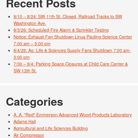
Recent Posts
8/10 – 8/24: SW 11th St. Closed, Railroad Tracks to SW
Washington Ave.
8/3/26: Scheduled-Fire Alarm & Sprinkler Testing
Notice: Exhaust Fan Shutdown Linus Pauling Science Center
7:00 am – 5:00 pm
8/4/26: Ag. Life & Sciences Supply Fans Shutdown 7:00 am-
3:00 pm
7/30 – 9/4: Parking Space Closures at Child Care Center &
SW 13th St.
Categories
A. A. "Red" Emmerson Advanced Wood Products Laboratory
Adams Hall
Agricultural and Life Sciences Building
Air Compressor