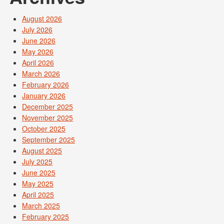
August 2026
July 2026
June 2026
May 2026
April 2026
March 2026
February 2026
January 2026
December 2025
November 2025
October 2025
September 2025
August 2025
July 2025
June 2025
May 2025
April 2025
March 2025
February 2025