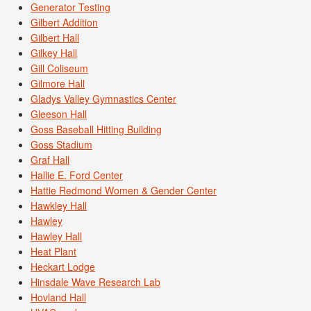
Generator Testing
Gilbert Addition
Gilbert Hall
Gilkey Hall
Gill Coliseum
Gilmore Hall
Gladys Valley Gymnastics Center
Gleeson Hall
Goss Baseball Hitting Building
Goss Stadium
Graf Hall
Hallie E. Ford Center
Hattie Redmond Women & Gender Center
Hawkley Hall
Hawley
Hawley Hall
Heat Plant
Heckart Lodge
Hinsdale Wave Research Lab
Hovland Hall