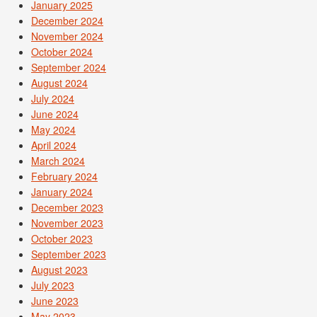
January 2025
December 2024
November 2024
October 2024
September 2024
August 2024
July 2024
June 2024
May 2024
April 2024
March 2024
February 2024
January 2024
December 2023
November 2023
October 2023
September 2023
August 2023
July 2023
June 2023
May 2023