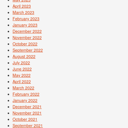
April 2023
March 2023
February 2023
January 2023
December 2022
November 2022
October 2022
September 2022
August 2022
July 2022
June 2022
May 2022
April 2022
March 2022
February 2022
January 2022
December 2021
November 2021
October 2021
September 2021