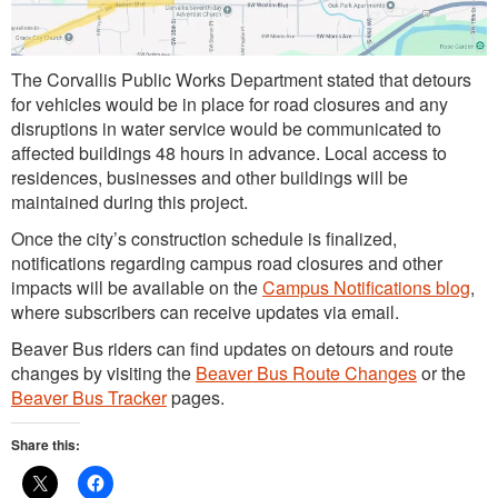
The Corvallis Public Works Department stated that detours
for vehicles would be in place for road closures and any
disruptions in water service would be communicated to
affected buildings 48 hours in advance. Local access to
residences, businesses and other buildings will be
maintained during this project.
Once the city’s construction schedule is finalized,
notifications regarding campus road closures and other
impacts will be available on the
Campus Notifications blog
,
where subscribers can receive updates via email.
Beaver Bus riders can find updates on detours and route
changes by visiting the
Beaver Bus Route Changes
or the
Beaver Bus Tracker
pages.
Share this: