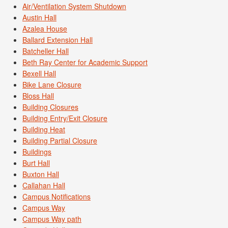
Air/Ventilation System Shutdown
Austin Hall
Azalea House
Ballard Extension Hall
Batcheller Hall
Beth Ray Center for Academic Support
Bexell Hall
Bike Lane Closure
Bloss Hall
Building Closures
Building Entry/Exit Closure
Building Heat
Building Partial Closure
Buildings
Burt Hall
Buxton Hall
Callahan Hall
Campus Notifications
Campus Way
Campus Way path