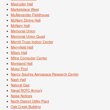
Magruder Hall
Marketplace West
McAlexander Fieldhouse
McNary Dining Hall
McNary Hall
Memorial Union
Memorial Union Quad
Merritt Truax Indoor Center
Merryfield Hall
Milam Hall
Milne Computer Center
Moreland Hall
Motor Pool
Nancy Squires Aerospace Research Center
Nash Hall
Natural Gas
Naval ROTC Armory
Noise Notices
North District Utility Plant
Oak Creek Building