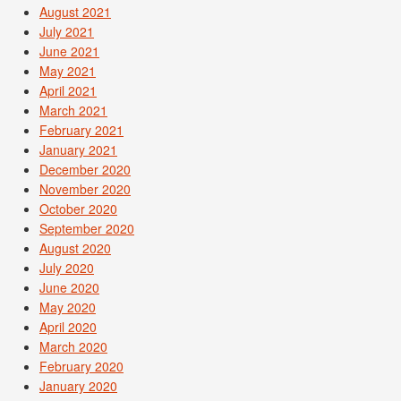
August 2021
July 2021
June 2021
May 2021
April 2021
March 2021
February 2021
January 2021
December 2020
November 2020
October 2020
September 2020
August 2020
July 2020
June 2020
May 2020
April 2020
March 2020
February 2020
January 2020