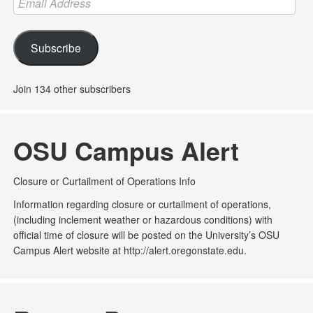
Address
Subscribe
Join 134 other subscribers
OSU Campus Alert
Closure or Curtailment of Operations Info
Information regarding closure or curtailment of operations,
(including inclement weather or hazardous conditions) with
official time of closure will be posted on the University’s OSU
Campus Alert website at http://alert.oregonstate.edu.