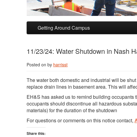
Skip to primary content
Skip to secondary content
Getting Around Campus
11/23/24: Water Shutdown in Nash Ha
Posted on
by
harrisst
The water both domestic and industrial will be sh
replace drain lines in basement area. This will affe
EH&S has asked us to remind building occupants t
occupants should discontinue all hazardous subst
materials) for the duration of the shutdown
For questions or comments on this notice contact,
Share this: