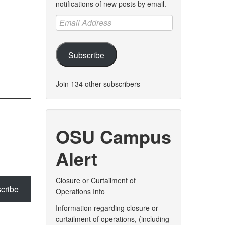
notifications of new posts by email.
Email
Address
Subscribe
Join 134 other subscribers
OSU Campus
Alert
Closure or Curtailment of
cribe
Operations Info
Information regarding closure or
curtailment of operations, (including