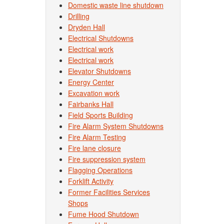
Domestic waste line shutdown
Drilling
Dryden Hall
Electrical Shutdowns
Electrical work
Electrical work
Elevator Shutdowns
Energy Center
Excavation work
Fairbanks Hall
Field Sports Building
Fire Alarm System Shutdowns
Fire Alarm Testing
Fire lane closure
Fire suppression system
Flagging Operations
Forklift Activity
Former Facilities Services
Shops
Fume Hood Shutdown