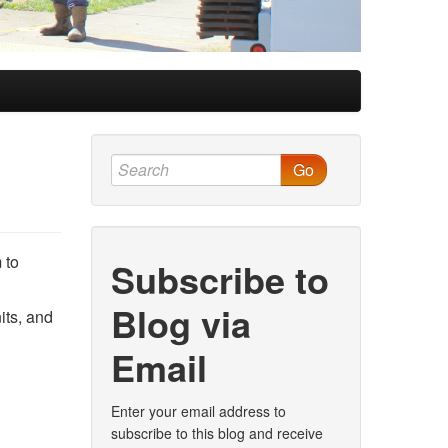
Go
 to
Subscribe to
Blog via
its, and
Email
Enter your email address to
subscribe to this blog and receive