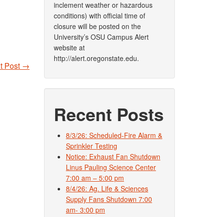
inclement weather or hazardous
conditions) with official time of
closure will be posted on the
University’s OSU Campus Alert
website at
http://alert.oregonstate.edu.
t Post
→
Recent Posts
8/3/26: Scheduled-Fire Alarm &
Sprinkler Testing
Notice: Exhaust Fan Shutdown
Linus Pauling Science Center
7:00 am – 5:00 pm
8/4/26: Ag. Life & Sciences
Supply Fans Shutdown 7:00
am- 3:00 pm