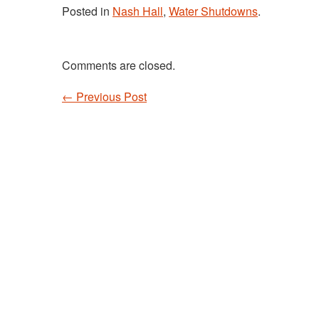
Posted in
Nash Hall
,
Water Shutdowns
.
Comments are closed.
←
Previous Post
Post navigation