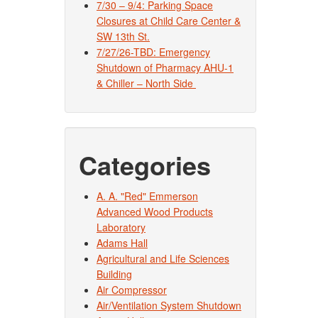
7/30 – 9/4: Parking Space
Closures at Child Care Center &
SW 13th St.
7/27/26-TBD: Emergency
Shutdown of Pharmacy AHU-1
& Chiller – North Side
Categories
A. A. "Red" Emmerson
Advanced Wood Products
Laboratory
Adams Hall
Agricultural and Life Sciences
Building
Air Compressor
Air/Ventilation System Shutdown