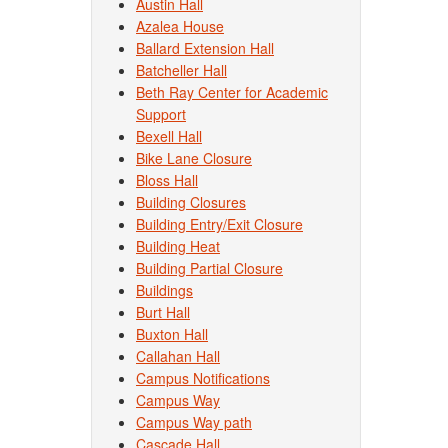
Austin Hall
Azalea House
Ballard Extension Hall
Batcheller Hall
Beth Ray Center for Academic
Support
Bexell Hall
Bike Lane Closure
Bloss Hall
Building Closures
Building Entry/Exit Closure
Building Heat
Building Partial Closure
Buildings
Burt Hall
Buxton Hall
Callahan Hall
Campus Notifications
Campus Way
Campus Way path
Cascade Hall