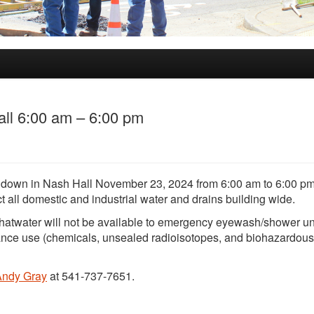
ll 6:00 am – 6:00 pm
ut down in Nash Hall November 23, 2024 from 6:00 am to 6:00 pm
ct all domestic and industrial water and drains building wide.
hatwater will not be available to emergency eyewash/shower un
ance use (chemicals, unsealed radioisotopes, and biohazardous
Andy Gray
at 541-737-7651.