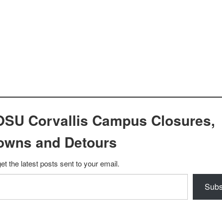
OSU Corvallis Campus Closures,
owns and Detours
et the latest posts sent to your email.
Subs