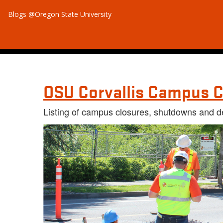
Blogs @Oregon State University
OSU Corvallis Campus C
Listing of campus closures, shutdowns and d