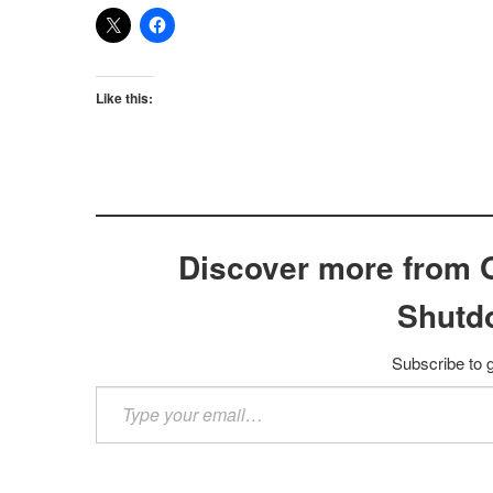
Like this:
Discover more from 
Shutd
Subscribe to g
Type
your
email…