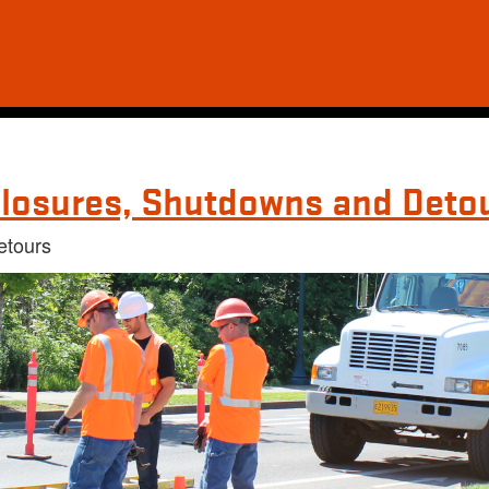
losures, Shutdowns and Deto
etours