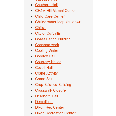
Cauthorn Hall
CH2M Hill Alumni Center
Child Care Center
Chilled water loop shutdown
Chiller
City of Corvallis
Coast Range Building
Concrete work
Cooling Water
Cordley Hall
Courtesy Notice
Covell Hall
Crane Activity
Crane Set
Crop Science Building
Crosswalk Closure
Dearborn Hall
Demolition
Dixon Rec Center
Dixon Recreation Center