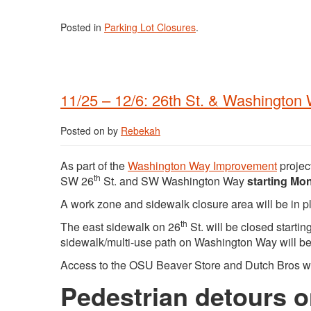
Posted in
Parking Lot Closures
.
11/25 – 12/6: 26th St. & Washington 
Posted on
by
Rebekah
As part of the
Washington Way Improvement
project
th
SW 26
St. and SW Washington Way
starting Mo
A work zone and sidewalk closure area will be in pl
th
The east sidewalk on 26
St. will be closed starti
sidewalk/multi-use path on Washington Way will 
Access to the OSU Beaver Store and Dutch Bros wi
Pedestrian detours o