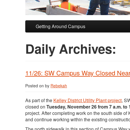
Skip to primary content
Skip to secondary content
Getting Around Campus
Daily Archives:
11/26: SW Campus Way Closed Near 
Posted on
by
Rebekah
As part of the
Kelley District Utility Plant project
, S
closed on
Tuesday, November 26 from 7 a.m. to 
project. After completing work on the south side o
and continue working within the existing constructi
The north sidewalk in this section of Campus Way w