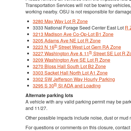
Transportation Services will not be towing vehicles
working nearby. OSU is not responsible for damage
3280 May Way Lot R Zone
3333 National Forage Seed Center East Lot
R 
3213 Madison Ave Co-Op-Lot B1 Zone
3205 Adams Ave NE Lot R Zone
th
3223 N 16
Street West Lot Gem RA Zone
th
3227 Washington Ave & 11
Street SE Lot R Z
3209 Washington Ave SE Lot R Zone
3270 Bloss Hall South Lot B2 Zone
3303 Sacket Hall North Lot A1 Zone
3302 SW Jefferson Way Hourly Parking
th
3295 S 30
St ADA and Loading
Alternate parking lots
A vehicle with any valid parking permit may be par
and 11/27.
Other possible impacts include noise, dust or mud 
For questions or comments on this closure, contac