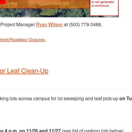
t Project Manager
Ryan Wilson
at (503) 779-3488.
treet/Roadway Closures
.
for Leaf Clean-Up
rking lots across campus for lot sweeping and leaf pick-up
on Tu
y 4 p.m. on 11/26 and 11/27
(see list of parking lots below).