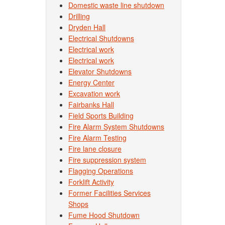
Domestic waste line shutdown
Drilling
Dryden Hall
Electrical Shutdowns
Electrical work
Electrical work
Elevator Shutdowns
Energy Center
Excavation work
Fairbanks Hall
Field Sports Building
Fire Alarm System Shutdowns
Fire Alarm Testing
Fire lane closure
Fire suppression system
Flagging Operations
Forklift Activity
Former Facilities Services
Shops
Fume Hood Shutdown