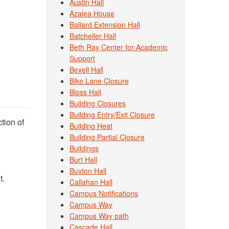
Austin Hall
Azalea House
Ballard Extension Hall
Batcheller Hall
Beth Ray Center for Academic
Support
Bexell Hall
Bike Lane Closure
Bloss Hall
Building Closures
Building Entry/Exit Closure
ction of
Building Heat
Building Partial Closure
Buildings
Burt Hall
Buxton Hall
t.
Callahan Hall
Campus Notifications
Campus Way
Campus Way path
Cascade Hall