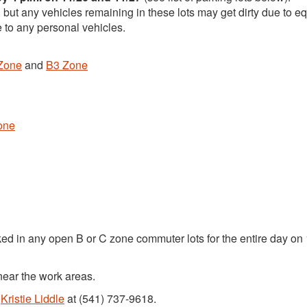
, but any vehicles remaining in these lots may get dirty due to 
 to any personal vehicles.
Zone
and
B3 Zone
one
ked in any open B or C zone commuter lots for the entire day on
near the work areas.
t
Kristie Liddle
at (541) 737-9618.