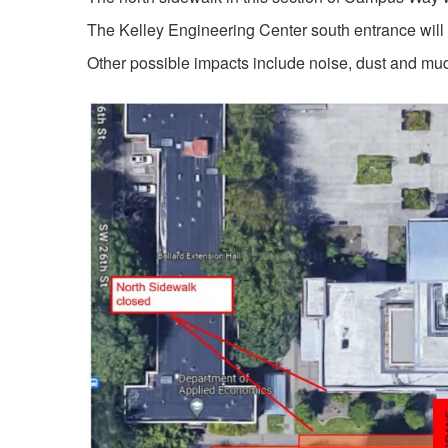
The Kelley Engineering Center south entrance will
Other possible impacts include noise, dust and mu