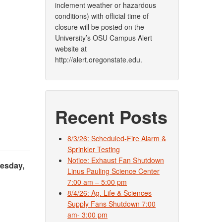
inclement weather or hazardous
conditions) with official time of
closure will be posted on the
University’s OSU Campus Alert
website at
http://alert.oregonstate.edu.
Recent Posts
8/3/26: Scheduled-Fire Alarm &
Sprinkler Testing
Notice: Exhaust Fan Shutdown
esday,
Linus Pauling Science Center
7:00 am – 5:00 pm
8/4/26: Ag. Life & Sciences
Supply Fans Shutdown 7:00
am- 3:00 pm