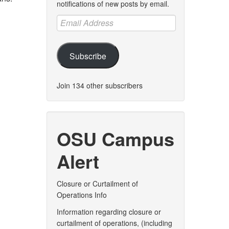
notifications of new posts by email.
Email
Address
Subscribe
Join 134 other subscribers
OSU Campus
Alert
Closure or Curtailment of
Operations Info
Information regarding closure or
curtailment of operations, (including