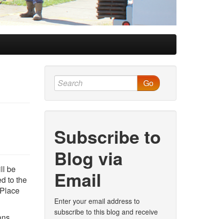
Go
Subscribe to
Blog via
ll be
Email
ed to the
 Place
Enter your email address to
subscribe to this blog and receive
ans.