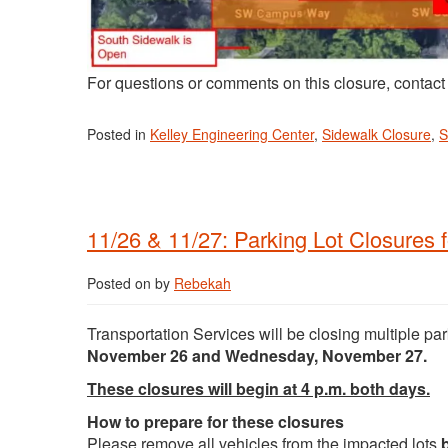
For questions or comments on this closure, contac
Posted in
Kelley Engineering Center
,
Sidewalk Closure
,
S
11/26 & 11/27: Parking Lot Closures 
Posted on
by
Rebekah
Transportation Services will be closing multiple pa
November 26 and Wednesday, November 27.
These closures will begin at 4 p.m. both days.
How to prepare for these closures
Please remove all vehicles from the impacted lots
b