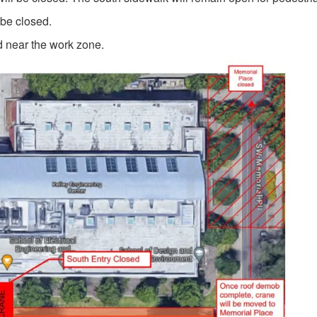
 be closed.
d near the work zone.