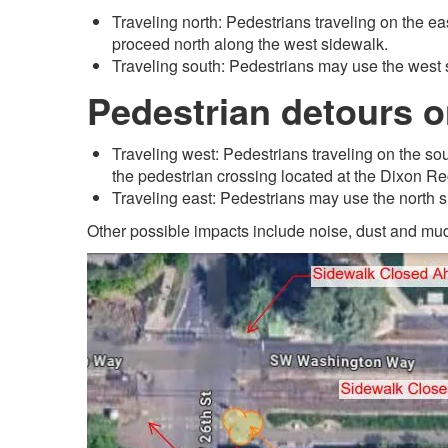
Traveling north: Pedestrians traveling on the ea
proceed north along the west sidewalk.
Traveling south: Pedestrians may use the west 
Pedestrian detours 
Traveling west: Pedestrians traveling on the so
the pedestrian crossing located at the Dixon R
Traveling east: Pedestrians may use the north 
Other possible impacts include noise, dust and mud