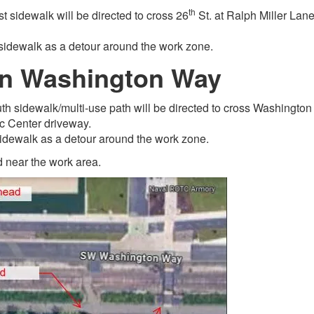
th
st sidewalk will be directed to cross 26
St. at Ralph Miller Lan
sidewalk as a detour around the work zone.
on Washington Way
uth sidewalk/multi-use path will be directed to cross Washington
ec Center driveway.
sidewalk as a detour around the work zone.
 near the work area.