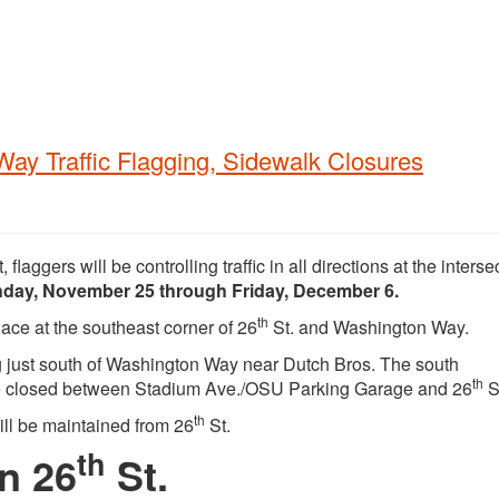
Way Traffic Flagging, Sidewalk Closures
, flaggers will be controlling traffic in all directions at the interse
nday, November 25 through Friday, December 6.
th
ace at the southeast corner of 26
St. and Washington Way.
ng just south of Washington Way near Dutch Bros. The south
th
be closed between Stadium Ave./OSU Parking Garage and 26
S
th
ll be maintained from 26
St.
th
n 26
St.