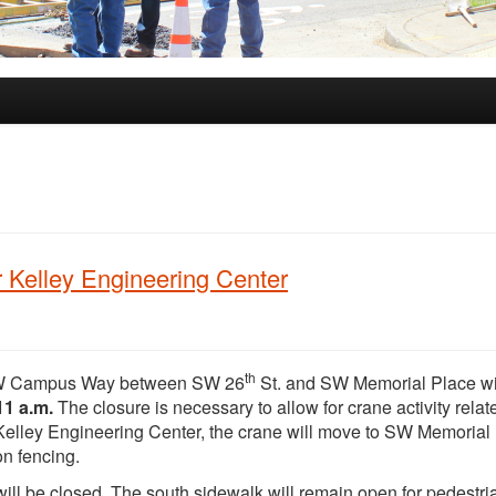
Kelley Engineering Center
th
W Campus Way between SW 26
St. and SW Memorial Place wi
11 a.m.
The closure is necessary to allow for crane activity relat
f Kelley Engineering Center, the crane will move to SW Memorial
on fencing.
ill be closed. The south sidewalk will remain open for pedestri