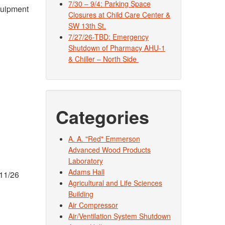
7/30 – 9/4: Parking Space
equipment
Closures at Child Care Center &
SW 13th St.
7/27/26-TBD: Emergency
Shutdown of Pharmacy AHU-1
& Chiller – North Side
Categories
A. A. "Red" Emmerson
Advanced Wood Products
Laboratory
Adams Hall
 11/26
Agricultural and Life Sciences
Building
Air Compressor
Air/Ventilation System Shutdown