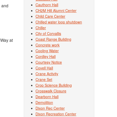
Cauthorn Hall
e and
CH2M Hill Alumni Center
Child Care Center
Chilled water loop shutdown
Chiller
City of Corvallis
Coast Range Building
 Way at
Concrete work
Cooling Water
Cordley Hall
Courtesy Notice
Covell Hall
Crane Activity
Crane Set
Crop Science Building
Crosswalk Closure
Dearborn Hall
Demolition
Dixon Rec Center
Dixon Recreation Center