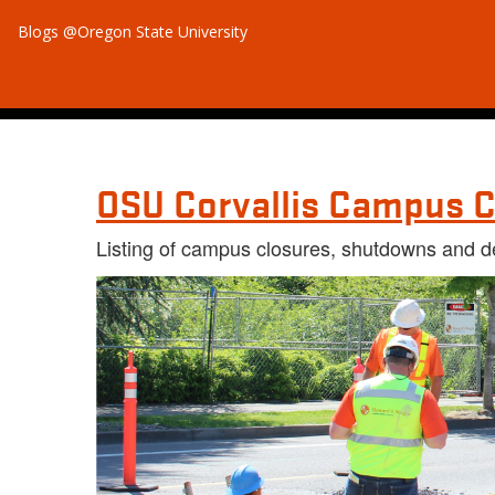
Blogs @Oregon State University
OSU Corvallis Campus C
Listing of campus closures, shutdowns and d