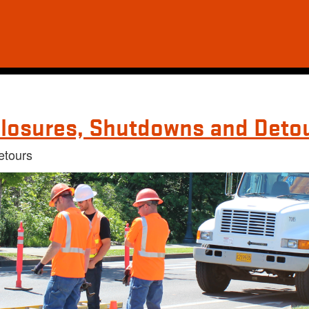
losures, Shutdowns and Deto
etours