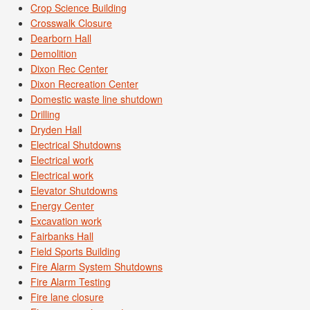
Crop Science Building
Crosswalk Closure
Dearborn Hall
Demolition
Dixon Rec Center
Dixon Recreation Center
Domestic waste line shutdown
Drilling
Dryden Hall
Electrical Shutdowns
Electrical work
Electrical work
Elevator Shutdowns
Energy Center
Excavation work
Fairbanks Hall
Field Sports Building
Fire Alarm System Shutdowns
Fire Alarm Testing
Fire lane closure