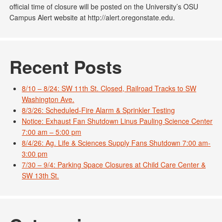
official time of closure will be posted on the University’s OSU
Campus Alert website at http://alert.oregonstate.edu.
Recent Posts
8/10 – 8/24: SW 11th St. Closed, Railroad Tracks to SW
Washington Ave.
8/3/26: Scheduled-Fire Alarm & Sprinkler Testing
Notice: Exhaust Fan Shutdown Linus Pauling Science Center
7:00 am – 5:00 pm
8/4/26: Ag. Life & Sciences Supply Fans Shutdown 7:00 am-
3:00 pm
7/30 – 9/4: Parking Space Closures at Child Care Center &
SW 13th St.