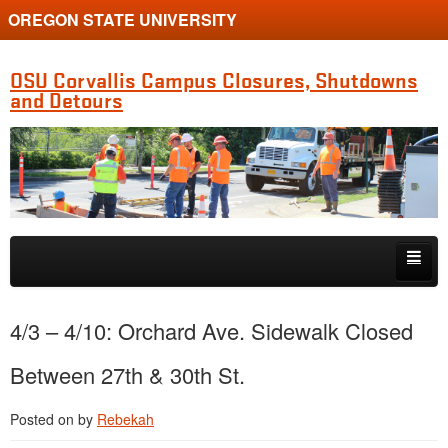
OREGON STATE UNIVERSITY
OSU Corvallis Campus Closures, Shutdowns
and Detours
Skip to primary content
Skip to secondary content
Getting Around Campus
4/3 – 4/10: Orchard Ave. Sidewalk Closed
Between 27th & 30th St.
Posted on
by
Rebekah