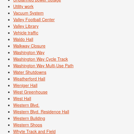
Utility work
Vacuum System
Valley Football Center
Valley Library
Vehicle traffic
Waldo Hall
Walkway Closure
Washington Way
Washington Way Cycle Track
Washington Way Multi-Use Path
Water Shutdowns
Weatherford Hall
Weniger Hall
West Greenhouse
West Hall
Western Blvd.
Western Blvd. Residence Hall
Western Building
Western Shops
Whyte Track and Field