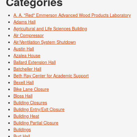
Categories
A. A. "Red" Emmerson Advanced Wood Products Laboratory
Adams Hall
Agricultural and Life Sciences Building
Air Compressor
Air/Ventilation System Shutdown
Austin Hall
Azalea House
Ballard Extension Hall
Batcheller Hall
Beth Ray Center for Academic Support
Bexell Hall
Bike Lane Closure
Bloss Hall
Building Closures
Building Entry/Exit Closure
Building Heat
Building Partial Closure
Buildings
Burt Hall