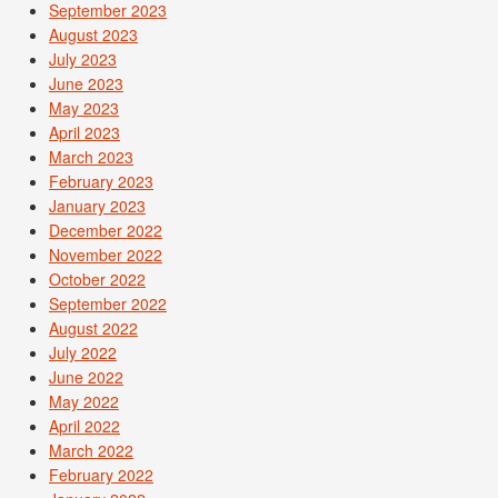
September 2023
August 2023
July 2023
June 2023
May 2023
April 2023
March 2023
February 2023
January 2023
December 2022
November 2022
October 2022
September 2022
August 2022
July 2022
June 2022
May 2022
April 2022
March 2022
February 2022