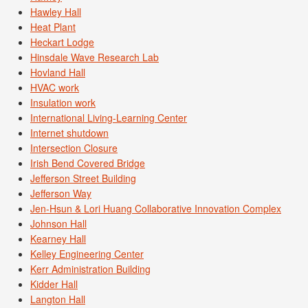
Hawley Hall
Heat Plant
Heckart Lodge
Hinsdale Wave Research Lab
Hovland Hall
HVAC work
Insulation work
International Living-Learning Center
Internet shutdown
Intersection Closure
Irish Bend Covered Bridge
Jefferson Street Building
Jefferson Way
Jen-Hsun & Lori Huang Collaborative Innovation Complex
Johnson Hall
Kearney Hall
Kelley Engineering Center
Kerr Administration Building
Kidder Hall
Langton Hall