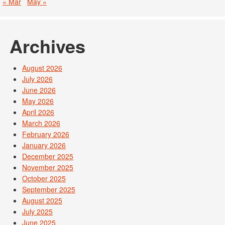
« Mar
May »
Archives
August 2026
July 2026
June 2026
May 2026
April 2026
March 2026
February 2026
January 2026
December 2025
November 2025
October 2025
September 2025
August 2025
July 2025
June 2025