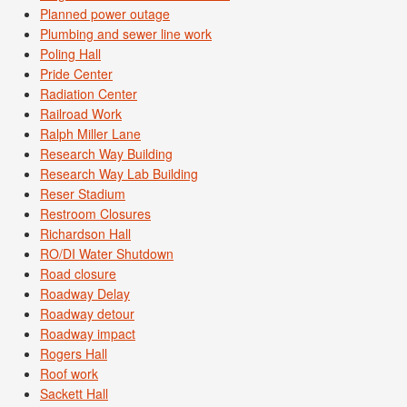
Planned power outage
Plumbing and sewer line work
Poling Hall
Pride Center
Radiation Center
Railroad Work
Ralph Miller Lane
Research Way Building
Research Way Lab Building
Reser Stadium
Restroom Closures
Richardson Hall
RO/DI Water Shutdown
Road closure
Roadway Delay
Roadway detour
Roadway impact
Rogers Hall
Roof work
Sackett Hall