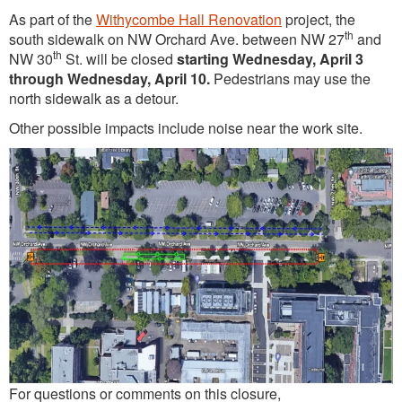
As part of the
Withycombe Hall Renovation
project, the
th
south sidewalk on NW Orchard Ave. between NW 27
and
th
NW 30
St. will be closed
starting Wednesday, April 3
through Wednesday, April 10.
Pedestrians may use the
north sidewalk as a detour.
Other possible impacts include noise near the work site.
For questions or comments on this closure,