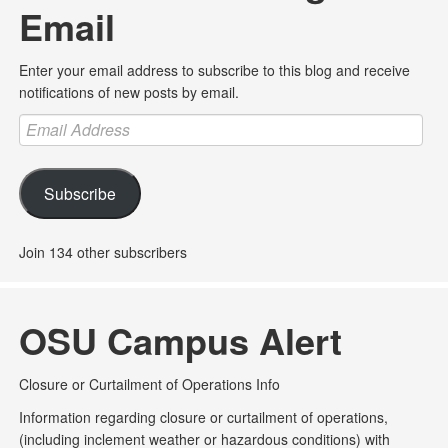
Email
Enter your email address to subscribe to this blog and receive
notifications of new posts by email.
Email
Address
Subscribe
Join 134 other subscribers
OSU Campus Alert
Closure or Curtailment of Operations Info
Information regarding closure or curtailment of operations,
(including inclement weather or hazardous conditions) with