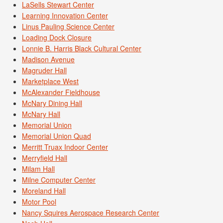
LaSells Stewart Center
Learning Innovation Center
Linus Pauling Science Center
Loading Dock Closure
Lonnie B. Harris Black Cultural Center
Madison Avenue
Magruder Hall
Marketplace West
McAlexander Fieldhouse
McNary Dining Hall
McNary Hall
Memorial Union
Memorial Union Quad
Merritt Truax Indoor Center
Merryfield Hall
Milam Hall
Milne Computer Center
Moreland Hall
Motor Pool
Nancy Squires Aerospace Research Center