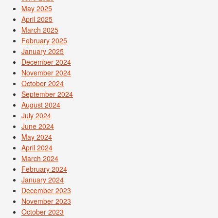
May 2025
April 2025
March 2025
February 2025
January 2025
December 2024
November 2024
October 2024
September 2024
August 2024
July 2024
June 2024
May 2024
April 2024
March 2024
February 2024
January 2024
December 2023
November 2023
October 2023