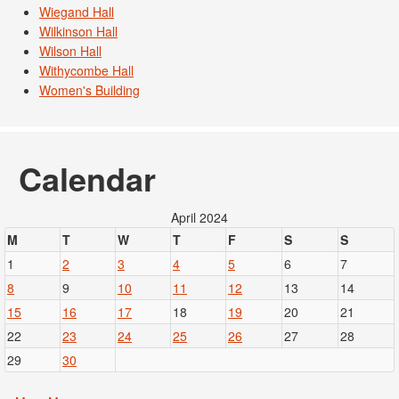
Wiegand Hall
Wilkinson Hall
Wilson Hall
Withycombe Hall
Women's Building
Calendar
April 2024
M
T
W
T
F
S
S
1
2
3
4
5
6
7
8
9
10
11
12
13
14
15
16
17
18
19
20
21
22
23
24
25
26
27
28
29
30