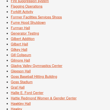
Fire suppression system
Flagging Operations
Forklift Activity
Former Facilities Services Shops
Fume Hood Shutdown
Furman Hall
Generator Testing
Gilbert Addition
Gilbert Hall
Gilkey Hall
Gill Coliseum
Gilmore Hall
Gladys Valley Gymnastics Center
Gleeson Hall
Goss Baseball Hitting Building
Goss Stadium
Graf Hall
Hallie E. Ford Center
Hattie Redmond Women & Gender Center
Hawkley Hall
Hawley