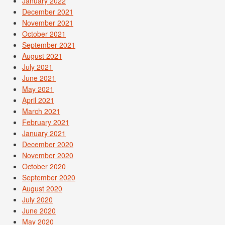
January 2022
December 2021
November 2021
October 2021
September 2021
August 2021
July 2021
June 2021
May 2021
April 2021
March 2021
February 2021
January 2021
December 2020
November 2020
October 2020
September 2020
August 2020
July 2020
June 2020
May 2020