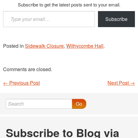
Subscribe to get the latest posts sent to your email.
Type
Subscribe
your
email…
Posted in
Sidewalk Closure
,
Withycombe Hall
.
Comments are closed.
←
Previous Post
Next Post
→
Post navigation
Go
Subscribe to Blog via