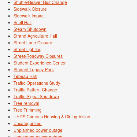
Shuttle/Beaver Bus Change
Sidewalk Closure
Sidewalk impact
Snell Hall
Steam Shutdown
Strand Agriculture Hall
Street Lane Closure
Street Lighting
Street/Roadway Closures
Student Experience Center
Student Legacy Park
Tebeau Hall
Traffic Operations Study
Traffic Pattern Change
Traffic Signal Shutdown
Tree removal
Tree Trimming
UHDS Campus Housing & Dining Vision
Uncategorized
Unplanned power outage
Unplanned power outage