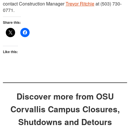
contact Construction Manager
Trevor Ritchie
at (503) 730-
0771.
Share this:
Like this:
Discover more from OSU
Corvallis Campus Closures,
Shutdowns and Detours