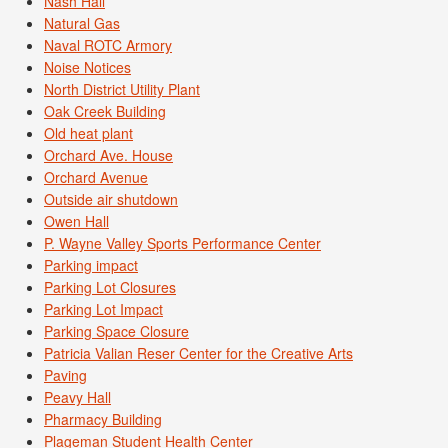
Nash Hall
Natural Gas
Naval ROTC Armory
Noise Notices
North District Utility Plant
Oak Creek Building
Old heat plant
Orchard Ave. House
Orchard Avenue
Outside air shutdown
Owen Hall
P. Wayne Valley Sports Performance Center
Parking impact
Parking Lot Closures
Parking Lot Impact
Parking Space Closure
Patricia Valian Reser Center for the Creative Arts
Paving
Peavy Hall
Pharmacy Building
Plageman Student Health Center