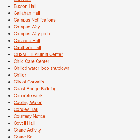
Buxton Hall
Callahan Hall
Campus Notifications
Campus Way
Campus Way path
Cascade Hall
Cauthorn Hall
CH2M Hill Alumni Center
Child Care Center
Chilled water loop shutdown
Chiller
City of Corvallis
Coast Range Building
Concrete work
Cooling Water
Cordley Hall
Courtesy Notice
Covell Hall
Crane Activity
Crane Set