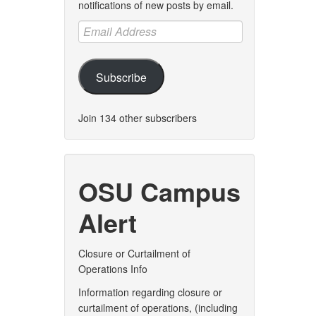
notifications of new posts by email.
Email
Address
Subscribe
Join 134 other subscribers
OSU Campus
Alert
Closure or Curtailment of
Operations Info
Information regarding closure or
curtailment of operations, (including