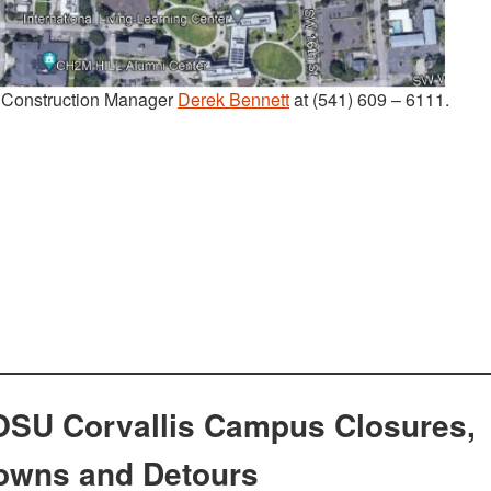
t Construction Manager
Derek Bennett
at (541) 609 – 6111.
OSU Corvallis Campus Closures,
owns and Detours