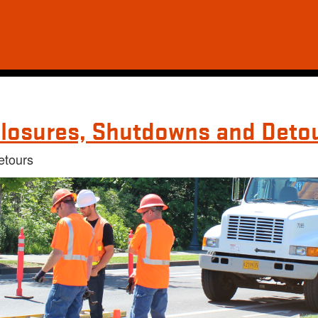
losures, Shutdowns and Deto
etours