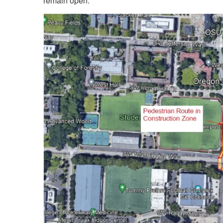
remain open.