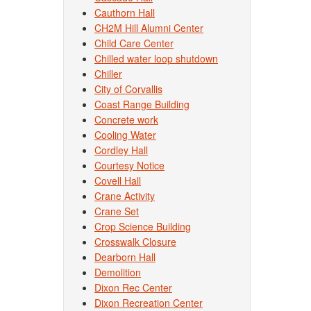
Cauthorn Hall
CH2M Hill Alumni Center
Child Care Center
Chilled water loop shutdown
Chiller
City of Corvallis
Coast Range Building
Concrete work
Cooling Water
Cordley Hall
Courtesy Notice
Covell Hall
Crane Activity
Crane Set
Crop Science Building
Crosswalk Closure
Dearborn Hall
Demolition
Dixon Rec Center
Dixon Recreation Center