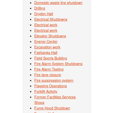
Domestic waste line shutdown
Drilling
Dryden Hall
Electrical Shutdowns
Electrical work
Electrical work
Elevator Shutdowns
Energy Center
Excavation work
Fairbanks Hall
Field Sports Building
Fire Alarm System Shutdowns
Fire Alarm Testing
Fire lane closure
Fire suppression system
Flagging Operations
Forklift Activity
Former Facilities Services
Shops
Fume Hood Shutdown