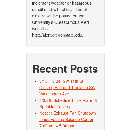
inclement weather or hazardous
conditions) with official time of
closure will be posted on the
University’s OSU Campus Alert
website at
http://alert.oregonstate.edu.
Recent Posts
8/10 – 8/24: SW 11th St.
Closed, Railroad Tracks to SW
Washington Ave.
8/3/26: Scheduled-Fire Alarm &
Sprinkler Testing
Notice: Exhaust Fan Shutdown
Linus Pauling Science Center
7:00 am – 5:00 pm