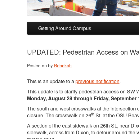
Skip to primary content
Skip to secondary content
Getting Around Campus
UPDATED: Pedestrian Access on Wash
Posted on
by
Rebekah
This is an update to a
previous notification
.
This update is to clarify pedestrian access on SW
Monday, August 28 through Friday, September 
The south and west crosswalks at the intersection
th
closure. The crosswalk on 26
St. at the OSU Beav
A section of the east sidewalk on 26th St., near Di
sidewalk, across from Dixon, to detour around the wo