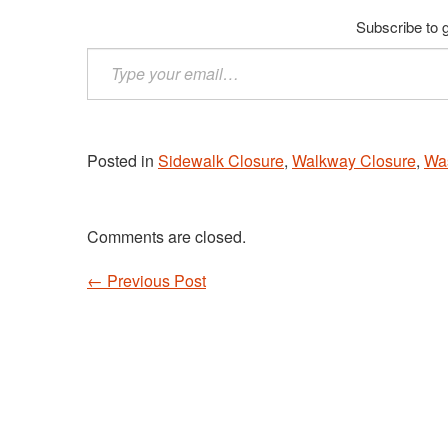
Subscribe to g
Type
your
email…
Posted in
Sidewalk Closure
,
Walkway Closure
,
Wa
Comments are closed.
←
Previous Post
Post navigation