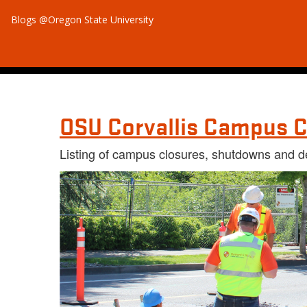
Blogs @Oregon State University
OSU Corvallis Campus C
Listing of campus closures, shutdowns and d