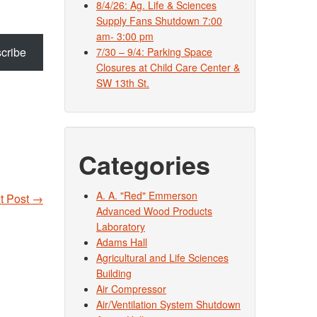
8/4/26: Ag. Life & Sciences
Supply Fans Shutdown 7:00
am- 3:00 pm
cribe
7/30 – 9/4: Parking Space
Closures at Child Care Center &
SW 13th St.
Categories
A. A. "Red" Emmerson
t Post
→
Advanced Wood Products
Laboratory
Adams Hall
Agricultural and Life Sciences
Building
Air Compressor
Air/Ventilation System Shutdown