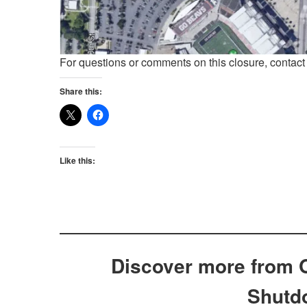
For questions or comments on this closure, contac
Share this:
Like this:
Discover more from 
Shutd