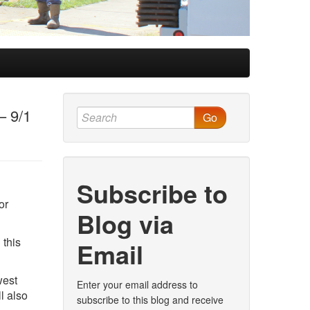
– 9/1
Go
Subscribe to
or
Blog via
 this
Email
west
Enter your email address to
l also
subscribe to this blog and receive