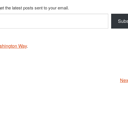
et the latest posts sent to your email.
Subs
shington Way
.
Nex