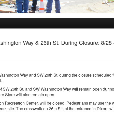
ington Way & 26th St. During Closure: 8/28 
 Washington Way and SW 26th St. during the closure scheduled f
1.
 of SW 26th St. and SW Washington Way will remain open during
er Store will also remain open.
xon Recreation Center, will be closed. Pedestrians may use the 
rk site. The crosswalk on 26th St., at the entrance to Dixon, wil