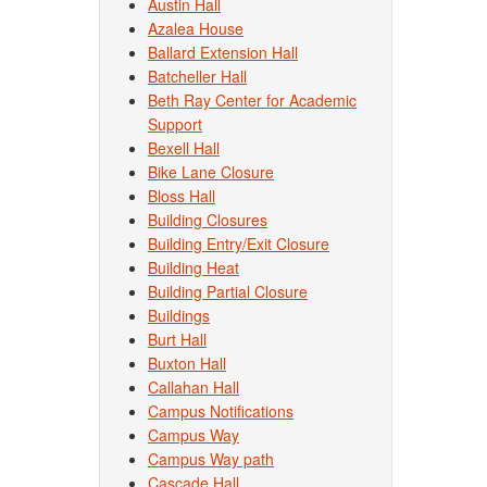
Austin Hall
Azalea House
Ballard Extension Hall
Batcheller Hall
Beth Ray Center for Academic
Support
Bexell Hall
Bike Lane Closure
Bloss Hall
Building Closures
Building Entry/Exit Closure
Building Heat
Building Partial Closure
Buildings
Burt Hall
Buxton Hall
Callahan Hall
Campus Notifications
Campus Way
Campus Way path
Cascade Hall