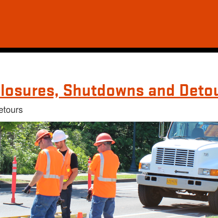
losures, Shutdowns and Deto
etours