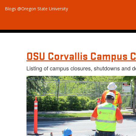
Blogs @Oregon State University
OSU Corvallis Campus C
Listing of campus closures, shutdowns and d