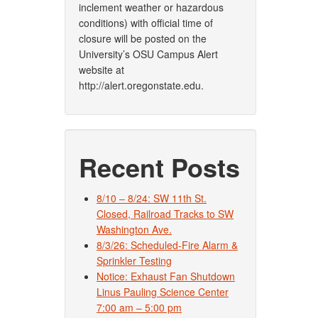
inclement weather or hazardous
conditions) with official time of
closure will be posted on the
University’s OSU Campus Alert
website at
http://alert.oregonstate.edu.
Recent Posts
8/10 – 8/24: SW 11th St.
Closed, Railroad Tracks to SW
Washington Ave.
8/3/26: Scheduled-Fire Alarm &
Sprinkler Testing
Notice: Exhaust Fan Shutdown
Linus Pauling Science Center
7:00 am – 5:00 pm