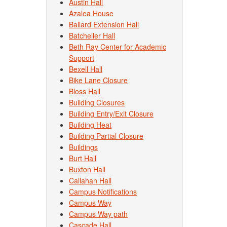
Austin Hall
Azalea House
Ballard Extension Hall
Batcheller Hall
Beth Ray Center for Academic
Support
Bexell Hall
Bike Lane Closure
Bloss Hall
Building Closures
Building Entry/Exit Closure
Building Heat
Building Partial Closure
Buildings
Burt Hall
Buxton Hall
Callahan Hall
Campus Notifications
Campus Way
Campus Way path
Cascade Hall