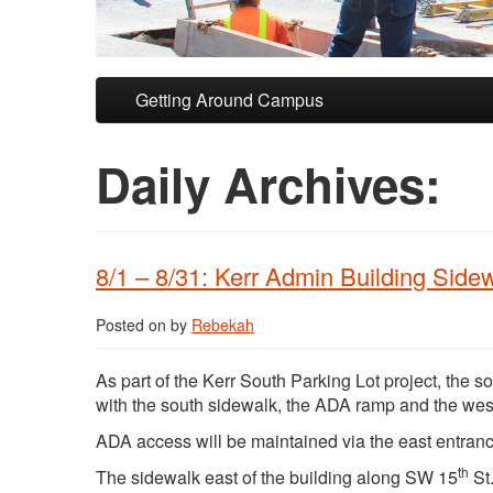
Skip to primary content
Skip to secondary content
Getting Around Campus
Daily Archives:
8/1 – 8/31: Kerr Admin Building Sid
Posted on
by
Rebekah
As part of the Kerr South Parking Lot project, the s
with the south sidewalk, the ADA ramp and the west 
ADA access will be maintained via the east entran
th
The sidewalk east of the building along SW 15
St.