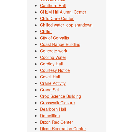
Cauthorn Hall
CH2M Hill Alumni Center
Child Care Center
Chilled water loop shutdown
Chiller
City of Corvallis
Coast Range Building
Concrete work
Cooling Water
Cordley Hall
Courtesy Notice
Covell Hall
Crane Activity
Crane Set
Crop Science Building
Crosswalk Closure
Dearborn Hall
Demolition
Dixon Rec Center
Dixon Recreation Center