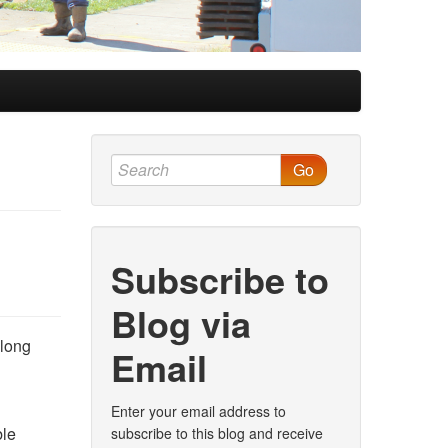
Go
Subscribe to
Blog via
along
Email
Enter your email address to
ble
subscribe to this blog and receive