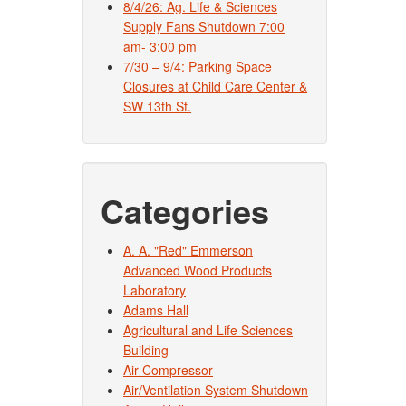
8/4/26: Ag. Life & Sciences
Supply Fans Shutdown 7:00
am- 3:00 pm
7/30 – 9/4: Parking Space
Closures at Child Care Center &
SW 13th St.
Categories
A. A. "Red" Emmerson
Advanced Wood Products
Laboratory
Adams Hall
Agricultural and Life Sciences
Building
Air Compressor
Air/Ventilation System Shutdown