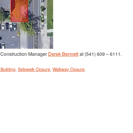
t Construction Manager
Derek Bennett
at (541) 609 – 6111.
 Building
,
Sidewalk Closure
,
Walkway Closure
.