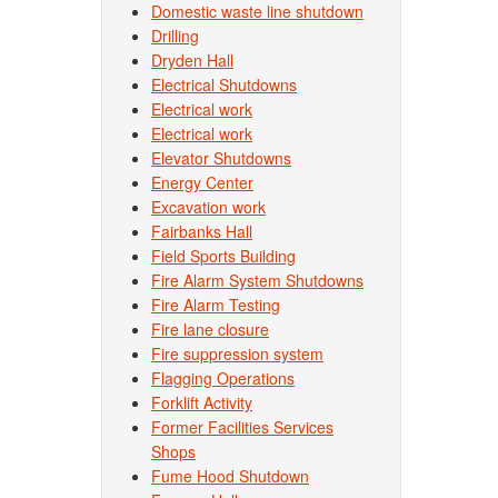
Domestic waste line shutdown
Drilling
Dryden Hall
Electrical Shutdowns
Electrical work
Electrical work
Elevator Shutdowns
Energy Center
Excavation work
Fairbanks Hall
Field Sports Building
Fire Alarm System Shutdowns
Fire Alarm Testing
Fire lane closure
Fire suppression system
Flagging Operations
Forklift Activity
Former Facilities Services
Shops
Fume Hood Shutdown