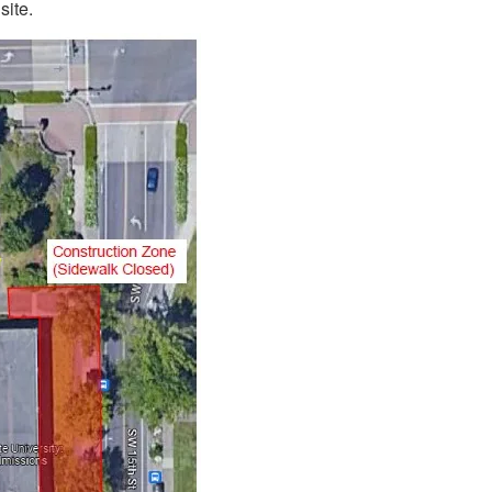
site.