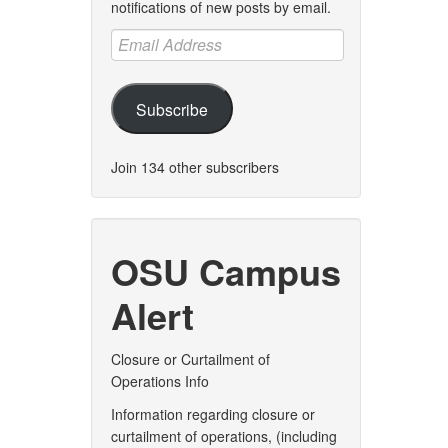
notifications of new posts by email.
Email
Address
Subscribe
Join 134 other subscribers
OSU Campus
Alert
Closure or Curtailment of
Operations Info
Information regarding closure or
curtailment of operations, (including