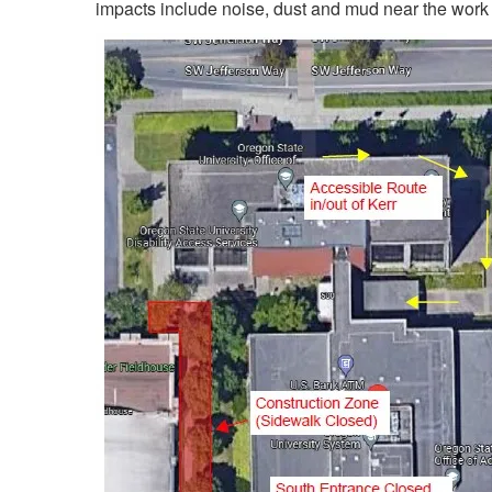
impacts include noise, dust and mud near the work 