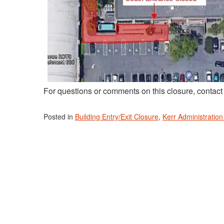
For questions or comments on this closure, contac
Posted in
Building Entry/Exit Closure
,
Kerr Administration