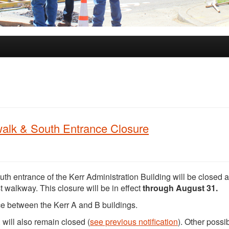
ewalk & South Entrance Closure
outh entrance of the Kerr Administration Building will be closed 
walkway. This closure will be in effect
through August 31.
ce between the Kerr A and B buildings.
 will also remain closed (
see previous notification
). Other possi