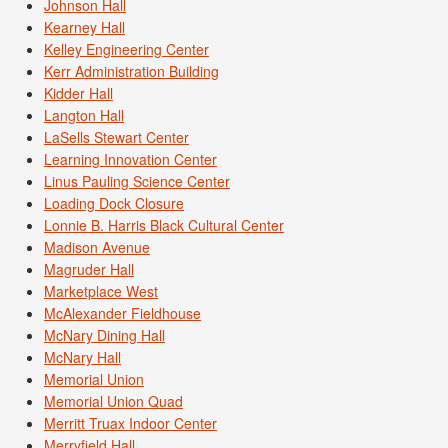
Johnson Hall
Kearney Hall
Kelley Engineering Center
Kerr Administration Building
Kidder Hall
Langton Hall
LaSells Stewart Center
Learning Innovation Center
Linus Pauling Science Center
Loading Dock Closure
Lonnie B. Harris Black Cultural Center
Madison Avenue
Magruder Hall
Marketplace West
McAlexander Fieldhouse
McNary Dining Hall
McNary Hall
Memorial Union
Memorial Union Quad
Merritt Truax Indoor Center
Merryfield Hall