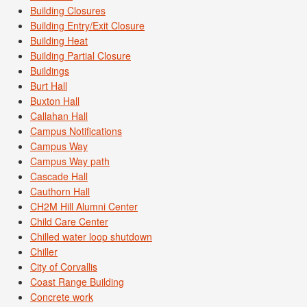
Building Closures
Building Entry/Exit Closure
Building Heat
Building Partial Closure
Buildings
Burt Hall
Buxton Hall
Callahan Hall
Campus Notifications
Campus Way
Campus Way path
Cascade Hall
Cauthorn Hall
CH2M Hill Alumni Center
Child Care Center
Chilled water loop shutdown
Chiller
City of Corvallis
Coast Range Building
Concrete work