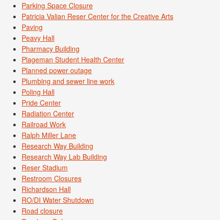
Parking Space Closure
Patricia Valian Reser Center for the Creative Arts
Paving
Peavy Hall
Pharmacy Building
Plageman Student Health Center
Planned power outage
Plumbing and sewer line work
Poling Hall
Pride Center
Radiation Center
Railroad Work
Ralph Miller Lane
Research Way Building
Research Way Lab Building
Reser Stadium
Restroom Closures
Richardson Hall
RO/DI Water Shutdown
Road closure