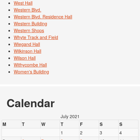
West Hall
Western Blvd.
Western Blvd. Residence Hall
Western Building
Western Shops
Whyte Track and Field
Wiegand Hall
Wilkinson Hall
Wilson Hall
Withycombe Hall
Women's Building
Calendar
July 2021
M
T
W
T
F
S
S
1
2
3
4