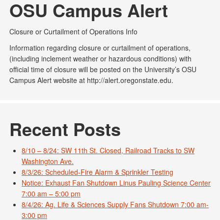
OSU Campus Alert
Closure or Curtailment of Operations Info
Information regarding closure or curtailment of operations,
(including inclement weather or hazardous conditions) with
official time of closure will be posted on the University’s OSU
Campus Alert website at http://alert.oregonstate.edu.
Recent Posts
8/10 – 8/24: SW 11th St. Closed, Railroad Tracks to SW
Washington Ave.
8/3/26: Scheduled-Fire Alarm & Sprinkler Testing
Notice: Exhaust Fan Shutdown Linus Pauling Science Center
7:00 am – 5:00 pm
8/4/26: Ag. Life & Sciences Supply Fans Shutdown 7:00 am-
3:00 pm