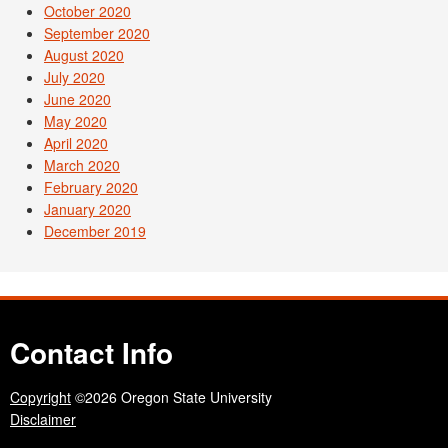
October 2020
September 2020
August 2020
July 2020
June 2020
May 2020
April 2020
March 2020
February 2020
January 2020
December 2019
Contact Info
Copyright
©2026 Oregon State University
Disclaimer