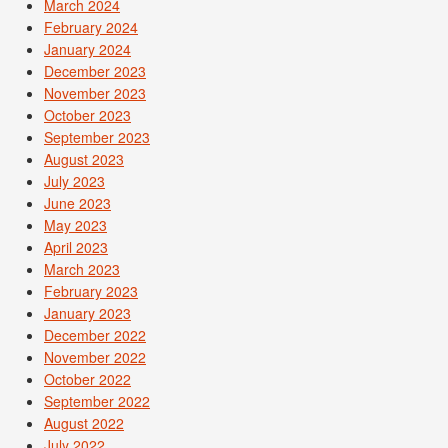
March 2024
February 2024
January 2024
December 2023
November 2023
October 2023
September 2023
August 2023
July 2023
June 2023
May 2023
April 2023
March 2023
February 2023
January 2023
December 2022
November 2022
October 2022
September 2022
August 2022
July 2022