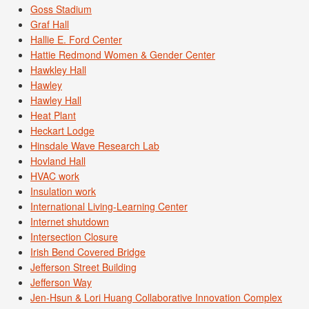
Goss Stadium
Graf Hall
Hallie E. Ford Center
Hattie Redmond Women & Gender Center
Hawkley Hall
Hawley
Hawley Hall
Heat Plant
Heckart Lodge
Hinsdale Wave Research Lab
Hovland Hall
HVAC work
Insulation work
International Living-Learning Center
Internet shutdown
Intersection Closure
Irish Bend Covered Bridge
Jefferson Street Building
Jefferson Way
Jen-Hsun & Lori Huang Collaborative Innovation Complex