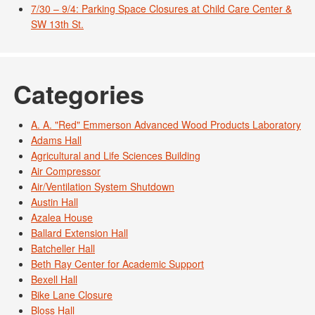
7/30 – 9/4: Parking Space Closures at Child Care Center &
SW 13th St.
Categories
A. A. "Red" Emmerson Advanced Wood Products Laboratory
Adams Hall
Agricultural and Life Sciences Building
Air Compressor
Air/Ventilation System Shutdown
Austin Hall
Azalea House
Ballard Extension Hall
Batcheller Hall
Beth Ray Center for Academic Support
Bexell Hall
Bike Lane Closure
Bloss Hall