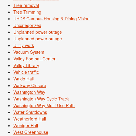
Tree removal
Tree Trimming
UHDS Campus Housing & Dining Vision
Uncategorized
Unplanned power outage
Unplanned power outage
Utility work
Vacuum System
Valley Football Center
Valley Library
Vehicle traffic
Waldo Hall
Walkway Closure
Washington Way
Washington Way Cycle Track
Washington Way Multi-Use Path
Water Shutdowns
Weatherford Hall
Weniger Hall
West Greenhouse