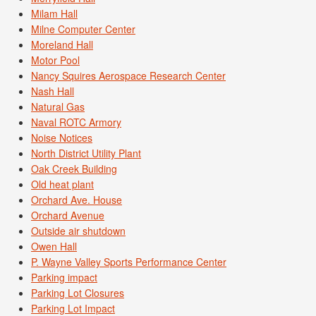
Milam Hall
Milne Computer Center
Moreland Hall
Motor Pool
Nancy Squires Aerospace Research Center
Nash Hall
Natural Gas
Naval ROTC Armory
Noise Notices
North District Utility Plant
Oak Creek Building
Old heat plant
Orchard Ave. House
Orchard Avenue
Outside air shutdown
Owen Hall
P. Wayne Valley Sports Performance Center
Parking impact
Parking Lot Closures
Parking Lot Impact