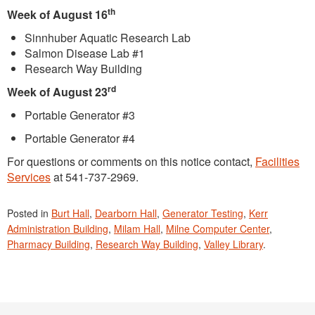
th
Week of August 16
Sinnhuber Aquatic Research Lab
Salmon Disease Lab #1
Research Way Building
rd
Week of August 23
Portable Generator #3
Portable Generator #4
For questions or comments on this notice contact,
Facilities
Services
at 541-737-2969.
Posted in
Burt Hall
,
Dearborn Hall
,
Generator Testing
,
Kerr
Administration Building
,
Milam Hall
,
Milne Computer Center
,
Pharmacy Building
,
Research Way Building
,
Valley Library
.