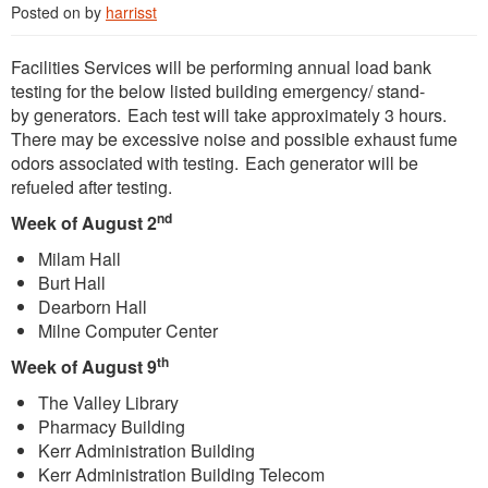
Posted on
by
harrisst
Facilities Services will be performing annual load bank
testing for the below listed building emergency/ stand-
by generators. Each test will take approximately 3 hours.
There may be excessive noise and possible exhaust fume
odors associated with testing. Each generator will be
refueled after testing.
nd
Week of August 2
Milam Hall
Burt Hall
Dearborn Hall
Milne Computer Center
th
Week of August 9
The Valley Library
Pharmacy Building
Kerr Administration Building
Kerr Administration Building Telecom