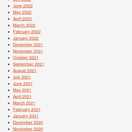
June 2022
May 2022
April 2022
March 2022
February 2022
January 2022
December 2021
November 2021
October 2021
September 2021
August 2021
July 2021
June 2021
May 2021
April 2021
March 2021
February 2021
January 2021
December 2020
November 2020