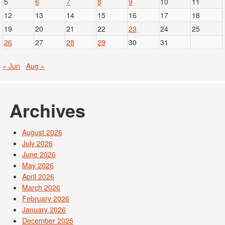
5
6
7
8
9
10
11
12
13
14
15
16
17
18
19
20
21
22
23
24
25
26
27
28
29
30
31
« Jun
Aug »
Archives
August 2026
July 2026
June 2026
May 2026
April 2026
March 2026
February 2026
January 2026
December 2025