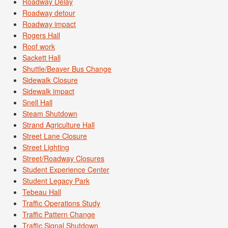
Roadway Delay
Roadway detour
Roadway impact
Rogers Hall
Roof work
Sackett Hall
Shuttle/Beaver Bus Change
Sidewalk Closure
Sidewalk impact
Snell Hall
Steam Shutdown
Strand Agriculture Hall
Street Lane Closure
Street Lighting
Street/Roadway Closures
Student Experience Center
Student Legacy Park
Tebeau Hall
Traffic Operations Study
Traffic Pattern Change
Traffic Signal Shutdown