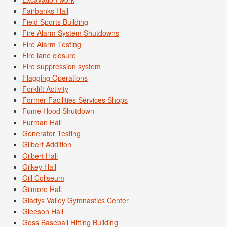
Fairbanks Hall
Field Sports Building
Fire Alarm System Shutdowns
Fire Alarm Testing
Fire lane closure
Fire suppression system
Flagging Operations
Forklift Activity
Former Facilities Services Shops
Fume Hood Shutdown
Furman Hall
Generator Testing
Gilbert Addition
Gilbert Hall
Gilkey Hall
Gill Coliseum
Gilmore Hall
Gladys Valley Gymnastics Center
Gleeson Hall
Goss Baseball Hitting Building