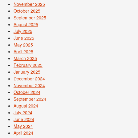
November 2025
October 2025
September 2025
August 2025
July 2025
June 2025
May 2025
April 2025
March 2025
February 2025
January 2025
December 2024
November 2024
October 2024
September 2024
August 2024
July 2024
June 2024
May 2024
April 2024