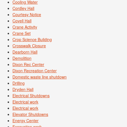
Cooling Water
Cordley Hall
Courtesy Notice
Covell Hall
Crane Activity
Crane Set
Crop Science Building
Crosswalk Closure
Dearborn Hall
Demolition
Dixon Rec Center
Dixon Recreation Center
Domestic waste line shutdown
Drilling
Dryden Hall
Electrical Shutdowns
Electrical work
Electrical work
Elevator Shutdowns
Energy Center
Excavation work