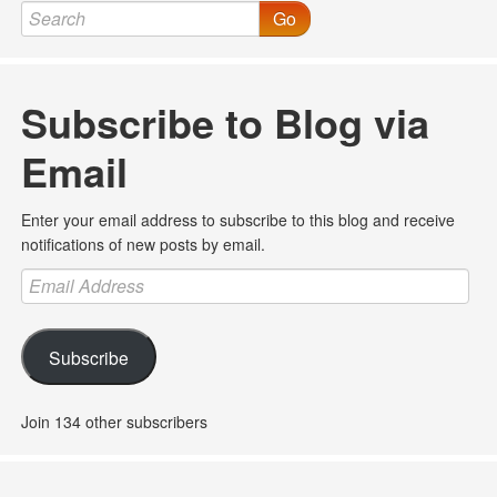
Go
Subscribe to Blog via
Email
Enter your email address to subscribe to this blog and receive
notifications of new posts by email.
Email
Address
Subscribe
Join 134 other subscribers