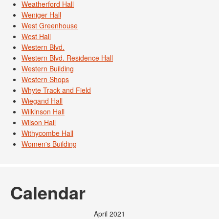
Weatherford Hall
Weniger Hall
West Greenhouse
West Hall
Western Blvd.
Western Blvd. Residence Hall
Western Building
Western Shops
Whyte Track and Field
Wiegand Hall
Wilkinson Hall
Wilson Hall
Withycombe Hall
Women's Building
Calendar
April 2021