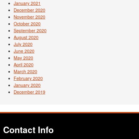
January 2021
December 2020
November 2020
October 2020
September 2020
August 2020
July 2020
June 2020
May 2020
April 2020
March 2020
February 2020
January 2020
December 2019
Contact Info