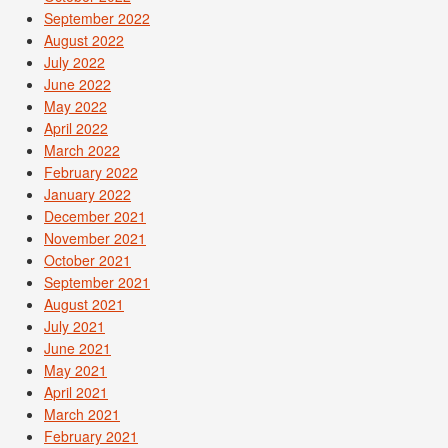
September 2022
August 2022
July 2022
June 2022
May 2022
April 2022
March 2022
February 2022
January 2022
December 2021
November 2021
October 2021
September 2021
August 2021
July 2021
June 2021
May 2021
April 2021
March 2021
February 2021