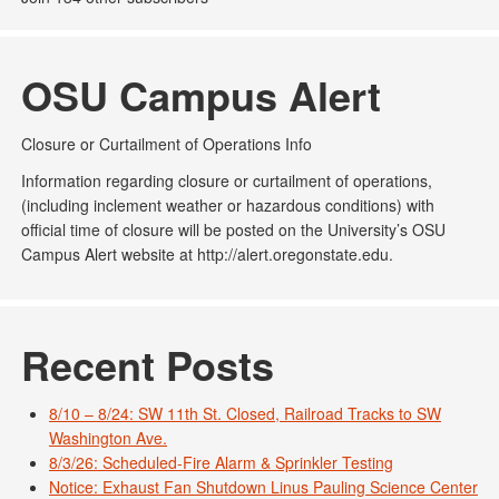
OSU Campus Alert
Closure or Curtailment of Operations Info
Information regarding closure or curtailment of operations,
(including inclement weather or hazardous conditions) with
official time of closure will be posted on the University’s OSU
Campus Alert website at http://alert.oregonstate.edu.
Recent Posts
8/10 – 8/24: SW 11th St. Closed, Railroad Tracks to SW
Washington Ave.
8/3/26: Scheduled-Fire Alarm & Sprinkler Testing
Notice: Exhaust Fan Shutdown Linus Pauling Science Center