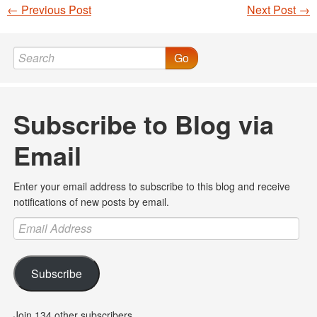
←
Previous Post
Next Post
→
Post navigation
Go
Subscribe to Blog via
Email
Enter your email address to subscribe to this blog and receive
notifications of new posts by email.
Email
Address
Subscribe
Join 134 other subscribers