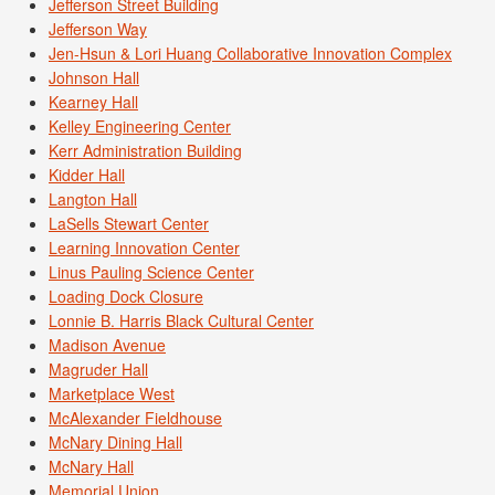
Jefferson Street Building
Jefferson Way
Jen-Hsun & Lori Huang Collaborative Innovation Complex
Johnson Hall
Kearney Hall
Kelley Engineering Center
Kerr Administration Building
Kidder Hall
Langton Hall
LaSells Stewart Center
Learning Innovation Center
Linus Pauling Science Center
Loading Dock Closure
Lonnie B. Harris Black Cultural Center
Madison Avenue
Magruder Hall
Marketplace West
McAlexander Fieldhouse
McNary Dining Hall
McNary Hall
Memorial Union