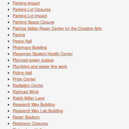
Parking impact
Parking Lot Closures
Parking Lot Impact
Parking Space Closure
Patricia Valian Reser Center for the Creative Arts
Paving
Peavy Hall
Pharmacy Building
Plageman Student Health Center
Planned power outage
Plumbing and sewer line work
Poling Hall
Pride Center
Radiation Center
Railroad Work
Ralph Miller Lane
Research Way Building
Research Way Lab Building
Reser Stadium
Restroom Closures