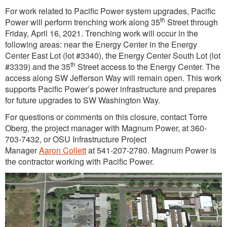
For work related to Pacific Power system upgrades, Pacific
th
Power will perform trenching work along 35
Street through
Friday, April 16, 2021. Trenching work will occur in the
following areas: near the Energy Center in the Energy
Center East Lot (lot #3340), the Energy Center South Lot (lot
th
#3339) and the 35
Street access to the Energy Center. The
access along SW Jefferson Way will remain open. This work
supports Pacific Power’s power infrastructure and prepares
for future upgrades to SW Washington Way.
For questions or comments on this closure, contact Torre
Oberg, the project manager with Magnum Power, at 360-
703-7432, or OSU Infrastructure Project
Manager
Aaron Collett
at 541-207-2780. Magnum Power is
the contractor working with Pacific Power.