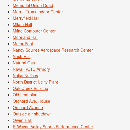
Memorial Union Quad
Merritt Truax Indoor Center
Merryfield Hall
Milam Hall
Milne Computer Center
Moreland Hall
Motor Pool
Nancy Squires Aerospace Research Center
Nash Hall
Natural Gas
Naval ROTC Armory
Noise Notices
North District Utility Plant
Oak Creek Building
Old heat plant
Orchard Ave. House
Orchard Avenue
Outside air shutdown
Owen Hall
P. Wayne Valley Sports Performance Center