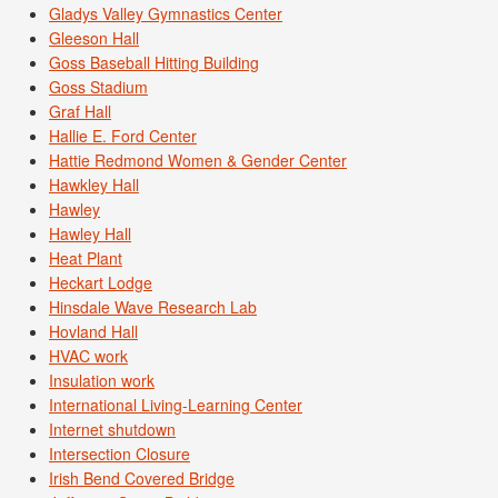
Gladys Valley Gymnastics Center
Gleeson Hall
Goss Baseball Hitting Building
Goss Stadium
Graf Hall
Hallie E. Ford Center
Hattie Redmond Women & Gender Center
Hawkley Hall
Hawley
Hawley Hall
Heat Plant
Heckart Lodge
Hinsdale Wave Research Lab
Hovland Hall
HVAC work
Insulation work
International Living-Learning Center
Internet shutdown
Intersection Closure
Irish Bend Covered Bridge