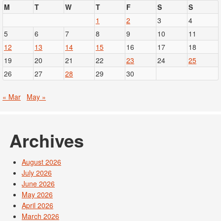
M
T
W
T
F
S
S
1
2
3
4
5
6
7
8
9
10
11
12
13
14
15
16
17
18
19
20
21
22
23
24
25
26
27
28
29
30
« Mar
May »
Archives
August 2026
July 2026
June 2026
May 2026
April 2026
March 2026