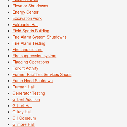
Elevator Shutdowns
Energy Center
Excavation work
Fairbanks Hall
Field Sports Building
Fire Alarm System Shutdowns
Fire Alarm Testing
Fire lane closure
Fire suppression system
Flagging Operations
Forklift Activity
Former Facilities Services Shops
Fume Hood Shutdown
Furman Hall
Generator Testing
Gilbert Addition
Gilbert Hall
Gilkey Hall
Gill Coliseum
Gilmore Hall