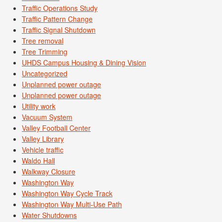
Traffic Operations Study
Traffic Pattern Change
Traffic Signal Shutdown
Tree removal
Tree Trimming
UHDS Campus Housing & Dining Vision
Uncategorized
Unplanned power outage
Unplanned power outage
Utility work
Vacuum System
Valley Football Center
Valley Library
Vehicle traffic
Waldo Hall
Walkway Closure
Washington Way
Washington Way Cycle Track
Washington Way Multi-Use Path
Water Shutdowns