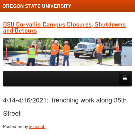
OREGON STATE UNIVERSITY
OSU Corvallis Campus Closures, Shutdowns
and Detours
Skip to primary content
Skip to secondary content
Getting Around Campus
4/14-4/16/2021: Trenching work along 35th
Street
Posted on
by
lelandab