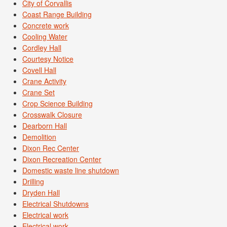
City of Corvallis
Coast Range Building
Concrete work
Cooling Water
Cordley Hall
Courtesy Notice
Covell Hall
Crane Activity
Crane Set
Crop Science Building
Crosswalk Closure
Dearborn Hall
Demolition
Dixon Rec Center
Dixon Recreation Center
Domestic waste line shutdown
Drilling
Dryden Hall
Electrical Shutdowns
Electrical work
Electrical work