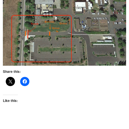
Share this:
Like this: