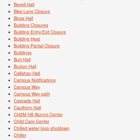
Bexell Hall
Bike Lane Closure
Bloss Hall
Building Closures
Building Entry/Exit Closure
Building Heat
Building Partial Closure
Buildings
Burt Hall
Buxton Hall
Callahan Hall
Campus Notifications
Campus Way
Campus Way path
Cascade Hall
Cauthorn Hall
CH2M Hill Alumni Center
Child Care Center
Chilled water loop shutdown
Chiller