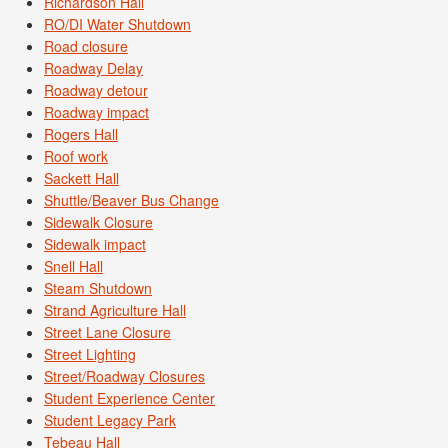
Richardson Hall
RO/DI Water Shutdown
Road closure
Roadway Delay
Roadway detour
Roadway impact
Rogers Hall
Roof work
Sackett Hall
Shuttle/Beaver Bus Change
Sidewalk Closure
Sidewalk impact
Snell Hall
Steam Shutdown
Strand Agriculture Hall
Street Lane Closure
Street Lighting
Street/Roadway Closures
Student Experience Center
Student Legacy Park
Tebeau Hall