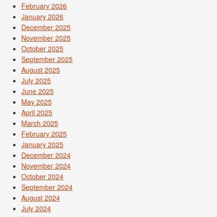
February 2026
January 2026
December 2025
November 2025
October 2025
September 2025
August 2025
July 2025
June 2025
May 2025
April 2025
March 2025
February 2025
January 2025
December 2024
November 2024
October 2024
September 2024
August 2024
July 2024