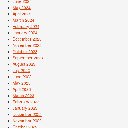
June 2024
May 2024
April 2024
March 2024
February 2024
January 2024
December 2023
November 2023
October 2023
September 2023
August 2023
July 2023
June 2023
May 2023
April 2023
March 2023
February 2023
January 2023
December 2022
November 2022
October 2022