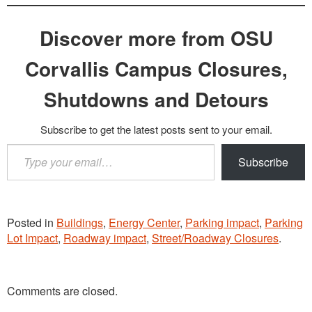
Discover more from OSU
Corvallis Campus Closures,
Shutdowns and Detours
Subscribe to get the latest posts sent to your email.
Type
Subscribe
your
email…
Posted in
Buildings
,
Energy Center
,
Parking impact
,
Parking
Lot Impact
,
Roadway impact
,
Street/Roadway Closures
.
Comments are closed.