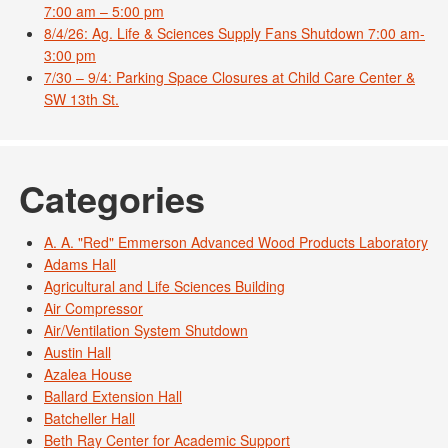
7:00 am – 5:00 pm
8/4/26: Ag. Life & Sciences Supply Fans Shutdown 7:00 am-
3:00 pm
7/30 – 9/4: Parking Space Closures at Child Care Center &
SW 13th St.
Categories
A. A. "Red" Emmerson Advanced Wood Products Laboratory
Adams Hall
Agricultural and Life Sciences Building
Air Compressor
Air/Ventilation System Shutdown
Austin Hall
Azalea House
Ballard Extension Hall
Batcheller Hall
Beth Ray Center for Academic Support